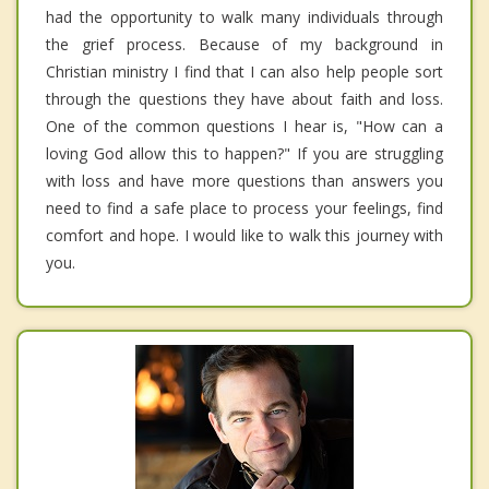
had the opportunity to walk many individuals through
the grief process. Because of my background in
Christian ministry I find that I can also help people sort
through the questions they have about faith and loss.
One of the common questions I hear is, "How can a
loving God allow this to happen?" If you are struggling
with loss and have more questions than answers you
need to find a safe place to process your feelings, find
comfort and hope. I would like to walk this journey with
you.