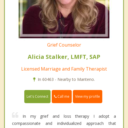
Grief Counselor
Alicia Stalker, LMFT, SAP
Licensed Marriage and Family Therapist
In 60463 - Nearby to Manteno.
Call me
Let's Connect
View my profile
In my grief and loss therapy I adopt a
compassionate and individualized approach that