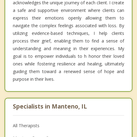
acknowledges the unique journey of each client. I create
a safe and supportive environment where clients can
express their emotions openly allowing them to
navigate the complex feelings associated with loss. By
utilizing evidence-based techniques, I help clients
process their grief, enabling them to find a sense of
understanding and meaning in their experiences. My
goal is to empower individuals to h honor their loved
ones while fostering resilience and healing, ultimately
guiding them toward a renewed sense of hope and
purpose in their lives.
Specialists in Manteno, IL
All Therapists