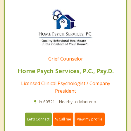
Grief Counselor
Home Psych Services, P.C., Psy.D.
Licensed Clinical Psychologist / Company
President
In 60521 - Nearby to Manteno.
Call me
Let's Connect
View my profile