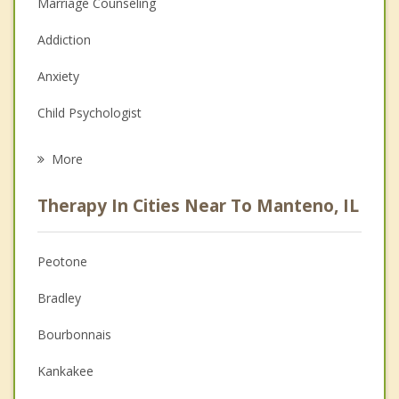
Marriage Counseling
Addiction
Anxiety
Child Psychologist
Eating Disorders
More
Career
Therapy In Cities Near To Manteno, IL
Psychologist
Anger Management
Peotone
Christian Counseling
Bradley
Couples Counseling
Bourbonnais
Depression
Kankakee