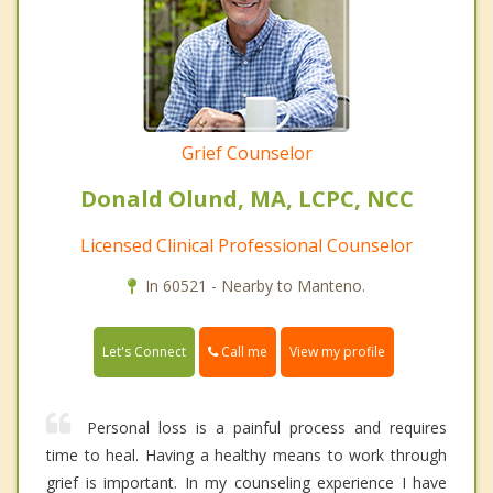
Grief Counselor
Donald Olund, MA, LCPC, NCC
Licensed Clinical Professional Counselor
In 60521 - Nearby to Manteno.
Call me
Let's Connect
View my profile
Personal loss is a painful process and requires
time to heal. Having a healthy means to work through
grief is important. In my counseling experience I have