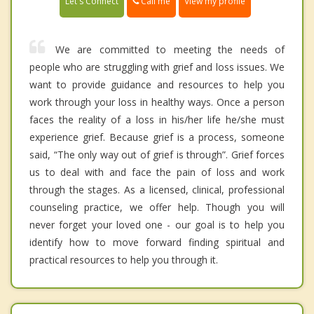
Call me
Let's Connect
View my profile
We are committed to meeting the needs of
people who are struggling with grief and loss issues. We
want to provide guidance and resources to help you
work through your loss in healthy ways. Once a person
faces the reality of a loss in his/her life he/she must
experience grief. Because grief is a process, someone
said, “The only way out of grief is through”. Grief forces
us to deal with and face the pain of loss and work
through the stages. As a licensed, clinical, professional
counseling practice, we offer help. Though you will
never forget your loved one - our goal is to help you
identify how to move forward finding spiritual and
practical resources to help you through it.