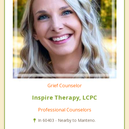
Grief Counselor
Inspire Therapy, LCPC
Professional Counselors
In 60403 - Nearby to Manteno.