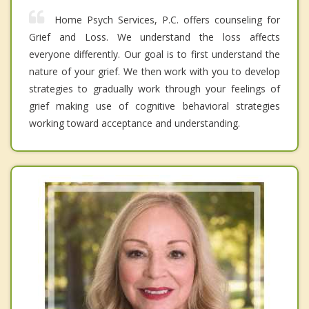
Home Psych Services, P.C. offers counseling for
Grief and Loss. We understand the loss affects
everyone differently. Our goal is to first understand the
nature of your grief. We then work with you to develop
strategies to gradually work through your feelings of
grief making use of cognitive behavioral strategies
working toward acceptance and understanding.