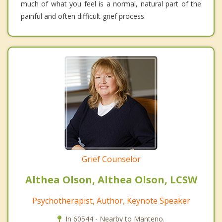
much of what you feel is a normal, natural part of the
painful and often difficult grief process.
Grief Counselor
Althea Olson, Althea Olson, LCSW
Psychotherapist, Author, Keynote Speaker
In 60544 - Nearby to Manteno.