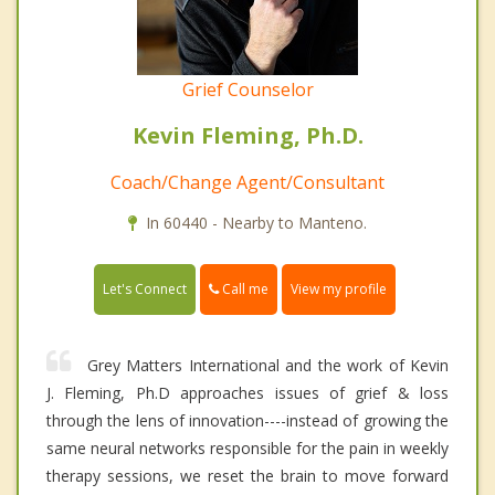
Grief Counselor
Kevin Fleming, Ph.D.
Coach/Change Agent/Consultant
In 60440 - Nearby to Manteno.
Call me
Let's Connect
View my profile
Grey Matters International and the work of Kevin
J. Fleming, Ph.D approaches issues of grief & loss
through the lens of innovation----instead of growing the
same neural networks responsible for the pain in weekly
therapy sessions, we reset the brain to move forward