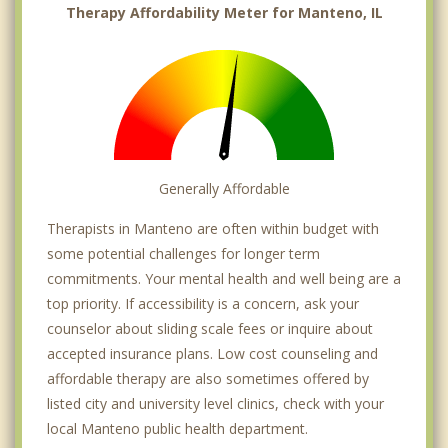
Therapy Affordability Meter for Manteno, IL
Generally Affordable
Therapists in Manteno are often within budget with
some potential challenges for longer term
commitments. Your mental health and well being are a
top priority. If accessibility is a concern, ask your
counselor about sliding scale fees or inquire about
accepted insurance plans. Low cost counseling and
affordable therapy are also sometimes offered by
listed city and university level clinics, check with your
local Manteno public health department.