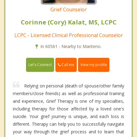
Grief Counselor
Corinne (Cory) Kalat, MS, LCPC
LCPC - Licensed Clinical Professional Counselor
In 60561 - Nearby to Manteno.
Call me
Let's Connect
View my profile
Relying on personal (death of spouse/other family
members/close friends) as well as professional training
and experience, Grief Therapy is one of my specialties,
including therapy for those affected by a loved one's
suicide. Your grief journey is unique, and each loss is
different. Therapy can help you to successfully navigate
your way through the grief process and to learn that