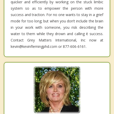
quicker and efficiently by working on the stuck limbic
system so as to empower the person with more
success and traction. For no one wants to stay in a grief
mode for too long; but when you don’t include the brain
in your work with someone, you risk describing the
water to them while they drown and calling it success.
Contact Grey Matters International, Inc now at
kevin@kevinflemingphd.com or 877-606-6161.