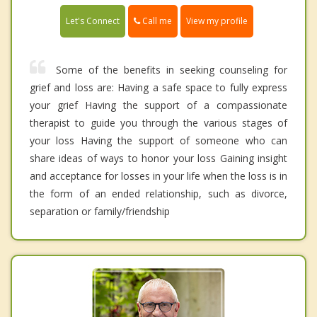
Call me
Let's Connect
View my profile
Some of the benefits in seeking counseling for
grief and loss are: Having a safe space to fully express
your grief Having the support of a compassionate
therapist to guide you through the various stages of
your loss Having the support of someone who can
share ideas of ways to honor your loss Gaining insight
and acceptance for losses in your life when the loss is in
the form of an ended relationship, such as divorce,
separation or family/friendship