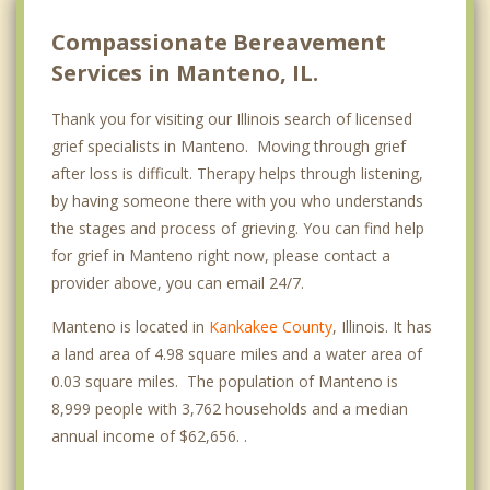
Compassionate Bereavement
Services in Manteno, IL.
Thank you for visiting our Illinois search of licensed
grief specialists in Manteno. Moving through grief
after loss is difficult. Therapy helps through listening,
by having someone there with you who understands
the stages and process of grieving. You can find help
for grief in Manteno right now, please contact a
provider above, you can email 24/7.
Manteno is located in
Kankakee County
, Illinois. It has
a land area of 4.98 square miles and a water area of
0.03 square miles. The population of Manteno is
8,999 people with 3,762 households and a median
annual income of $62,656. .