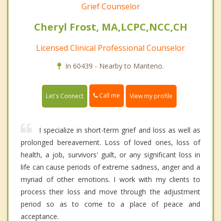
Grief Counselor
Cheryl Frost, MA,LCPC,NCC,CH
Licensed Clinical Professional Counselor
In 60439 - Nearby to Manteno.
Call me
Let's Connect
View my profile
I specialize in short-term grief and loss as well as
prolonged bereavement. Loss of loved ones, loss of
health, a job, survivors' guilt, or any significant loss in
life can cause periods of extreme sadness, anger and a
myriad of other emotions. I work with my clients to
process their loss and move through the adjustment
period so as to come to a place of peace and
acceptance.