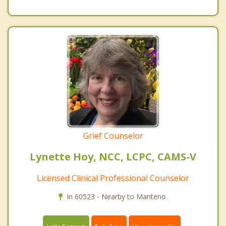
Grief Counselor
Lynette Hoy, NCC, LCPC, CAMS-V
Licensed Clinical Professional Counselor
In 60523 - Nearby to Manteno.