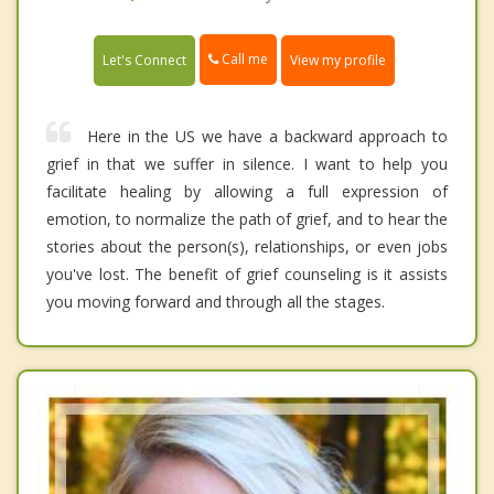
Call me
Let's Connect
View my profile
Here in the US we have a backward approach to
grief in that we suffer in silence. I want to help you
facilitate healing by allowing a full expression of
emotion, to normalize the path of grief, and to hear the
stories about the person(s), relationships, or even jobs
you've lost. The benefit of grief counseling is it assists
you moving forward and through all the stages.