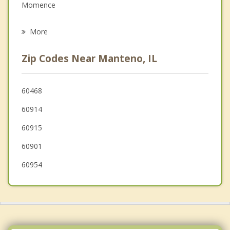
Family Counseling
Momence
Psychotherapist
Limestone
More
Beecher
Zip Codes Near Manteno, IL
Monee
Manhattan
60468
60914
University Park
60915
60901
60954