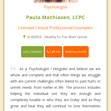
Psychologist
Paula Mathiasen, LCPC
Licensed Clinical Professional Counselor
In 60004 - Nearby to Fox River Grove.
Call me
Let's Connect
View my profile
As a Psychologist I integrate and believe we are
whole and complete and that often things we struggle
with are current challenges often linked to past hurts or
unmet needs from earlier in life. The process includes
helping the individual see they are enough and
completely lovable in who they are today and as they
grow and heal they will continue to love themselves