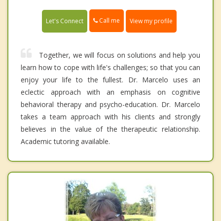
Call me
Let's Connect
View my profile
Together, we will focus on solutions and help you
learn how to cope with life's challenges; so that you can
enjoy your life to the fullest. Dr. Marcelo uses an
eclectic approach with an emphasis on cognitive
behavioral therapy and psycho-education. Dr. Marcelo
takes a team approach with his clients and strongly
believes in the value of the therapeutic relationship.
Academic tutoring available.