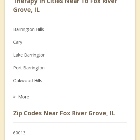
Therapy In Cities Near To Fox River
Anger Management
Grove, IL
Christian Counseling
Barrington Hills
Couples Counseling
Cary
Depression
Lake Barrington
Family Counseling
Port Barrington
Grief Counseling
Oakwood Hills
Psychotherapist
North Barrington
More
Barrington
Zip Codes Near Fox River Grove, IL
Carpentersville
Algonquin
60013