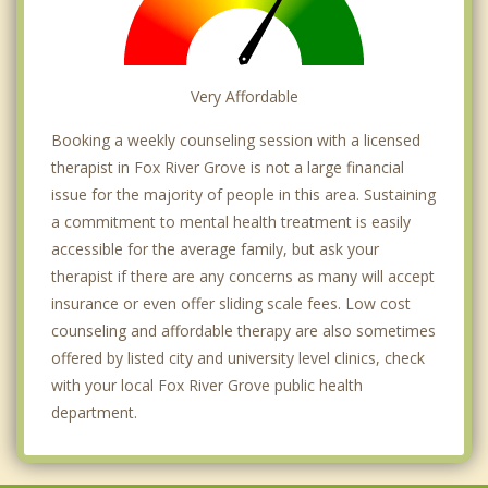
Very Affordable
Booking a weekly counseling session with a licensed
therapist in Fox River Grove is not a large financial
issue for the majority of people in this area. Sustaining
a commitment to mental health treatment is easily
accessible for the average family, but ask your
therapist if there are any concerns as many will accept
insurance or even offer sliding scale fees. Low cost
counseling and affordable therapy are also sometimes
offered by listed city and university level clinics, check
with your local Fox River Grove public health
department.