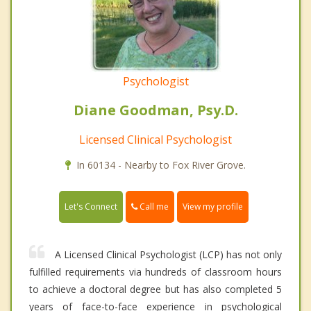
Psychologist
Diane Goodman, Psy.D.
Licensed Clinical Psychologist
In 60134 - Nearby to Fox River Grove.
Call me
Let's Connect
View my profile
A Licensed Clinical Psychologist (LCP) has not only
fulfilled requirements via hundreds of classroom hours
to achieve a doctoral degree but has also completed 5
years of face-to-face experience in psychological