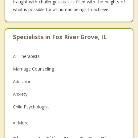
fraught with challenges as it is filled with the heights of
what is possible for all human beings to achieve.
Specialists in Fox River Grove, IL
All Therapists
Marriage Counseling
Addiction
Anxiety
Child Psychologist
Eating Disorders
More
Career