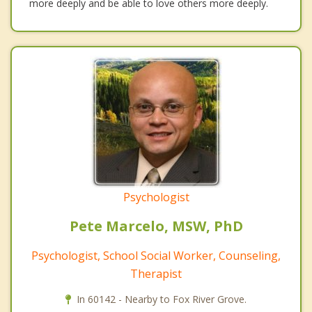
more deeply and be able to love others more deeply.
Psychologist
Pete Marcelo, MSW, PhD
Psychologist, School Social Worker, Counseling,
Therapist
In 60142 - Nearby to Fox River Grove.