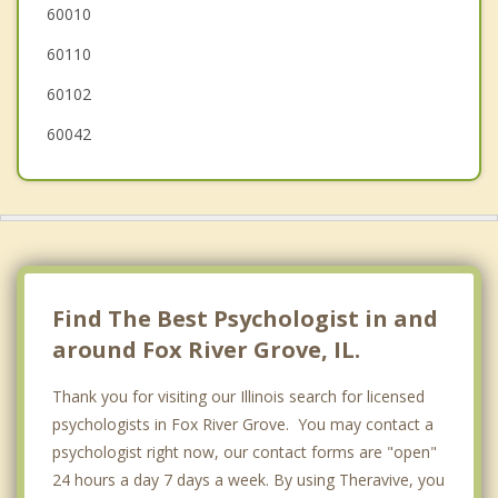
60010
Wauconda
60110
60102
60042
Find The Best Psychologist in and
around Fox River Grove, IL.
Thank you for visiting our Illinois search for licensed
psychologists in Fox River Grove. You may contact a
psychologist right now, our contact forms are "open"
24 hours a day 7 days a week. By using Theravive, you