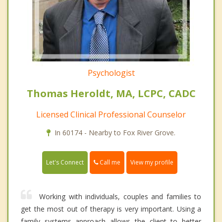
Psychologist
Thomas Heroldt, MA, LCPC, CADC
Licensed Clinical Professional Counselor
In 60174 - Nearby to Fox River Grove.
Call me
Let's Connect
View my profile
Working with individuals, couples and families to
get the most out of therapy is very important. Using a
family systems approach allows the client to better