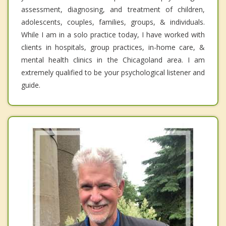
assessment, diagnosing, and treatment of children,
adolescents, couples, families, groups, & individuals.
While I am in a solo practice today, I have worked with
clients in hospitals, group practices, in-home care, &
mental health clinics in the Chicagoland area. I am
extremely qualified to be your psychological listener and
guide.