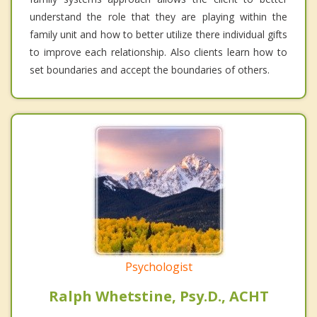
understand the role that they are playing within the
family unit and how to better utilize there individual gifts
to improve each relationship. Also clients learn how to
set boundaries and accept the boundaries of others.
Psychologist
Ralph Whetstine, Psy.D., ACHT