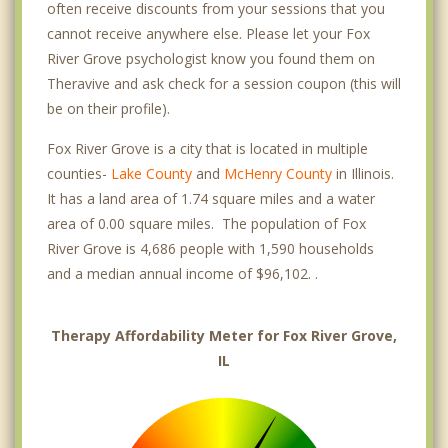
often receive discounts from your sessions that you
cannot receive anywhere else. Please let your Fox
River Grove psychologist know you found them on
Theravive and ask check for a session coupon (this will
be on their profile).
Fox River Grove is a city that is located in multiple
counties-
Lake County
and
McHenry County
in Illinois.
It has a land area of 1.74 square miles and a water
area of 0.00 square miles. The population of Fox
River Grove is 4,686 people with 1,590 households
and a median annual income of $96,102. .
Therapy Affordability Meter for Fox River Grove,
IL