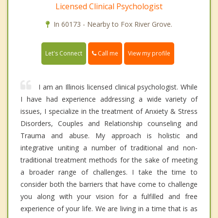
Licensed Clinical Psychologist
In 60173 - Nearby to Fox River Grove.
Call me
Let's Connect
View my profile
I am an Illinois licensed clinical psychologist. While
I have had experience addressing a wide variety of
issues, I specialize in the treatment of Anxiety & Stress
Disorders, Couples and Relationship counseling and
Trauma and abuse. My approach is holistic and
integrative uniting a number of traditional and non-
traditional treatment methods for the sake of meeting
a broader range of challenges. I take the time to
consider both the barriers that have come to challenge
you along with your vision for a fulfilled and free
experience of your life. We are living in a time that is as