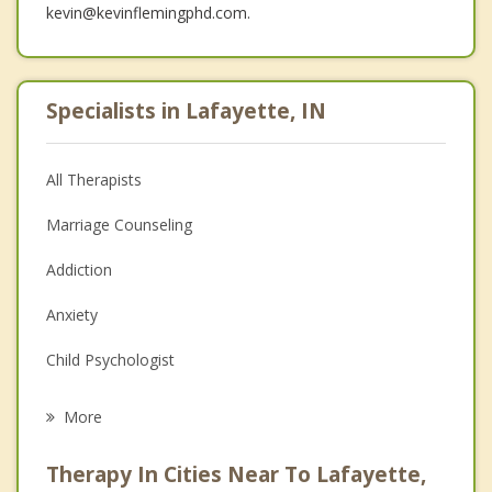
kevin@kevinflemingphd.com.
Specialists in Lafayette, IN
All Therapists
Marriage Counseling
Addiction
Anxiety
Child Psychologist
Eating Disorders
More
Career
Therapy In Cities Near To Lafayette,