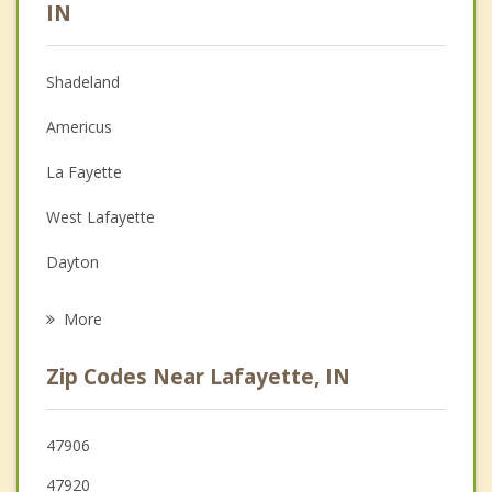
Psychologist
IN
Anger Management
Shadeland
Christian Counseling
Americus
Couples Counseling
La Fayette
Family Counseling
West Lafayette
Grief Counseling
Dayton
Psychotherapist
Battle Ground
More
Mulberry
Zip Codes Near Lafayette, IN
Otterbein
Brookston
47906
47920
Rossville