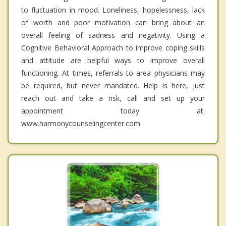
to fluctuation in mood. Loneliness, hopelessness, lack
of worth and poor motivation can bring about an
overall feeling of sadness and negativity. Using a
Cognitive Behavioral Approach to improve coping skills
and attitude are helpful ways to improve overall
functioning. At times, referrals to area physicians may
be required, but never mandated. Help is here, just
reach out and take a risk, call and set up your
appointment today at:
www.harmonycounselingcenter.com