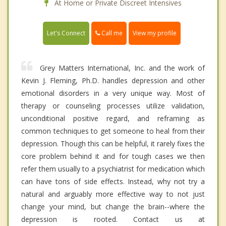
At Home or Private Discreet Intensives
Call me
Let's Connect
View my profile
Grey Matters International, Inc. and the work of
Kevin J. Fleming, Ph.D. handles depression and other
emotional disorders in a very unique way. Most of
therapy or counseling processes utilize validation,
unconditional positive regard, and reframing as
common techniques to get someone to heal from their
depression. Though this can be helpful, it rarely fixes the
core problem behind it and for tough cases we then
refer them usually to a psychiatrist for medication which
can have tons of side effects. Instead, why not try a
natural and arguably more effective way to not just
change your mind, but change the brain--where the
depression is rooted. Contact us at