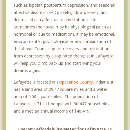
such as bipolar, postpartum depression, and seasonal
affective disorder (SAD). Feeling down, lonely, and
depressed can affect us at any station in life.
Sometimes the cause may be physiological (such as
hormonal or due to medication), it may be emotional,
environmental, psychological or any combination of
the above. Counseling for recovery and restoration
from depression by a top rated therapist in Lafayette
will help you climb back up and start living your
dreams again.
Lafayette is located in
Tippecanoe County
, Indiana. It
has a land area of 29.47 square miles and a water
area of 0.00 square miles. The population of
Lafayette is 71,111 people with 30,447 households
and a median annual income of $40,419. .
Therapy Affordability Meter for Lafayette, IN