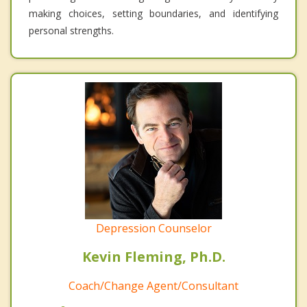
making choices, setting boundaries, and identifying
personal strengths.
Depression Counselor
Kevin Fleming, Ph.D.
Coach/Change Agent/Consultant