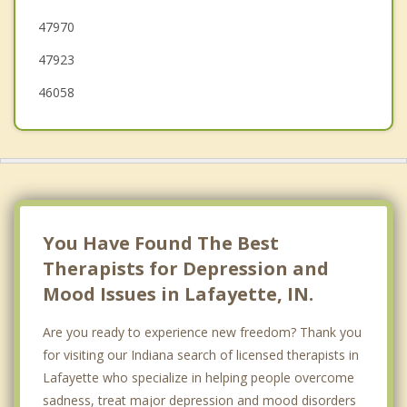
47970
Delphi
47923
Flora
46058
You Have Found The Best
Therapists for Depression and
Mood Issues in Lafayette, IN.
Are you ready to experience new freedom? Thank you
for visiting our Indiana search of licensed therapists in
Lafayette who specialize in helping people overcome
sadness, treat major depression and mood disorders