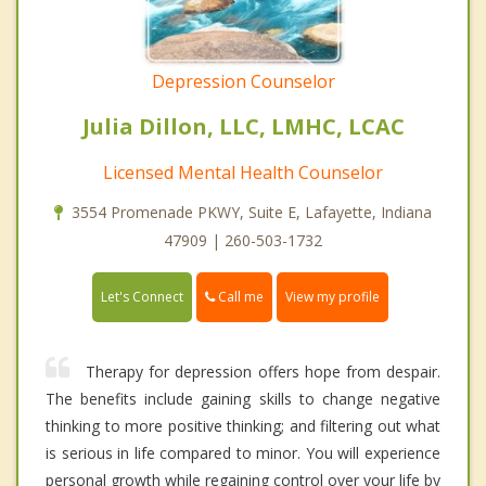
Depression Counselor
Julia Dillon, LLC, LMHC, LCAC
Licensed Mental Health Counselor
3554 Promenade PKWY, Suite E, Lafayette, Indiana
47909 | 260-503-1732
Call me
Let's Connect
View my profile
Therapy for depression offers hope from despair.
The benefits include gaining skills to change negative
thinking to more positive thinking; and filtering out what
is serious in life compared to minor. You will experience
personal growth while regaining control over your life by