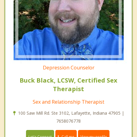
Depression Counselor
Buck Black, LCSW, Certified Sex
Therapist
Sex and Relationship Therapist
100 Saw Mill Rd. Ste 3102, Lafayette, Indiana 47905 |
7658076778
Call me
Let's Connect
View my profile