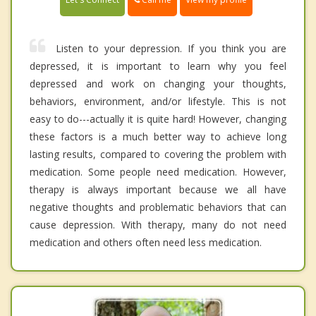
Listen to your depression. If you think you are
depressed, it is important to learn why you feel
depressed and work on changing your thoughts,
behaviors, environment, and/or lifestyle. This is not
easy to do---actually it is quite hard! However, changing
these factors is a much better way to achieve long
lasting results, compared to covering the problem with
medication. Some people need medication. However,
therapy is always important because we all have
negative thoughts and problematic behaviors that can
cause depression. With therapy, many do not need
medication and others often need less medication.