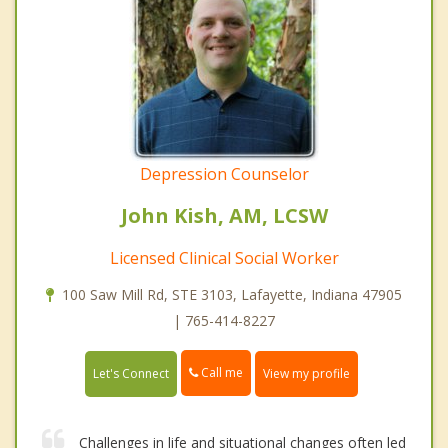
Depression Counselor
John Kish, AM, LCSW
Licensed Clinical Social Worker
100 Saw Mill Rd, STE 3103, Lafayette, Indiana 47905
| 765-414-8227
Call me
Let's Connect
View my profile
Challenges in life and situational changes often led