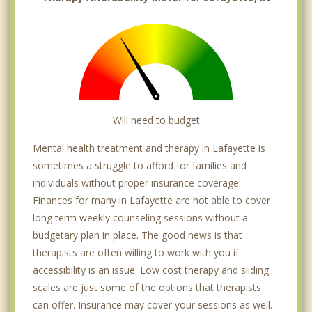
Will need to budget
Mental health treatment and therapy in Lafayette is
sometimes a struggle to afford for families and
individuals without proper insurance coverage.
Finances for many in Lafayette are not able to cover
long term weekly counseling sessions without a
budgetary plan in place. The good news is that
therapists are often willing to work with you if
accessibility is an issue. Low cost therapy and sliding
scales are just some of the options that therapists
can offer. Insurance may cover your sessions as well.