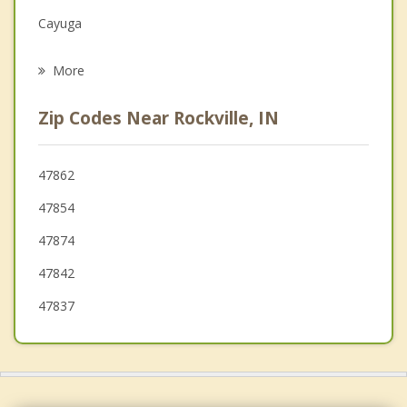
Grief Counseling
Cayuga
Psychotherapist
Seelyville
More
Greencastle
Zip Codes Near Rockville, IN
Terre Haute
West Terre Haute
47862
47854
Veedersburg
47874
Crawfordsville
47842
47837