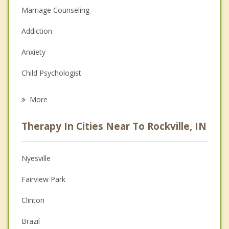
Marriage Counseling
Addiction
Anxiety
Child Psychologist
Eating Disorders
More
Career
Therapy In Cities Near To Rockville, IN
Psychologist
Anger Management
Nyesville
Christian Counseling
Fairview Park
Couples Counseling
Clinton
Depression
Brazil