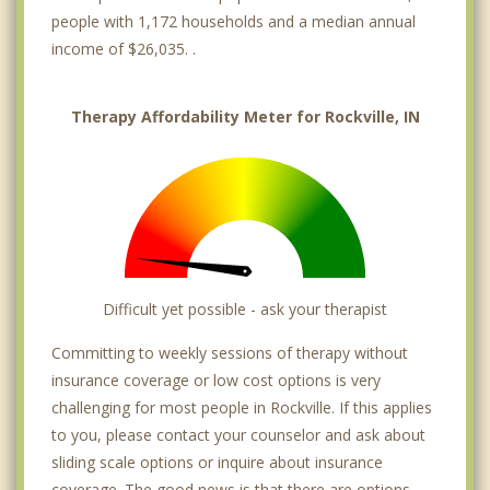
people with 1,172 households and a median annual
income of $26,035. .
Therapy Affordability Meter for Rockville, IN
Difficult yet possible - ask your therapist
Committing to weekly sessions of therapy without
insurance coverage or low cost options is very
challenging for most people in Rockville. If this applies
to you, please contact your counselor and ask about
sliding scale options or inquire about insurance
coverage. The good news is that there are options