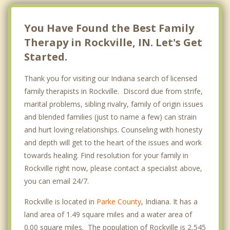
You Have Found the Best Family
Therapy in Rockville, IN. Let's Get
Started.
Thank you for visiting our Indiana search of licensed
family therapists in Rockville. Discord due from strife,
marital problems, sibling rivalry, family of origin issues
and blended families (just to name a few) can strain
and hurt loving relationships. Counseling with honesty
and depth will get to the heart of the issues and work
towards healing. Find resolution for your family in
Rockville right now, please contact a specialist above,
you can email 24/7.
Rockville is located in
Parke County
, Indiana. It has a
land area of 1.49 square miles and a water area of
0.00 square miles. The population of Rockville is 2,545