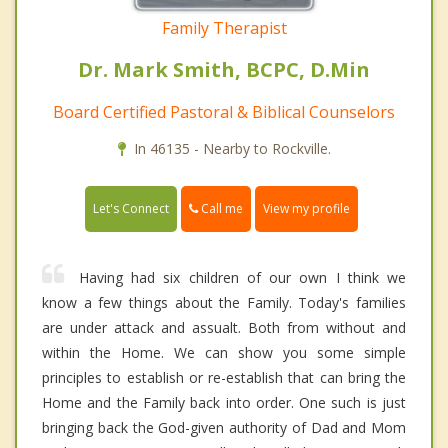
Family Therapist
Dr. Mark Smith, BCPC, D.Min
Board Certified Pastoral & Biblical Counselors
In 46135 - Nearby to Rockville.
Call me
Let's Connect
View my profile
Having had six children of our own I think we
know a few things about the Family. Today's families
are under attack and assualt. Both from without and
within the Home. We can show you some simple
principles to establish or re-establish that can bring the
Home and the Family back into order. One such is just
bringing back the God-given authority of Dad and Mom