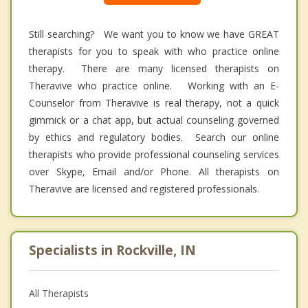
Still searching? We want you to know we have GREAT
therapists for you to speak with who practice online
therapy. There are many licensed therapists on
Theravive who practice online. Working with an E-
Counselor from Theravive is real therapy, not a quick
gimmick or a chat app, but actual counseling governed
by ethics and regulatory bodies. Search our online
therapists who provide professional counseling services
over Skype, Email and/or Phone. All therapists on
Theravive are licensed and registered professionals.
Specialists in Rockville, IN
All Therapists