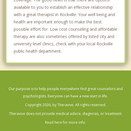
available to you to establish an effective relationship
with a great therapist in Rockville. Your well being and
health are important enough to make the best
possible effort for. Low cost counseling and affordable
therapy are also sometimes offered by listed city and
university level clinics, check with your local Rockville
public health department.
Our purpose is to help people everywhere find great counselors and
psychologists. Everyone can have a new start in life.
Copyright 2026, by Theravive. All rights reserved.
Theravive does not provide medical advice, diagnosis, or treatment.
Read here for more info.