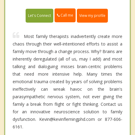
Call me
Let's Connect
View my profile
Most family therapists inadvertently create more
chaos through their well-intentioned efforts to assist a
family move through a change process. Why? Brains are
inherently deregulated (all of us, may I add) and most
talking and dialoguing misses brain-centric problems
that need more intensive help. Many times the
emotional trauma created by years of solving problems
ineffectively can wreak havoc on the brain's
parasympathetic nervous system, not ever giving the
family a break from flight or fight thinking. Contact us
for an innovative neuroscience solution to family
dysfunction. Kevin@kevinflemingphd.com or 877-606-
6161.