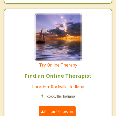
Try Online Therapy
Find an Online Therapist
Location: Rockville, Indiana
Rockville, Indiana
Find an E-Counselor