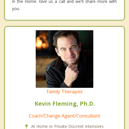
in the Home. Give us a call and we'll share more with
you.
Family Therapist
Kevin Fleming, Ph.D.
Coach/Change Agent/Consultant
At Home or Private Discreet Intensives