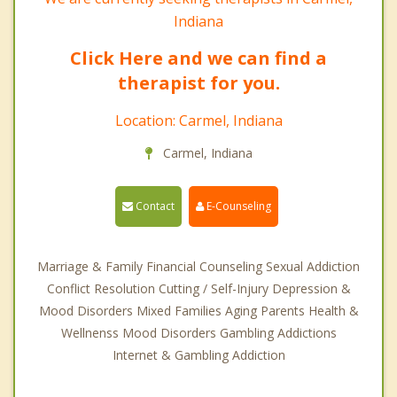
Indiana
Click Here and we can find a
therapist for you.
Location: Carmel, Indiana
Carmel, Indiana
Contact
E-Counseling
Marriage & Family Financial Counseling Sexual Addiction
Conflict Resolution Cutting / Self-Injury Depression &
Mood Disorders Mixed Families Aging Parents Health &
Wellnenss Mood Disorders Gambling Addictions
Internet & Gambling Addiction