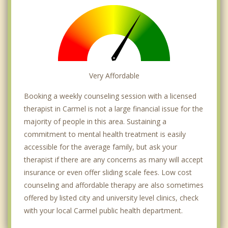
Very Affordable
Booking a weekly counseling session with a licensed
therapist in Carmel is not a large financial issue for the
majority of people in this area. Sustaining a
commitment to mental health treatment is easily
accessible for the average family, but ask your
therapist if there are any concerns as many will accept
insurance or even offer sliding scale fees. Low cost
counseling and affordable therapy are also sometimes
offered by listed city and university level clinics, check
with your local Carmel public health department.