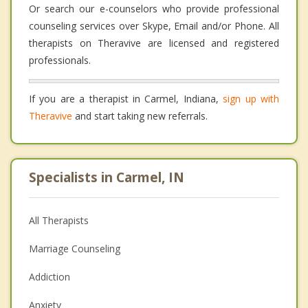
Or search our e-counselors who provide professional
counseling services over Skype, Email and/or Phone. All
therapists on Theravive are licensed and registered
professionals.
If you are a therapist in Carmel, Indiana,
sign up with
Theravive
and start taking new referrals.
Specialists in Carmel, IN
All Therapists
Marriage Counseling
Addiction
Anxiety