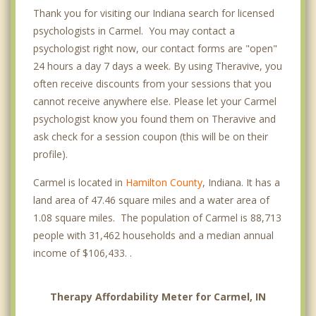
Thank you for visiting our Indiana search for licensed
psychologists in Carmel. You may contact a
psychologist right now, our contact forms are "open"
24 hours a day 7 days a week. By using Theravive, you
often receive discounts from your sessions that you
cannot receive anywhere else. Please let your Carmel
psychologist know you found them on Theravive and
ask check for a session coupon (this will be on their
profile).
Carmel is located in
Hamilton County
, Indiana. It has a
land area of 47.46 square miles and a water area of
1.08 square miles. The population of Carmel is 88,713
people with 31,462 households and a median annual
income of $106,433. .
Therapy Affordability Meter for Carmel, IN