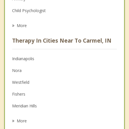
Child Psychologist
Eating Disorders
More
Career
Therapy In Cities Near To Carmel, IN
Anger Management
Christian Counseling
Indianapolis
Couples Counseling
Nora
Depression
Westfield
Family Counseling
Fishers
Grief Counseling
Meridian Hills
Psychotherapist
Noblesville
More