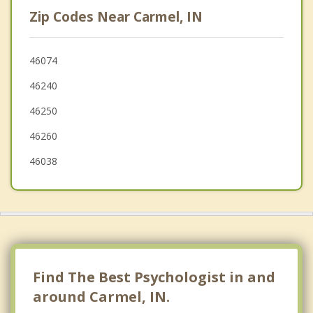
Zionsville
Zip Codes Near Carmel, IN
Lawrence
McCordsville
46074
46240
Cicero
46250
Sheridan
46260
Whitestown
46038
Find The Best Psychologist in and
around Carmel, IN.