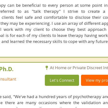
rapy can be beneficial to every person at some point in t
eferred to as "talk therapy" I strive to create a 
lients feel safe and comfortable to disclose their c
they may be experiencing. I use an array of different ap
l work with my client to choose they best approach t
al is for each of my clients to leave therapy having wor
) and learned the necessary skills to cope with any futur
Ph.D.
At Home or Private Discreet In
nsultant
Let's Connect
View my prof
 said, "We've had a hundred years of psychotherapy an
ile there are many occasions where the validation an