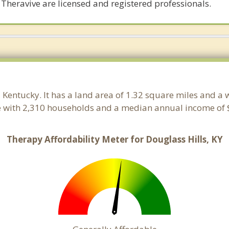
 Theravive are licensed and registered professionals.
, Kentucky. It has a land area of 1.32 square miles and a
le with 2,310 households and a median annual income of $
Therapy Affordability Meter for Douglass Hills, KY