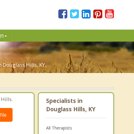
in
 Douglass Hills, KY.
Hills.
Specialists in
Douglass Hills, KY
ile
All Therapists