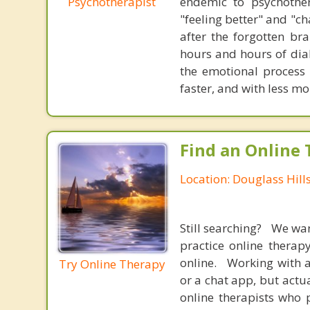
Psychotherapist
endemic to psychothe
"feeling better" and "c
after the forgotten br
hours and hours of dial
the emotional process
faster, and with less 
Find an Online 
Location: Douglass Hill
Still searching? We wa
practice online therap
online. Working with a
Try Online Therapy
or a chat app, but actu
online therapists who 