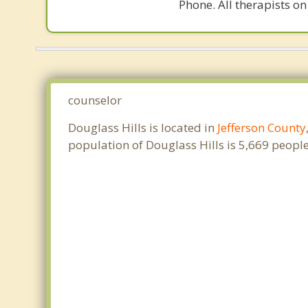
Phone. All therapists on
counselor
Douglass Hills is located in
Jefferson County
population of Douglass Hills is 5,669 peop