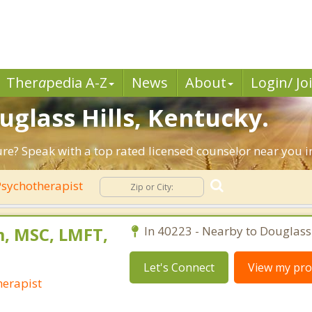
Ther
a
pedia A-Z
News
About
Login/ Jo
uglass Hills, Kentucky.
ure? Speak with a top rated licensed counselor near you in
sychotherapist
, MSC, LMFT,
In 40223 - Nearby to Douglass 
Let's Connect
View my prof
erapist