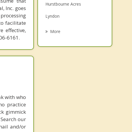
ssume that
Hurstbourne Acres
Family Counseling
l, Inc. goes
 processing
Lyndon
Grief Counseling
o facilitate
Jeffersontown
 effective,
More
606-6161.
St Regis Park
Graymoor Devondale
Windy Hills
St Matthews
ak with who
ho practice
ick gimmick
 Search our
mail and/or