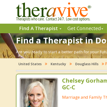
Find A Therapist
Get Connected
Find a Therapist in Do
Are you ready to start a better path for your fut
P
United States
Kentucky
Douglass Hills
Chelsey Gorham
GC-C
Marriage and Family Th