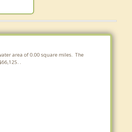
 water area of 0.00 square miles. The
66,125. .