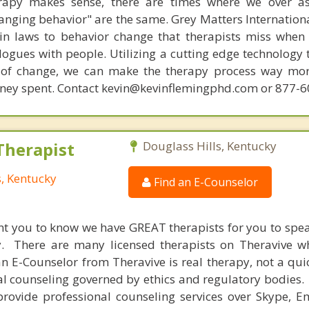
rapy makes sense, there are times where we over a
hanging behavior" are the same. Grey Matters Internationa
ain laws to behavior change that therapists miss when
ogues with people. Utilizing a cutting edge technology t
 of change, we can make the therapy process way more
money spent. Contact kevin@kevinflemingphd.com or 877-
Therapist
Douglass Hills, Kentucky
s, Kentucky
Find an E-Counselor
nt you to know we have GREAT therapists for you to spe
y. There are many licensed therapists on Theravive w
n E-Counselor from Theravive is real therapy, not a qu
al counseling governed by ethics and regulatory bodies.
provide professional counseling services over Skype, E