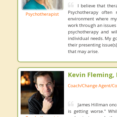
I believe that the
Psychotherapy often r
Psychotherapist
environment where my c
work through an issues 
psychotherapy and wil
individual needs. My go
their presenting issue(s
that may arise.
Kevin Fleming, 
Coach/Change Agent/Co
James Hillman once
is getting worse." Wh