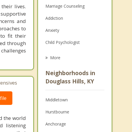
heir lives.
Marriage Counseling
supportive
Addiction
oncerns and
proaches to
Anxiety
o fit their
Child Psychologist
ked through
e challenges
Eating Disorders
More
Career
Neighborhoods in
Psychologist
Douglass Hills, KY
tensives
Anger Management
ile
Middletown
Christian Counseling
Hurstbourne
Couples Counseling
d the world
Anchorage
d listening
Depression