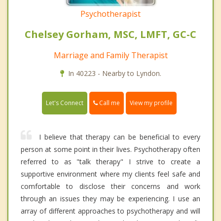
Psychotherapist
Chelsey Gorham, MSC, LMFT, GC-C
Marriage and Family Therapist
In 40223 - Nearby to Lyndon.
Call me
Let's Connect
View my profile
I believe that therapy can be beneficial to every
person at some point in their lives. Psychotherapy often
referred to as "talk therapy" I strive to create a
supportive environment where my clients feel safe and
comfortable to disclose their concerns and work
through an issues they may be experiencing. I use an
array of different approaches to psychotherapy and will