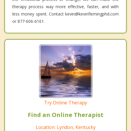
therapy process way more effective, faster, and with
less money spent. Contact kevin@kevinflemingphd.com
or 877-606-6161.
Try Online Therapy
Find an Online Therapist
Location: Lyndon, Kentucky