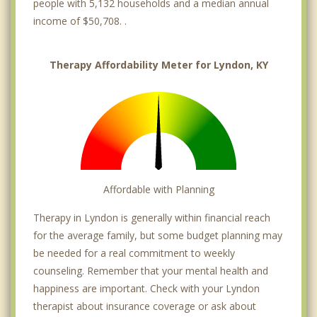
people with 5,132 households and a median annual
income of $50,708. .
Therapy Affordability Meter for Lyndon, KY
Affordable with Planning
Therapy in Lyndon is generally within financial reach
for the average family, but some budget planning may
be needed for a real commitment to weekly
counseling. Remember that your mental health and
happiness are important. Check with your Lyndon
therapist about insurance coverage or ask about