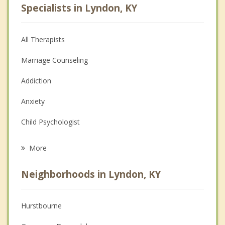
Specialists in Lyndon, KY
All Therapists
Marriage Counseling
Addiction
Anxiety
Child Psychologist
Eating Disorders
More
Career
Neighborhoods in Lyndon, KY
Psychologist
Anger Management
Hurstbourne
Christian Counseling