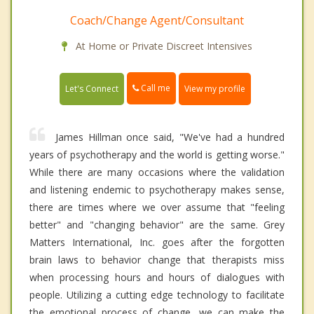
Coach/Change Agent/Consultant
At Home or Private Discreet Intensives
Call me
Let's Connect
View my profile
James Hillman once said, "We've had a hundred
years of psychotherapy and the world is getting worse."
While there are many occasions where the validation
and listening endemic to psychotherapy makes sense,
there are times where we over assume that "feeling
better" and "changing behavior" are the same. Grey
Matters International, Inc. goes after the forgotten
brain laws to behavior change that therapists miss
when processing hours and hours of dialogues with
people. Utilizing a cutting edge technology to facilitate
the emotional process of change, we can make the