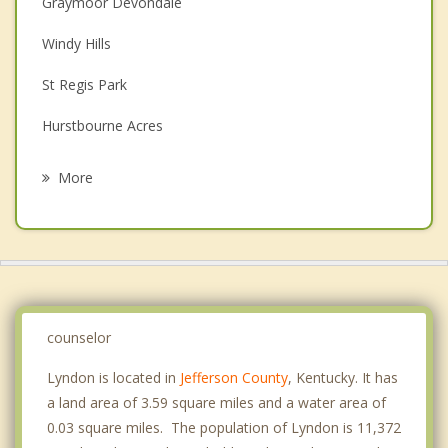
Graymoor Devondale
Couples Counseling
Windy Hills
Depression
St Regis Park
Family Counseling
Hurstbourne Acres
Grief Counseling
St Matthews
More
Douglass Hills
Indian Hills
Middletown
Anchorage
counselor
Lyndon is located in
Jefferson County
, Kentucky. It has
a land area of 3.59 square miles and a water area of
0.03 square miles. The population of Lyndon is 11,372