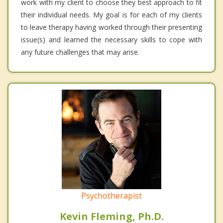
work with my client to choose they best approach to fit
their individual needs. My goal is for each of my clients
to leave therapy having worked through their presenting
issue(s) and learned the necessary skills to cope with
any future challenges that may arise.
Psychotherapist
Kevin Fleming, Ph.D.