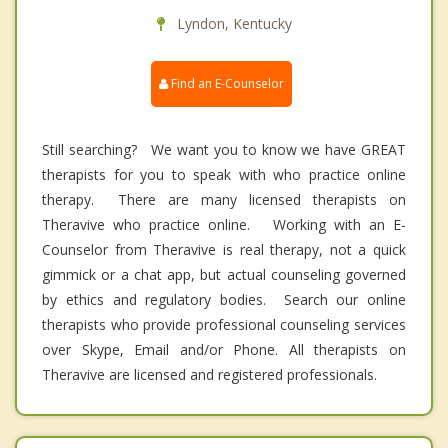
Lyndon, Kentucky
Find an E-Counselor
Still searching? We want you to know we have GREAT
therapists for you to speak with who practice online
therapy. There are many licensed therapists on
Theravive who practice online. Working with an E-
Counselor from Theravive is real therapy, not a quick
gimmick or a chat app, but actual counseling governed
by ethics and regulatory bodies. Search our online
therapists who provide professional counseling services
over Skype, Email and/or Phone. All therapists on
Theravive are licensed and registered professionals.