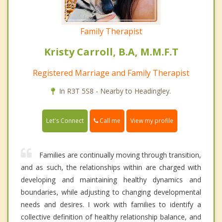
Family Therapist
Kristy Carroll, B.A, M.M.F.T
Registered Marriage and Family Therapist
In R3T 5S8 - Nearby to Headingley.
Call me
Let's Connect
View my profile
Families are continually moving through transition,
and as such, the relationships within are charged with
developing and maintaining healthy dynamics and
boundaries, while adjusting to changing developmental
needs and desires. I work with families to identify a
collective definition of healthy relationship balance, and