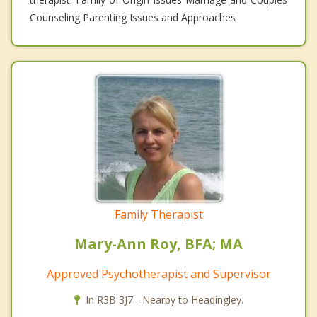
Counseling Parenting Issues and Approaches
Family Therapist
Mary-Ann Roy, BFA; MA
Approved Psychotherapist and Supervisor
In R3B 3J7 - Nearby to Headingley.