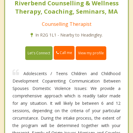
Riverbend Counselling & Wellness
Therapy, Coaching, Seminars, MA
Counselling Therapist
In R2G 1L1 - Nearby to Headingley.
Call me
Let's Connect
View my profile
Adolescents / Teens Children and Childhood
Development Coparenting Communication Between
Spouses Domestic Violence Issues: We provide a
comprehensive approach which is readily tailor made
for any situation. It will likely be between 6 and 12
sessions, depending on the criteria of your particular
circumstance. During the intake process, the extent of
the program will be determined together with your
therapist. Family of Origin Issues Marriage and Couples