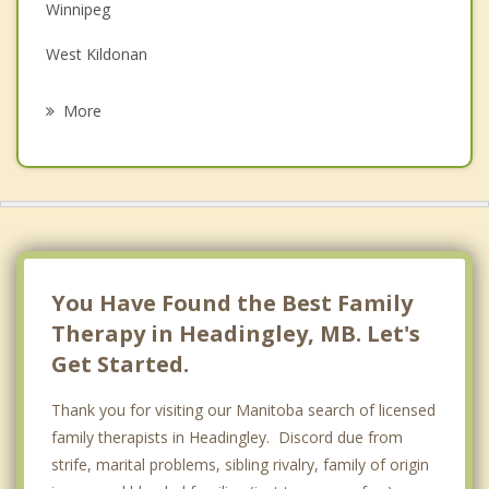
Winnipeg
Grief Counselling
West Kildonan
Psychotherapist
West Kildonan, Winnipeg
More
Ritchot
North Kildonan, Winnipeg
St Vital, Winnipeg
Riel
You Have Found the Best Family
Therapy in Headingley, MB. Let's
Get Started.
Thank you for visiting our Manitoba search of licensed
family therapists in Headingley. Discord due from
strife, marital problems, sibling rivalry, family of origin