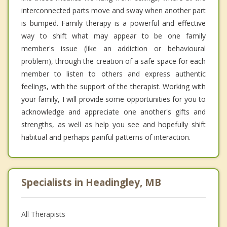
interconnected parts move and sway when another part
is bumped. Family therapy is a powerful and effective
way to shift what may appear to be one family
member's issue (like an addiction or behavioural
problem), through the creation of a safe space for each
member to listen to others and express authentic
feelings, with the support of the therapist. Working with
your family, I will provide some opportunities for you to
acknowledge and appreciate one another's gifts and
strengths, as well as help you see and hopefully shift
habitual and perhaps painful patterns of interaction.
Specialists in Headingley, MB
All Therapists