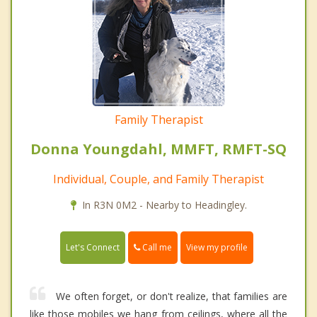
Family Therapist
Donna Youngdahl, MMFT, RMFT-SQ
Individual, Couple, and Family Therapist
In R3N 0M2 - Nearby to Headingley.
Call me
Let's Connect
View my profile
We often forget, or don't realize, that families are
like those mobiles we hang from ceilings, where all the