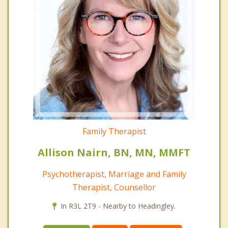
Family Therapist
Allison Nairn, BN, MN, MMFT
Psychotherapist, Marriage and Family
Therapist, Counsellor
In R3L 2T9 - Nearby to Headingley.