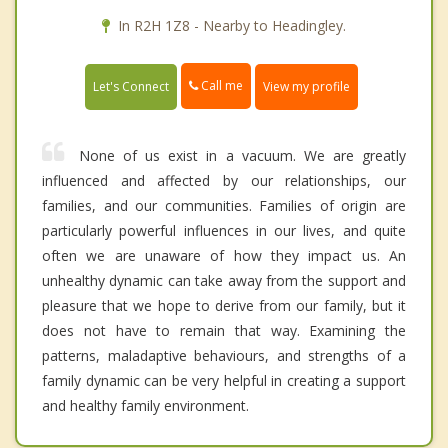
In R2H 1Z8 - Nearby to Headingley.
Call me
Let's Connect
View my profile
None of us exist in a vacuum. We are greatly
influenced and affected by our relationships, our
families, and our communities. Families of origin are
particularly powerful influences in our lives, and quite
often we are unaware of how they impact us. An
unhealthy dynamic can take away from the support and
pleasure that we hope to derive from our family, but it
does not have to remain that way. Examining the
patterns, maladaptive behaviours, and strengths of a
family dynamic can be very helpful in creating a support
and healthy family environment.