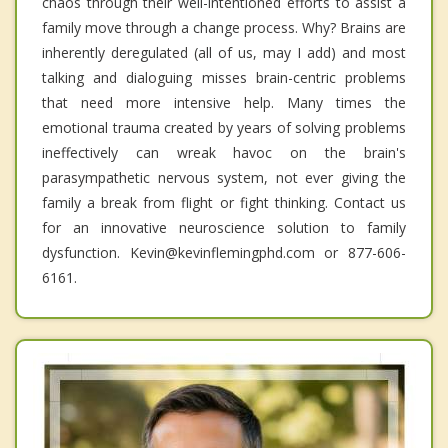
chaos through their well-intentioned efforts to assist a
family move through a change process. Why? Brains are
inherently deregulated (all of us, may I add) and most
talking and dialoguing misses brain-centric problems
that need more intensive help. Many times the
emotional trauma created by years of solving problems
ineffectively can wreak havoc on the brain's
parasympathetic nervous system, not ever giving the
family a break from flight or fight thinking. Contact us
for an innovative neuroscience solution to family
dysfunction. Kevin@kevinflemingphd.com or 877-606-
6161.