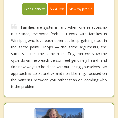
Call me
Let's Connect
View my profile
Families are systems, and when one relationship
is strained, everyone feels it. I work with families in
Winnipeg who love each other but keep getting stuck in
the same painful loops — the same arguments, the
same silences, the same roles. Together we slow the
cycle down, help each person feel genuinely heard, and
find new ways to be close without losing yourselves. My
approach is collaborative and non-blaming, focused on
the patterns between you rather than on deciding who
is the problem.