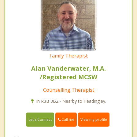
Family Therapist
Alan Vanderwater, M.A.
/Registered MCSW
Counselling Therapist
In R3B 3B2 - Nearby to Headingley.
Call me
Let's Connect
View my profile