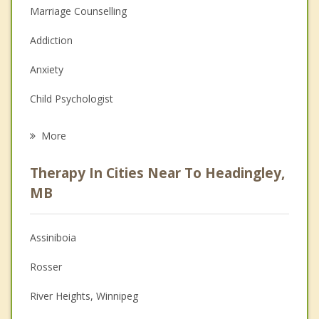
Marriage Counselling
Addiction
Anxiety
Child Psychologist
Eating Disorders
More
Career
Therapy In Cities Near To Headingley,
Psychologist
MB
Anger Management
Assiniboia
Christian Counselling
Rosser
Couples Counselling
River Heights, Winnipeg
Depression