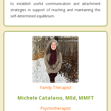
to establish useful communication and attachment
strategies in support of reaching and maintaining this
self-determined equilibrium.
Family Therapist
Michele Catalano, MEd, MMFT
Psychotherapist