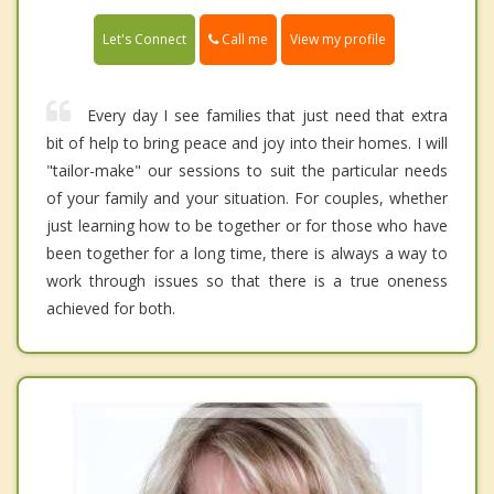
Call me
Let's Connect
View my profile
Every day I see families that just need that extra
bit of help to bring peace and joy into their homes. I will
"tailor-make" our sessions to suit the particular needs
of your family and your situation. For couples, whether
just learning how to be together or for those who have
been together for a long time, there is always a way to
work through issues so that there is a true oneness
achieved for both.