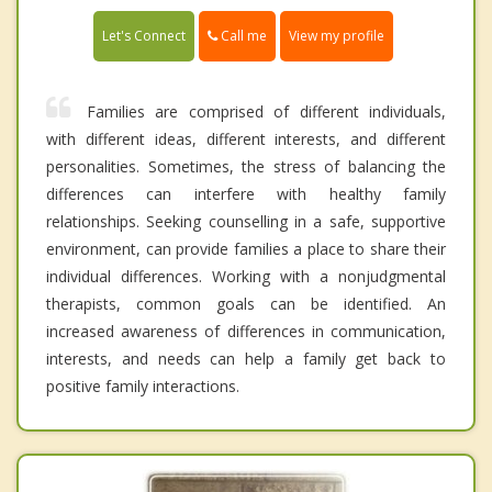
Call me
Let's Connect
View my profile
Families are comprised of different individuals,
with different ideas, different interests, and different
personalities. Sometimes, the stress of balancing the
differences can interfere with healthy family
relationships. Seeking counselling in a safe, supportive
environment, can provide families a place to share their
individual differences. Working with a nonjudgmental
therapists, common goals can be identified. An
increased awareness of differences in communication,
interests, and needs can help a family get back to
positive family interactions.