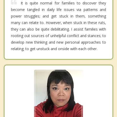
It is quite normal for families to discover they
become tangled in daily life issues via patterns and
power struggles; and get stuck in them, something
many can relate to. However, when stuck in these ruts,
they can also be quite debilitating. I assist families with
rooting out sources of unhelpful conflict and stances; to
develop new thinking and new personal approaches to
relating; to get unstuck and onside with each other.