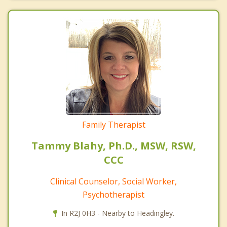
Family Therapist
Tammy Blahy, Ph.D., MSW, RSW,
CCC
Clinical Counselor, Social Worker,
Psychotherapist
In R2J 0H3 - Nearby to Headingley.