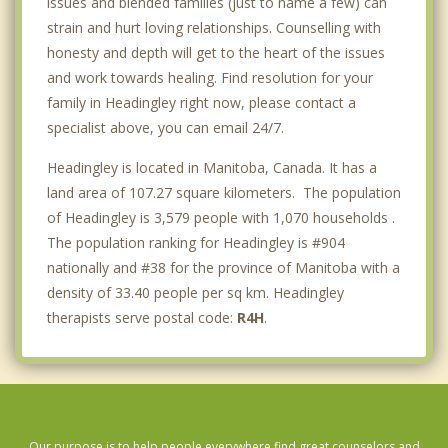
issues and blended families (just to name a few) can
strain and hurt loving relationships. Counselling with
honesty and depth will get to the heart of the issues
and work towards healing. Find resolution for your
family in Headingley right now, please contact a
specialist above, you can email 24/7.
Headingley is located in Manitoba, Canada. It has a
land area of 107.27 square kilometers. The population
of Headingley is 3,579 people with 1,070 households .
The population ranking for Headingley is #904
nationally and #38 for the province of Manitoba with a
density of 33.40 people per sq km. Headingley
therapists serve postal code:
R4H
.
Our purpose is to help people everywhere find great counselors and