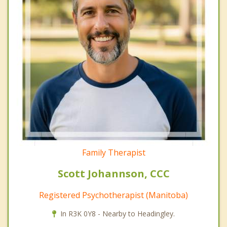
Family Therapist
Scott Johannson, CCC
Registered Psychotherapist (Manitoba)
In R3K 0Y8 - Nearby to Headingley.