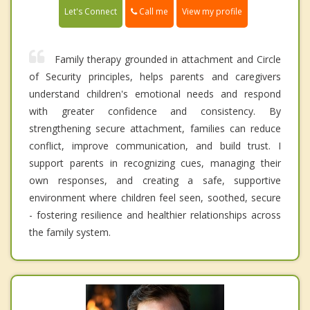
Call me
Let's Connect
View my profile
Family therapy grounded in attachment and Circle
of Security principles, helps parents and caregivers
understand children's emotional needs and respond
with greater confidence and consistency. By
strengthening secure attachment, families can reduce
conflict, improve communication, and build trust. I
support parents in recognizing cues, managing their
own responses, and creating a safe, supportive
environment where children feel seen, soothed, secure
- fostering resilience and healthier relationships across
the family system.