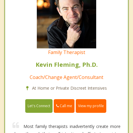
Family Therapist
Kevin Fleming, Ph.D.
Coach/Change Agent/Consultant
At Home or Private Discreet Intensives
Call me
Let's Connect
View my profile
Most family therapists inadvertently create more