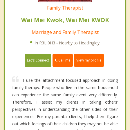
Family Therapist
Wai Mei Kwok, Wai Mei KWOK
Marriage and Family Therapist
In R3L 0H3 - Nearby to Headingley.
Call me
Let's Connect
View my profile
I use the attachment-focused approach in doing
family therapy. People who live in the same household
can experience the same family event very differently.
Therefore, I assist my clients in taking others’
perspectives in understanding the other sides of their
experiences. For my parental clients, I help them figure
out which feelings of their children they may not be able