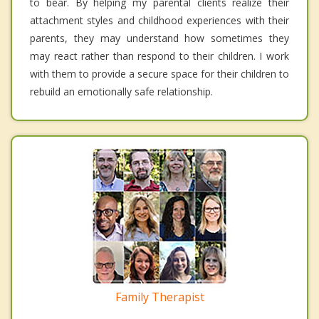
to bear. By helping my parental clients realize their
attachment styles and childhood experiences with their
parents, they may understand how sometimes they
may react rather than respond to their children. I work
with them to provide a secure space for their children to
rebuild an emotionally safe relationship.
Family Therapist