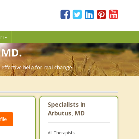
in
 MD.
ffective help for real change.
Specialists in
Arbutus, MD
ile
All Therapists