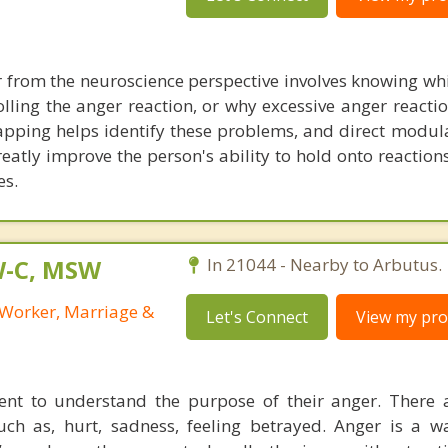
from the neuroscience perspective involves knowing whi
olling the anger reaction, or why excessive anger reacti
mapping helps identify these problems, and direct modula
eatly improve the person's ability to hold onto reaction
es.
W-C, MSW
In 21044 - Nearby to Arbutus.
l Worker, Marriage &
Let's Connect
View my prof
lient to understand the purpose of their anger. There 
uch as, hurt, sadness, feeling betrayed. Anger is a w