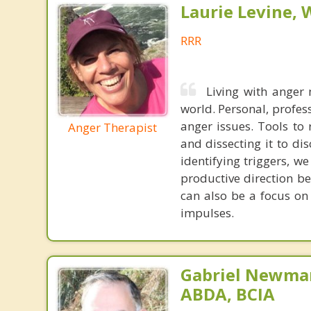
Laurie Levine
RRR
Living with anger
world. Personal, profes
anger issues. Tools to
Anger Therapist
and dissecting it to di
identifying triggers, w
productive direction be
can also be a focus on
impulses.
Gabriel Newman
ABDA, BCIA