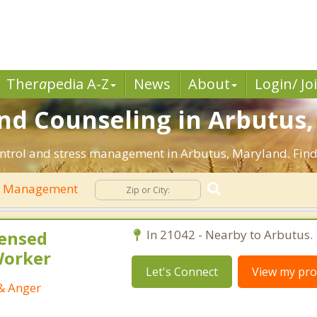
Ther
a
pedia A-Z
News
About
Login/ Jo
d Counseling in Arbutus,
ontrol and stress management in Arbutus, Maryland. Find e
r Management
censed
In 21042 - Nearby to Arbutus.
 Worker
Let's Connect
View my prof
 & Anger