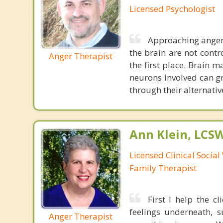
Licensed Psychologist
Approaching anger 
the brain are not contr
Anger Therapist
the first place. Brain 
neurons involved can gr
through their alternativ
Ann Klein, LCS
Licensed Clinical Socia
Family Therapist
First I help the c
feelings underneath, s
Anger Therapist