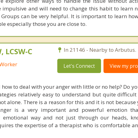
e explore other ways to handle the issue without act
 impulsive and will need to change this habit to learn 
. Groups can be very helpful. It is important to learn ho
le especially those you are close to.
W, LCSW-C
In 21146 - Nearby to Arbutus.
l Worker
Let's Connect
View my prof
how to deal with your anger with little or no help? Do y
gies relatively easy to understand but quite difficult 
 not alone. There is a reason for this and it is not because
Anger is a very important and powerful emotion th
y emotional way and not just through our heads, kn
uires the expertise of a therapist who is comfortable an