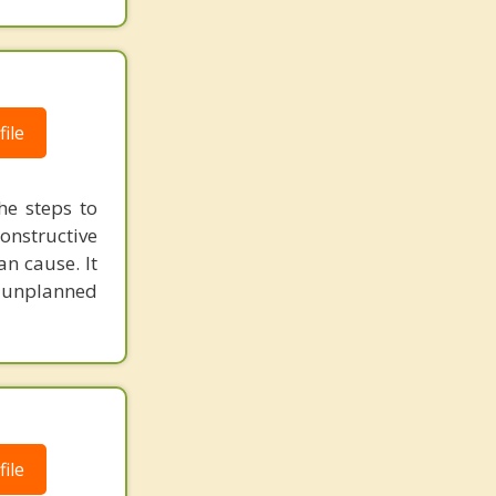
ile
he steps to
constructive
n cause. It
in unplanned
ile