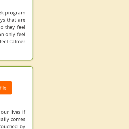
eek program
ays that are
o they feel
n only feel
 feel calmer
ile
our lives if
sually comes
 touched by