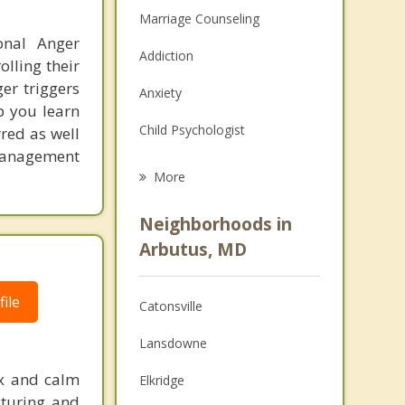
Marriage Counseling
onal Anger
Addiction
lling their
er triggers
Anxiety
lp you learn
Child Psychologist
red as well
 management
Eating Disorders
More
Career
Neighborhoods in
Psychologist
Arbutus, MD
Christian Counseling
ile
Catonsville
Couples Counseling
Lansdowne
Depression
ax and calm
Elkridge
Family Counseling
cturing and