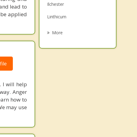
Ilchester
 and lead to
Grief Counseling
 be applied
Linthicum
Psychotherapist
Brooklyn Park
More
Woodlawn
Baltimore
ile
Ellicott City
Ferndale
I will help
 way. Anger
earn how to
. We may use