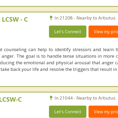
LCSW - C
In 21208 - Nearby to Arbutus.
Let's Connect
View my prof
counseling can help to identify stressors and learn t
f anger. The goal is to handle tense situations in more 
ducing the emotional and physical arousal that anger ca
o take back your life and resolve the triggers that result 
 LCSW-C
In 21044 - Nearby to Arbutus.
Let's Connect
View my prof