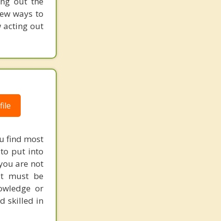
ing out the
new ways to
w acting out
ile
ou find most
to put into
 you are not
at must be
owledge or
d skilled in