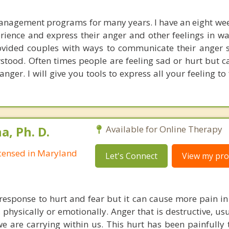
management programs for many years. I have an eight w
perience and express their anger and other feelings in w
rovided couples with ways to communicate their anger s
tood. Often times people are feeling sad or hurt but ca
 anger. I will give you tools to express all your feeling to
, Ph. D.
Available for Online Therapy
Licensed in Maryland
Let's Connect
View my prof
response to hurt and fear but it can cause more pain in 
, physically or emotionally. Anger that is destructive, u
we are carrying within us. This hurt has been painfully