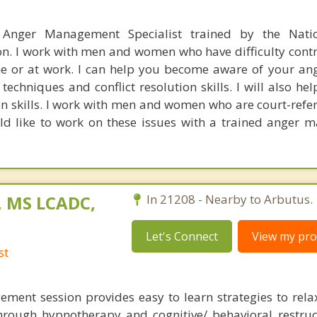
 Anger Management Specialist trained by the Nati
. I work with men and women who have difficulty contro
 or at work. I can help you become aware of your ang
echniques and conflict resolution skills. I will also he
n skills. I work with men and women who are court-refer
ld like to work on these issues with a trained anger
, MS LCADC,
In 21208 - Nearby to Arbutus.
Let's Connect
View my prof
st
ment session provides easy to learn strategies to rel
rough hypnotherapy and cognitive/ behavioral restru