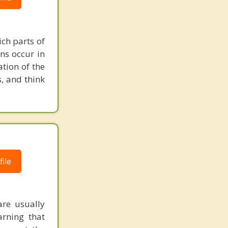
ch parts of
ons occur in
tion of the
s, and think
ile
are usually
arning that