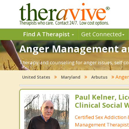
Find A Therapist
Get Connected
Anger Management an
Therapy and counseling for anger issues, self c
Ange
United States
Maryland
Arbutus
Paul Kelner, Li
Clinical Social
Certified Sex Addiction
Management Therapist