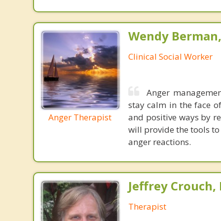
Wendy Berman, 
Clinical Social Worker
Anger management 
stay calm in the face o
Anger Therapist
and positive ways by re
will provide the tools t
anger reactions.
Jeffrey Crouch,
Therapist