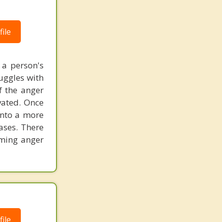
ile
 a person's
ruggles with
f the anger
vated. Once
into a more
eases. There
lming anger
ile