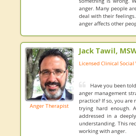
something is wrong. W
anger. Many people are
deal with their feelings
anger affects other peop
Jack Tawil, MS
Licensed Clinical Socia
Have you been told 
anger management strate
practice? If so, you are
Anger Therapist
trying hard enough. 
addressed in a deepl
understanding. This req
working with anger.