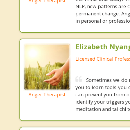
Anger Therapist
NLP, new patterns are c
permanent change. Ange
in personal or professio
Elizabeth Nyang
Licensed Clinical Profe
Sometimes we do no
you to learn tools you 
Anger Therapist
can prevent you from ob
identify your triggers 
meditation and tai chi t