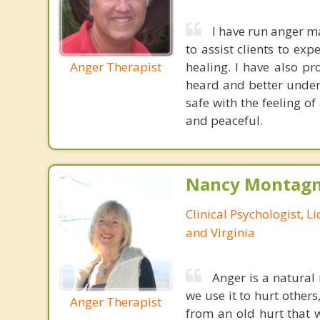
I have run anger 
to assist clients to ex
Anger Therapist
healing. I have also p
heard and better unders
safe with the feeling of
and peaceful.
Nancy Montagna
Clinical Psychologist, 
and Virginia
Anger is a natural 
we use it to hurt others
Anger Therapist
from an old hurt that 