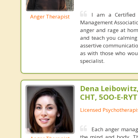
I am a Certified
Anger Therapist
Management Association
anger and rage at home
and teach you calming t
assertive communicatio
as with those who wou
specialist.
Dena Leibowitz
CHT, 5OO-E-RYT
Licensed Psychotherapi
Each anger manage
the mind and body. Th