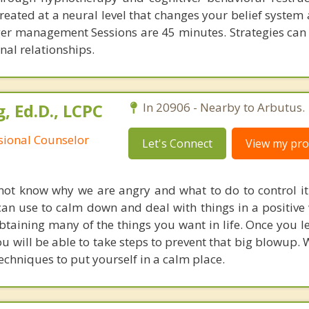
reated at a neural level that changes your belief system
r management Sessions are 45 minutes. Strategies can
nal relationships.
, Ed.D., LCPC
In 20906 - Nearby to Arbutus.
ssional Counselor
Let's Connect
View my prof
t know why we are angry and what to do to control it. 
can use to calm down and deal with things in a positive
taining many of the things you want in life. Once you l
you will be able to take steps to prevent that big blowup
echniques to put yourself in a calm place.