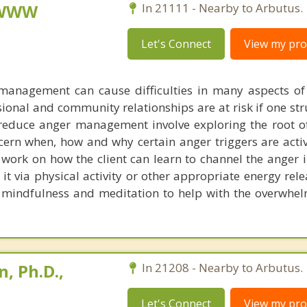
, WWW
In 21111 - Nearby to Arbutus.
Let's Connect
View my prof
 management can cause difficulties in many aspects of
sional and community relationships are at risk if one st
 reduce anger management involve exploring the root o
scern when, how and why certain anger triggers are acti
e work on how the client can learn to channel the anger 
 it via physical activity or other appropriate energy rel
 mindfulness and meditation to help with the overwhe
, Ph.D.,
In 21208 - Nearby to Arbutus.
Let's Connect
View my prof