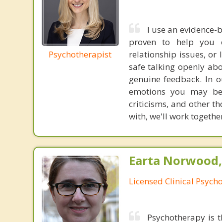
I use an evidence-
proven to help you o
Psychotherapist
relationship issues, or
safe talking openly abo
genuine feedback. In o
emotions you may be f
criticisms, and other t
with, we'll work together
Earta Norwood,
Licensed Clinical Psycho
Psychotherapy is t