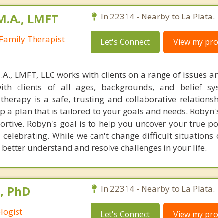
M.A., LMFT
In 22314 - Nearby to La Plata.
Family Therapist
Let's Connect
View my prof
M.A., LMFT, LLC works with clients on a range of issues a
th clients of all ages, backgrounds, and belief sy
 therapy is a safe, trusting and collaborative relations
p a plan that is tailored to your goals and needs. Robyn
portive. Robyn's goal is to help you uncover your true p
h celebrating. While we can't change difficult situations 
 better understand and resolve challenges in your life.
, PhD
In 22314 - Nearby to La Plata.
logist
Let's Connect
View my prof