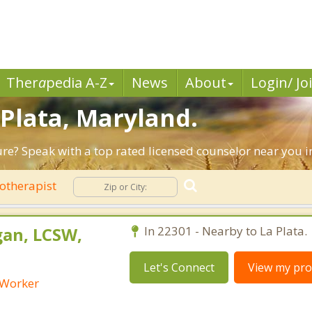
Ther
a
pedia A-Z
News
About
Login/ Jo
 Plata, Maryland.
ture? Speak with a top rated licensed counselor near you i
otherapist
an, LCSW,
In 22301 - Nearby to La Plata.
Let's Connect
View my prof
l Worker