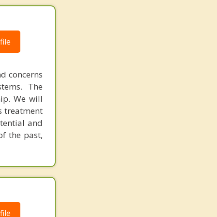
ile
nd concerns
stems. The
hip. We will
's treatment
otential and
of the past,
ile