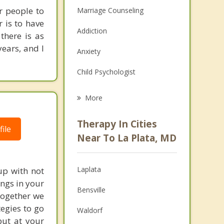
r people to
Marriage Counseling
r is to have
Addiction
there is as
years, and I
Anxiety
Child Psychologist
Eating Disorders
More
Career
Therapy In Cities
ile
Psychologist
Near To La Plata, MD
Anger Management
Laplata
up with not
Christian Counseling
ngs in your
Bensville
 Together we
Couples Counseling
egies to go
Waldorf
Depression
put at your