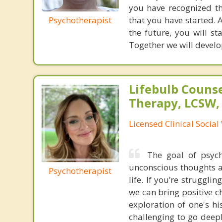
you have recognized th
Psychotherapist
that you have started. A
the future, you will s
Together we will develo
Lifebulb Couns
Therapy, LCSW,
Licensed Clinical Socia
The goal of psyc
unconscious thoughts a
Psychotherapist
life. If you’re struggli
we can bring positive c
exploration of one's h
challenging to go deep