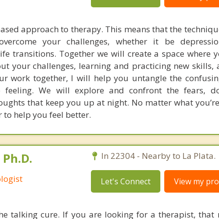
based approach to therapy. This means that the technique
vercome your challenges, whether it be depression
 life transitions. Together we will create a space where 
ut your challenges, learning and practicing new skills, 
ur work together, I will help you untangle the confusi
eeling. We will explore and confront the fears, dou
houghts that keep you up at night. No matter what you’re
 to help you feel better.
 Ph.D.
In 22304 - Nearby to La Plata.
logist
Let's Connect
View my prof
he talking cure. If you are looking for a therapist, that