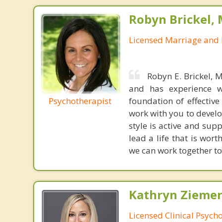
Robyn Brickel, 
Licensed Marriage and 
Robyn E. Brickel, 
and has experience wi
Psychotherapist
foundation of effective
work with you to develo
style is active and sup
lead a life that is wort
we can work together to
Kathryn Ziemer
Licensed Clinical Psycho