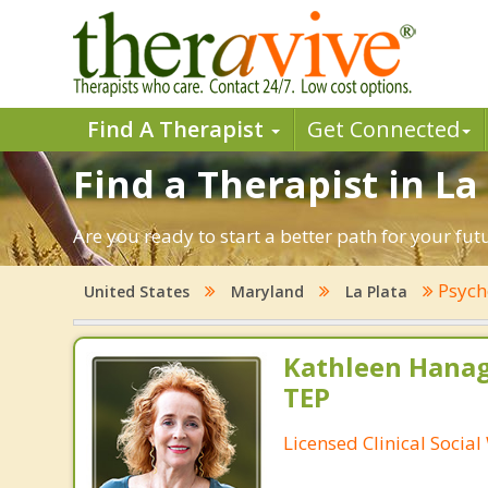
Find A Therapist
Get Connected
Find a Therapist in La
Are you ready to start a better path for your fu
Psych
United States
Maryland
La Plata
Kathleen Hanag
TEP
Licensed Clinical Socia