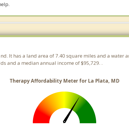
help.
and. It has a land area of 7.40 square miles and a water 
lds and a median annual income of $95,729. .
Therapy Affordability Meter for La Plata, MD