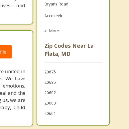
Bryans Road
lives - and
Family Counseling
Accokeek
Grief Counseling
Indian Head
More
Fort Washington
Zip Codes Near La
Brandywine
ile
Plata, MD
Fort Hunt
e united in
20675
Friendly
nts. We have
20695
 emotions,
Mount Vernon
heal and the
20602
g us, we are
20603
rapy, Child
20601