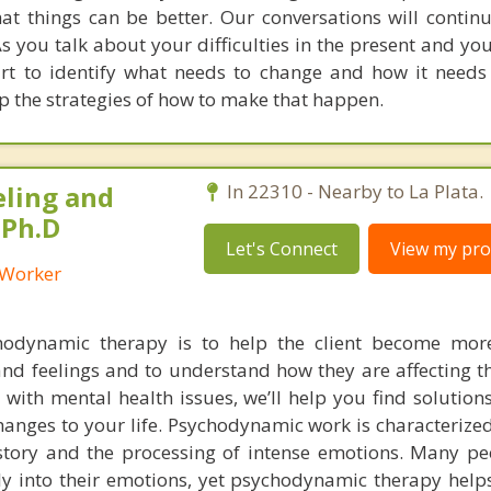
at things can be better. Our conversations will contin
s you talk about your difficulties in the present and you
tart to identify what needs to change and how it needs
p the strategies of how to make that happen.
eling and
In 22310 - Nearby to La Plata.
 Ph.D
Let's Connect
View my prof
l Worker
hodynamic therapy is to help the client become mor
nd feelings and to understand how they are affecting th
ng with mental health issues, we’ll help you find solution
hanges to your life. Psychodynamic work is characterize
istory and the processing of intense emotions. Many peo
ly into their emotions, yet psychodynamic therapy helps