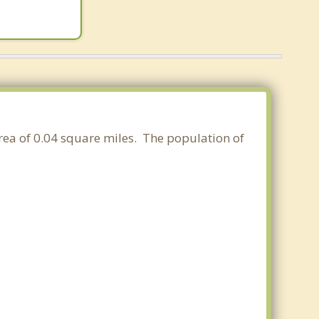
area of 0.04 square miles. The population of