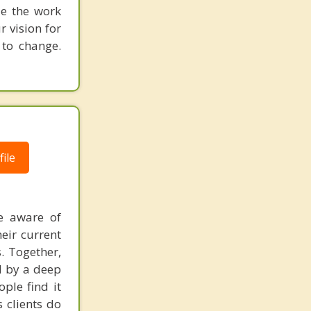
ue the work
r vision for
 to change.
ile
e aware of
eir current
s. Together,
d by a deep
ple find it
 clients do