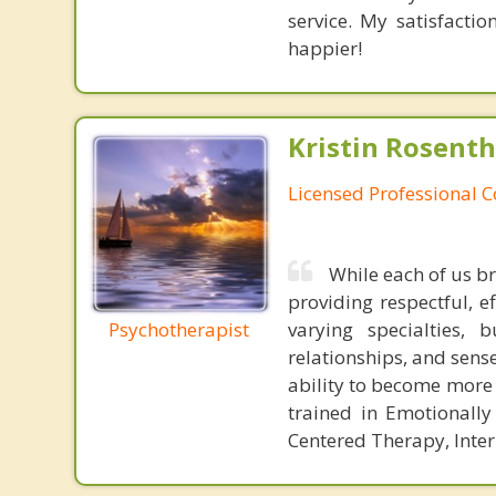
service. My satisfacti
happier!
Kristin Rosenth
Licensed Professional 
While each of us b
providing respectful, e
Psychotherapist
varying specialties,
relationships, and sense
ability to become more 
trained in Emotionall
Centered Therapy, Inte