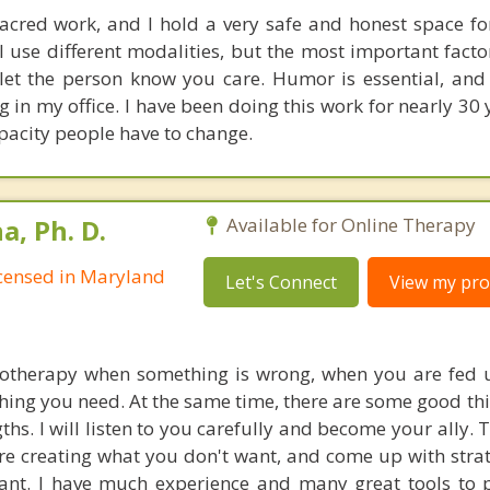
acred work, and I hold a very safe and honest space fo
I use different modalities, but the most important facto
t the person know you care. Humor is essential, and 
 in my office. I have been doing this work for nearly 30 
apacity people have to change.
, Ph. D.
Available for Online Therapy
Licensed in Maryland
Let's Connect
View my prof
hotherapy when something is wrong, when you are fed 
hing you need. At the same time, there are some good thi
ths. I will listen to you carefully and become your ally.
re creating what you don't want, and come up with strat
nt. I have much experience and many great tools to 