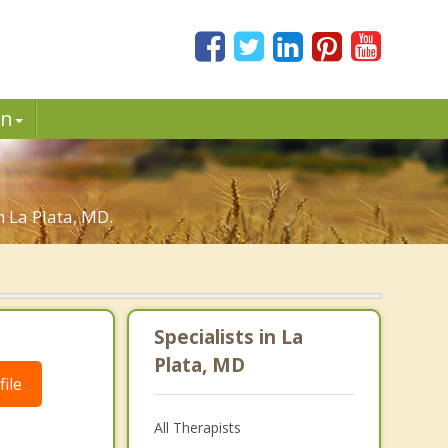
in
n La Plata, MD.
Specialists in La
Plata, MD
ile
All Therapists