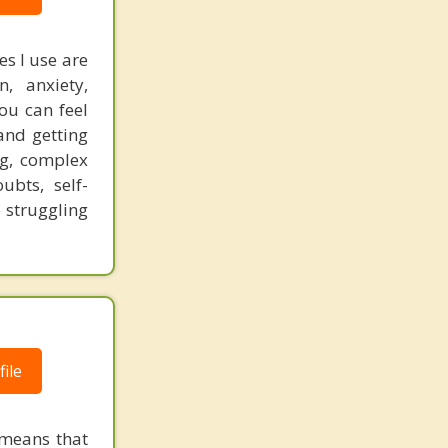
s I use are
, anxiety,
you can feel
and getting
ng, complex
bts, self-
 struggling
ile
 means that