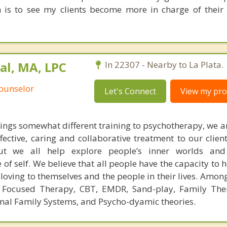
on is to see my clients become more in charge of their 
al, MA, LPC
In 22307 - Nearby to La Plata.
Counselor
Let's Connect
View my prof
rings somewhat different training to psychotherapy, we ar
ffective, caring and collaborative treatment to our clie
 but we all help explore people’s inner worlds and
 of self. We believe that all people have the capacity to 
loving to themselves and the people in their lives. Amon
y Focused Therapy, CBT, EMDR, Sand-play, Family The
rnal Family Systems, and Psycho-dyamic theories.