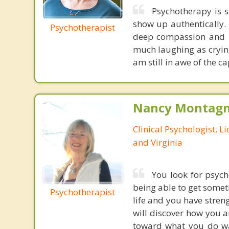
Psychotherapy is s
show up authentically. 
Psychotherapist
deep compassion and le
much laughing as crying
am still in awe of the c
Nancy Montagna
Clinical Psychologist, 
and Virginia
You look for psyc
being able to get somet
Psychotherapist
life and you have streng
will discover how you a
toward what you do wa