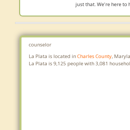
just that. We're here to 
counselor
La Plata is located in
Charles County
, Maryl
La Plata is 9,125 people with 3,081 househo