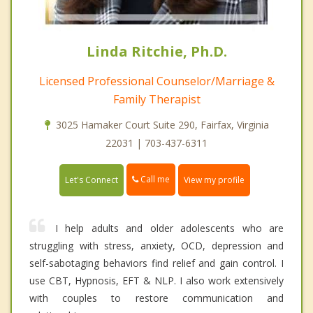
Linda Ritchie, Ph.D.
Licensed Professional Counselor/Marriage &
Family Therapist
3025 Hamaker Court Suite 290, Fairfax, Virginia
22031 | 703-437-6311
Call me
Let's Connect
View my profile
I help adults and older adolescents who are
struggling with stress, anxiety, OCD, depression and
self-sabotaging behaviors find relief and gain control. I
use CBT, Hypnosis, EFT & NLP. I also work extensively
with couples to restore communication and