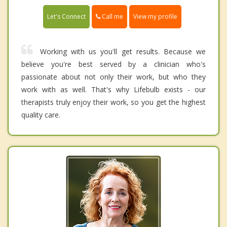
Call me
Let's Connect
View my profile
Working with us you'll get results. Because we
believe you're best served by a clinician who's
passionate about not only their work, but who they
work with as well. That's why Lifebulb exists - our
therapists truly enjoy their work, so you get the highest
quality care.