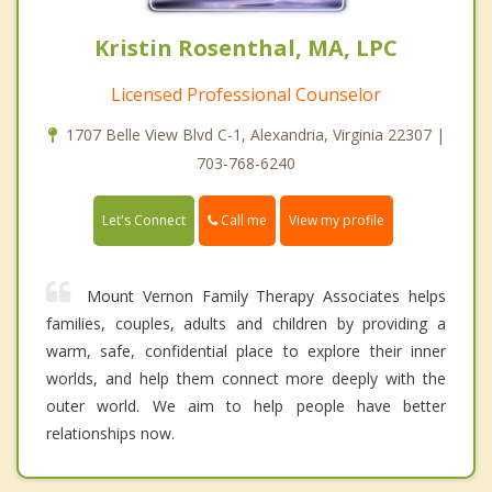
Kristin Rosenthal, MA, LPC
Licensed Professional Counselor
1707 Belle View Blvd C-1, Alexandria, Virginia 22307 |
703-768-6240
Call me
Let's Connect
View my profile
Mount Vernon Family Therapy Associates helps
families, couples, adults and children by providing a
warm, safe, confidential place to explore their inner
worlds, and help them connect more deeply with the
outer world. We aim to help people have better
relationships now.