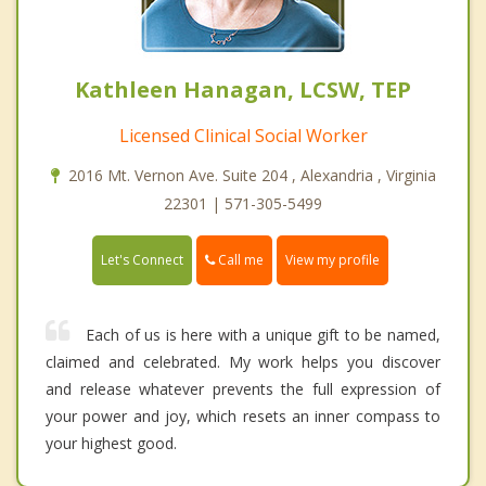
Kathleen Hanagan, LCSW, TEP
Licensed Clinical Social Worker
2016 Mt. Vernon Ave. Suite 204 , Alexandria , Virginia
22301 | 571-305-5499
Call me
Let's Connect
View my profile
Each of us is here with a unique gift to be named,
claimed and celebrated. My work helps you discover
and release whatever prevents the full expression of
your power and joy, which resets an inner compass to
your highest good.