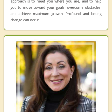
approach is to meet you where you are, and to help
you to move toward your goals, overcome obstacles,
and achieve maximum growth. Profound and lasting
change can occur.