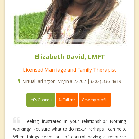
Elizabeth David, LMFT
Licensed Marriage and Family Therapist
Virtual, arlington, Virginia 22202 | (202) 336-4819
Call me
Let's Connect
View my profile
Feeling frustrated in your relationship? Nothing
working? Not sure what to do next? Perhaps I can help.
When things seem out of control having a resource