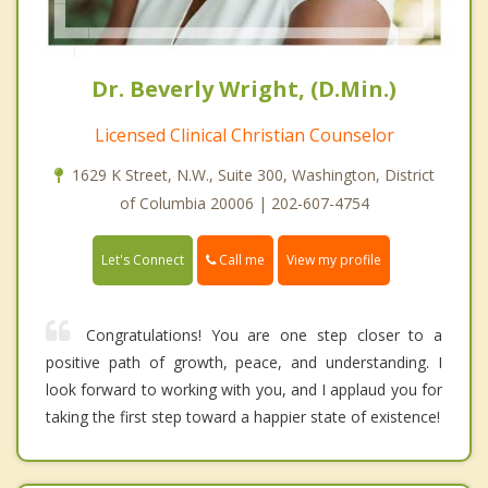
Dr. Beverly Wright, (D.Min.)
Licensed Clinical Christian Counselor
1629 K Street, N.W., Suite 300, Washington, District
of Columbia 20006 | 202-607-4754
Call me
Let's Connect
View my profile
Congratulations! You are one step closer to a
positive path of growth, peace, and understanding. I
look forward to working with you, and I applaud you for
taking the first step toward a happier state of existence!