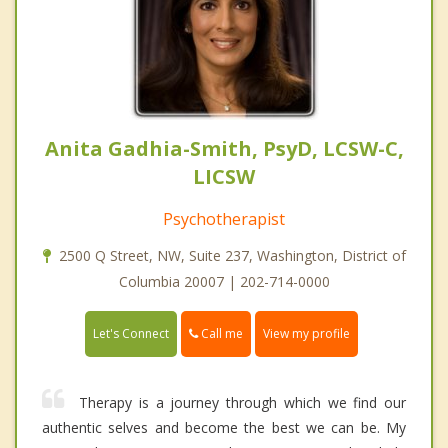
Anita Gadhia-Smith, PsyD, LCSW-C,
LICSW
Psychotherapist
2500 Q Street, NW, Suite 237, Washington, District of
Columbia 20007 | 202-714-0000
Call me
Let's Connect
View my profile
Therapy is a journey through which we find our
authentic selves and become the best we can be. My