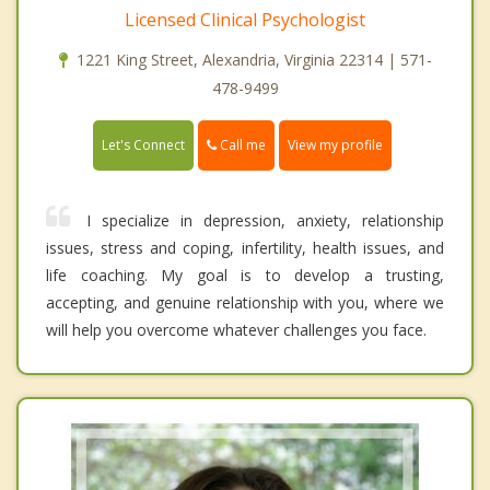
Licensed Clinical Psychologist
1221 King Street, Alexandria, Virginia 22314 | 571-
478-9499
Call me
Let's Connect
View my profile
I specialize in depression, anxiety, relationship
issues, stress and coping, infertility, health issues, and
life coaching. My goal is to develop a trusting,
accepting, and genuine relationship with you, where we
will help you overcome whatever challenges you face.