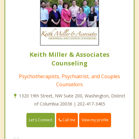
Keith Miller & Associates
Counseling
Psychotherapists, Psychiatrist, and Couples
Counselors
1320 19th Street, NW Suite 200, Washington, District
of Columbia 20036 | 202-417-3465
Call me
Let's Connect
View my profile