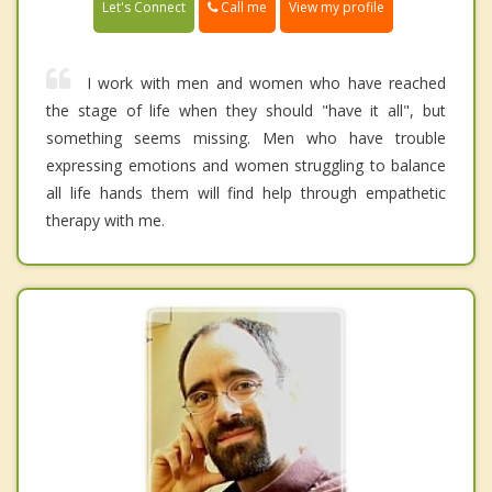
Call me
Let's Connect
View my profile
I work with men and women who have reached
the stage of life when they should "have it all", but
something seems missing. Men who have trouble
expressing emotions and women struggling to balance
all life hands them will find help through empathetic
therapy with me.