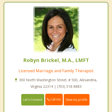
Robyn Brickel, M.A., LMFT
Licensed Marriage and Family Therapist
300 North Washington Street; # 500, Alexandria,
Virginia 22314 | (703) 518-8883
Call me
Let's Connect
View my profile