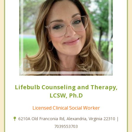
Lifebulb Counseling and Therapy,
LCSW, Ph.D
Licensed Clinical Social Worker
6210A Old Franconia Rd, Alexandria, Virginia 22310 |
7039553703