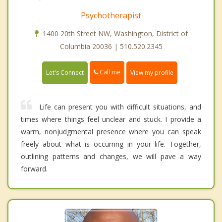
Psychotherapist
1400 20th Street NW, Washington, District of
Columbia 20036 | 510.520.2345
Call me
Let's Connect
View my profile
Life can present you with difficult situations, and
times where things feel unclear and stuck. I provide a
warm, nonjudgmental presence where you can speak
freely about what is occurring in your life. Together,
outlining patterns and changes, we will pave a way
forward.