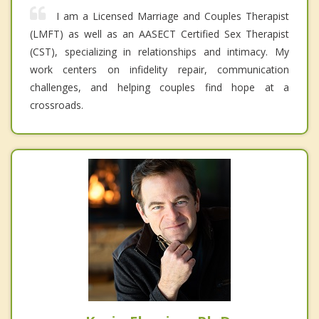
I am a Licensed Marriage and Couples Therapist
(LMFT) as well as an AASECT Certified Sex Therapist
(CST), specializing in relationships and intimacy. My
work centers on infidelity repair, communication
challenges, and helping couples find hope at a
crossroads.