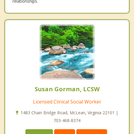
relationships.
Susan Gorman, LCSW
Licensed Clinical Social Worker
1483 Chain Bridge Road, McLean, Virginia 22101 |
703-468-8374