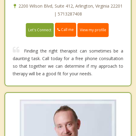
2200 Wilson Blvd, Suite 412, Arlington, Virginia 22201
| 5713287408
Call me
Let's Connect
View my profile
Finding the right therapist can sometimes be a
daunting task. Call today for a free phone consultation
so that together we can determine if my approach to
therapy will be a good fit for your needs.