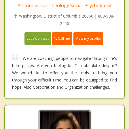
An Innovative Theology Social-Psychologist
Washington, District of Columbia 20066 | 888-908-
2450
Call me
Let's Connect
View my profile
We are coaching people to navigate through life's
hard places. Are you feeling lost? In absolute despair?
We would like to offer you the tools to bring you
through your difficult time. You can be equipped to find
hope. Also Corporation and Organization challenges.