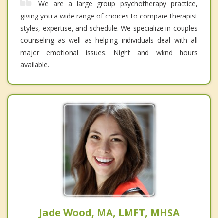
We are a large group psychotherapy practice,
giving you a wide range of choices to compare therapist
styles, expertise, and schedule. We specialize in couples
counseling as well as helping individuals deal with all
major emotional issues. Night and wknd hours
available.
Jade Wood, MA, LMFT, MHSA