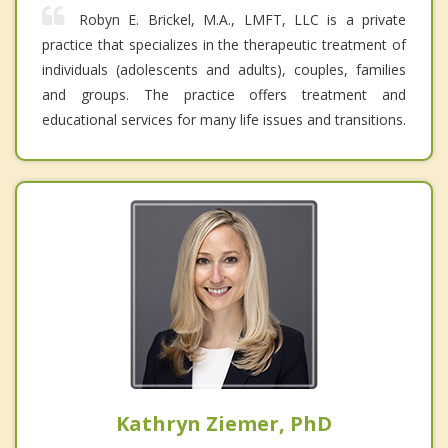
Robyn E. Brickel, M.A., LMFT, LLC is a private
practice that specializes in the therapeutic treatment of
individuals (adolescents and adults), couples, families
and groups. The practice offers treatment and
educational services for many life issues and transitions.
Kathryn Ziemer, PhD