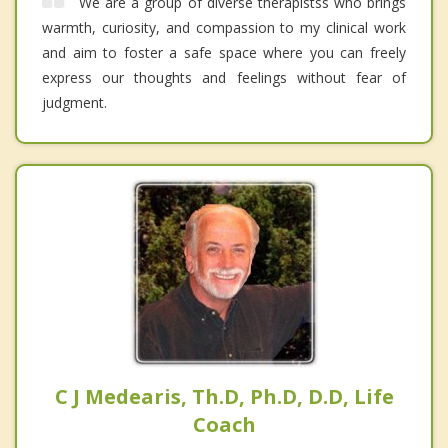
We are a group of diverse therapistss who brings
warmth, curiosity, and compassion to my clinical work
and aim to foster a safe space where you can freely
express our thoughts and feelings without fear of
judgment.
C J Medearis, Th.D, Ph.D, D.D, Life
Coach