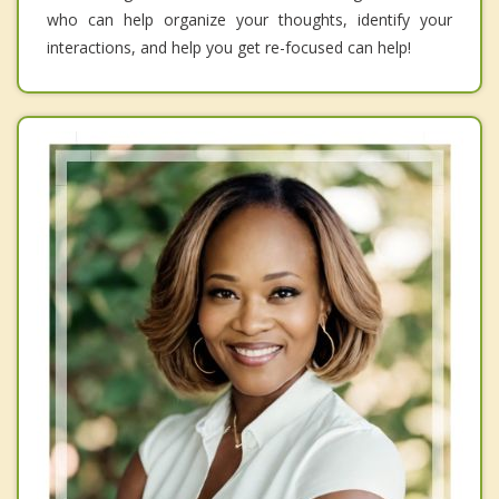
who can help organize your thoughts, identify your
interactions, and help you get re-focused can help!