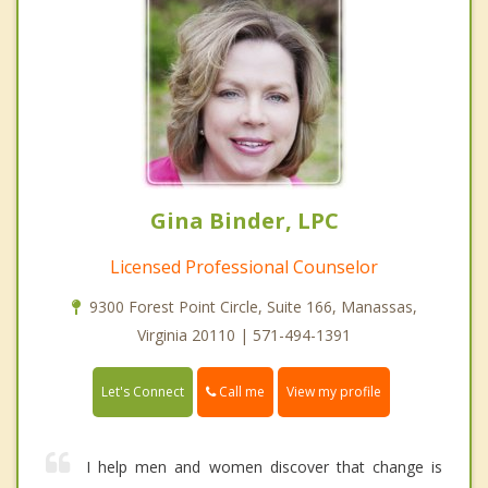
Gina Binder, LPC
Licensed Professional Counselor
9300 Forest Point Circle, Suite 166, Manassas,
Virginia 20110 | 571-494-1391
Call me
Let's Connect
View my profile
I help men and women discover that change is