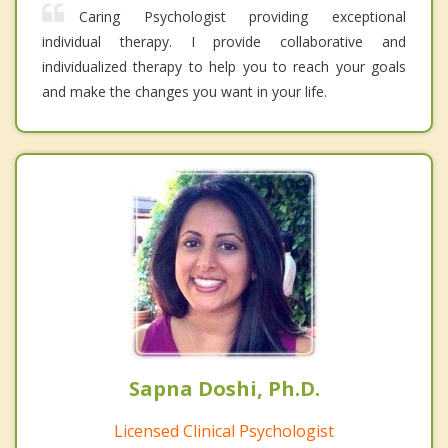
Caring Psychologist providing exceptional
individual therapy. I provide collaborative and
individualized therapy to help you to reach your goals
and make the changes you want in your life.
Sapna Doshi, Ph.D.
Licensed Clinical Psychologist