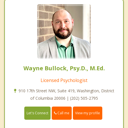
Wayne Bullock, Psy.D., M.Ed.
Licensed Psychologist
910 17th Street NW, Suite 419, Washington, District
of Columbia 20006 | (202) 505-2795
Call me
Let's Connect
View my profile