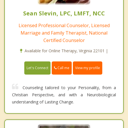
Sean Slevin, LPC, LMFT, NCC
Licensed Professional Counselor, Licensed
Marriage and Family Therapist, National
Certified Counselor
Available for Online Therapy, Virginia 22101 |
Call me
Let's Connect
View my profile
Counseling tailored to your Personality, from a
Christian Perspective, and with a Neurobiological
understanding of Lasting Change.