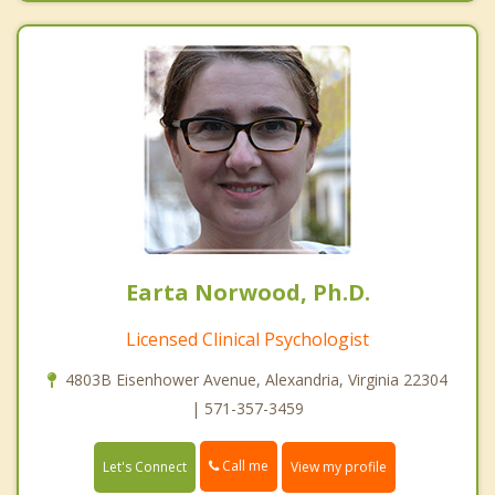
Earta Norwood, Ph.D.
Licensed Clinical Psychologist
4803B Eisenhower Avenue, Alexandria, Virginia 22304
| 571-357-3459
Call me
Let's Connect
View my profile