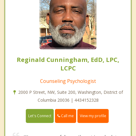
Reginald Cunningham, EdD, LPC,
LCPC
Counseling Psychologist
2000 P Street, NW, Suite 200, Washington, District of
Columbia 20036 | 4434152328
Call me
Let's Connect
View my profile