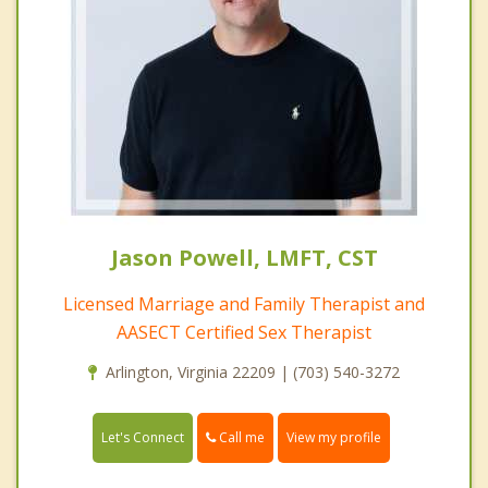
Jason Powell, LMFT, CST
Licensed Marriage and Family Therapist and
AASECT Certified Sex Therapist
Arlington, Virginia 22209 | (703) 540-3272
Call me
Let's Connect
View my profile