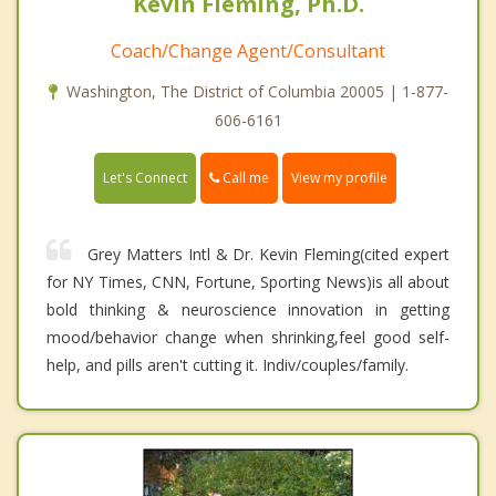
Kevin Fleming, Ph.D.
Coach/Change Agent/Consultant
Washington, The District of Columbia 20005 | 1-877-
606-6161
Call me
Let's Connect
View my profile
Grey Matters Intl & Dr. Kevin Fleming(cited expert
for NY Times, CNN, Fortune, Sporting News)is all about
bold thinking & neuroscience innovation in getting
mood/behavior change when shrinking,feel good self-
help, and pills aren't cutting it. Indiv/couples/family.