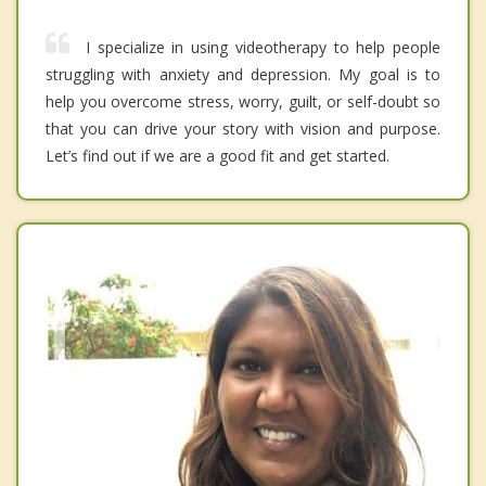
I specialize in using videotherapy to help people
struggling with anxiety and depression. My goal is to
help you overcome stress, worry, guilt, or self-doubt so
that you can drive your story with vision and purpose.
Let’s find out if we are a good fit and get started.