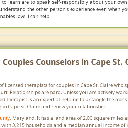
ls to learn are to speak self-responsibly about your own
 understand the other person's experience even when you
enables love. I can help.
Couples Counselors in Cape St. 
f licensed therapists for couples in Cape St. Claire who s
rt. Relationships are hard. Unless you are actively wor
ensed therapist is an expert at helping to untangle the me
 in Cape St. Claire and renew your relationship.
unty
, Maryland. It has a land area of 2.00 square miles 
le with 3,215 households and a median annual income of $