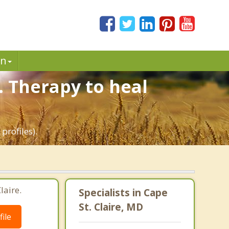
in
. Therapy to heal
profiles).
laire.
Specialists in Cape
St. Claire, MD
ile