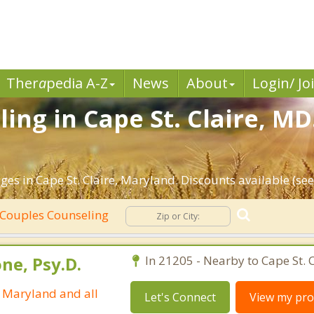
Ther
a
pedia A-Z
News
About
Login/ Jo
ing in Cape St. Claire, MD
es in Cape St. Claire, Maryland. Discounts available (see 
Couples Counseling
ne, Psy.D.
In 21205 - Nearby to Cape St. C
n Maryland and all
Let's Connect
View my prof