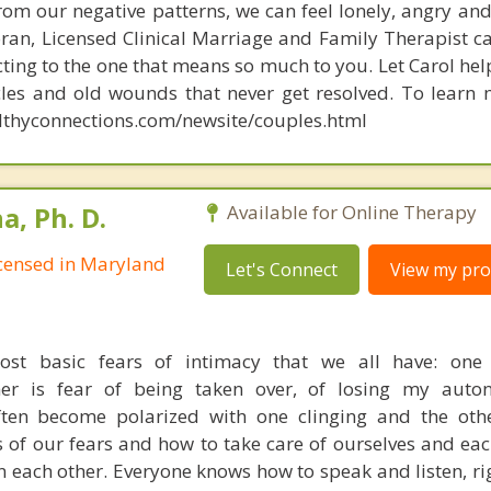
rom our negative patterns, we can feel lonely, angry an
oran, Licensed Clinical Marriage and Family Therapist c
ting to the one that means so much to you. Let Carol he
cles and old wounds that never get resolved. To learn 
lthyconnections.com/newsite/couples.html
, Ph. D.
Available for Online Therapy
Licensed in Maryland
Let's Connect
View my prof
st basic fears of intimacy that we all have: one 
er is fear of being taken over, of losing my auto
often become polarized with one clinging and the ot
 of our fears and how to take care of ourselves and eac
in each other. Everyone knows how to speak and listen, ri