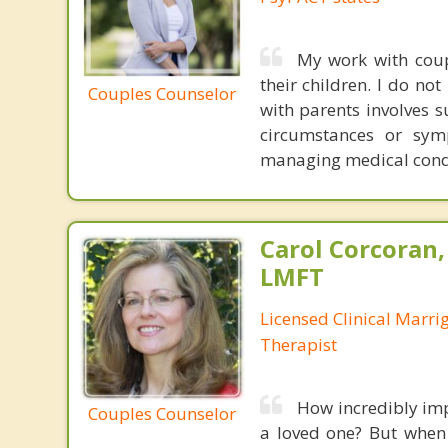
My work with cou
their children. I do no
Couples Counselor
with parents involves s
circumstances or sym
managing medical cond
Carol Corcoran
LMFT
Licensed Clinical Marri
Therapist
How incredibly imp
Couples Counselor
a loved one? But when