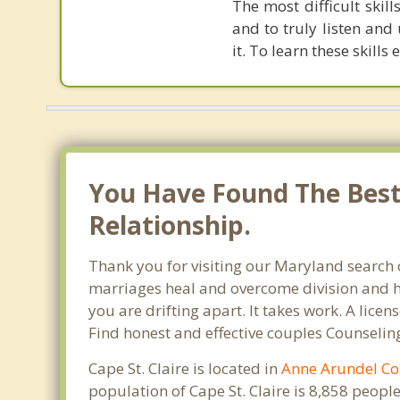
The most difficult skil
and to truly listen and
it. To learn these skills 
You Have Found The Best 
Relationship.
Thank you for visiting our Maryland search o
marriages heal and overcome division and hu
you are drifting apart. It takes work. A lic
Find honest and effective couples Counseling
Cape St. Claire is located in
Anne Arundel Co
population of Cape St. Claire is 8,858 peop