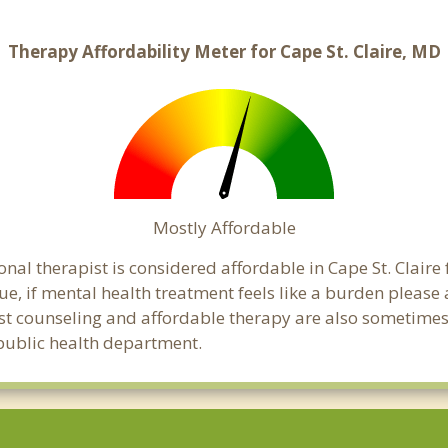
Therapy Affordability Meter for Cape St. Claire, MD
Mostly Affordable
nal therapist is considered affordable in Cape St. Claire
ue, if mental health treatment feels like a burden pleas
ost counseling and affordable therapy are also sometimes o
e public health department.