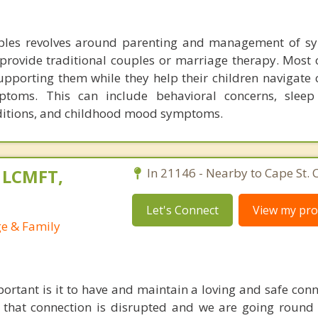
ples revolves around parenting and management of s
t provide traditional couples or marriage therapy. Most
upporting them while they help their children navigate 
ptoms. This can include behavioral concerns, sleep
itions, and childhood mood symptoms.
, LCMFT,
In 21146 - Nearby to Cape St. C
Let's Connect
View my prof
ge & Family
ortant is it to have and maintain a loving and safe conn
 that connection is disrupted and we are going roun