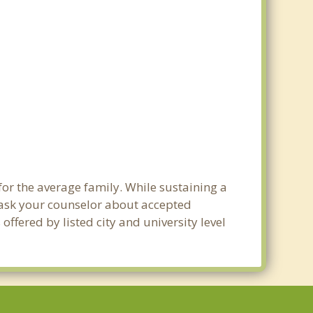
 for the average family. While sustaining a
e ask your counselor about accepted
ffered by listed city and university level