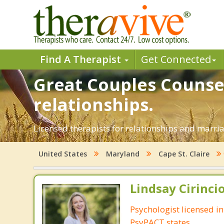
Find A Therapist
Get Connected
Great Couples Counsel
relationships.
Licensed therapists for relationships and marriag
United States
Maryland
Cape St. Claire
Lindsay Cirincio
Psychologist licensed i
PsyPACT states