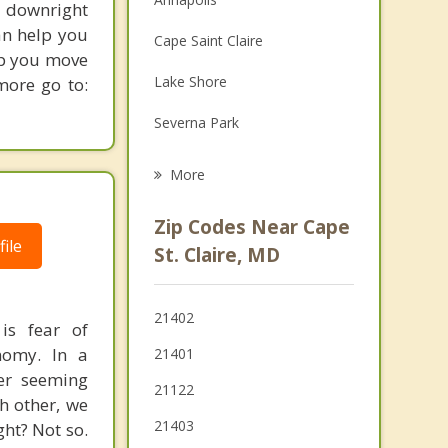
d downright
Family Counseling
an help you
Cape Saint Claire
lp you move
Grief Counseling
Lake Shore
more go to:
Psychotherapist
Severna Park
Parole
More
Pasadena
Zip Codes Near Cape
ile
Edgewater
St. Claire, MD
Stevensville
21402
is fear of
Riviera Beach
nomy. In a
21401
Riva
her seeming
21122
h other, we
21403
ght? Not so.