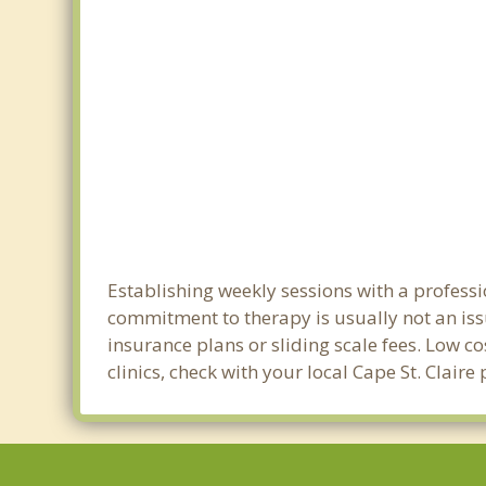
Establishing weekly sessions with a professio
commitment to therapy is usually not an iss
insurance plans or sliding scale fees. Low c
clinics, check with your local Cape St. Clair