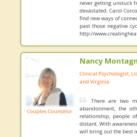
never getting unstuck f
devastated. Carol Corc
find new ways of connec
past those negative cy
http://www.creatinghea
Nancy Montagna
Clinical Psychologist, 
and Virginia
There are two mo
abandonment, the oth
Couples Counselor
relationship, people 
distant. With awareness
will bring out the best 