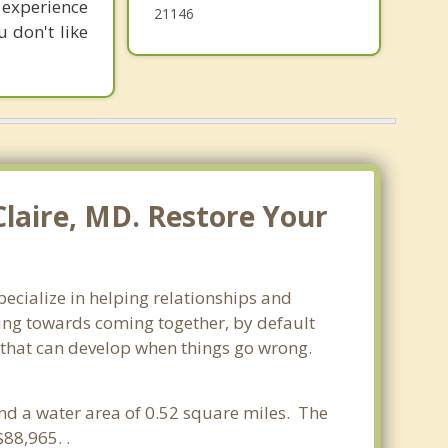
 experience
21146
 don't like
Claire, MD. Restore Your
pecialize in helping relationships and
king towards coming together, by default
ss that can develop when things go wrong.
and a water area of 0.52 square miles. The
88,965. .