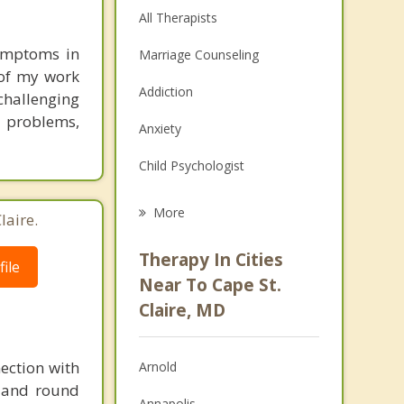
All Therapists
ymptoms in
Marriage Counseling
 of my work
Addiction
challenging
 problems,
Anxiety
Child Psychologist
Eating Disorders
More
laire.
Career
Therapy In Cities
ile
Psychologist
Near To Cape St.
Claire, MD
Anger Management
Christian Counseling
ection with
Arnold
Depression
d and round
Annapolis