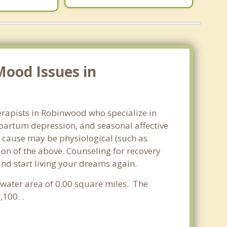
Mood Issues in
erapists in Robinwood who specialize in
partum depression, and seasonal affective
he cause may be physiological (such as
on of the above. Counseling for recovery
nd start living your dreams again.
a water area of 0.00 square miles. The
100. .