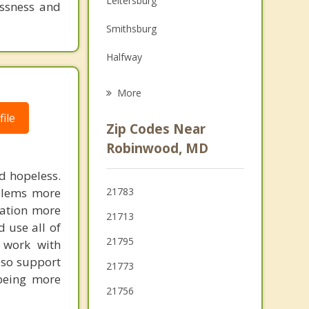
Leitersburg
essness and
Grief Counseling
Smithsburg
Psychotherapist
Halfway
Boonsboro
More
Williamsport
ile
Zip Codes Near
Waynesboro
Robinwood, MD
Myersville
nd hopeless.
oblems more
21783
Keedysville
cation more
21713
d use all of
Greencastle
21795
 work with
Thurmont
lso support
21773
 being more
21756