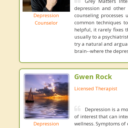
Grey Matters Inte
depression and other 
Depression
counseling processes u
common techniques to 
Counselor
helpful, it rarely fixe
usually to a psychiatris
try a natural and argua
brain--where the depres
Gwen Rock
Licensed Therapist
Depression is a mo
of interest that can int
Depression
wellness. Symptoms of d