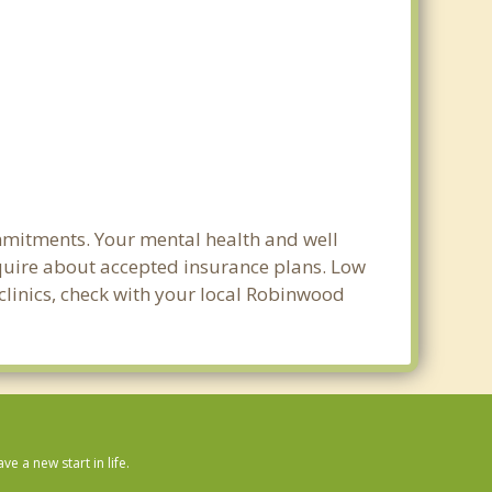
mmitments. Your mental health and well
 inquire about accepted insurance plans. Low
 clinics, check with your local Robinwood
 a new start in life.