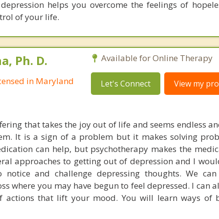
 depression helps you overcome the feelings of hopel
rol of your life.
, Ph. D.
Available for Online Therapy
Licensed in Maryland
Let's Connect
View my prof
fering that takes the joy out of life and seems endless a
teem. It is a sign of a problem but it makes solving pr
edication can help, but psychotherapy makes the medi
veral approaches to getting out of depression and I woul
 notice and challenge depressing thoughts. We can
oss where you may have begun to feel depressed. I can a
f actions that lift your mood. You will learn ways of