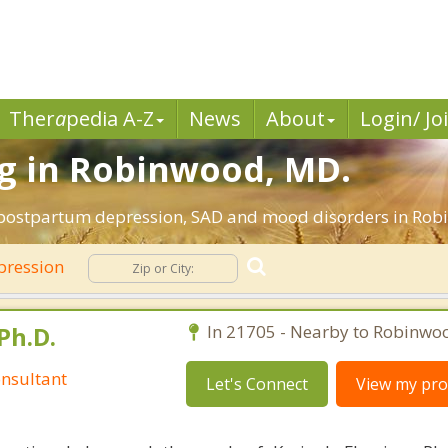
Ther
a
pedia A-Z
News
About
Login/ Jo
g in Robinwood, MD.
, postpartum depression, SAD and mood disorders in Ro
pression
Ph.D.
In 21705 - Nearby to Robinwo
nsultant
Let's Connect
View my prof