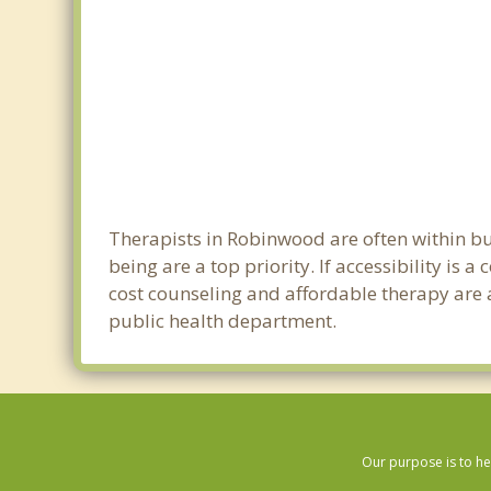
Therapists in Robinwood are often within b
being are a top priority. If accessibility is
cost counseling and affordable therapy are a
public health department.
Our purpose is to he