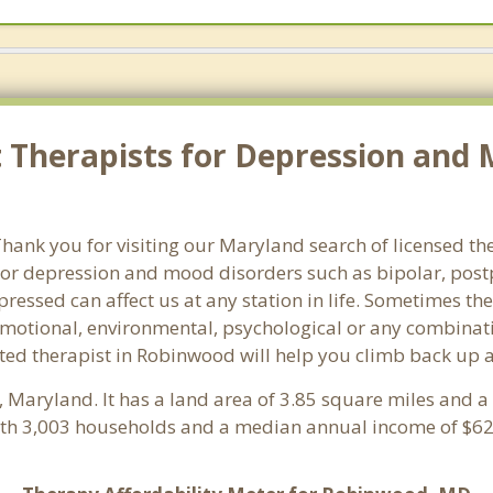
Therapists for Depression and 
ank you for visiting our Maryland search of licensed th
or depression and mood disorders such as bipolar, post
pressed can affect us at any station in life. Sometimes t
motional, environmental, psychological or any combinati
ted therapist in Robinwood will help you climb back up a
, Maryland. It has a land area of 3.85 square miles and 
th 3,003 households and a median annual income of $62,