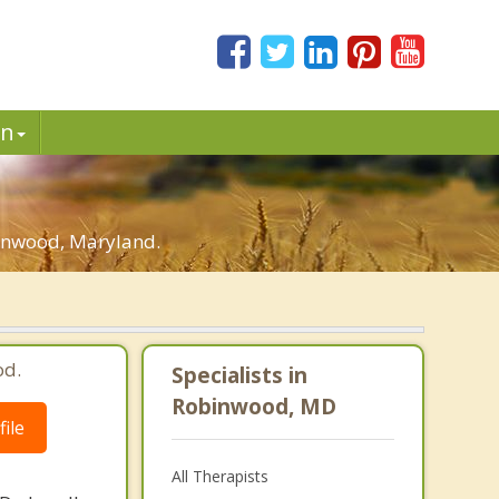
in
binwood, Maryland.
od.
Specialists in
Robinwood, MD
ile
All Therapists