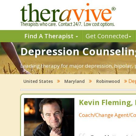
Find A Therapist
Get Connected
Depression Counselin
Leading therapy for major depression, bipolar
De
United States
Maryland
Robinwood
Kevin Fleming, 
Coach/Change Agent/Co