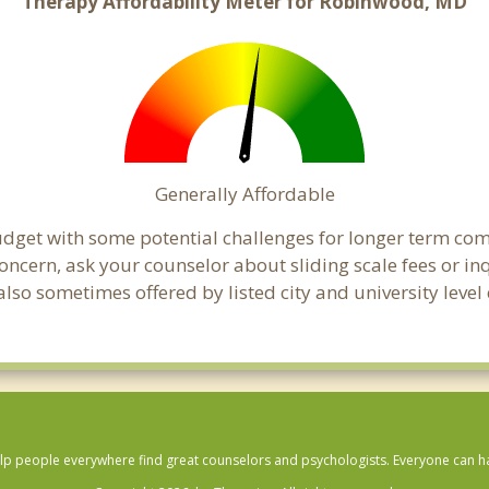
Therapy Affordability Meter for Robinwood, MD
Generally Affordable
udget with some potential challenges for longer term co
 a concern, ask your counselor about sliding scale fees or
lso sometimes offered by listed city and university level
lp people everywhere find great counselors and psychologists. Everyone can have