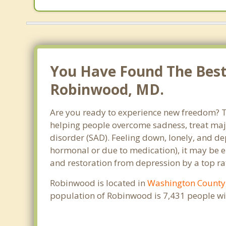
You Have Found The Best 
Robinwood, MD.
Are you ready to experience new freedom? Th
helping people overcome sadness, treat maj
disorder (SAD). Feeling down, lonely, and de
hormonal or due to medication), it may be e
and restoration from depression by a top ra
Robinwood is located in
Washington County
population of Robinwood is 7,431 people wi