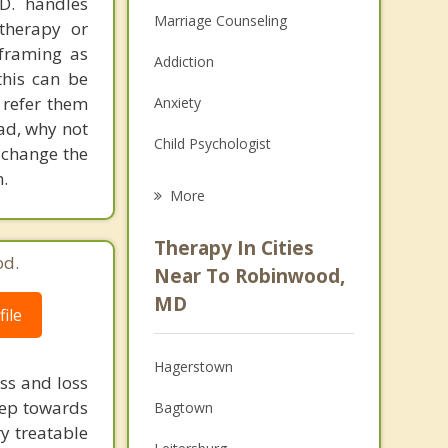
.D. handles
Marriage Counseling
therapy or
eframing as
Addiction
his can be
 refer them
Anxiety
ead, why not
Child Psychologist
 change the
.
Eating Disorders
More
Career
Therapy In Cities
od.
Psychologist
Near To Robinwood,
MD
Anger Management
ile
Christian Counseling
Hagerstown
ss and loss
Couples Counseling
step towards
Bagtown
ry treatable
Family Counseling