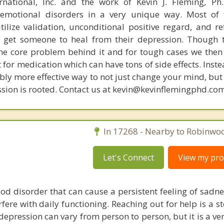
rnational, Inc. and the work of Kevin J. Fleming, Ph
emotional disorders in a very unique way. Most of 
tilize validation, unconditional positive regard, and r
get someone to heal from their depression. Though t
s the core problem behind it and for tough cases we then
t for medication which can have tons of side effects. Inst
bly more effective way to not just change your mind, but
sion is rooted. Contact us at kevin@kevinflemingphd.com
In 17268 - Nearby to Robinwo
Let's Connect
View my prof
od disorder that can cause a persistent feeling of sadne
erfere with daily functioning. Reaching out for help is a 
epression can vary from person to person, but it is a ve