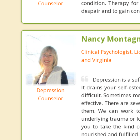
condition. Therapy for
Counselor
despair and to gain cont
Nancy Montagna
Clinical Psychologist, 
and Virginia
Depression is a suf
It drains your self-es
Depression
difficult. Sometimes m
Counselor
effective. There are se
them. We can work to
underlying trauma or l
you to take the kind o
nourished and fulfilled.