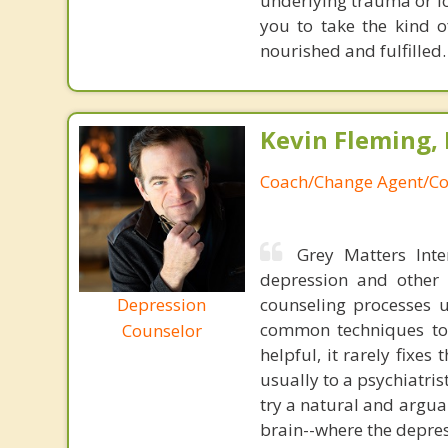
underlying trauma or l
you to take the kind o
nourished and fulfilled.
Kevin Fleming, 
Coach/Change Agent/Co
Grey Matters Inte
depression and other 
Depression
counseling processes u
common techniques to 
Counselor
helpful, it rarely fixe
usually to a psychiatris
try a natural and argua
brain--where the depres