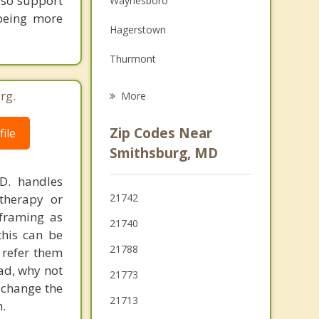
lso support
Waynesboro
 being more
Grief Counseling
Hagerstown
Psychotherapist
Thurmont
Halfway
rg.
More
Myersville
Zip Codes Near
ile
Boonsboro
Smithsburg, MD
Carroll Valley
.D. handles
therapy or
21742
Greencastle
eframing as
21740
his can be
Mont Alto
21788
 refer them
ead, why not
21773
 change the
21713
.