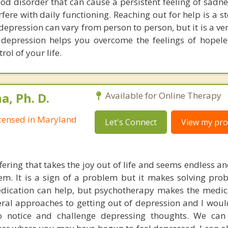
od disorder that can cause a persistent feeling of sadne
erfere with daily functioning. Reaching out for help is a 
epression can vary from person to person, but it is a ve
 depression helps you overcome the feelings of hopel
rol of your life.
, Ph. D.
Available for Online Therapy
Licensed in Maryland
Let's Connect
View my prof
fering that takes the joy out of life and seems endless a
teem. It is a sign of a problem but it makes solving pr
edication can help, but psychotherapy makes the medi
veral approaches to getting out of depression and I woul
 notice and challenge depressing thoughts. We can