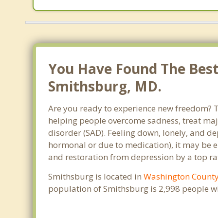
You Have Found The Best 
Smithsburg, MD.
Are you ready to experience new freedom? Th
helping people overcome sadness, treat maj
disorder (SAD). Feeling down, lonely, and de
hormonal or due to medication), it may be e
and restoration from depression by a top ra
Smithsburg is located in
Washington Count
population of Smithsburg is 2,998 people w