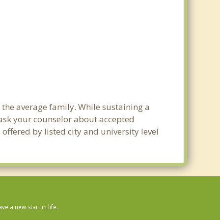
 the average family. While sustaining a
e ask your counselor about accepted
ffered by listed city and university level
 a new start in life.