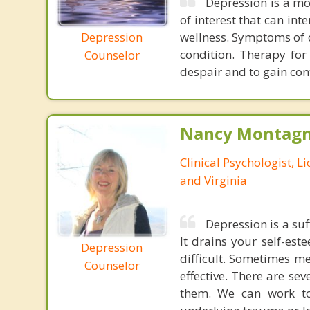
Depression is a mo
of interest that can int
Depression
wellness. Symptoms of d
condition. Therapy for
Counselor
despair and to gain cont
Nancy Montagna
Clinical Psychologist, 
and Virginia
Depression is a suf
It drains your self-es
Depression
difficult. Sometimes m
Counselor
effective. There are se
them. We can work to