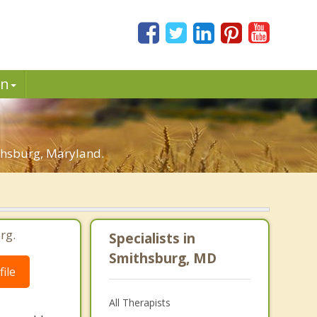
in
thsburg, Maryland.
rg.
Specialists in
Smithsburg, MD
ile
All Therapists