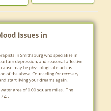
Mood Issues in
rapists in Smithsburg who specialize in
partum depression, and seasonal affective
he cause may be physiological (such as
on of the above. Counseling for recovery
and start living your dreams again.
a water area of 0.00 square miles. The
72. .