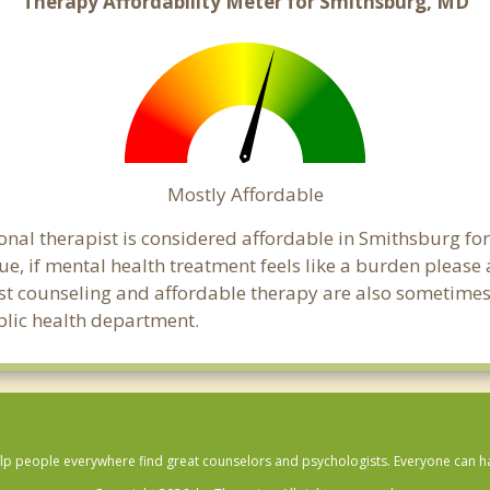
Therapy Affordability Meter for Smithsburg, MD
Mostly Affordable
onal therapist is considered affordable in Smithsburg for
ue, if mental health treatment feels like a burden pleas
ost counseling and affordable therapy are also sometimes o
blic health department.
lp people everywhere find great counselors and psychologists. Everyone can have