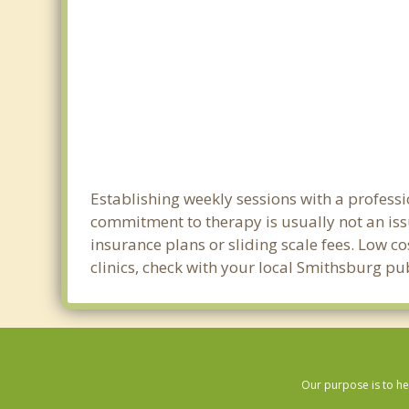
Establishing weekly sessions with a professi
commitment to therapy is usually not an iss
insurance plans or sliding scale fees. Low c
clinics, check with your local Smithsburg pu
Our purpose is to he