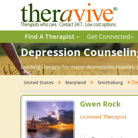
Find A Therapist
Get Connected
Depression Counselin
Leading therapy for major depression, bipolar
De
United States
Maryland
Smithsburg
Gwen Rock
Licensed Therapist