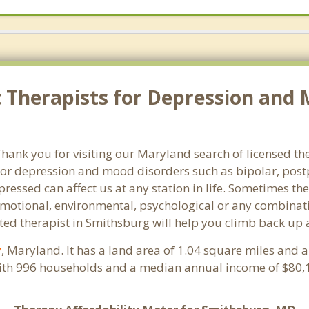
Therapists for Depression and 
ank you for visiting our Maryland search of licensed the
or depression and mood disorders such as bipolar, post
pressed can affect us at any station in life. Sometimes t
motional, environmental, psychological or any combinati
ted therapist in Smithsburg will help you climb back up 
y
, Maryland. It has a land area of 1.04 square miles and 
ith 996 households and a median annual income of $80,1