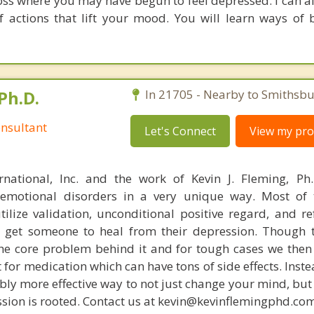
oss where you may have begun to feel depressed. I can a
f actions that lift your mood. You will learn ways of
Ph.D.
In 21705 - Nearby to Smithsbu
nsultant
Let's Connect
View my prof
rnational, Inc. and the work of Kevin J. Fleming, Ph
emotional disorders in a very unique way. Most of 
tilize validation, unconditional positive regard, and r
get someone to heal from their depression. Though t
s the core problem behind it and for tough cases we then
t for medication which can have tons of side effects. Inst
bly more effective way to not just change your mind, but
sion is rooted. Contact us at kevin@kevinflemingphd.com