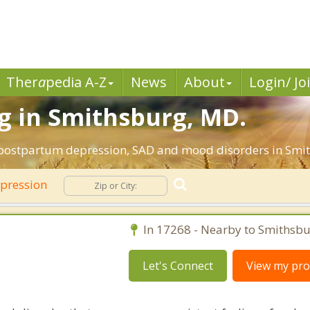
Ther
a
pedia A-Z
News
About
Login/ Jo
g in Smithsburg, MD.
, postpartum depression, SAD and mood disorders in Smi
pression
In 17268 - Nearby to Smithsbu
Let's Connect
View my prof