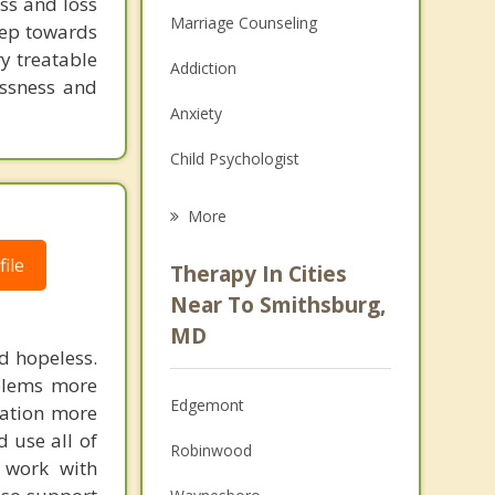
ss and loss
Marriage Counseling
step towards
ry treatable
Addiction
essness and
Anxiety
Child Psychologist
Eating Disorders
More
Career
ile
Therapy In Cities
Psychologist
Near To Smithsburg,
MD
Anger Management
nd hopeless.
oblems more
Christian Counseling
Edgemont
cation more
Couples Counseling
d use all of
Robinwood
 work with
Family Counseling