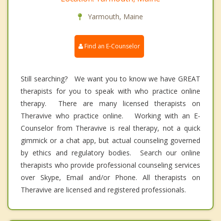
Yarmouth, Maine
Find an E-Counselor
Still searching? We want you to know we have GREAT
therapists for you to speak with who practice online
therapy. There are many licensed therapists on
Theravive who practice online. Working with an E-
Counselor from Theravive is real therapy, not a quick
gimmick or a chat app, but actual counseling governed
by ethics and regulatory bodies. Search our online
therapists who provide professional counseling services
over Skype, Email and/or Phone. All therapists on
Theravive are licensed and registered professionals.