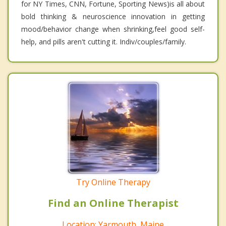
for NY Times, CNN, Fortune, Sporting News)is all about
bold thinking & neuroscience innovation in getting
mood/behavior change when shrinking,feel good self-
help, and pills aren't cutting it. Indiv/couples/family.
Try Online Therapy
Find an Online Therapist
Location: Yarmouth, Maine