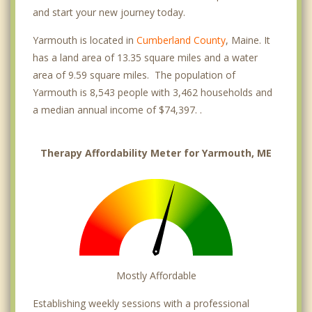
and start your new journey today.
Yarmouth is located in
Cumberland County
, Maine. It
has a land area of 13.35 square miles and a water
area of 9.59 square miles. The population of
Yarmouth is 8,543 people with 3,462 households and
a median annual income of $74,397. .
Therapy Affordability Meter for Yarmouth, ME
Mostly Affordable
Establishing weekly sessions with a professional