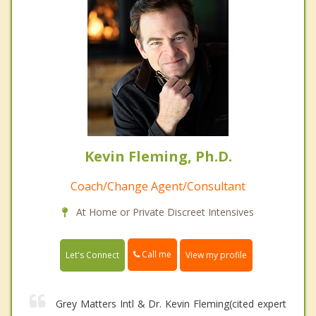
Kevin Fleming, Ph.D.
Coach/Change Agent/Consultant
At Home or Private Discreet Intensives
Call me
Let's Connect
View my profile
Grey Matters Intl & Dr. Kevin Fleming(cited expert