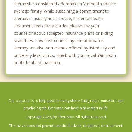
therapist is considered affordable in Yarmouth for the
average family. While sustaining a commitment to
therapy is usually not an issue, if mental health
treatment feels like a burden please ask your
counselor about accepted insurance plans or sliding
scale fees. Low cost counseling and affordable
therapy are also sometimes offered by listed city and
university level clinics, check with your local Yarmouth
public health department.
Our purpose is to help people everywhere find great counselors and
psychologists. Everyone can have a new start in life.
Copyright 2026, by Theravive. All rights reserved.
Theravive does not provide medical advice, diagnosis, or treatment.