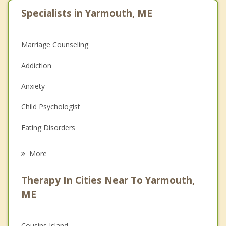
Specialists in Yarmouth, ME
Marriage Counseling
Addiction
Anxiety
Child Psychologist
Eating Disorders
Career
More
Psychologist
Therapy In Cities Near To Yarmouth,
Anger Management
ME
Christian Counseling
Cousins Island