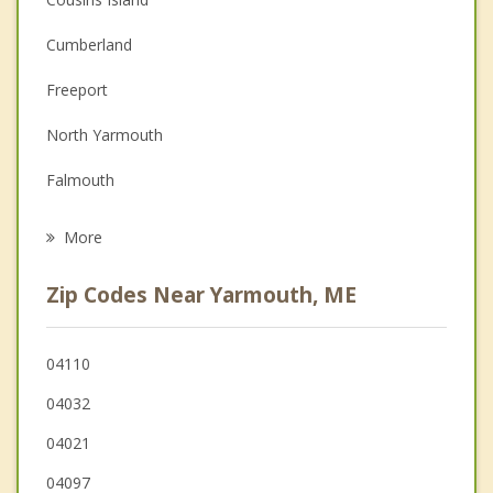
Couples Counseling
Cumberland
Depression
Freeport
Family Counseling
North Yarmouth
Grief Counseling
Falmouth
Psychotherapist
Pownal
More
Harpswell
Zip Codes Near Yarmouth, ME
Portland
South Portland
04110
04032
Durham
04021
Brunswick
04097