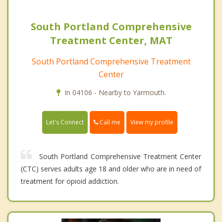
South Portland Comprehensive
Treatment Center, MAT
South Portland Comprehensive Treatment
Center
In 04106 - Nearby to Yarmouth.
Call me
Let's Connect
View my profile
South Portland Comprehensive Treatment Center
(CTC) serves adults age 18 and older who are in need of
treatment for opioid addiction.