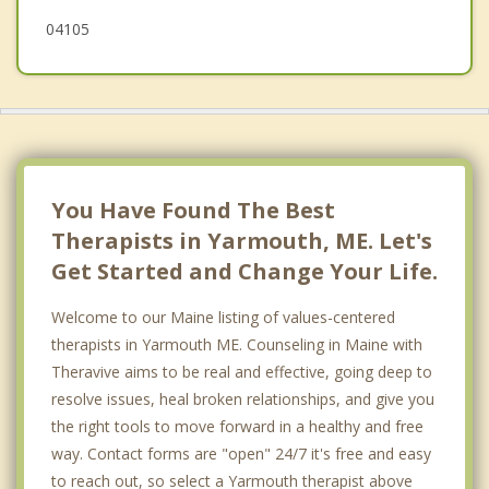
04105
You Have Found The Best
Therapists in Yarmouth, ME. Let's
Get Started and Change Your Life.
Welcome to our Maine listing of values-centered
therapists in Yarmouth ME. Counseling in Maine with
Theravive aims to be real and effective, going deep to
resolve issues, heal broken relationships, and give you
the right tools to move forward in a healthy and free
way. Contact forms are "open" 24/7 it's free and easy
to reach out, so select a Yarmouth therapist above