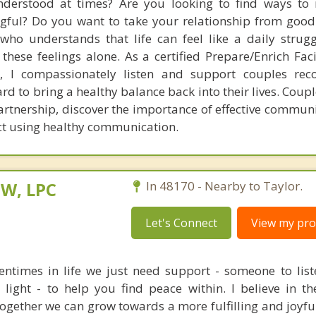
nderstood at times? Are you looking to find ways to
ul? Do you want to take your relationship from good 
ho understands that life can feel like a daily strug
hese feelings alone. As a certified Prepare/Enrich Faci
r, I compassionately listen and support couples rec
d to bring a healthy balance back into their lives. Coupl
partnership, discover the importance of effective commun
ict using healthy communication.
SW, LPC
In 48170 - Nearby to Taylor.
Let's Connect
View my prof
entimes in life we just need support - someone to list
light - to help you find peace within. I believe in t
together we can grow towards a more fulfilling and joyfu