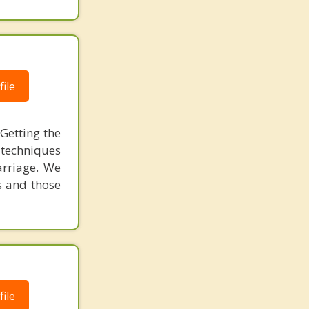
ile
Getting the
 techniques
arriage. We
s and those
ile