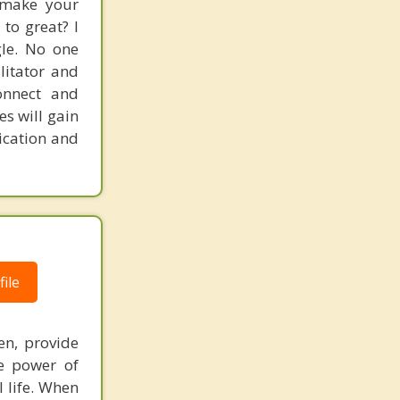
 make your
to great? I
gle. No one
litator and
onnect and
es will gain
ication and
ile
en, provide
he power of
l life. When