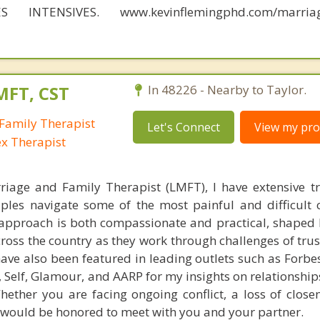
S INTENSIVES. www.kevinflemingphd.com/marriage
MFT, CST
In 48226 - Nearby to Taylor.
Family Therapist
Let's Connect
View my prof
ex Therapist
riage and Family Therapist (LMFT), I have extensive t
ples navigate some of the most painful and difficult 
y approach is both compassionate and practical, shaped 
ross the country as they work through challenges of trus
ve also been featured in leading outlets such as Forbes
Self, Glamour, and AARP for my insights on relationships
ther you are facing ongoing conflict, a loss of closen
I would be honored to meet with you and your partner.