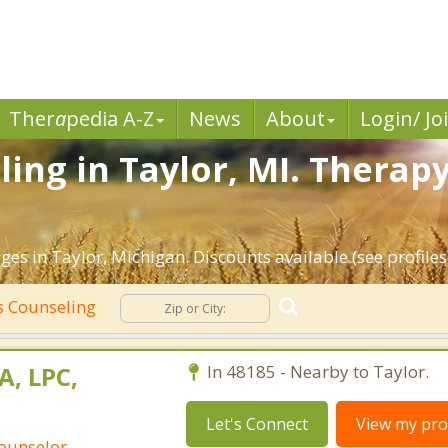
Ther
a
pedia A-Z
News
About
Login/ Jo
ing in Taylor, MI. Therapy
es in Taylor, Michigan. Discounts available (see profiles
 Counseling
A, LPC,
In 48185 - Nearby to Taylor.
Let's Connect
View my prof
Counselor