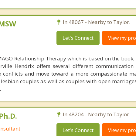
, MSW
In 48067 - Nearby to Taylor.
Let's Connect
View my prof
AGO Relationship Therapy which is based on the book, 
ville Hendrix offers several different communication
ve conflicts and move toward a more compassionate m
, lesbian couples as well as couples with open marriage
.
Ph.D.
In 48204 - Nearby to Taylor.
nsultant
Let's Connect
View my prof