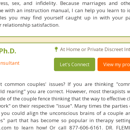
ress, sex, and infidelity. Because marriages and oth
e with an instruction manual, I can help you learn to i
cles you may find yourself caught up in with your p
 relationship satisfaction.
Ph.D.
At Home or Private Discreet In
nsultant
Let's Connect
View my prof
t common couples' issues? If you are thinking "comm
hild rearing" you are correct. However, most therapists w
e of the couple fence thinking that the way to effective 
work" on their respective "issue". Many times the parties
 you could align the unconscious brains of a couple a
s" part that has become so popular in therapy settin
d.com to learn how! Or call 877-606-6161. DR. FLE