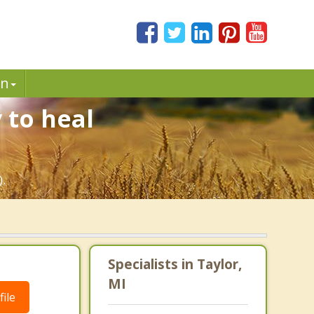
in
 to heal
).
Specialists in Taylor,
MI
ile