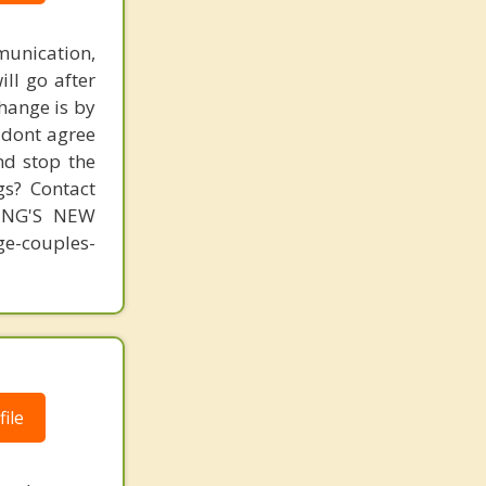
unication,
ill go after
change is by
s dont agree
nd stop the
gs? Contact
MING'S NEW
-couples-
ile