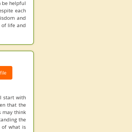
 be helpful
espite each
 wisdom and
 of life and
ile
 start with
en that the
s may think
standing the
of what is