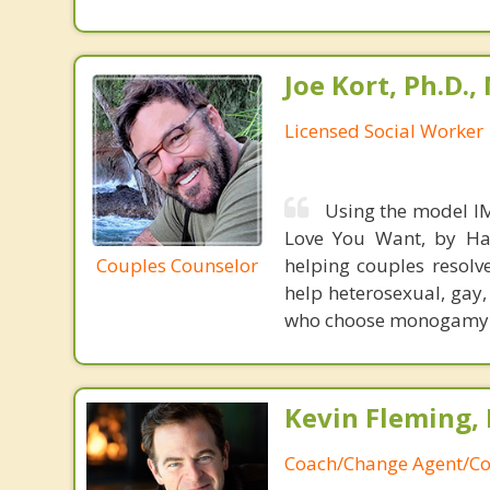
Joe Kort, Ph.D.
Licensed Social Worker
Using the model IM
Love You Want, by Har
Couples Counselor
helping couples resol
help heterosexual, gay
who choose monogamy
Kevin Fleming, 
Coach/Change Agent/Co