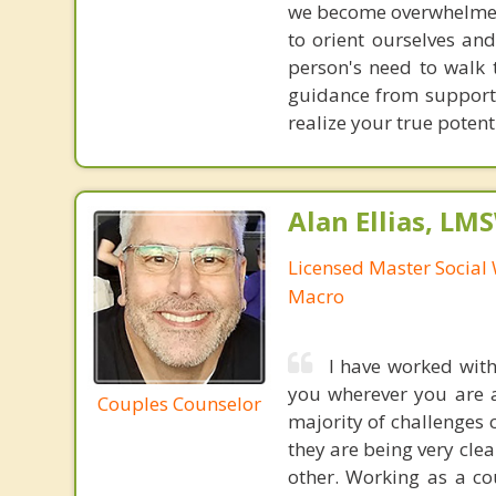
we become overwhelmed o
to orient ourselves and
person's need to walk 
guidance from supportiv
realize your true potent
Alan Ellias, LM
Licensed Master Social 
Macro
I have worked with
you wherever you are a
Couples Counselor
majority of challenges
they are being very clea
other. Working as a c