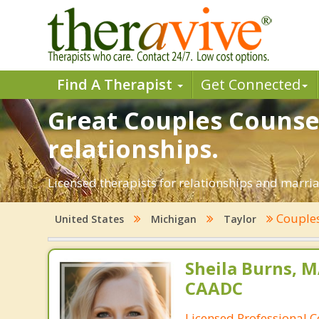
Find A Therapist
Get Connected
Great Couples Counsel
relationships.
Licensed therapists for relationships and marriag
Couples
United States
Michigan
Taylor
Sheila Burns, M
CAADC
Licensed Professional 