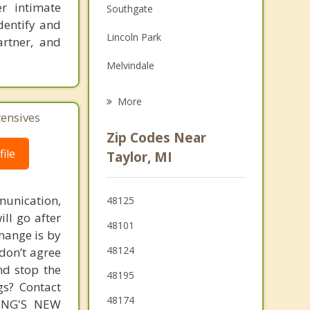
er intimate
Southgate
Family Counseling
dentify and
Lincoln Park
artner, and
Grief Counseling
Melvindale
Psychotherapist
Ecorse
More
tensives
Wyandotte
Zip Codes Near
Riverview
ile
Taylor, MI
Wayne
unication,
48125
Romulus
ill go after
48101
change is by
48124
 don’t agree
nd stop the
48195
gs? Contact
48174
MING'S NEW