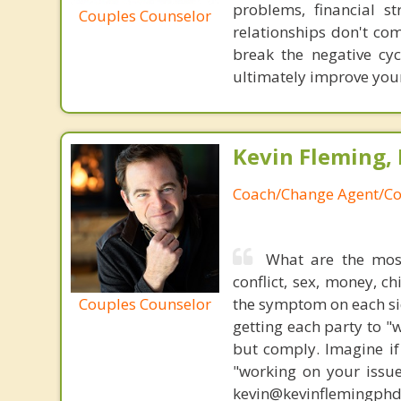
problems, financial st
Couples Counselor
relationships don't com
break the negative cy
ultimately improve your
Kevin Fleming, 
Coach/Change Agent/Co
What are the mos
conflict, sex, money, c
Couples Counselor
the symptom on each sid
getting each party to "
but comply. Imagine if
"working on your issue
kevin@kevinflemingph