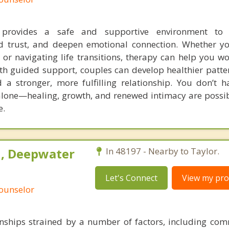
 provides a safe and supportive environment to 
d trust, and deepen emotional connection. Whether yo
nt, or navigating life transitions, therapy can help you 
th guided support, couples can develop healthier patter
a stronger, more fulfilling relationship. You don’t h
 alone—healing, growth, and renewed intimacy are possib
e.
h, Deepwater
In 48197 - Nearby to Taylor.
Let's Connect
View my prof
Counselor
onships strained by a number of factors, including co