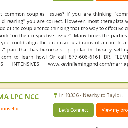
t common couples' issues? If you are thinking "comm
hild rearing" you are correct. However, most therapists w
e of the couple fence thinking that the way to effective 
work" on their respective "issue". Many times the partie
 you could align the unconscious brains of a couple a
s" part that has become so popular in therapy settin
d.com to learn how! Or call 877-606-6161 DR. FLE
ES INTENSIVES www.kevinflemingphd.com/marriage
 MA LPC NCC
In 48336 - Nearby to Taylor.
Counselor
Let's Connect
View my prof