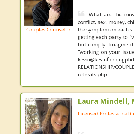
What are the mos
conflict, sex, money, c
Couples Counselor
the symptom on each sid
getting each party to "
but comply. Imagine if
"working on your issue
kevin@kevinflemingph
RELATIONSHIP/COUPL
retreats.php
Laura Mindell,
Licensed Professional 