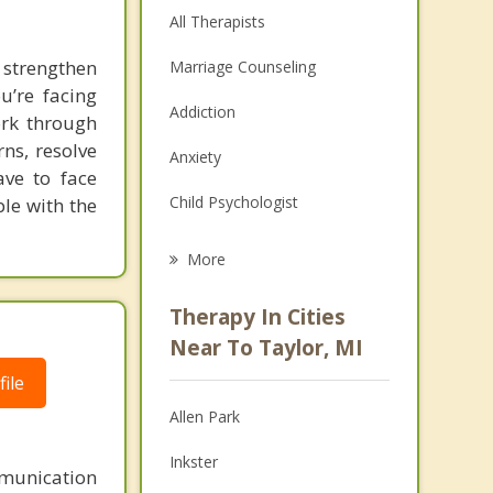
All Therapists
strengthen
Marriage Counseling
u’re facing
Addiction
work through
ns, resolve
Anxiety
ave to face
Child Psychologist
le with the
Eating Disorders
More
Career
Therapy In Cities
Psychologist
Near To Taylor, MI
ile
Anger Management
Allen Park
Christian Counseling
Inkster
Depression
mmunication