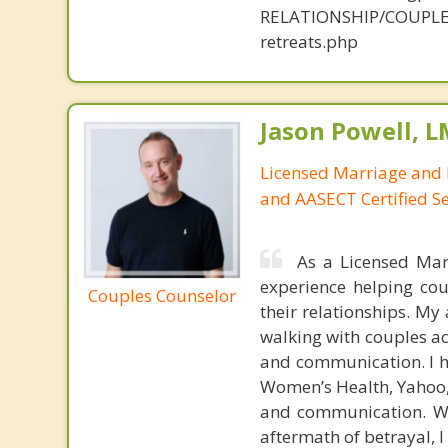
RELATIONSHIP/COUPLE
retreats.php
Jason Powell, L
Licensed Marriage and 
and AASECT Certified S
As a Licensed Mar
experience helping cou
Couples Counselor
their relationships. M
walking with couples ac
and communication. I ha
Women’s Health, Yahoo, 
and communication. Whe
aftermath of betrayal, 