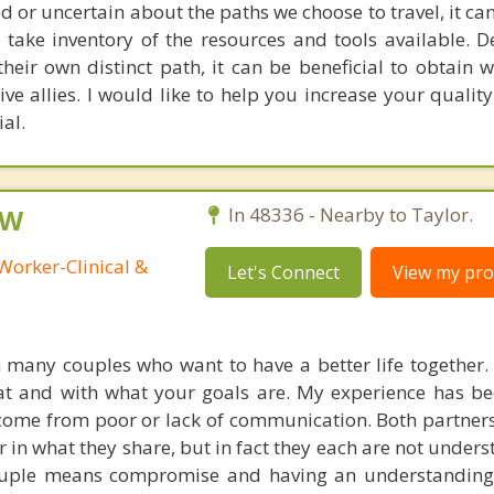
r uncertain about the paths we choose to travel, it can
 take inventory of the resources and tools available. D
their own distinct path, it can be beneficial to obtain
e allies. I would like to help you increase your quality
ial.
SW
In 48336 - Nearby to Taylor.
Worker-Clinical &
Let's Connect
View my prof
 many couples who want to have a better life together. I
t and with what your goals are. My experience has be
 come from poor or lack of communication. Both partner
r in what they share, but in fact they each are not under
ouple means compromise and having an understanding 