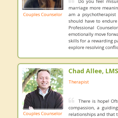
Do you feel misu
marriage more meaningf
Couples Counselor
am a psychotherapist w
should have to endure t
Professional Counselo
emotionally move forwar
skills for a rewarding 
explore resolving confl
Chad Allee, LM
Therapist
There is hope! Oft
compassion, a guiding 
Couples Counselor
relationships and that 