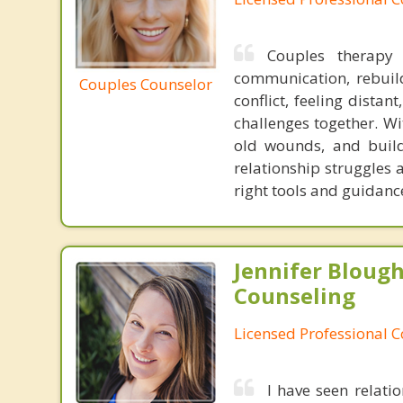
Couples therapy
communication, rebuil
Couples Counselor
conflict, feeling dista
challenges together. Wi
old wounds, and build 
relationship struggles
right tools and guidanc
Jennifer Bloug
Counseling
Licensed Professional 
I have seen relati