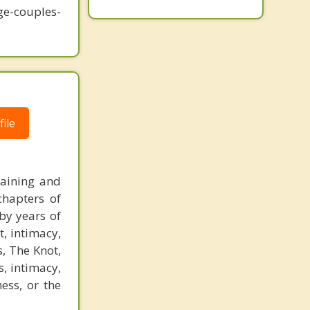
-couples-
ile
raining and
chapters of
by years of
t, intimacy,
, The Knot,
, intimacy,
ess, or the