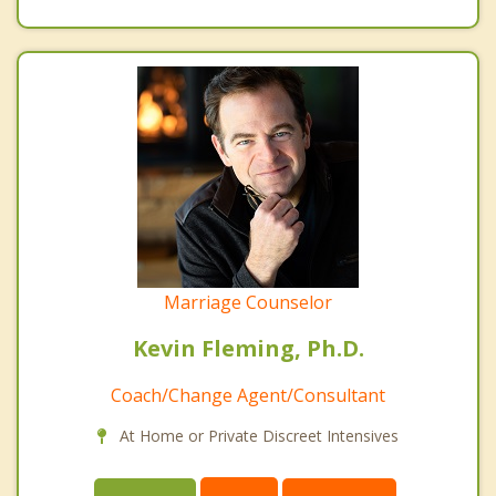
Marriage Counselor
Kevin Fleming, Ph.D.
Coach/Change Agent/Consultant
At Home or Private Discreet Intensives