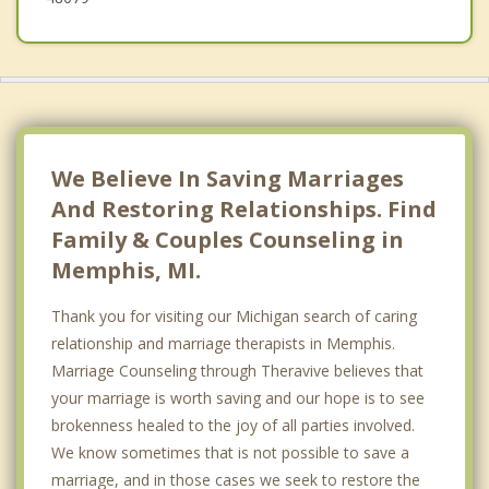
We Believe In Saving Marriages
And Restoring Relationships. Find
Family & Couples Counseling in
Memphis, MI.
Thank you for visiting our Michigan search of caring
relationship and marriage therapists in Memphis.
Marriage Counseling through Theravive believes that
your marriage is worth saving and our hope is to see
brokenness healed to the joy of all parties involved.
We know sometimes that is not possible to save a
marriage, and in those cases we seek to restore the