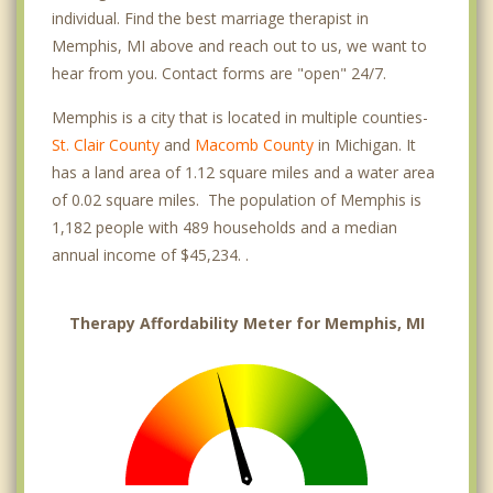
individual. Find the best marriage therapist in
Memphis, MI above and reach out to us, we want to
hear from you. Contact forms are "open" 24/7.
Memphis is a city that is located in multiple counties-
St. Clair County
and
Macomb County
in Michigan. It
has a land area of 1.12 square miles and a water area
of 0.02 square miles. The population of Memphis is
1,182 people with 489 households and a median
annual income of $45,234. .
Therapy Affordability Meter for Memphis, MI