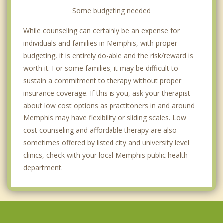
Some budgeting needed
While counseling can certainly be an expense for
individuals and families in Memphis, with proper
budgeting, it is entirely do-able and the risk/reward is
worth it. For some families, it may be difficult to
sustain a commitment to therapy without proper
insurance coverage. If this is you, ask your therapist
about low cost options as practitoners in and around
Memphis may have flexibility or sliding scales. Low
cost counseling and affordable therapy are also
sometimes offered by listed city and university level
clinics, check with your local Memphis public health
department.