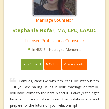
Marriage Counselor
Stephanie Nofar, MA, LPC, CAADC
Licensed Professional Counselor
In 48313 - Nearby to Memphis.
Call me
Let's Connect
View my profile
Families, can’t live with ’em, can’t live without ’em
... If you are having issues in your marriage or family,
you have come to the right place! It is always the right
time to fix relationships, strengthen relationships and
prepare for the future of your relationship!