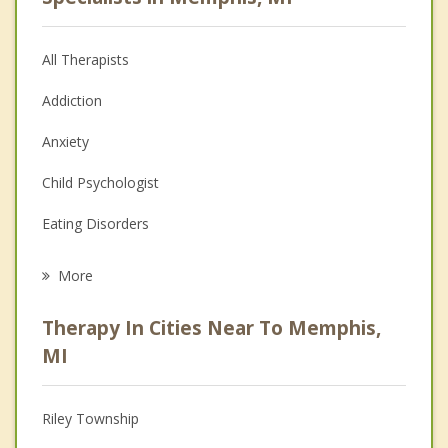
All Therapists
Addiction
Anxiety
Child Psychologist
Eating Disorders
Career
More
Psychologist
Therapy In Cities Near To Memphis,
Anger Management
MI
Christian Counseling
Riley Township
Couples Counseling