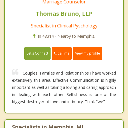
Marriage Counselor
Thomas Bruno, LLP
Specialist in Clinical Pyschology
In 48314 - Nearby to Memphis.
Call me
Let's Connect
View my profile
Couples, Families and Relationships I have worked
extensively this area. Effective Communication is highly
important as well as taking a loving and caring approach
in dealing with each other. Selfishness is one of the
biggest destroyer of love and intimacy. Think "we"
Specialists in Memphis, MI