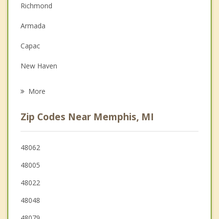
Richmond
Depression
Armada
Family Counseling
Capac
Grief Counseling
New Haven
Psychotherapist
Romeo
More
Almont
Zip Codes Near Memphis, MI
Marysville
New Baltimore
48062
48005
St Clair
48022
Yale
48048
48079