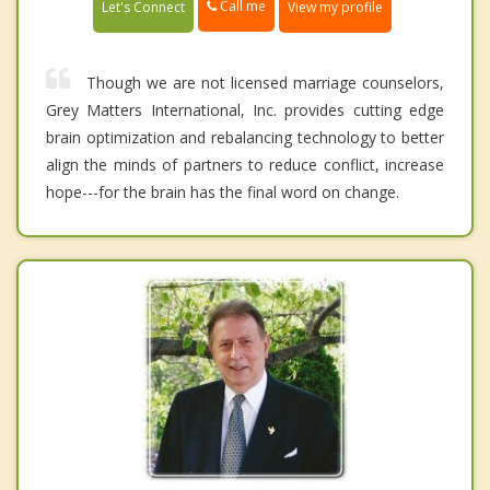
Call me
Let's Connect
View my profile
Though we are not licensed marriage counselors,
Grey Matters International, Inc. provides cutting edge
brain optimization and rebalancing technology to better
align the minds of partners to reduce conflict, increase
hope---for the brain has the final word on change.