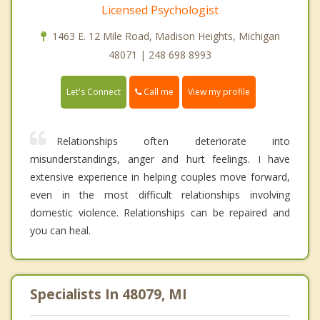
Licensed Psychologist
1463 E. 12 Mile Road, Madison Heights, Michigan
48071 | 248 698 8993
Call me
Let's Connect
View my profile
Relationships often deteriorate into
misunderstandings, anger and hurt feelings. I have
extensive experience in helping couples move forward,
even in the most difficult relationships involving
domestic violence. Relationships can be repaired and
you can heal.
Specialists In 48079, MI