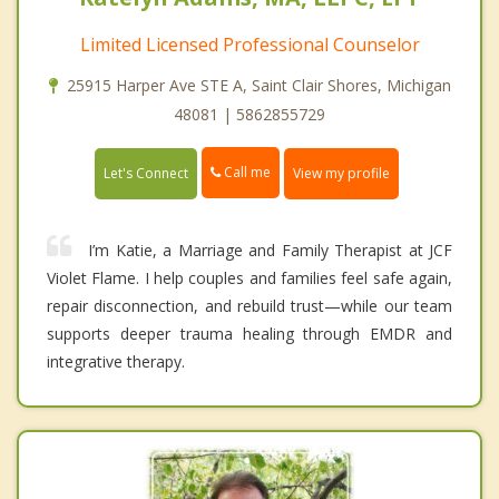
Limited Licensed Professional Counselor
25915 Harper Ave STE A, Saint Clair Shores, Michigan
48081 | 5862855729
Call me
Let's Connect
View my profile
I’m Katie, a Marriage and Family Therapist at JCF
Violet Flame. I help couples and families feel safe again,
repair disconnection, and rebuild trust—while our team
supports deeper trauma healing through EMDR and
integrative therapy.