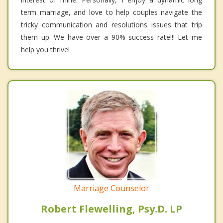
term marriage, and love to help couples navigate the
tricky communication and resolutions issues that trip
them up. We have over a 90% success rate!!! Let me
help you thrive!
Marriage Counselor
Robert Flewelling, Psy.D. LP