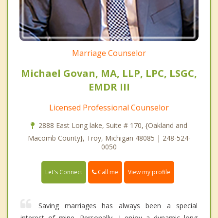
Marriage Counselor
Michael Govan, MA, LLP, LPC, LSGC,
EMDR III
Licensed Professional Counselor
2888 East Long lake, Suite # 170, {Oakland and
Macomb County}, Troy, Michigan 48085 | 248-524-
0050
Call me
Let's Connect
View my profile
Saving marriages has always been a special
interest of mine. Personally, I enjoy a dynamic long