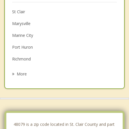
St Clair
Marysville
Marine City
Port Huron
Richmond
Memphis
More
Fort Gratiot
New Baltimore
New Haven
Algonac
48079 is a zip code located in St. Clair County and part