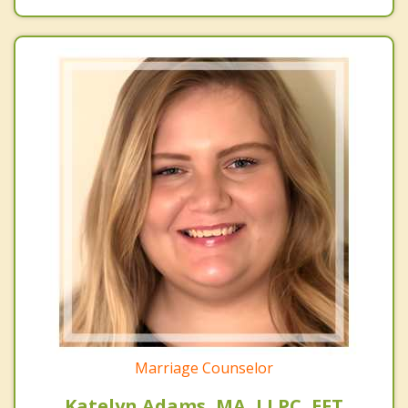
Marriage Counselor
Katelyn Adams, MA, LLPC, EFT