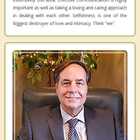
important as well as taking a loving and caring approach
in dealing with each other. Selfishness is one of the
biggest destroyer of love and intimacy. Think "we"