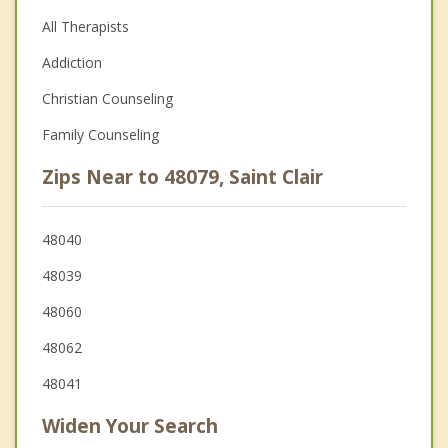
All Therapists
Addiction
Christian Counseling
Family Counseling
Zips Near to 48079, Saint Clair
48040
48039
48060
48062
48041
Widen Your Search