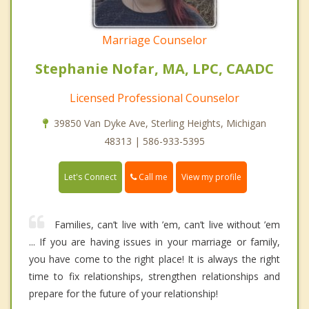
Marriage Counselor
Stephanie Nofar, MA, LPC, CAADC
Licensed Professional Counselor
39850 Van Dyke Ave, Sterling Heights, Michigan
48313 | 586-933-5395
Call me
Let's Connect
View my profile
Families, can’t live with ’em, can’t live without ’em
... If you are having issues in your marriage or family,
you have come to the right place! It is always the right
time to fix relationships, strengthen relationships and
prepare for the future of your relationship!