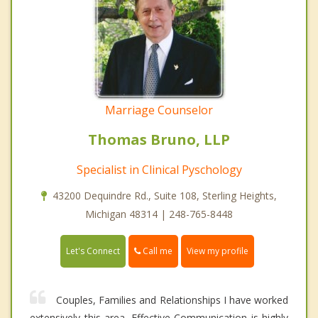
Marriage Counselor
Thomas Bruno, LLP
Specialist in Clinical Pyschology
43200 Dequindre Rd., Suite 108, Sterling Heights,
Michigan 48314 | 248-765-8448
Call me
Let's Connect
View my profile
Couples, Families and Relationships I have worked
extensively this area. Effective Communication is highly