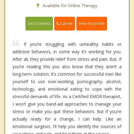
Available for Online Therapy
Call me
Let's Connect
View my profile
If you’re struggling with unhealthy habits or
addictive behaviors, in some way it’s working for you.
After all, they provide relief from stress and pain. But, if
you’re reading this you also know that they aren’t a
long-term solution. It’s common for successful men like
yourself to use over-working, pornography, alcohol,
technology, and emotional eating to cope with the
stressful demands of life. As a Certified EMDR therapist,
I won’t give you band-aid approaches to manage your
stress or make you quit these behaviors. But if you’re
actually ready for a change, I can help. Like an
emotional surgeon, I'll help you identify the sources of
your stress and pain, and heal them at the source.