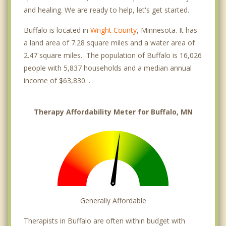
and healing. We are ready to help, let's get started.
Buffalo is located in
Wright County
, Minnesota. It has
a land area of 7.28 square miles and a water area of
2.47 square miles. The population of Buffalo is 16,026
people with 5,837 households and a median annual
income of $63,830. .
Therapy Affordability Meter for Buffalo, MN
Generally Affordable
Therapists in Buffalo are often within budget with