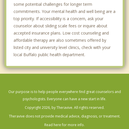
some potential challenges for longer term
commitments. Your mental health and well being are a
top priority. If accessibility is a concern, ask your
counselor about sliding scale fees or inquire about
accepted insurance plans. Low cost counseling and
affordable therapy are also sometimes offered by
listed city and university level clinics, check with your
local Buffalo public health department.
Our purpose is to help people everywhere find great counselors and
psychologists. Everyone can have a new start in life.
Copyright 2026, by Theravive. All rights reserved.
Theravive does not provide medical advice, diagnosis, or treatment.
Read here for more info.