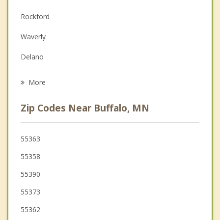
Depression
Rockford
Family Counseling
Waverly
Grief Counseling
Delano
Psychotherapist
Monticello
More
Greenfield
Zip Codes Near Buffalo, MN
Hanover
St Michael
55363
55358
Albertville
55390
55373
55362