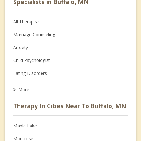
Specialists in Buffalo, MN
All Therapists
Marriage Counseling
Anxiety
Child Psychologist
Eating Disorders
Career
More
Psychologist
Therapy In Cities Near To Buffalo, MN
Anger Management
Christian Counseling
Maple Lake
Couples Counseling
Montrose