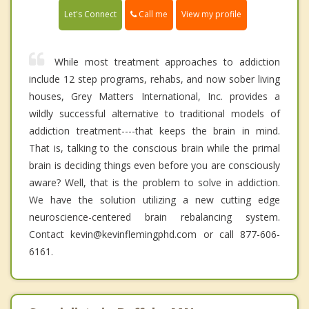
Call me
Let's Connect
View my profile
While most treatment approaches to addiction
include 12 step programs, rehabs, and now sober living
houses, Grey Matters International, Inc. provides a
wildly successful alternative to traditional models of
addiction treatment----that keeps the brain in mind.
That is, talking to the conscious brain while the primal
brain is deciding things even before you are consciously
aware? Well, that is the problem to solve in addiction.
We have the solution utilizing a new cutting edge
neuroscience-centered brain rebalancing system.
Contact kevin@kevinflemingphd.com or call 877-606-
6161.