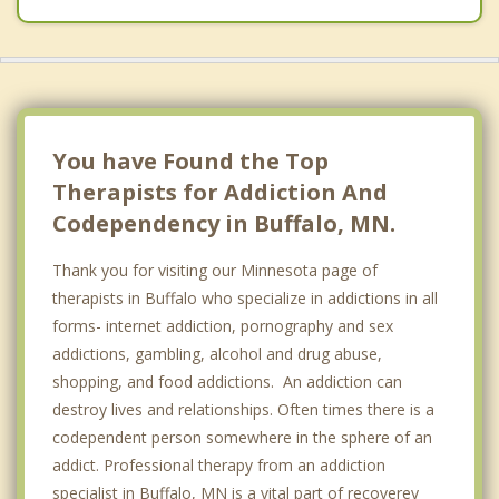
You have Found the Top
Therapists for Addiction And
Codependency in Buffalo, MN.
Thank you for visiting our Minnesota page of
therapists in Buffalo who specialize in addictions in all
forms- internet addiction, pornography and sex
addictions, gambling, alcohol and drug abuse,
shopping, and food addictions. An addiction can
destroy lives and relationships. Often times there is a
codependent person somewhere in the sphere of an
addict. Professional therapy from an addiction
specialist in Buffalo, MN is a vital part of recoverey