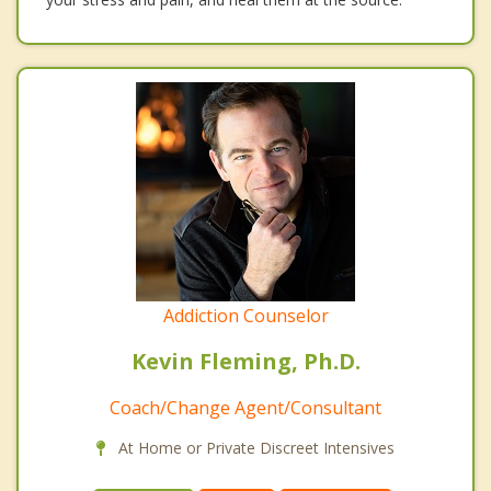
Addiction Counselor
Kevin Fleming, Ph.D.
Coach/Change Agent/Consultant
At Home or Private Discreet Intensives