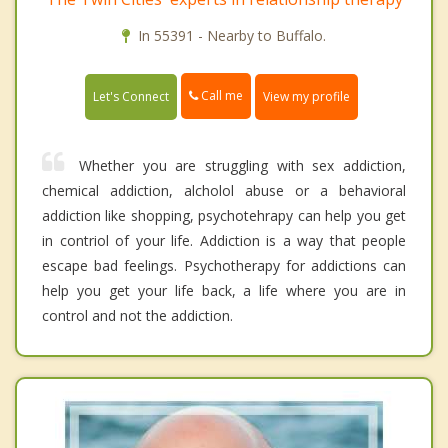
In 55391 - Nearby to Buffalo.
Call me
Let's Connect
View my profile
Whether you are struggling with sex addiction,
chemical addiction, alcholol abuse or a behavioral
addiction like shopping, psychotehrapy can help you get
in contriol of your life. Addiction is a way that people
escape bad feelings. Psychotherapy for addictions can
help you get your life back, a life where you are in
control and not the addiction.