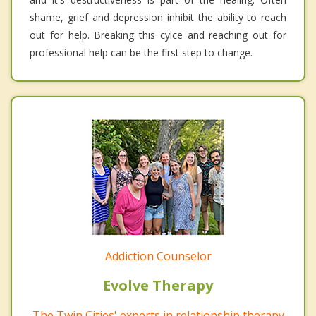
shame, grief and depression inhibit the ability to reach
out for help. Breaking this cylce and reaching out for
professional help can be the first step to change.
Addiction Counselor
Evolve Therapy
The Twin Cities' experts in relationship therapy