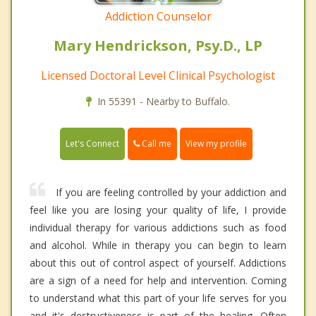
Addiction Counselor
Mary Hendrickson, Psy.D., LP
Licensed Doctoral Level Clinical Psychologist
In 55391 - Nearby to Buffalo.
Call me
Let's Connect
View my profile
If you are feeling controlled by your addiction and
feel like you are losing your quality of life, I provide
individual therapy for various addictions such as food
and alcohol. While in therapy you can begin to learn
about this out of control aspect of yourself. Addictions
are a sign of a need for help and intervention. Coming
to understand what this part of your life serves for you
and it's destructiveness is part of the healing. Often