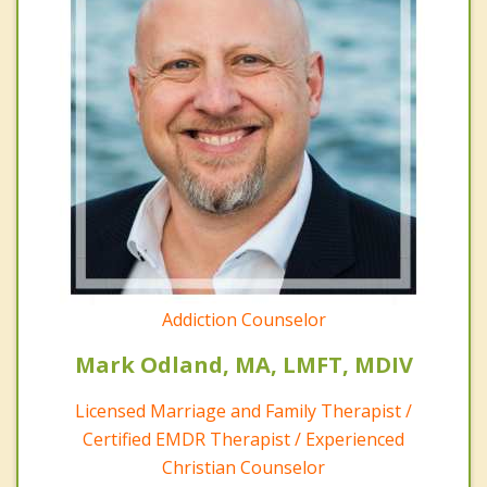
Addiction Counselor
Mark Odland, MA, LMFT, MDIV
Licensed Marriage and Family Therapist /
Certified EMDR Therapist / Experienced
Christian Counselor