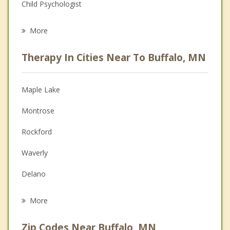
Child Psychologist
Eating Disorders
More
Career
Therapy In Cities Near To Buffalo, MN
Psychologist
Anger Management
Maple Lake
Christian Counseling
Montrose
Couples Counseling
Rockford
Depression
Waverly
Grief Counseling
Delano
Psychotherapist
Monticello
More
Greenfield
Zip Codes Near Buffalo, MN