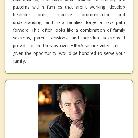
patterns within families that aren’t working, develop
healthier ones, improve communication and
understanding, and help families forge a new path
forward. This often looks like a combination of family
sessions, parent sessions, and individual sessions. I
provide online therapy over HIPAA-secure video, and if
given the opportunity, would be honored to serve your
family.