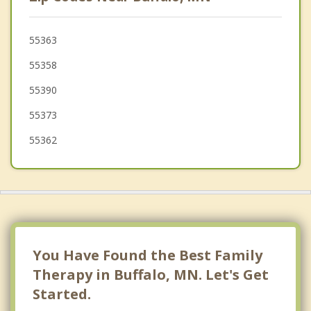
Hanover
St Michael
55363
55358
Albertville
55390
55373
55362
You Have Found the Best Family
Therapy in Buffalo, MN. Let's Get
Started.