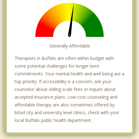
Generally Affordable
Therapists in Buffalo are often within budget with
some potential challenges for longer term
commitments. Your mental health and well being are a
top priority. If accessibility is a concern, ask your
counselor about sliding scale fees or inquire about
accepted insurance plans. Low cost counseling and
affordable therapy are also sometimes offered by
listed city and university level clinics, check with your
local Buffalo public health department.