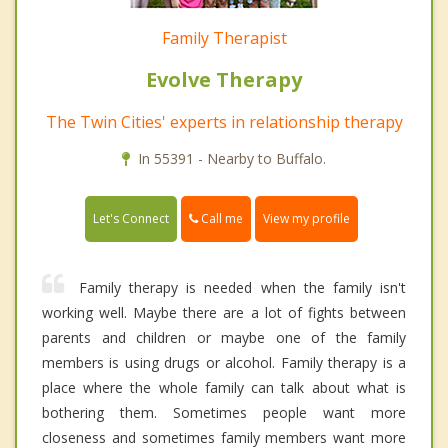
Family Therapist
Evolve Therapy
The Twin Cities' experts in relationship therapy
In 55391 - Nearby to Buffalo.
Call me
Let's Connect
View my profile
Family therapy is needed when the family isn't
working well. Maybe there are a lot of fights between
parents and children or maybe one of the family
members is using drugs or alcohol. Family therapy is a
place where the whole family can talk about what is
bothering them. Sometimes people want more
closeness and sometimes family members want more