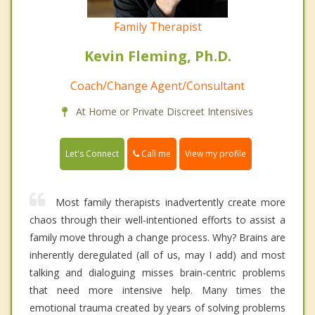
Family Therapist
Kevin Fleming, Ph.D.
Coach/Change Agent/Consultant
At Home or Private Discreet Intensives
Call me
Let's Connect
View my profile
Most family therapists inadvertently create more
chaos through their well-intentioned efforts to assist a
family move through a change process. Why? Brains are
inherently deregulated (all of us, may I add) and most
talking and dialoguing misses brain-centric problems
that need more intensive help. Many times the
emotional trauma created by years of solving problems