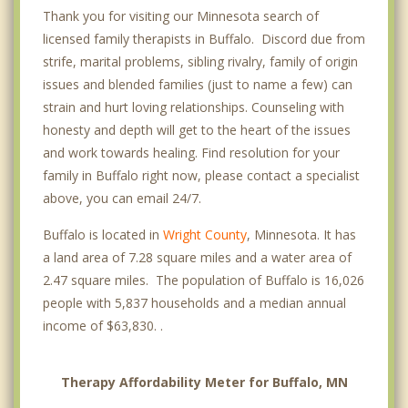
Thank you for visiting our Minnesota search of
licensed family therapists in Buffalo. Discord due from
strife, marital problems, sibling rivalry, family of origin
issues and blended families (just to name a few) can
strain and hurt loving relationships. Counseling with
honesty and depth will get to the heart of the issues
and work towards healing. Find resolution for your
family in Buffalo right now, please contact a specialist
above, you can email 24/7.
Buffalo is located in
Wright County
, Minnesota. It has
a land area of 7.28 square miles and a water area of
2.47 square miles. The population of Buffalo is 16,026
people with 5,837 households and a median annual
income of $63,830. .
Therapy Affordability Meter for Buffalo, MN