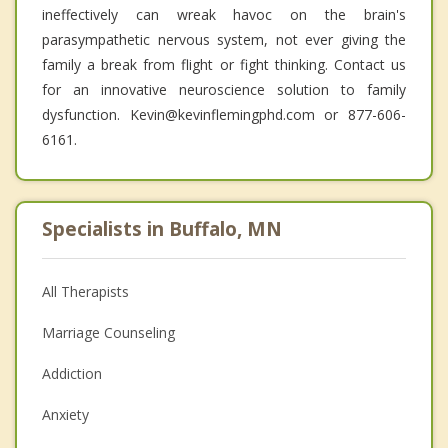
ineffectively can wreak havoc on the brain's
parasympathetic nervous system, not ever giving the
family a break from flight or fight thinking. Contact us
for an innovative neuroscience solution to family
dysfunction. Kevin@kevinflemingphd.com or 877-606-
6161.
Specialists in Buffalo, MN
All Therapists
Marriage Counseling
Addiction
Anxiety