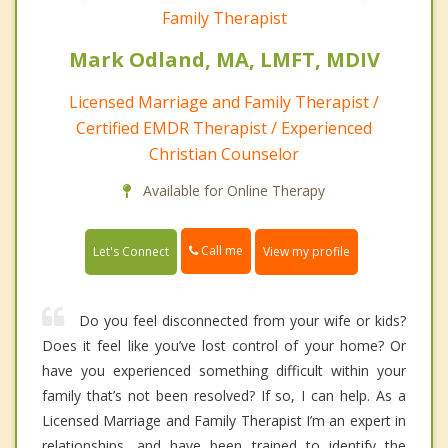
Family Therapist
Mark Odland, MA, LMFT, MDIV
Licensed Marriage and Family Therapist /
Certified EMDR Therapist / Experienced
Christian Counselor
Available for Online Therapy
Call me
Let's Connect
View my profile
Do you feel disconnected from your wife or kids?
Does it feel like you’ve lost control of your home? Or
have you experienced something difficult within your
family that’s not been resolved? If so, I can help. As a
Licensed Marriage and Family Therapist I’m an expert in
relationships, and have been trained to identify the