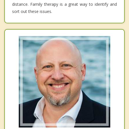
distance. Family therapy is a great way to identify and
sort out these issues.