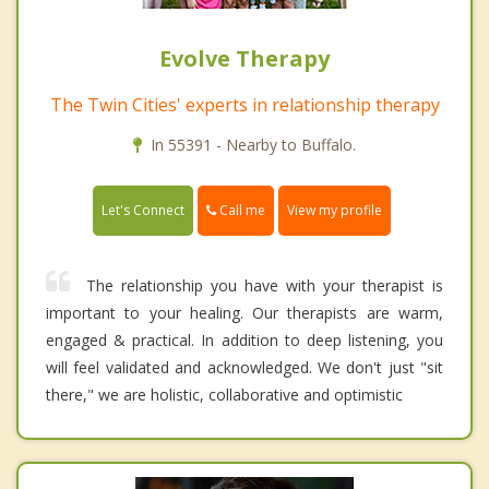
Evolve Therapy
The Twin Cities' experts in relationship therapy
In 55391 - Nearby to Buffalo.
Call me
Let's Connect
View my profile
The relationship you have with your therapist is
important to your healing. Our therapists are warm,
engaged & practical. In addition to deep listening, you
will feel validated and acknowledged. We don't just "sit
there," we are holistic, collaborative and optimistic