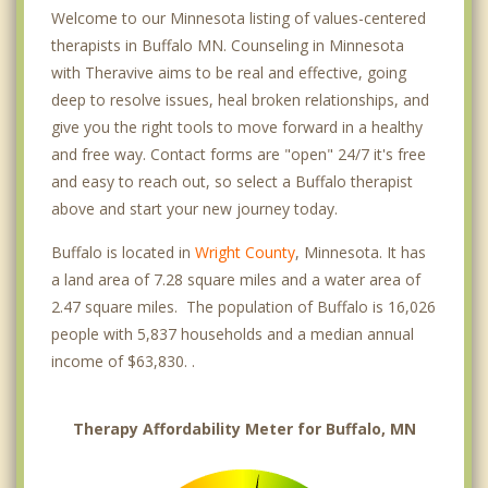
Welcome to our Minnesota listing of values-centered
therapists in Buffalo MN. Counseling in Minnesota
with Theravive aims to be real and effective, going
deep to resolve issues, heal broken relationships, and
give you the right tools to move forward in a healthy
and free way. Contact forms are "open" 24/7 it's free
and easy to reach out, so select a Buffalo therapist
above and start your new journey today.
Buffalo is located in
Wright County
, Minnesota. It has
a land area of 7.28 square miles and a water area of
2.47 square miles. The population of Buffalo is 16,026
people with 5,837 households and a median annual
income of $63,830. .
Therapy Affordability Meter for Buffalo, MN