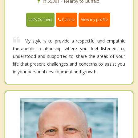
In 55391 - Nearby to Buffalo.
Call me
Let's Connect
View my profile
My style is to provide a respectful and empathic
therapeutic relationship where you feel listened to,
understood and supported to share the areas of your
life that present challenges and concerns to assist you
in your personal development and growth.