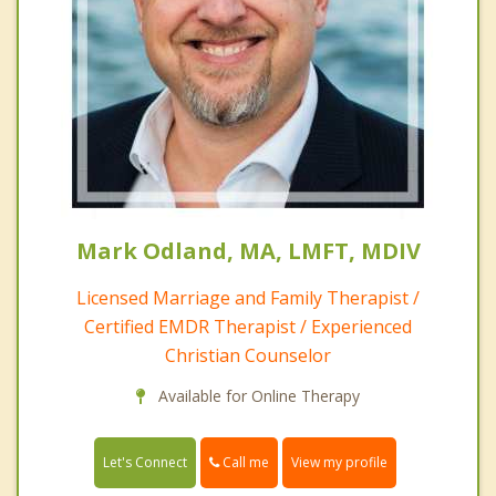
Mark Odland, MA, LMFT, MDIV
Licensed Marriage and Family Therapist /
Certified EMDR Therapist / Experienced
Christian Counselor
Available for Online Therapy
Call me
Let's Connect
View my profile