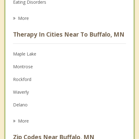
Eating Disorders
Career
More
Psychologist
Therapy In Cities Near To Buffalo, MN
Anger Management
Christian Counseling
Maple Lake
Couples Counseling
Montrose
Depression
Rockford
Family Counseling
Waverly
Grief Counseling
Delano
Psychotherapist
Monticello
More
Greenfield
Zip Codes Near Buffalo, MN