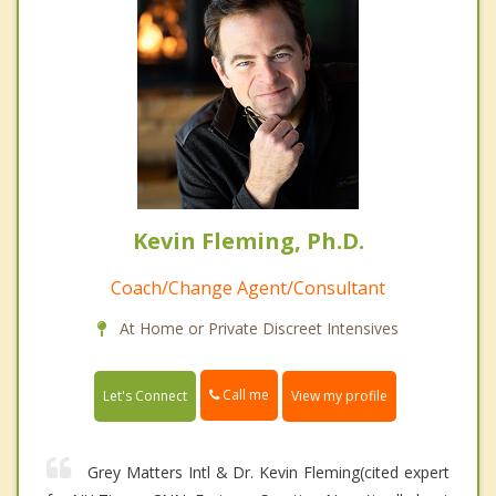
Kevin Fleming, Ph.D.
Coach/Change Agent/Consultant
At Home or Private Discreet Intensives
Call me
Let's Connect
View my profile
Grey Matters Intl & Dr. Kevin Fleming(cited expert