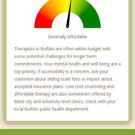
Generally Affordable
Therapists in Buffalo are often within budget with
some potential challenges for longer term
commitments. Your mental health and well being are a
top priority. If accessibility is a concern, ask your
counselor about sliding scale fees or inquire about
accepted insurance plans. Low cost counseling and
affordable therapy are also sometimes offered by
listed city and university level clinics, check with your
local Buffalo public health department.