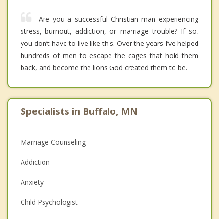
Are you a successful Christian man experiencing
stress, burnout, addiction, or marriage trouble? If so,
you don’t have to live like this. Over the years I’ve helped
hundreds of men to escape the cages that hold them
back, and become the lions God created them to be.
Specialists in Buffalo, MN
Marriage Counseling
Addiction
Anxiety
Child Psychologist