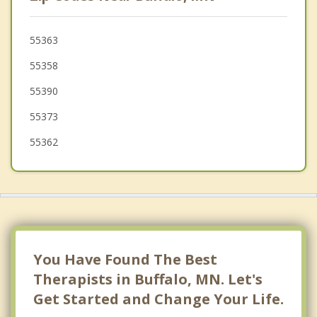
Hanover
St Michael
55363
55358
Albertville
55390
55373
55362
You Have Found The Best
Therapists in Buffalo, MN. Let's
Get Started and Change Your Life.