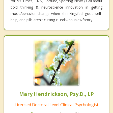
for NY Times, CNN, Fortune, Sporting News)is all about
bold thinking & neuroscience innovation in getting
mood/behavior change when shrinking,feel good self-
help, and pills aren't cutting it. Indiv/couples/family.
Mary Hendrickson, Psy.D., LP
Licensed Doctoral Level Clinical Psychologist