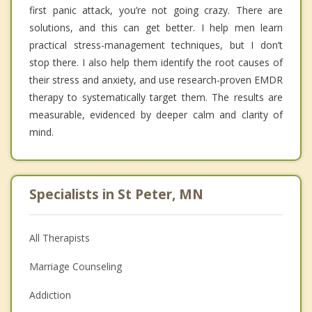
first panic attack, you’re not going crazy. There are
solutions, and this can get better. I help men learn
practical stress-management techniques, but I don’t
stop there. I also help them identify the root causes of
their stress and anxiety, and use research-proven EMDR
therapy to systematically target them. The results are
measurable, evidenced by deeper calm and clarity of
mind.
Specialists in St Peter, MN
All Therapists
Marriage Counseling
Addiction