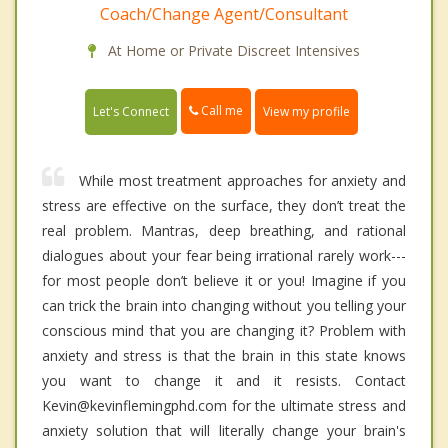
Coach/Change Agent/Consultant
At Home or Private Discreet Intensives
Call me
Let's Connect
View my profile
While most treatment approaches for anxiety and
stress are effective on the surface, they don’t treat the
real problem. Mantras, deep breathing, and rational
dialogues about your fear being irrational rarely work---
for most people don’t believe it or you! Imagine if you
can trick the brain into changing without you telling your
conscious mind that you are changing it? Problem with
anxiety and stress is that the brain in this state knows
you want to change it and it resists. Contact
Kevin@kevinflemingphd.com for the ultimate stress and
anxiety solution that will literally change your brain's