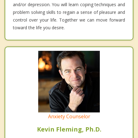
and/or depression. You will learn coping techniques and
problem solving skills to regain a sense of pleasure and
control over your life. Together we can move forward
toward the life you desire.
Anxiety Counselor
Kevin Fleming, Ph.D.