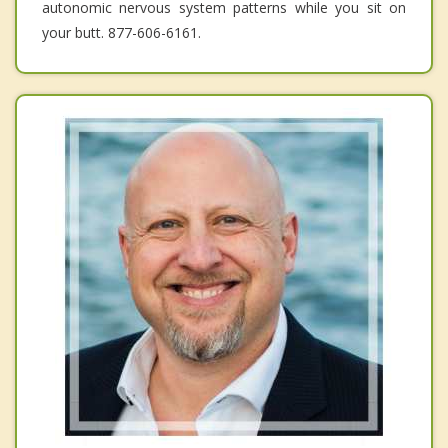
autonomic nervous system patterns while you sit on
your butt. 877-606-6161.