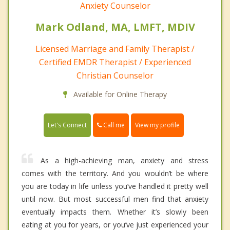
Anxiety Counselor
Mark Odland, MA, LMFT, MDIV
Licensed Marriage and Family Therapist /
Certified EMDR Therapist / Experienced
Christian Counselor
Available for Online Therapy
Call me
Let's Connect
View my profile
As a high-achieving man, anxiety and stress
comes with the territory. And you wouldn’t be where
you are today in life unless you’ve handled it pretty well
until now. But most successful men find that anxiety
eventually impacts them. Whether it’s slowly been
eating at you for years, or you’ve just experienced your