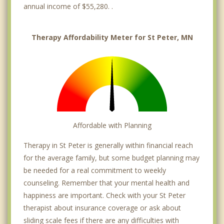
annual income of $55,280. .
Therapy Affordability Meter for St Peter, MN
Affordable with Planning
Therapy in St Peter is generally within financial reach
for the average family, but some budget planning may
be needed for a real commitment to weekly
counseling. Remember that your mental health and
happiness are important. Check with your St Peter
therapist about insurance coverage or ask about
sliding scale fees if there are any difficulties with