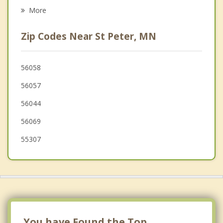
Gaylord
More
Arlington
Zip Codes Near St Peter, MN
Waterville
Belle Plaine
56058
56057
New Prague
56044
Winthrop
56069
55307
You have Found the Top