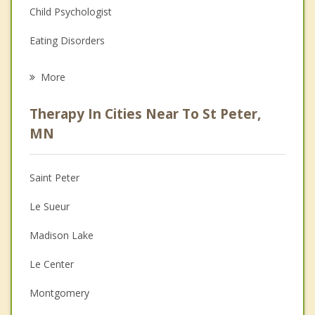
Child Psychologist
Eating Disorders
Career
More
Psychologist
Therapy In Cities Near To St Peter,
Anger Management
MN
Christian Counseling
Saint Peter
Couples Counseling
Le Sueur
Depression
Madison Lake
Family Counseling
Le Center
Grief Counseling
Montgomery
Psychotherapist