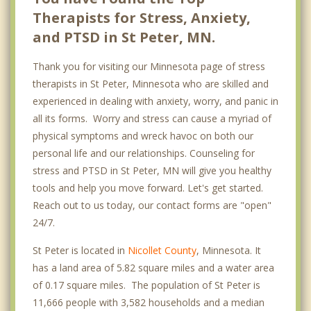
Therapists for Stress, Anxiety,
and PTSD in St Peter, MN.
Thank you for visiting our Minnesota page of stress
therapists in St Peter, Minnesota who are skilled and
experienced in dealing with anxiety, worry, and panic in
all its forms. Worry and stress can cause a myriad of
physical symptoms and wreck havoc on both our
personal life and our relationships. Counseling for
stress and PTSD in St Peter, MN will give you healthy
tools and help you move forward. Let's get started.
Reach out to us today, our contact forms are "open"
24/7.
St Peter is located in
Nicollet County
, Minnesota. It
has a land area of 5.82 square miles and a water area
of 0.17 square miles. The population of St Peter is
11,666 people with 3,582 households and a median