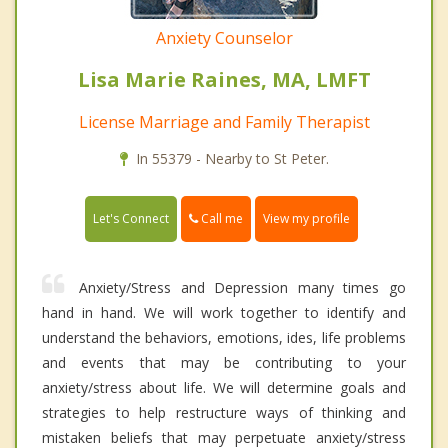
Anxiety Counselor
Lisa Marie Raines, MA, LMFT
License Marriage and Family Therapist
In 55379 - Nearby to St Peter.
Call me
Let's Connect
View my profile
Anxiety/Stress and Depression many times go
hand in hand. We will work together to identify and
understand the behaviors, emotions, ides, life problems
and events that may be contributing to your
anxiety/stress about life. We will determine goals and
strategies to help restructure ways of thinking and
mistaken beliefs that may perpetuate anxiety/stress