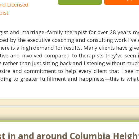
and Licensed
pist
gist and marriage–family therapist for over 28 years 
ced by the executive coaching and consulting work I've 
ere is a high demand for results. Many clients have giv
ive and involved compared to therapists they've seen i
s rather than just sitting back and listening without mu
esire and commitment to help every client that I see
eading to greater fulfillment and happiness—this is what 
st in and around Columbia Heigh