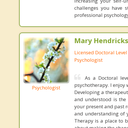
increasing your self-
challenges you have st
professional psycholog
Mary Hendrickso
Licensed Doctoral Level 
Psychologist
As a Doctoral leve
psychotherapy. I enjoy 
Psychologist
Developing a therapeuti
and understood is the 
your present and past r
and understanding of y
Therapy is a place to 
about making the chang