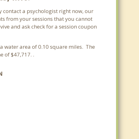
 contact a psychologist right now, our
nts from your sessions that you cannot
vive and ask check for a session coupon
 a water area of 0.10 square miles. The
 of $47,717. .
N