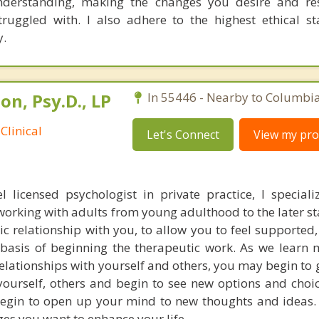
understanding, making the changes you desire and re
ruggled with. I also adhere to the highest ethical s
y.
n, Psy.D., LP
In 55446 - Nearby to Columbia
Clinical
Let's Connect
View my prof
l licensed psychologist in private practice, I speciali
working with adults from young adulthood to the later sta
c relationship with you, to allow you to feel supported,
basis of beginning the therapeutic work. As we learn
elationships with yourself and others, you may begin to 
ourself, others and begin to see new options and choic
begin to open up your mind to new thoughts and ideas.
es you want to enhance your life.