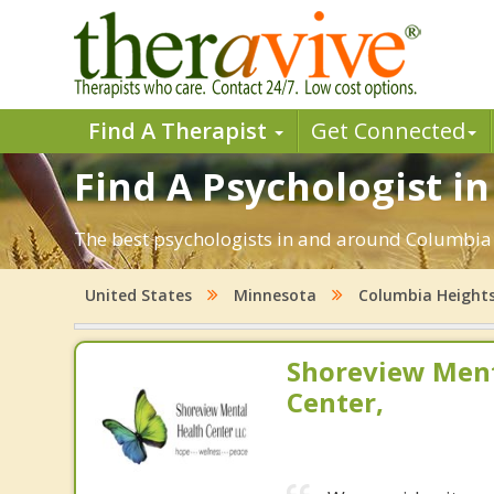
Find A Therapist
Get Connected
Find A Psychologist i
The best psychologists in and around Columbia 
United States
Minnesota
Columbia Height
Shoreview Ment
Center,