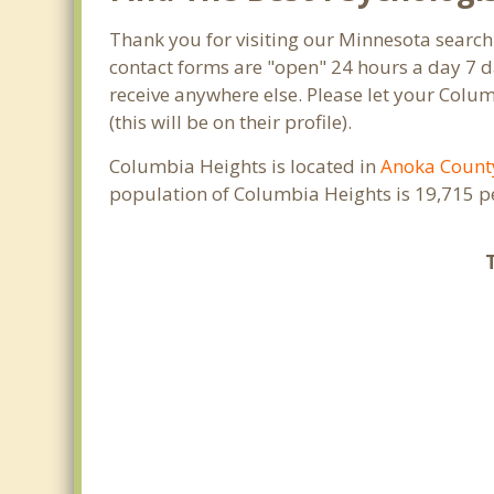
Thank you for visiting our Minnesota search
contact forms are "open" 24 hours a day 7 d
receive anywhere else. Please let your Col
(this will be on their profile).
Columbia Heights is located in
Anoka Count
population of Columbia Heights is 19,715 p