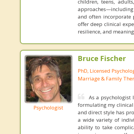
children, teens, adul
approaches—including 
and often incorporate 
offer deep clinical expe
resilience, and meaningf
Bruce Fischer
PhD, Licensed Psycholog
Marriage & Family Ther
As a psychologist 
formulating my clinical
Psychologist
and direct style has pro
a wide variety of indi
ability to take compli