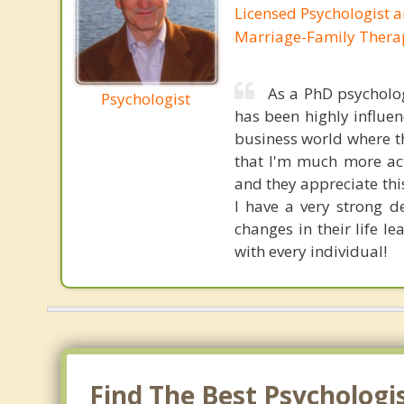
Licensed Psychologist 
Marriage-Family Thera
As a PhD psycholo
Psychologist
has been highly influen
business world where th
that I'm much more act
and they appreciate thi
I have a very strong d
changes in their life l
with every individual!
Find The Best Psychologi