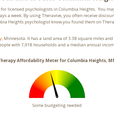
 for licensed psychologists in Columbia Heights. You may
ays a week. By using Theravive, you often receive discou
umbia Heights psychologist know you found them on Thera
y
, Minnesota. It has a land area of 3.38 square miles and
eople with 7,918 households and a median annual income
Therapy Affordability Meter for Columbia Heights, M
Some budgeting needed