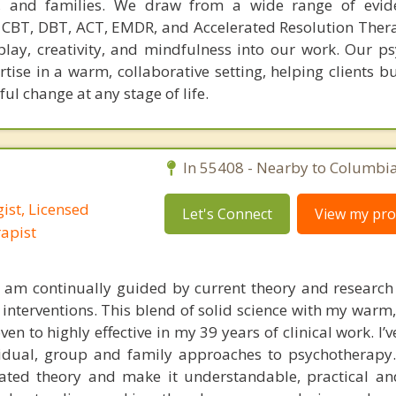
ts, and families. We draw from a wide range of evid
CBT, DBT, ACT, EMDR, and Accelerated Resolution The
play, creativity, and mindfulness into our work. Our ps
rtise in a warm, collaborative setting, helping clients bu
ul change at any stage of life.
In 55408 - Nearby to Columbia
ist, Licensed
Let's Connect
View my prof
apist
I am continually guided by current theory and research 
 interventions. This blend of solid science with my warm
ven to highly effective in my 39 years of clinical work. I’v
vidual, group and family approaches to psychotherapy.
cated theory and make it understandable, practical an