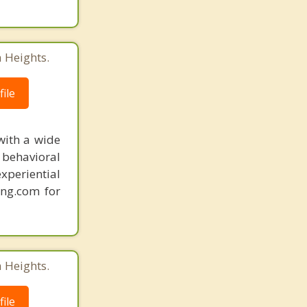
 Heights.
ile
with a wide
behavioral
xperiential
ing.com for
 Heights.
ile