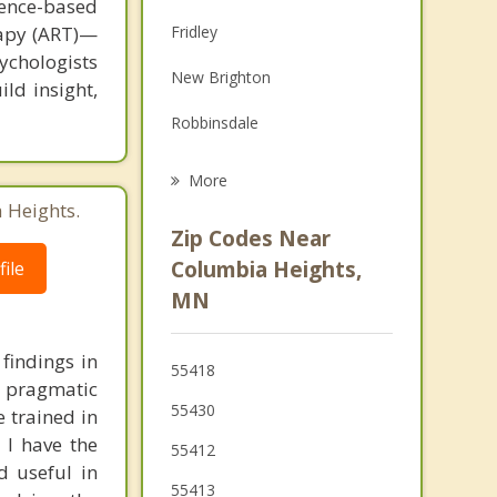
ence-based
Family Counseling
rapy (ART)—
Fridley
Grief Counseling
ychologists
New Brighton
ild insight,
Psychotherapist
Robbinsdale
Lauderdale
More
 Heights.
Brooklyn Center
Zip Codes Near
Golden Valley
Columbia Heights,
ile
MN
Crystal
Mounds View
findings in
55418
, pragmatic
55430
e trained in
 I have the
55412
d useful in
55413