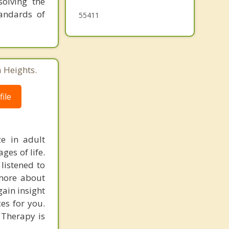
solving the
tandards of
55411
 Heights.
ile
ze in adult
ges of life.
 listened to
 more about
gain insight
es for you.
 Therapy is