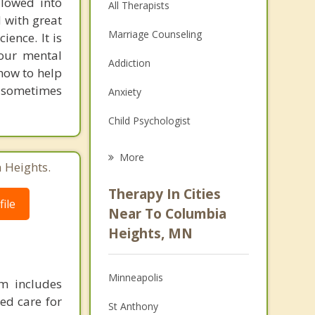
llowed into
All Therapists
d with great
Marriage Counseling
ience. It is
 our mental
Addiction
 how to help
, sometimes
Anxiety
Child Psychologist
Eating Disorders
More
 Heights.
Career
Therapy In Cities
ile
Anger Management
Near To Columbia
Heights, MN
Christian Counseling
Couples Counseling
Minneapolis
m includes
Depression
ed care for
St Anthony