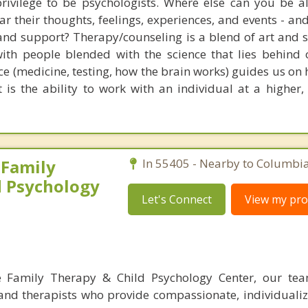
rivilege to be psychologists. Where else can you be a
ear their thoughts, feelings, experiences, and events - an
and support? Therapy/counseling is a blend of art and sc
 with people blended with the science that lies behind
nce (medicine, testing, how the brain works) guides us on
t is the ability to work with an individual at a higher
 Family
In 55405 - Nearby to Columbia
d Psychology
Let's Connect
View my prof
 Family Therapy & Child Psychology Center, our tea
 and therapists who provide compassionate, individualiz