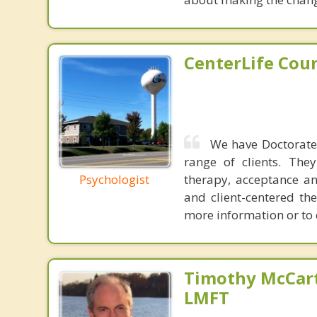
CenterLife Cou
We have Doctorate 
range of clients. The
Psychologist
therapy, acceptance an
and client-centered the
more information or to 
Timothy McCart
LMFT