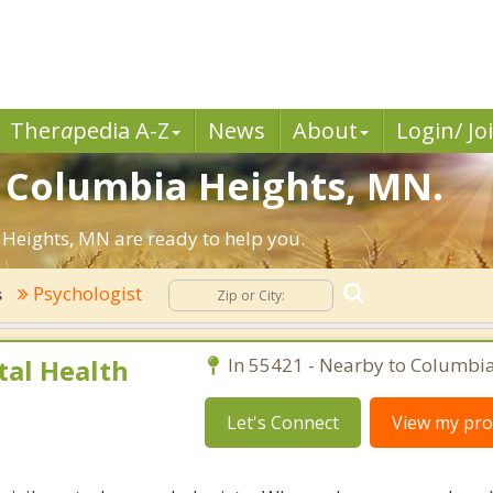
Ther
a
pedia A-Z
News
About
Login/ Jo
n Columbia Heights, MN.
Heights, MN are ready to help you.
Psychologist
s
al Health
In 55421 - Nearby to Columbia
Let's Connect
View my prof