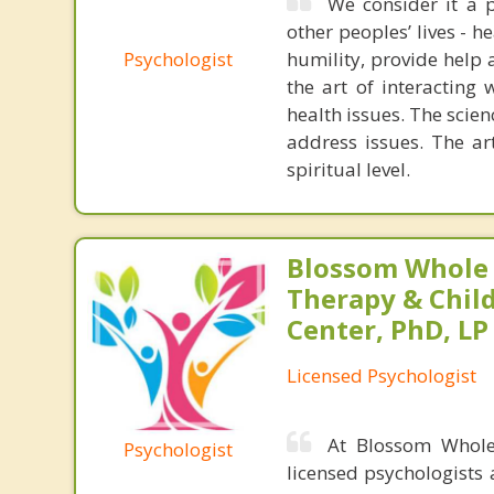
We consider it a p
other peoples’ lives - h
Psychologist
humility, provide help 
the art of interacting
health issues. The scie
address issues. The ar
spiritual level.
Blossom Whole
Therapy & Chil
Center, PhD, LP
Licensed Psychologist
At Blossom Whole
Psychologist
licensed psychologists