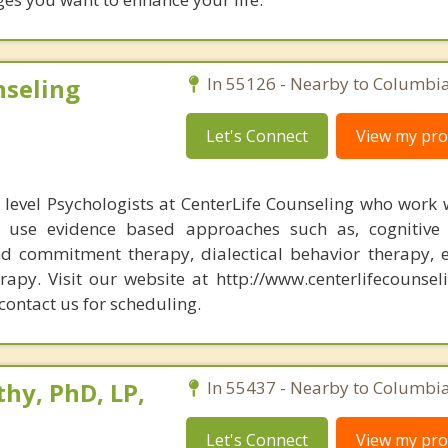
nseling
In 55126 - Nearby to Columbia
Let's Connect
View my prof
level Psychologists at CenterLife Counseling who work 
y use evidence based approaches such as, cognitive 
d commitment therapy, dialectical behavior therapy, e
rapy. Visit our website at http://www.centerlifecounsel
contact us for scheduling.
hy, PhD, LP,
In 55437 - Nearby to Columbia
Let's Connect
View my prof