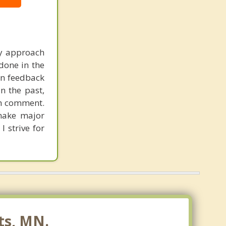
my approach
done in the
en feedback
n the past,
ch comment.
 make major
I strive for
ts, MN.