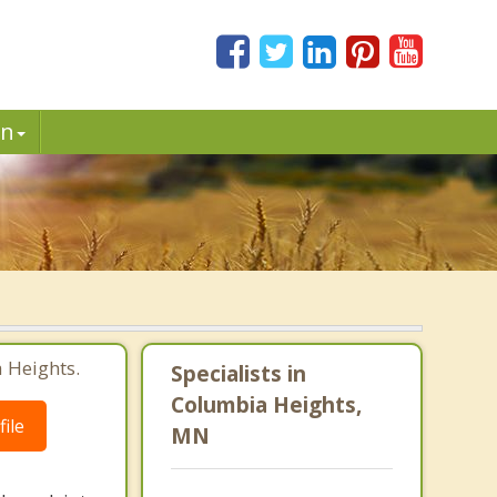
in
 Heights.
Specialists in
Columbia Heights,
ile
MN