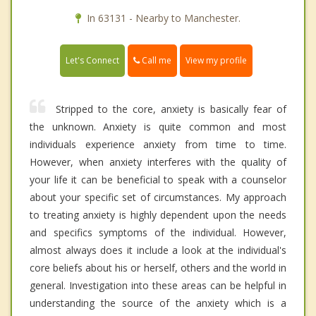
In 63131 - Nearby to Manchester.
Call me
Let's Connect
View my profile
Stripped to the core, anxiety is basically fear of
the unknown. Anxiety is quite common and most
individuals experience anxiety from time to time.
However, when anxiety interferes with the quality of
your life it can be beneficial to speak with a counselor
about your specific set of circumstances. My approach
to treating anxiety is highly dependent upon the needs
and specifics symptoms of the individual. However,
almost always does it include a look at the individual's
core beliefs about his or herself, others and the world in
general. Investigation into these areas can be helpful in
understanding the source of the anxiety which is a