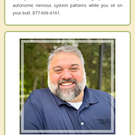
autonomic nervous system patterns while you sit on
your butt. 877-606-6161.