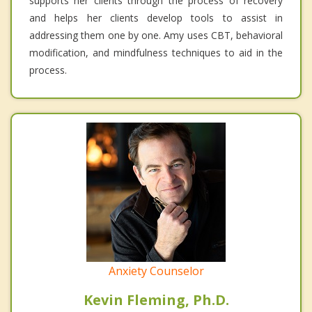
supports her clients through the process of recovery
and helps her clients develop tools to assist in
addressing them one by one. Amy uses CBT, behavioral
modification, and mindfulness techniques to aid in the
process.
Anxiety Counselor
Kevin Fleming, Ph.D.