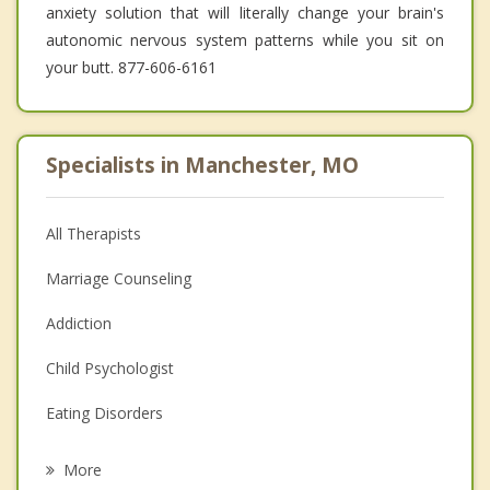
anxiety solution that will literally change your brain's
autonomic nervous system patterns while you sit on
your butt. 877-606-6161
Specialists in Manchester, MO
All Therapists
Marriage Counseling
Addiction
Child Psychologist
Eating Disorders
Career
More