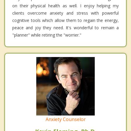
on their physical health as well. I enjoy helping my
clients overcome anxiety and stress with powerful
cognitive tools which allow them to regain the energy,
peace and joy they need. It's wonderful to remain a
"planner" while retiring the "worrier."
Anxiety Counselor