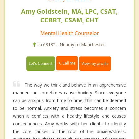
Amy Goldstein, MA, LPC, CSAT,
CCBRT, CSAM, CHT
Mental Health Counselor
In 63132 - Nearby to Manchester.
Call me
Let's Connect
View my profile
The way we think and behave in an apprehensive
manner can sometimes cause Anxiety. Since everyone
can be anxious from time to time, this can be deemed
to be normal. Anxiety and stress becomes a concern
when it conflicts with a healthy lifestyle and causes
consequences. Amy works with her clients to identify
the core causes of the root of the anxiety/stress,