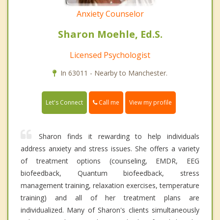
Anxiety Counselor
Sharon Moehle, Ed.S.
Licensed Psychologist
In 63011 - Nearby to Manchester.
Call me
Let's Connect
View my profile
Sharon finds it rewarding to help individuals
address anxiety and stress issues. She offers a variety
of treatment options (counseling, EMDR, EEG
biofeedback, Quantum biofeedback, stress
management training, relaxation exercises, temperature
training) and all of her treatment plans are
individualized. Many of Sharon's clients simultaneously