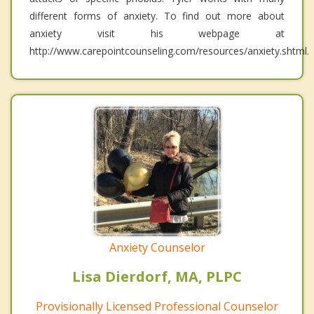
different forms of anxiety. To find out more about
anxiety visit his webpage at
http://www.carepointcounseling.com/resources/anxiety.shtml.
Anxiety Counselor
Lisa Dierdorf, MA, PLPC
Provisionally Licensed Professional Counselor