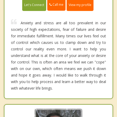
Call me
Let's Connect
View my profile
Anxiety and stress are all too prevalent in our
society of high expectations, fear of failure and desire
for immediate fulfillment. Many times our lives feel out
of control which causes us to clamp down and try to
control our reality even more. I want to help you
understand what is at the core of your anxiety or desire
for control. This is often an area we feel we can "cope"
with on our own, which often means we push it down
and hope it goes away. I would like to walk through it
with you to help process and learn a better way to deal
with whatever life brings.