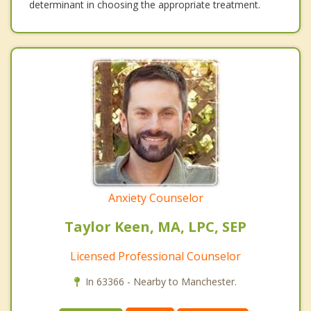
determinant in choosing the appropriate treatment.
Anxiety Counselor
Taylor Keen, MA, LPC, SEP
Licensed Professional Counselor
In 63366 - Nearby to Manchester.