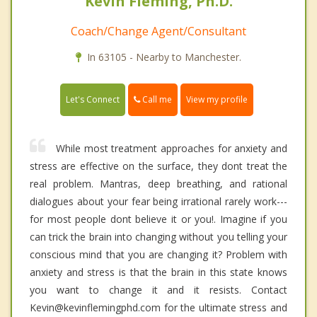
Kevin Fleming, Ph.D.
Coach/Change Agent/Consultant
In 63105 - Nearby to Manchester.
Call me
Let's Connect
View my profile
While most treatment approaches for anxiety and
stress are effective on the surface, they dont treat the
real problem. Mantras, deep breathing, and rational
dialogues about your fear being irrational rarely work---
for most people dont believe it or you!. Imagine if you
can trick the brain into changing without you telling your
conscious mind that you are changing it? Problem with
anxiety and stress is that the brain in this state knows
you want to change it and it resists. Contact
Kevin@kevinflemingphd.com for the ultimate stress and