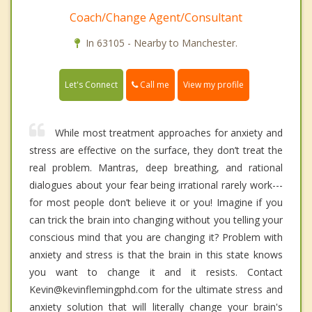
Coach/Change Agent/Consultant
In 63105 - Nearby to Manchester.
Call me
Let's Connect
View my profile
While most treatment approaches for anxiety and
stress are effective on the surface, they don’t treat the
real problem. Mantras, deep breathing, and rational
dialogues about your fear being irrational rarely work---
for most people don’t believe it or you! Imagine if you
can trick the brain into changing without you telling your
conscious mind that you are changing it? Problem with
anxiety and stress is that the brain in this state knows
you want to change it and it resists. Contact
Kevin@kevinflemingphd.com for the ultimate stress and
anxiety solution that will literally change your brain's