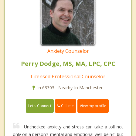
Anxiety Counselor
Perry Dodge, MS, MA, LPC, CPC
Licensed Professional Counselor
In 63303 - Nearby to Manchester.
Call me
Let's Connect
View my profile
Unchecked anxiety and stress can take a toll not
only on a person’s mental and emotional well-being, but