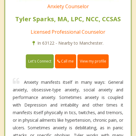
Anxiety Counselor
Tyler Sparks, MA, LPC, NCC, CCSAS
Licensed Professional Counselor
In 63122 - Nearby to Manchester.
Call me
Let's Connect
View my profile
Anxiety manifests itself in many ways: General
anxiety, obsessive-type anxiety, social anxiety and
performance anxiety. Sometimes anxiety is coupled
with Depression and irritability and other times it
manifests itself physically in tics, twitches, and tremors,
or in physical ailments like hypertension, chronic pain, or
ulcers. Sometimes anxiety is debilitating, as in panic
attacks or specific phobias. Tyler works with many