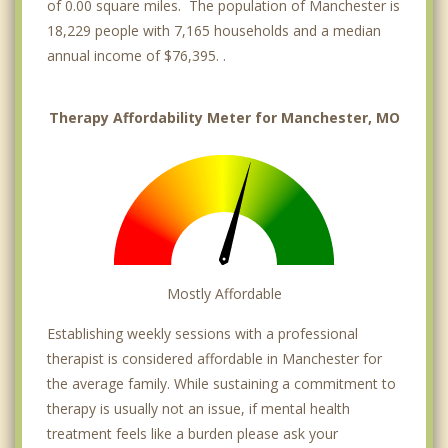
of 0.00 square miles. The population of Manchester is
18,229 people with 7,165 households and a median
annual income of $76,395. .
Therapy Affordability Meter for Manchester, MO
Mostly Affordable
Establishing weekly sessions with a professional
therapist is considered affordable in Manchester for
the average family. While sustaining a commitment to
therapy is usually not an issue, if mental health
treatment feels like a burden please ask your