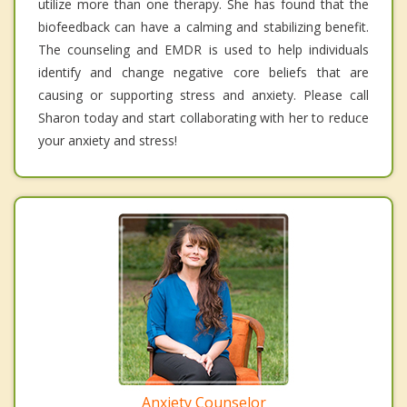
utilize more than one therapy. She has found that the
biofeedback can have a calming and stabilizing benefit.
The counseling and EMDR is used to help individuals
identify and change negative core beliefs that are
causing or supporting stress and anxiety. Please call
Sharon today and start collaborating with her to reduce
your anxiety and stress!
Anxiety Counselor