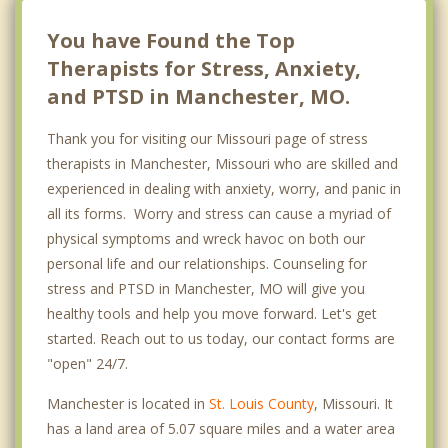
Chesterfield
You have Found the Top
Therapists for Stress, Anxiety,
and PTSD in Manchester, MO.
Thank you for visiting our Missouri page of stress
therapists in Manchester, Missouri who are skilled and
experienced in dealing with anxiety, worry, and panic in
all its forms. Worry and stress can cause a myriad of
physical symptoms and wreck havoc on both our
personal life and our relationships. Counseling for
stress and PTSD in Manchester, MO will give you
healthy tools and help you move forward. Let's get
started. Reach out to us today, our contact forms are
"open" 24/7.
Manchester is located in
St. Louis County
, Missouri. It
has a land area of 5.07 square miles and a water area