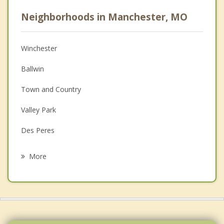
Psychologist
Neighborhoods in Manchester, MO
Anger Management
Christian Counseling
Winchester
Couples Counseling
Ballwin
Depression
Town and Country
Family Counseling
Valley Park
Grief Counseling
Des Peres
Psychotherapist
Ellisville
More
Clarkson Valley
Kirkwood
Frontenac