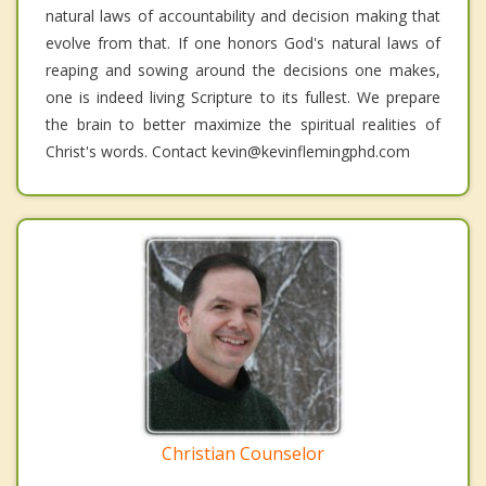
natural laws of accountability and decision making that
evolve from that. If one honors God's natural laws of
reaping and sowing around the decisions one makes,
one is indeed living Scripture to its fullest. We prepare
the brain to better maximize the spiritual realities of
Christ's words. Contact kevin@kevinflemingphd.com
Christian Counselor