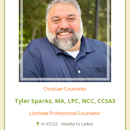
Christian Counselor
Tyler Sparks, MA, LPC, NCC, CCSAS
Licensed Professional Counselor
In 63122 - Nearby to Ladue.