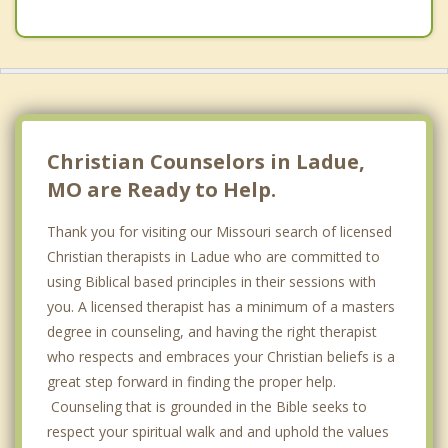
Clayton
Vinita Park
Richmond Heights
Overland
Christian Counselors in Ladue,
MO are Ready to Help.
Thank you for visiting our Missouri search of licensed
Christian therapists in Ladue who are committed to
using Biblical based principles in their sessions with
you. A licensed therapist has a minimum of a masters
degree in counseling, and having the right therapist
who respects and embraces your Christian beliefs is a
great step forward in finding the proper help.
Counseling that is grounded in the Bible seeks to
respect your spiritual walk and and uphold the values