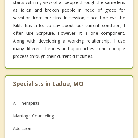
starts with my view of all people through the same lens
as fallen and broken people in need of grace for
salvation from our sins. In session, since I believe the
Bible has a lot to say about our current condition, I
often use Scripture. However, it is one component.
Along with developing a working relationship, I use
many different theories and approaches to help people
process through their current difficulties.
Specialists in Ladue, MO
All Therapists
Marriage Counseling
Addiction