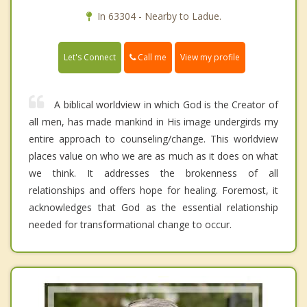
In 63304 - Nearby to Ladue.
Call me
Let's Connect
View my profile
A biblical worldview in which God is the Creator of
all men, has made mankind in His image undergirds my
entire approach to counseling/change. This worldview
places value on who we are as much as it does on what
we think. It addresses the brokenness of all
relationships and offers hope for healing. Foremost, it
acknowledges that God as the essential relationship
needed for transformational change to occur.