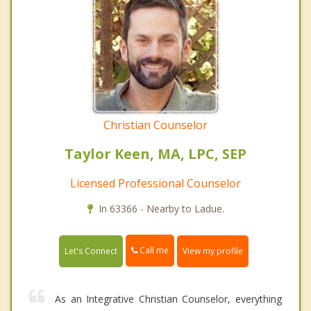
Christian Counselor
Taylor Keen, MA, LPC, SEP
Licensed Professional Counselor
In 63366 - Nearby to Ladue.
Call me
Let's Connect
View my profile
As an Integrative Christian Counselor, everything