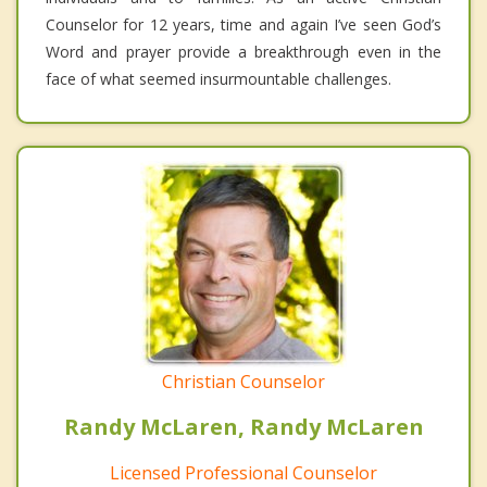
Counselor for 12 years, time and again I’ve seen God’s
Word and prayer provide a breakthrough even in the
face of what seemed insurmountable challenges.
Christian Counselor
Randy McLaren, Randy McLaren
Licensed Professional Counselor