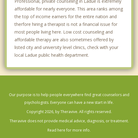
Professional, private counseling in Ladue is extremely
affordable for nearly everyone. This area ranks among
the top of income earners for the entire nation and
therfore hiring a therapist is not a financial issue for
most people living here. Low cost counseling and
affordable therapy are also sometimes offered by
listed city and university level clinics, check with your
local Ladue public health department.
Our purpose is to help people everywhere find great counselors and
psychologists. Everyone can have a new start in life.
Copyright 2026, by Theravive. All rights reserved.
Theravive does not provide medical advice, diagnosis, or treatment.
Read here for more info.