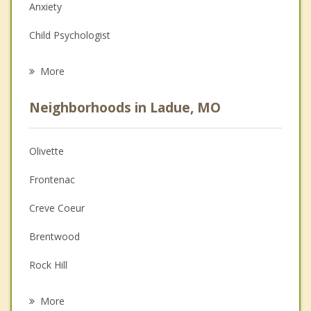
Anxiety
Child Psychologist
Eating Disorders
More
Career
Neighborhoods in Ladue, MO
Psychologist
Anger Management
Olivette
Couples Counseling
Frontenac
Depression
Creve Coeur
Family Counseling
Brentwood
Grief Counseling
Rock Hill
Psychotherapist
Warson Woods
More