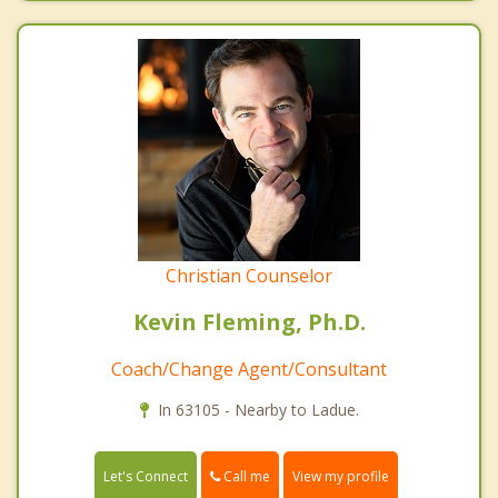
Christian Counselor
Kevin Fleming, Ph.D.
Coach/Change Agent/Consultant
In 63105 - Nearby to Ladue.
Call me
Let's Connect
View my profile