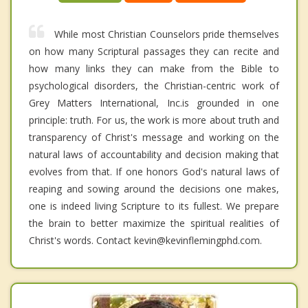
While most Christian Counselors pride themselves
on how many Scriptural passages they can recite and
how many links they can make from the Bible to
psychological disorders, the Christian-centric work of
Grey Matters International, Inc.is grounded in one
principle: truth. For us, the work is more about truth and
transparency of Christ's message and working on the
natural laws of accountability and decision making that
evolves from that. If one honors God's natural laws of
reaping and sowing around the decisions one makes,
one is indeed living Scripture to its fullest. We prepare
the brain to better maximize the spiritual realities of
Christ's words. Contact kevin@kevinflemingphd.com.