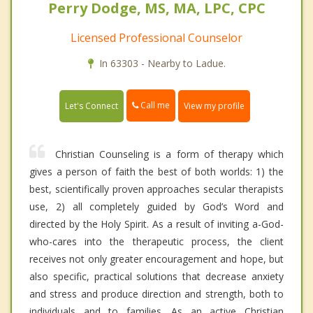
Perry Dodge, MS, MA, LPC, CPC
Licensed Professional Counselor
In 63303 - Nearby to Ladue.
Call me
Let's Connect
View my profile
Christian Counseling is a form of therapy which
gives a person of faith the best of both worlds: 1) the
best, scientifically proven approaches secular therapists
use, 2) all completely guided by God’s Word and
directed by the Holy Spirit. As a result of inviting a-God-
who-cares into the therapeutic process, the client
receives not only greater encouragement and hope, but
also specific, practical solutions that decrease anxiety
and stress and produce direction and strength, both to
individuals and to families. As an active Christian