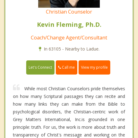
Christian Counselor
Kevin Fleming, Ph.D.
Coach/Change Agent/Consultant
In 63105 - Nearby to Ladue.
Call me
Let's Connect
View my profile
While most Christian Counselors pride themselves
on how many Scriptural passages they can recite and
how many links they can make from the Bible to
psychological disorders, the Christian-centric work of
Grey Matters International, Inc.is grounded in one
principle: truth. For us, the work is more about truth and
transparency of Christ's message and working on the