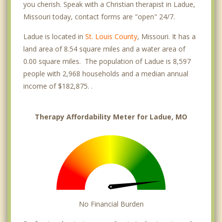
you cherish. Speak with a Christian therapist in Ladue,
Missouri today, contact forms are "open" 24/7.
Ladue is located in
St. Louis County
, Missouri. It has a
land area of 8.54 square miles and a water area of
0.00 square miles. The population of Ladue is 8,597
people with 2,968 households and a median annual
income of $182,875. .
Therapy Affordability Meter for Ladue, MO
No Financial Burden