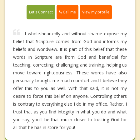
Call me
Let's Connect
View my profile
I whole-heartedly and without shame expose my
belief that Scripture comes from God and informs my
beliefs and worldview. It is part of this belief that these
words in Scripture are from God and beneficial for
teaching, correcting, challenging and training, helping us
move toward righteousness. These words have also
personally brought me much comfort and I believe they
offer this to you as well. With that said, it is not my
desire to force this belief on anyone. Controlling others
is contrary to everything else I do in my office. Rather, I
trust that as you find integrity in what you do and what
you say, you'll be that much closer to trusting God for
all that he has in store for you!