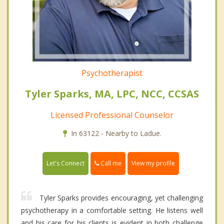
Psychotherapist
Tyler Sparks, MA, LPC, NCC, CCSAS
Licensed Professional Counselor
In 63122 - Nearby to Ladue.
Call me
Let's Connect
View my profile
Tyler Sparks provides encouraging, yet challenging
psychotherapy in a comfortable setting. He listens well
and his care for his clients is evident in both challenge