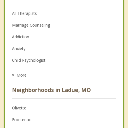
All Therapists
Marriage Counseling
Addiction
Anxiety
Child Psychologist
Eating Disorders
More
Career
Neighborhoods in Ladue, MO
Psychologist
Anger Management
Olivette
Christian Counseling
Frontenac