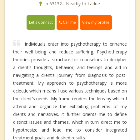
In 63132 - Nearby to Ladue.
Call me
Let's Connect
View my profile
Individuals enter into psychotherapy to enhance
their well being and reduce suffering. Psychotherapy
theories provide a structure for counselors to decipher
a client’s thoughts, behavior, and feelings and aid in
navigating a client’s journey from diagnosis to post-
treatment. My approach to psychotherapy is more
eclectic which means I use various techniques based on
the client's needs. My frame renders the lens by which I
attend and organize the exhibiting problems of my
clients and narratives. It further orients me to define
distinct issues and themes, which in turn direct me to
hypothesize and lead me to consider integrated
treatment goals and desired results.