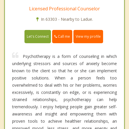
Licensed Professional Counselor
In 63303 - Nearby to Ladue.
Call me
Let's Connect
View my profile
Psychotherapy is a form of counseling in which
underlying stressors and sources of anxiety become
known to the client so that he or she can implement
positive solutions. When a person feels too
overwhelmed to deal with his or her problems, worries
excessively, is constantly on edge, or is experiencing
strained relationships, psychotherapy can help
tremendously. I enjoy helping people gain greater self-
awareness and insight and empowering them with
proven tools to achieve healthier relationships, an
improved mood, less stress, and more energy and