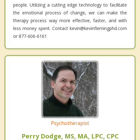
people. Utilizing a cutting edge technology to facilitate
the emotional process of change, we can make the
therapy process way more effective, faster, and with
less money spent. Contact kevin@kevinflemingphd.com
or 877-606-6161
Psychotherapist
Perry Dodge, MS, MA, LPC, CPC