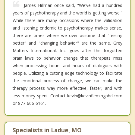
James Hillman once said, "We've had a hundred
years of psychotherapy and the world is getting worse."
While there are many occasions where the validation
and listening endemic to psychotherapy makes sense,
there are times where we over assume that "feeling
better" and "changing behavior" are the same. Grey
Matters International, Inc. goes after the forgotten
brain laws to behavior change that therapists miss
when processing hours and hours of dialogues with
people. Utilizing a cutting edge technology to facilitate
the emotional process of change, we can make the
therapy process way more effective, faster, and with
less money spent. Contact kevin@kevinflemingphd.com
or 877-606-6161.
Specialists in Ladue, MO