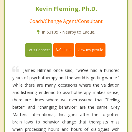
Kevin Fleming, Ph.D.
Coach/Change Agent/Consultant
In 63105 - Nearby to Ladue.
Call me
Let's Connect
View my profile
James Hillman once said, "we've had a hundred
years of psychotherapy and the world is getting worse."
While there are many occasions where the validation
and listening endemic to psychotherapy makes sense,
there are times where we overassume that "feeling
better" and "changing behavior" are the same. Grey
Matters International, Inc. goes after the forgotten
brain laws to behavior change that therapists miss
when processing hours and hours of dialogues with