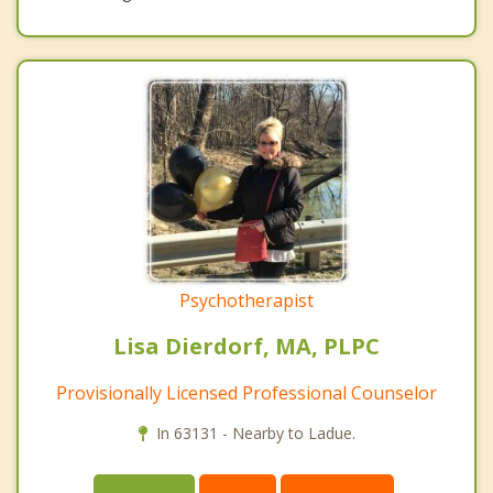
Psychotherapist
Lisa Dierdorf, MA, PLPC
Provisionally Licensed Professional Counselor
In 63131 - Nearby to Ladue.