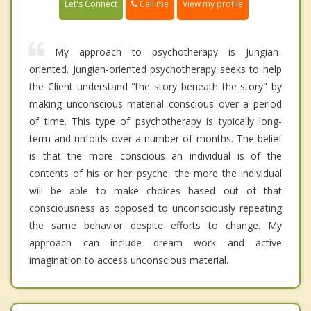
Call me
Let's Connect
View my profile
My approach to psychotherapy is Jungian-
oriented. Jungian-oriented psychotherapy seeks to help
the Client understand "the story beneath the story" by
making unconscious material conscious over a period
of time. This type of psychotherapy is typically long-
term and unfolds over a number of months. The belief
is that the more conscious an individual is of the
contents of his or her psyche, the more the individual
will be able to make choices based out of that
consciousness as opposed to unconsciously repeating
the same behavior despite efforts to change. My
approach can include dream work and active
imagination to access unconscious material.