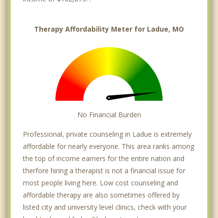
Therapy Affordability Meter for Ladue, MO
No Financial Burden
Professional, private counseling in Ladue is extremely
affordable for nearly everyone. This area ranks among
the top of income earners for the entire nation and
therfore hiring a therapist is not a financial issue for
most people living here. Low cost counseling and
affordable therapy are also sometimes offered by
listed city and university level clinics, check with your