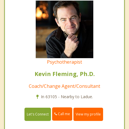
Psychotherapist
Kevin Fleming, Ph.D.
Coach/Change Agent/Consultant
In 63105 - Nearby to Ladue.
Call me
Let's Connect
View my profile