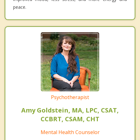
peace.
Psychotherapist
Amy Goldstein, MA, LPC, CSAT,
CCBRT, CSAM, CHT
Mental Health Counselor