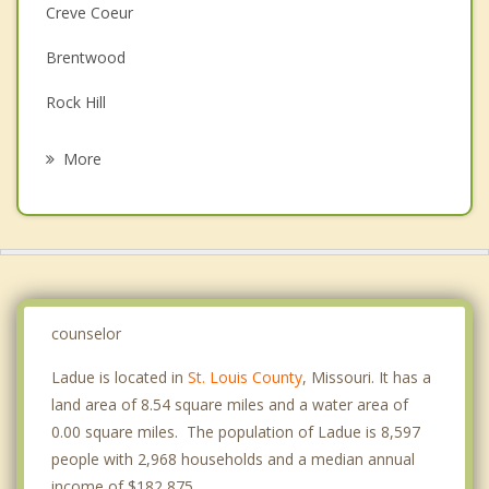
Couples Counseling
Creve Coeur
Depression
Brentwood
Family Counseling
Rock Hill
Grief Counseling
Warson Woods
More
Clayton
Vinita Park
Richmond Heights
Overland
counselor
Ladue is located in
St. Louis County
, Missouri. It has a
land area of 8.54 square miles and a water area of
0.00 square miles. The population of Ladue is 8,597
people with 2,968 households and a median annual
income of $182,875. .