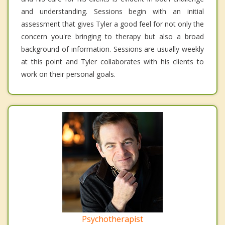
and understanding. Sessions begin with an initial
assessment that gives Tyler a good feel for not only the
concern you're bringing to therapy but also a broad
background of information. Sessions are usually weekly
at this point and Tyler collaborates with his clients to
work on their personal goals.
Psychotherapist