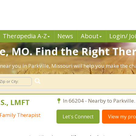
Ther
a
pedia A-Z
News
About
Login/ Jo
e, MO. Find the Right Ther
s near you in Parkville, Missouri will help you make the c
S., LMFT
In 66204 - Nearby to Parkville.
Family Therapist
Let's Connect
View my prof