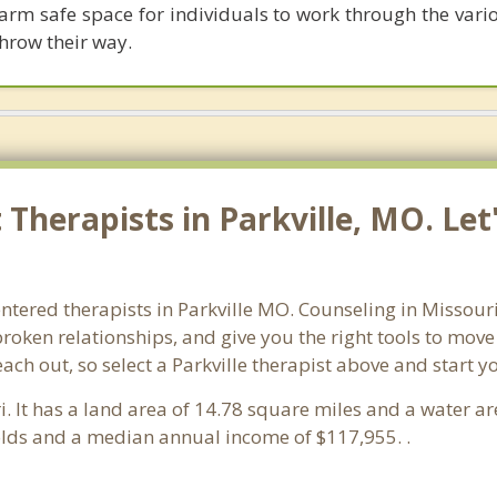
arm safe space for individuals to work through the vario
throw their way.
Therapists in Parkville, MO. Let
ntered therapists in Parkville MO. Counseling in Missour
 broken relationships, and give you the right tools to mov
each out, so select a Parkville therapist above and start 
i. It has a land area of 14.78 square miles and a water a
olds and a median annual income of $117,955. .