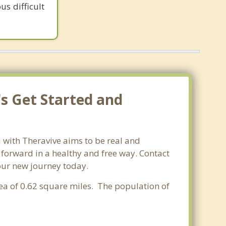
us difficult
's Get Started and
i with Theravive aims to be real and
e forward in a healthy and free way. Contact
your new journey today.
rea of 0.62 square miles. The population of