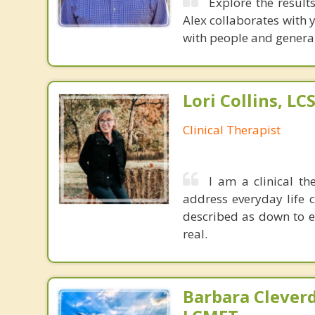
Explore the result
Alex collaborates with y
with people and generally
Lori Collins, L
Clinical Therapist
I am a clinical th
address everyday life 
described as down to e
real.
Barbara Cleverd