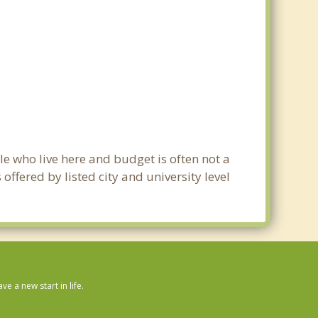
le who live here and budget is often not a
ffered by listed city and university level
 a new start in life.