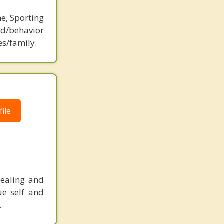
ne, Sporting
d/behavior
es/family.
ile
healing and
ue self and
.