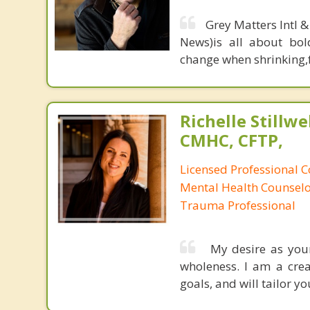
Grey Matters Intl &
News)is all about bol
change when shrinking,fe
Richelle Stillwel
CMHC, CFTP,
Licensed Professional Co
Mental Health Counselor
Trauma Professional
My desire as your
wholeness. I am a crea
goals, and will tailor y