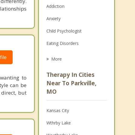
ifferently.
Addiction
elationships
Anxiety
Child Psychologist
Eating Disorders
Career
ile
More
Psychologist
Therapy In Cities
 wanting to
Anger Management
Near To Parkville,
tyle can be
MO
direct, but
Christian Counseling
Couples Counseling
Kansas City
Depression
Wthrby Lake
Family Counseling