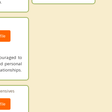
.
ile
couraged to
nd personal
lationships.
tensives
ile