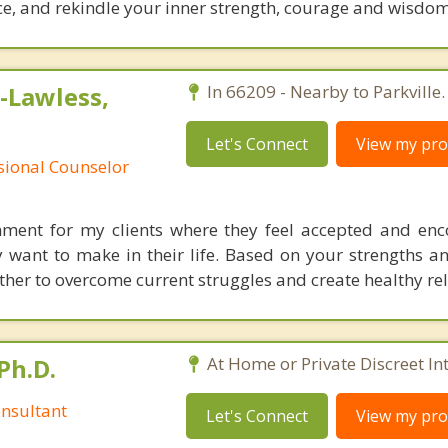
e, and ​​rekindle your inner strength, courage and wisdom
-Lawless,
In 66209 - Nearby to Parkville.
Let's Connect
View my prof
ssional Counselor
onment for my clients where they feel accepted and en
y want to make in their life. Based on your strengths a
ether to overcome current struggles and create healthy re
Ph.D.
At Home or Private Discreet In
nsultant
Let's Connect
View my prof