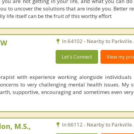
s you are not getting in your life, and what you can do d
ou to uncover the solutions that are inside you. Better r
 life itself can be the fruit of this worthy effort
CSW
In 64102 - Nearby to Parkville.
Let's Connect
View my prof
erapist with experience working alongside individuals
concerns to very challenging mental health issues. My s
arth, supportive, encouraging and sometimes even very 
on, M.S.,
In 66112 - Nearby to Parkville.