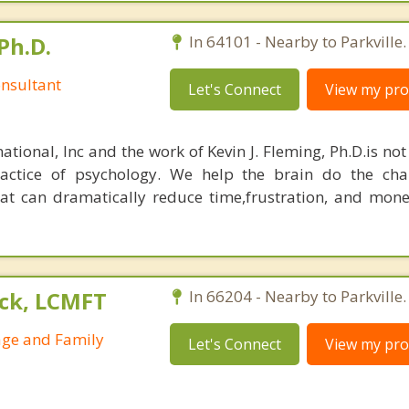
Ph.D.
In 64101 - Nearby to Parkville.
nsultant
Let's Connect
View my prof
ational, Inc and the work of Kevin J. Fleming, Ph.D.is no
ractice of psychology. We help the brain do the cha
at can dramatically reduce time,frustration, and mon
ck, LCMFT
In 66204 - Nearby to Parkville.
age and Family
Let's Connect
View my prof