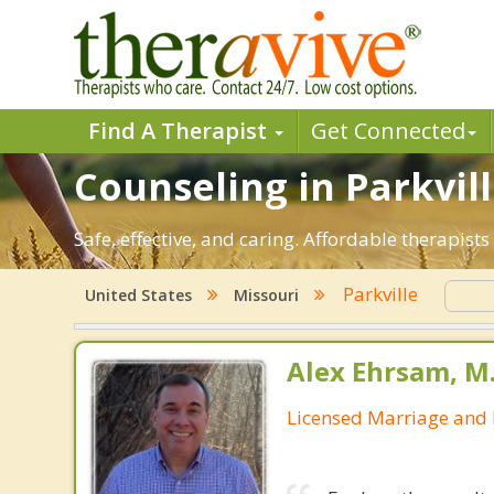
Find A Therapist
Get Connected
Counseling in Parkvill
Safe, effective, and caring. Affordable therapist
Parkville
United States
Missouri
Alex Ehrsam, M.
Licensed Marriage and 