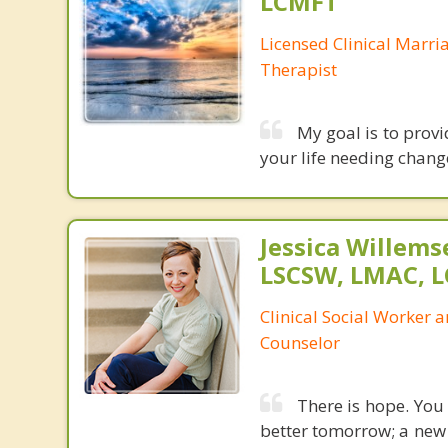
LCMFT
Licensed Clinical Marri
Therapist
My goal is to prov
your life needing chang
Jessica Willem
LSCSW, LMAC, 
Clinical Social Worker 
Counselor
There is hope. You 
better tomorrow; a new 