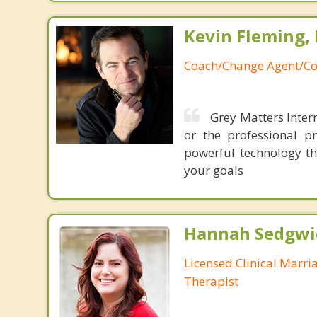
Kevin Fleming, 
Coach/Change Agent/Co
Grey Matters Intern
or the professional p
powerful technology th
your goals
Hannah Sedgwi
Licensed Clinical Marri
Therapist