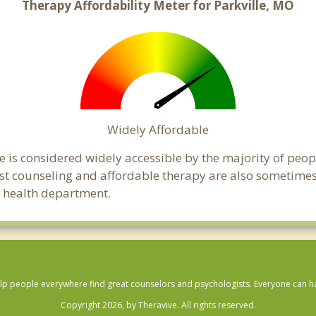
Therapy Affordability Meter for Parkville, MO
Widely Affordable
le is considered widely accessible by the majority of peop
t counseling and affordable therapy are also sometimes o
ic health department.
lp people everywhere find great counselors and psychologists. Everyone can have
Copyright 2026, by Theravive. All rights reserved.