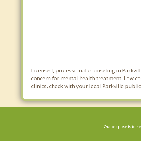
Licensed, professional counseling in Parkvil
concern for mental health treatment. Low cos
clinics, check with your local Parkville publ
Our purpose is to he