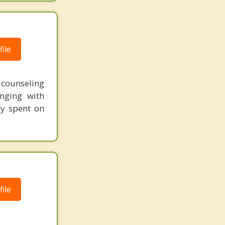
ile
t counseling
nging with
ey spent on
ile