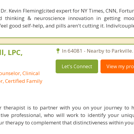
 Dr. Kevin Fleming(cited expert for NY Times, CNN, Fortu
d thinking & neuroscience innovation in getting moo
el good self-help, and pills aren't cutting it. Indiv/coupl
l, LPC,
In 64081 - Nearby to Parkville.
Let's Connect
View my prof
unselor, Clinical
, Certified Family
 therapist is to partner with you on your journey to 
tive professional, who will work to identify your uniq
our therapy to complement that distinctiveness within you