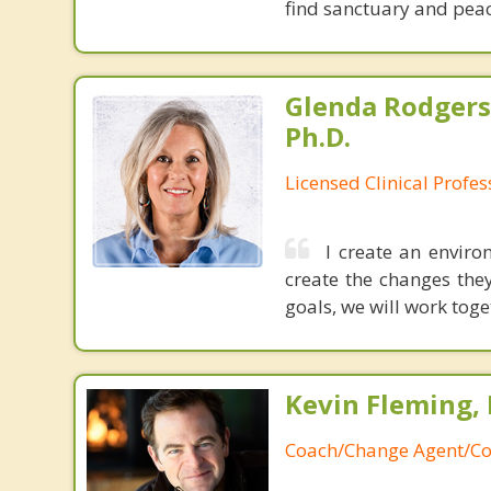
find sanctuary and peac
Glenda Rodgers
Ph.D.
Licensed Clinical Profe
I create an envir
create the changes the
goals, we will work tog
Kevin Fleming, 
Coach/Change Agent/Co