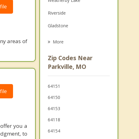
Weatherby Lake
ile
Grief Counseling
Riverside
Psychotherapist
Gladstone
North Kansas City
ny areas of
More
Claycomo
Zip Codes Near
Pleasant Valley
Parkville, MO
Shawnee
64151
Roeland Park
ile
64150
64153
64118
 offer you a
64154
udgment, to