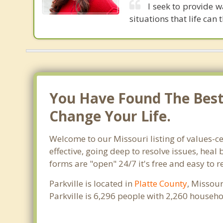
I seek to provide w
situations that life can 
You Have Found The Best 
Change Your Life.
Welcome to our Missouri listing of values-ce
effective, going deep to resolve issues, heal
forms are "open" 24/7 it's free and easy to r
Parkville is located in
Platte County
, Missour
Parkville is 6,296 people with 2,260 househ