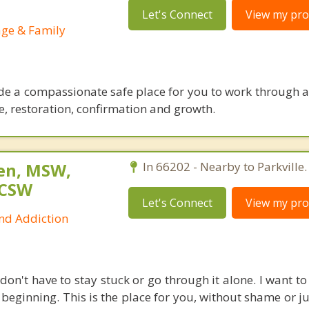
Let's Connect
View my prof
age & Family
ide a compassionate safe place for you to work through a
e, restoration, confirmation and growth.
sen, MSW,
In 66202 - Nearby to Parkville.
LCSW
Let's Connect
View my prof
and Addiction
don't have to stay stuck or go through it alone. I want to
beginning. This is the place for you, without shame or j