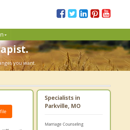
in
apist.
hanges you want.
Specialists in
Parkville, MO
ile
Marriage Counseling