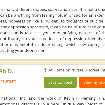
 many different shapes, colors and sizes. It is not a one s
 can be anything from feeling "blue" or sad for an exte
less, hopeless or like a burden, to thoughts of suicide
the depression spectrum, it can be helpful to seek cou
epression is to assist you in identifying patterns of 
ontributing to your experience of depression. Identifyi
atterns is helpful in determining which new coping s
 treating your depression.
Ph.D.
At Home or Private Discreet In
nsultant
Let's Connect
View my prof
rnational, Inc. and the work of Kevin J. Fleming, Ph
emotional disorders in a very unique way. Most of 