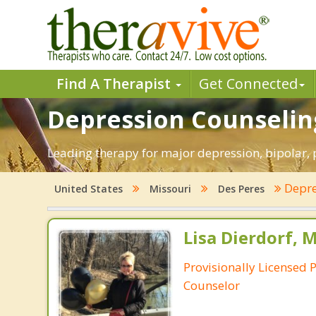
Find A Therapist
Get Connected
Depression Counseling
Leading therapy for major depression, bipolar,
Depre
United States
Missouri
Des Peres
Lisa Dierdorf, 
Provisionally Licensed 
Counselor