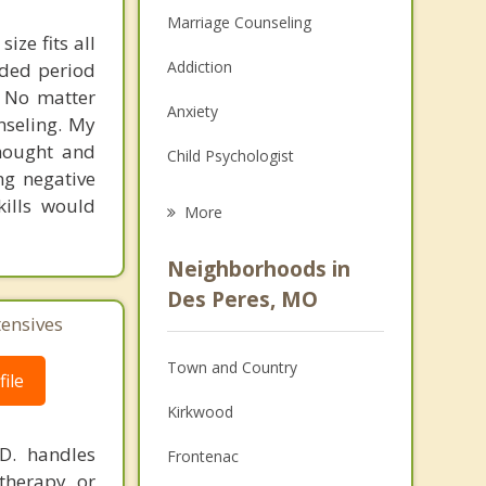
Marriage Counseling
ize fits all
Addiction
nded period
. No matter
Anxiety
nseling. My
thought and
Child Psychologist
ng negative
Eating Disorders
kills would
More
Career
Neighborhoods in
Psychologist
Des Peres, MO
tensives
Anger Management
Town and Country
Christian Counseling
ile
Kirkwood
Couples Counseling
.D. handles
Frontenac
Family Counseling
therapy or