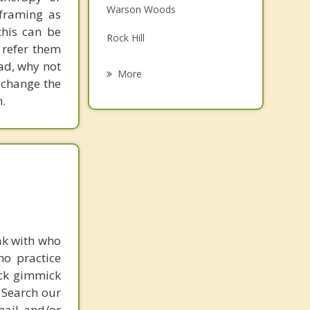
Warson Woods
eframing as
Grief Counseling
his can be
Rock Hill
Psychotherapist
 refer them
ead, why not
Glendale
More
 change the
Oakland
.
Crestwood
Webster Groves
Manchester
ak with who
ho practice
ick gimmick
 Search our
mail and/or