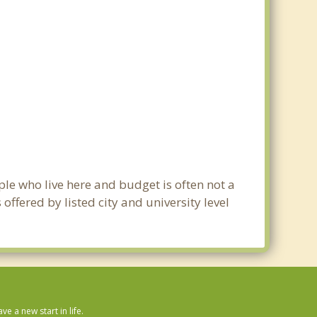
ple who live here and budget is often not a
ffered by listed city and university level
 a new start in life.