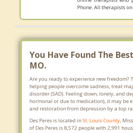
Phone. All therapists on
You Have Found The Best 
MO.
Are you ready to experience new freedom? Tha
helping people overcome sadness, treat maj
disorder (SAD). Feeling down, lonely, and de
hormonal or due to medication), it may be e
and restoration from depression by a top rat
Des Peres is located in
St. Louis County
, Mis
of Des Peres is 8,572 people with 2,991 ho