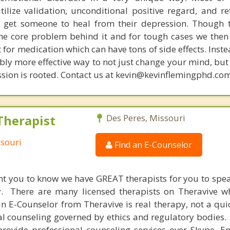
tilize validation, unconditional positive regard, and r
get someone to heal from their depression. Though t
s the core problem behind it and for tough cases we then
t for medication which can have tons of side effects. Inst
bly more effective way to not just change your mind, but
sion is rooted. Contact us at kevin@kevinflemingphd.com
Therapist
Des Peres, Missouri
ssouri
Find an E-Counselor
nt you to know we have GREAT therapists for you to spe
y. There are many licensed therapists on Theravive w
n E-Counselor from Theravive is real therapy, not a qu
al counseling governed by ethics and regulatory bodies.
provide professional counseling services over Skype, E