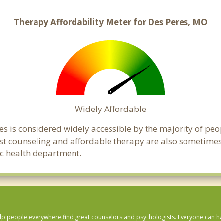
Therapy Affordability Meter for Des Peres, MO
Widely Affordable
es is considered widely accessible by the majority of peo
t counseling and affordable therapy are also sometimes o
lic health department.
lp people everywhere find great counselors and psychologists. Everyone can have