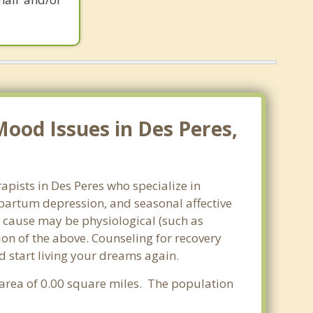
ood Issues in Des Peres,
apists in Des Peres who specialize in
partum depression, and seasonal affective
he cause may be physiological (such as
on of the above. Counseling for recovery
d start living your dreams again.
r area of 0.00 square miles. The population