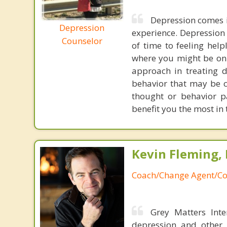
Depression comes in
Depression
experience. Depression
Counselor
of time to feeling help
where you might be on 
approach in treating d
behavior that may be c
thought or behavior p
benefit you the most in
Kevin Fleming, 
Coach/Change Agent/Co
Grey Matters Inte
depression and other 