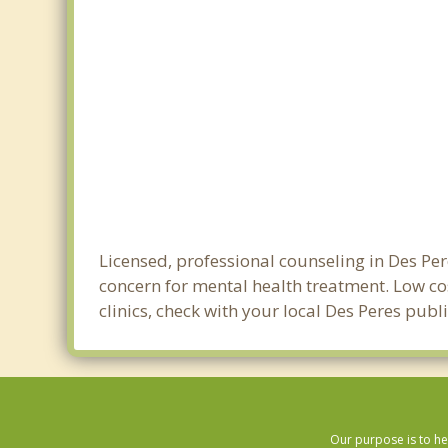
Licensed, professional counseling in Des Per
concern for mental health treatment. Low cos
clinics, check with your local Des Peres pub
Our purpose is to he