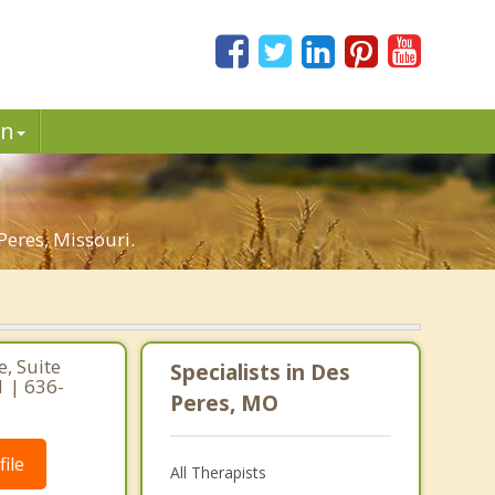
in
eres, Missouri.
, Suite
Specialists in Des
1 | 636-
Peres, MO
ile
All Therapists