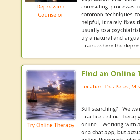
Depression
counseling processes u
common techniques to 
Counselor
helpful, it rarely fixe
usually to a psychiatris
try a natural and argua
brain--where the depres
Find an Online 
Location: Des Peres, Mi
Still searching? We wa
practice online therap
online. Working with a
Try Online Therapy
or a chat app, but actu
online therapists who 