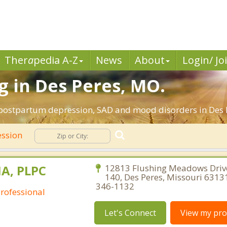
Ther
a
pedia A-Z
News
About
Login/ Jo
 in Des Peres, MO.
 postpartum depression, SAD and mood disorders in Des P
ssion
MA, PLPC
12813 Flushing Meadows Drive
140, Des Peres, Missouri 6313
346-1132
Professional
Let's Connect
View my prof