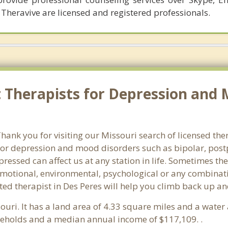
 Theravive are licensed and registered professionals.
Therapists for Depression and M
nk you for visiting our Missouri search of licensed ther
or depression and mood disorders such as bipolar, post
pressed can affect us at any station in life. Sometimes t
motional, environmental, psychological or any combinati
ed therapist in Des Peres will help you climb back up an
souri. It has a land area of 4.33 square miles and a wate
useholds and a median annual income of $117,109. .