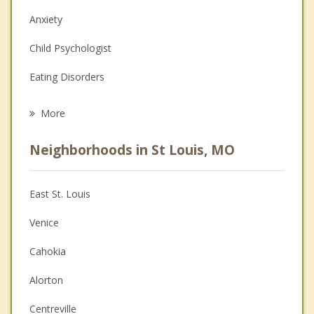
Anxiety
Child Psychologist
Eating Disorders
Career
More
Psychologist
Neighborhoods in St Louis, MO
Anger Management
Christian Counseling
East St. Louis
Couples Counseling
Venice
Depression
Cahokia
Family Counseling
Alorton
Grief Counseling
Centreville