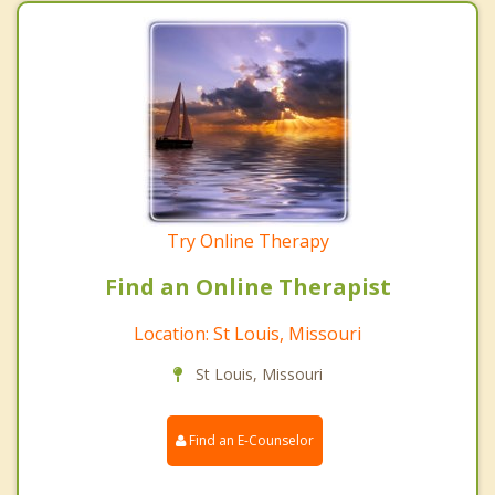
Try Online Therapy
Find an Online Therapist
Location: St Louis, Missouri
St Louis, Missouri
Find an E-Counselor