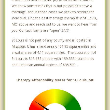
We know sometimes that is not possible to save a
marriage, and in those cases we seek to restore the
individual. Find the best marriage therapist in St Louis,
MO above and reach out to us, we want to hear from
you. Contact forms are "open" 24/7.
St Louis is not part of any county and is located in
Missouri. It has a land area of 61.95 square miles and
a water area of 4.11 square miles. The population of
St Louis is 315,685 people with 139,555 households
and a median annual income of $35,599. .
Therapy Affordability Meter for St Louis, MO