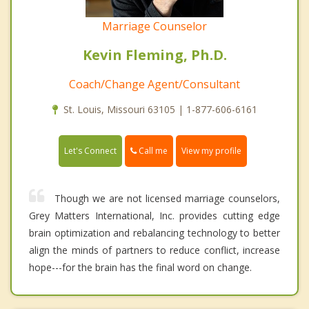
Marriage Counselor
Kevin Fleming, Ph.D.
Coach/Change Agent/Consultant
St. Louis, Missouri 63105 | 1-877-606-6161
Call me
Let's Connect
View my profile
Though we are not licensed marriage counselors,
Grey Matters International, Inc. provides cutting edge
brain optimization and rebalancing technology to better
align the minds of partners to reduce conflict, increase
hope---for the brain has the final word on change.