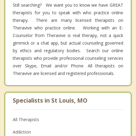
Still searching? We want you to know we have GREAT
therapists for you to speak with who practice online
therapy. There are many licensed therapists on
Theravive who practice online. Working with an E-
Counselor from Theravive is real therapy, not a quick
gimmick or a chat app, but actual counseling governed
by ethics and regulatory bodies. Search our online
therapists who provide professional counseling services
over Skype, Email and/or Phone. All therapists on
Theravive are licensed and registered professionals.
Specialists in St Louis, MO
All Therapists
Addiction