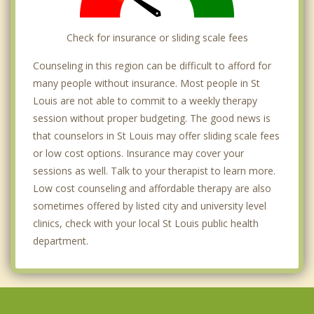
Check for insurance or sliding scale fees
Counseling in this region can be difficult to afford for
many people without insurance. Most people in St
Louis are not able to commit to a weekly therapy
session without proper budgeting. The good news is
that counselors in St Louis may offer sliding scale fees
or low cost options. Insurance may cover your
sessions as well. Talk to your therapist to learn more.
Low cost counseling and affordable therapy are also
sometimes offered by listed city and university level
clinics, check with your local St Louis public health
department.