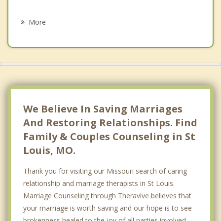
Psychotherapist
Fairmont City
More
Washington Park
Granite City
Madison
Hillsdale
We Believe In Saving Marriages
And Restoring Relationships. Find
Family & Couples Counseling in St
Louis, MO.
Thank you for visiting our Missouri search of caring
relationship and marriage therapists in St Louis.
Marriage Counseling through Theravive believes that
your marriage is worth saving and our hope is to see
brokenness healed to the joy of all parties involved.