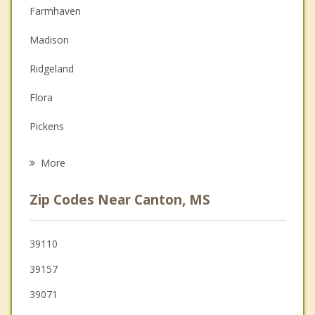
Christian Counseling
Farmhaven
Couples Counseling
Madison
Depression
Ridgeland
Family Counseling
Flora
Grief Counseling
Pickens
Psychotherapist
Flowood
More
Jackson
Zip Codes Near Canton, MS
Brandon
Pearl
39110
39157
Pelahatchie
39071
Clinton