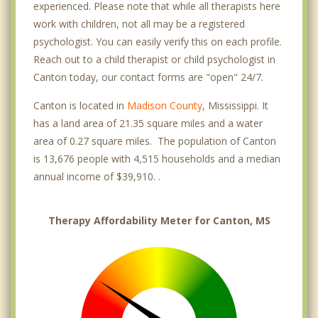
experienced. Please note that while all therapists here
work with children, not all may be a registered
psychologist. You can easily verify this on each profile.
Reach out to a child therapist or child psychologist in
Canton today, our contact forms are "open" 24/7.
Canton is located in
Madison County
, Mississippi. It
has a land area of 21.35 square miles and a water
area of 0.27 square miles. The population of Canton
is 13,676 people with 4,515 households and a median
annual income of $39,910. .
Therapy Affordability Meter for Canton, MS