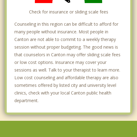
Check for insurance or sliding scale fees
Counseling in this region can be difficult to afford for
many people without insurance. Most people in
Canton are not able to commit to a weekly therapy
session without proper budgeting. The good news is
that counselors in Canton may offer sliding scale fees
or low cost options. Insurance may cover your
sessions as well. Talk to your therapist to learn more.
Low cost counseling and affordable therapy are also
sometimes offered by listed city and university level
clinics, check with your local Canton public health
department.