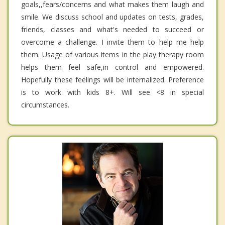
goals,,fears/concerns and what makes them laugh and
smile. We discuss school and updates on tests, grades,
friends, classes and what's needed to succeed or
overcome a challenge. I invite them to help me help
them. Usage of various items in the play therapy room
helps them feel safe,in control and empowered.
Hopefully these feelings will be internalized. Preference
is to work with kids 8+. Will see <8 in special
circumstances.