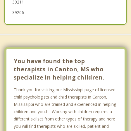
39211
39206
You have found the top
therapists in Canton, MS who
specialize in helping children.
Thank you for visiting our Mississippi page of licensed
child psychologists and child therapists in Canton,
Mississippi who are trained and experienced in helping
children and youth. Working with children requires a
different skillset from other types of therapy and here
you will find therapists who are skilled, patient and