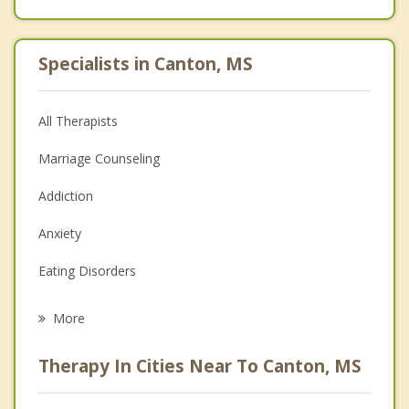
Specialists in Canton, MS
All Therapists
Marriage Counseling
Addiction
Anxiety
Eating Disorders
Career
More
Psychologist
Therapy In Cities Near To Canton, MS
Anger Management