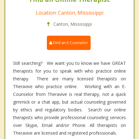
Location: Canton, Mississippi
Canton, Mississippi
Find an E-Counselor
Still searching? We want you to know we have GREAT
therapists for you to speak with who practice online
therapy. There are many licensed therapists on
Theravive who practice online. Working with an E-
Counselor from Theravive is real therapy, not a quick
gimmick or a chat app, but actual counseling governed
by ethics and regulatory bodies. Search our online
therapists who provide professional counseling services
over Skype, Email and/or Phone. All therapists on
Theravive are licensed and registered professionals.