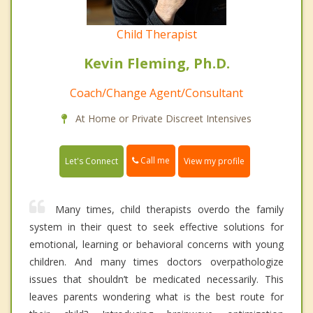
Child Therapist
Kevin Fleming, Ph.D.
Coach/Change Agent/Consultant
At Home or Private Discreet Intensives
Call me
Let's Connect
View my profile
Many times, child therapists overdo the family
system in their quest to seek effective solutions for
emotional, learning or behavioral concerns with young
children. And many times doctors overpathologize
issues that shouldn’t be medicated necessarily. This
leaves parents wondering what is the best route for