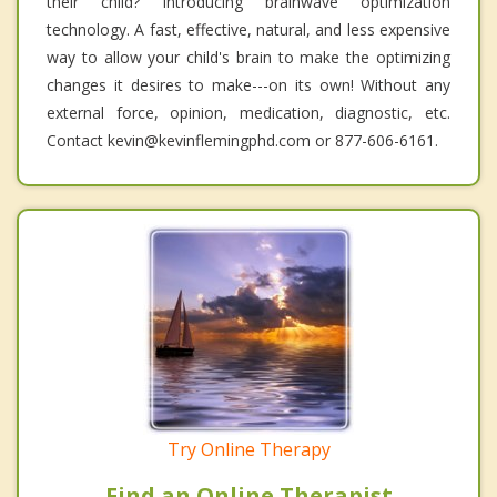
their child? Introducing brainwave optimization
technology. A fast, effective, natural, and less expensive
way to allow your child's brain to make the optimizing
changes it desires to make---on its own! Without any
external force, opinion, medication, diagnostic, etc.
Contact kevin@kevinflemingphd.com or 877-606-6161.
Try Online Therapy
Find an Online Therapist