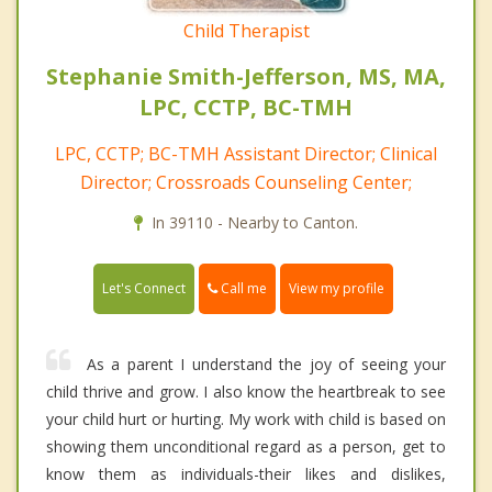
Child Therapist
Stephanie Smith-Jefferson, MS, MA,
LPC, CCTP, BC-TMH
LPC, CCTP; BC-TMH Assistant Director; Clinical
Director; Crossroads Counseling Center;
In 39110 - Nearby to Canton.
Call me
Let's Connect
View my profile
As a parent I understand the joy of seeing your
child thrive and grow. I also know the heartbreak to see
your child hurt or hurting. My work with child is based on
showing them unconditional regard as a person, get to
know them as individuals-their likes and dislikes,