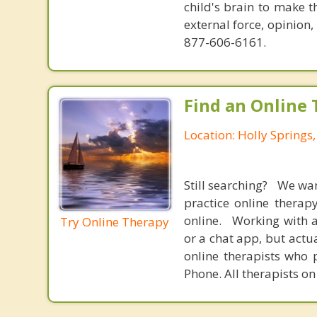
child's brain to make t
external force, opinion
877-606-6161.
Find an Online 
Location: Holly Springs,
Still searching? We wa
practice online therap
online. Working with a
Try Online Therapy
or a chat app, but actu
online therapists who 
Phone. All therapists on