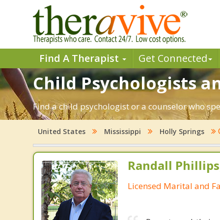
Find A Therapist
Get Connected
Child Psychologists an
Find a child psychologist or a counselor who spe
United States
Mississippi
Holly Springs
Randall Phillip
Licensed Marital and F