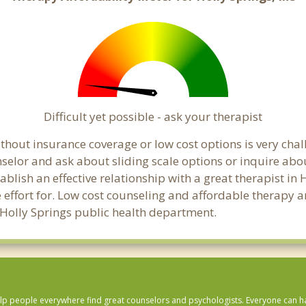
Difficult yet possible - ask your therapist
hout insurance coverage or low cost options is very chall
unselor and ask about sliding scale options or inquire ab
tablish an effective relationship with a great therapist in
effort for. Low cost counseling and affordable therapy ar
al Holly Springs public health department.
lp people everywhere find great counselors and psychologists. Everyone can have