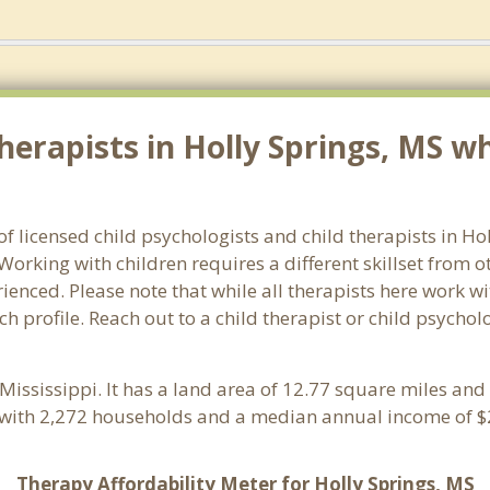
erapists in Holly Springs, MS wh
of licensed child psychologists and child therapists in Ho
orking with children requires a different skillset from o
ienced. Please note that while all therapists here work wi
ch profile. Reach out to a child therapist or child psychol
 Mississippi. It has a land area of 12.77 square miles an
e with 2,272 households and a median annual income of $2
Therapy Affordability Meter for Holly Springs, MS