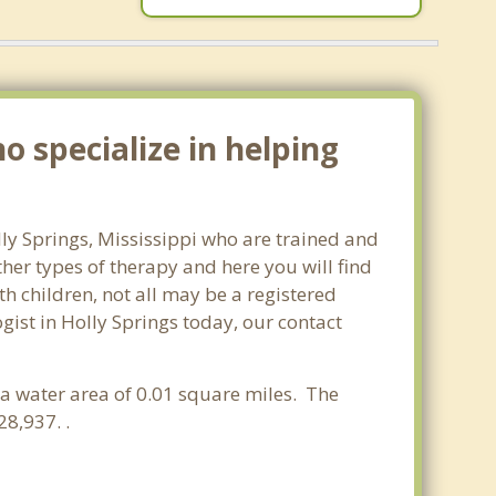
o specialize in helping
lly Springs, Mississippi who are trained and
ther types of therapy and here you will find
th children, not all may be a registered
ogist in Holly Springs today, our contact
d a water area of 0.01 square miles. The
8,937. .