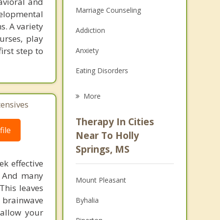
avioral and
Marriage Counseling
elopmental
s. A variety
Addiction
urses, play
irst step to
Anxiety
Eating Disorders
Career
More
tensives
Psychologist
Therapy In Cities
ile
Anger Management
Near To Holly
Springs, MS
Christian Counseling
k effective
Couples Counseling
n. And many
Mount Pleasant
This leaves
Depression
 brainwave
Byhalia
 allow your
Family Counseling