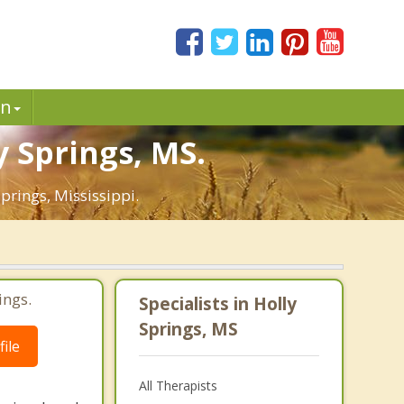
in
y Springs, MS.
prings, Mississippi.
ings.
Specialists in Holly
Springs, MS
ile
All Therapists