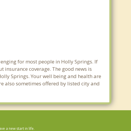
enging for most people in Holly Springs. If
out insurance coverage. The good news is
 Holly Springs. Your well being and health are
e also sometimes offered by listed city and
 a new start in life.