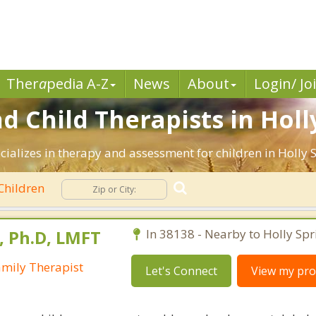
Ther
a
pedia A-Z
News
About
Login/ Jo
d Child Therapists in Holl
cializes in therapy and assessment for children in Holly S
Children
s, Ph.D, LMFT
In 38138 - Nearby to Holly Spr
amily Therapist
Let's Connect
View my prof