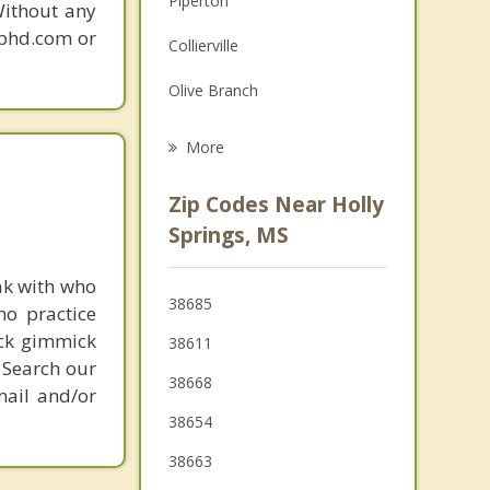
Piperton
Without any
Grief Counseling
gphd.com or
Collierville
Psychotherapist
Olive Branch
Oxford
More
Ripley
Zip Codes Near Holly
Germantown
Springs, MS
Coldwater
ak with who
38685
ho practice
Hernando
ick gimmick
38611
Senatobia
 Search our
38668
mail and/or
38654
38663