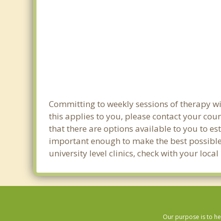
Committing to weekly sessions of therapy wit
this applies to you, please contact your co
that there are options available to you to es
important enough to make the best possible 
university level clinics, check with your loc
Our purpose is to he