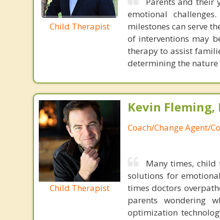
Parents and their 
emotional challenges
Child Therapist
milestones can serve th
of interventions may 
therapy to assist famili
determining the nature 
Kevin Fleming, 
Coach/Change Agent/Co
Many times, child 
solutions for emotiona
Child Therapist
times doctors overpatho
parents wondering wh
optimization technology