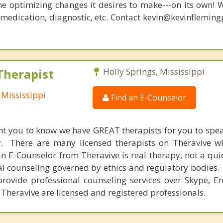
he optimizing changes it desires to make---on its own! 
, medication, diagnostic, etc. Contact kevin@kevinflemin
Therapist
Holly Springs, Mississippi
 Mississippi
Find an E-Counselor
nt you to know we have GREAT therapists for you to spe
y. There are many licensed therapists on Theravive w
n E-Counselor from Theravive is real therapy, not a qu
al counseling governed by ethics and regulatory bodies.
provide professional counseling services over Skype, E
 Theravive are licensed and registered professionals.