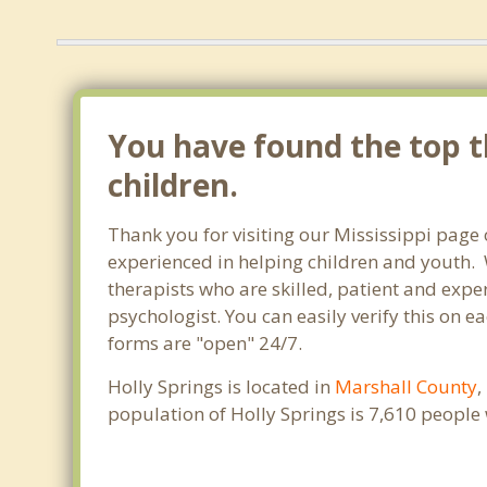
You have found the top th
children.
Thank you for visiting our Mississippi page 
experienced in helping children and youth. W
therapists who are skilled, patient and exper
psychologist. You can easily verify this on ea
forms are "open" 24/7.
Holly Springs is located in
Marshall County
,
population of Holly Springs is 7,610 peopl