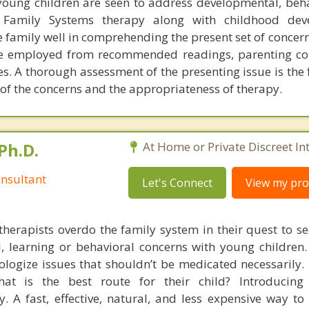
young children are seen to address developmental, beh
. Family Systems therapy along with childhood dev
e family well in comprehending the present set of concern
be employed from recommended readings, parenting co
es. A thorough assessment of the presenting issue is the f
of the concerns and the appropriateness of therapy.
Ph.D.
At Home or Private Discreet In
nsultant
Let's Connect
View my prof
therapists overdo the family system in their quest to see
l, learning or behavioral concerns with young childre
logize issues that shouldn’t be medicated necessarily. 
at is the best route for their child? Introducing
. A fast, effective, natural, and less expensive way to