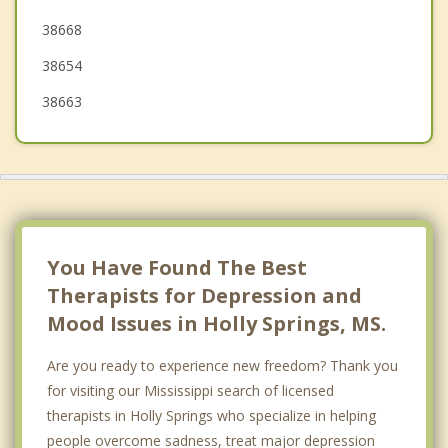
38668
Senatobia
38654
38663
You Have Found The Best
Therapists for Depression and
Mood Issues in Holly Springs, MS.
Are you ready to experience new freedom? Thank you
for visiting our Mississippi search of licensed
therapists in Holly Springs who specialize in helping
people overcome sadness, treat major depression