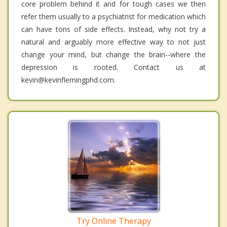
core problem behind it and for tough cases we then
refer them usually to a psychiatrist for medication which
can have tons of side effects. Instead, why not try a
natural and arguably more effective way to not just
change your mind, but change the brain--where the
depression is rooted. Contact us at
kevin@kevinflemingphd.com.
Try Online Therapy