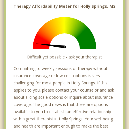
Therapy Affordability Meter for Holly Springs, MS
Difficult yet possible - ask your therapist
Committing to weekly sessions of therapy without
insurance coverage or low cost options is very
challenging for most people in Holly Springs. If this
applies to you, please contact your counselor and ask
about sliding scale options or inquire about insurance
coverage. The good news is that there are options
available to you to establish an effective relationship
with a great therapist in Holly Springs. Your well being
and health are important enough to make the best