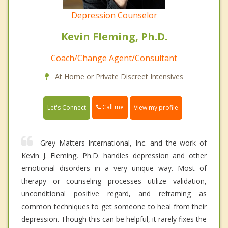
Depression Counselor
Kevin Fleming, Ph.D.
Coach/Change Agent/Consultant
At Home or Private Discreet Intensives
Call me
Let's Connect
View my profile
Grey Matters International, Inc. and the work of
Kevin J. Fleming, Ph.D. handles depression and other
emotional disorders in a very unique way. Most of
therapy or counseling processes utilize validation,
unconditional positive regard, and reframing as
common techniques to get someone to heal from their
depression. Though this can be helpful, it rarely fixes the