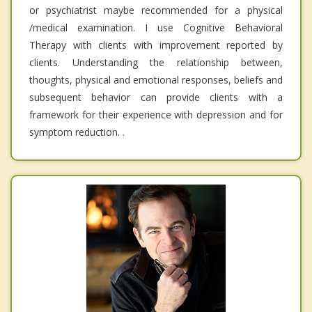
or psychiatrist maybe recommended for a physical
/medical examination. I use Cognitive Behavioral
Therapy with clients with improvement reported by
clients. Understanding the relationship between,
thoughts, physical and emotional responses, beliefs and
subsequent behavior can provide clients with a
framework for their experience with depression and for
symptom reduction. .