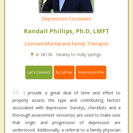
Depression Counselor
Randall Phillips, Ph.D, LMFT
Licensed Marital and Family Therapist
In 38138 - Nearby to Holly Springs.
Call me
Let's Connect
View my profile
I provide a great deal of time and effort to
properly assess the type and contributing factors
associated with depression. Surveys, checklists and a
thorough assessment session(s) are used to make sure
that origin and progression of depression are
understood. Additionally, a referral to a family physician