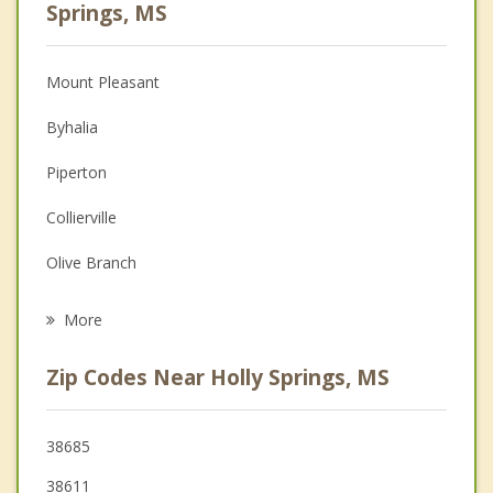
Psychologist
Springs, MS
Anger Management
Mount Pleasant
Christian Counseling
Byhalia
Couples Counseling
Piperton
Family Counseling
Collierville
Grief Counseling
Olive Branch
Psychotherapist
Oxford
More
Ripley
Zip Codes Near Holly Springs, MS
Germantown
Coldwater
38685
38611
Hernando