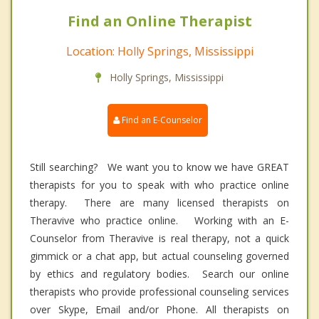
Find an Online Therapist
Location: Holly Springs, Mississippi
Holly Springs, Mississippi
Find an E-Counselor
Still searching? We want you to know we have GREAT
therapists for you to speak with who practice online
therapy. There are many licensed therapists on
Theravive who practice online. Working with an E-
Counselor from Theravive is real therapy, not a quick
gimmick or a chat app, but actual counseling governed
by ethics and regulatory bodies. Search our online
therapists who provide professional counseling services
over Skype, Email and/or Phone. All therapists on