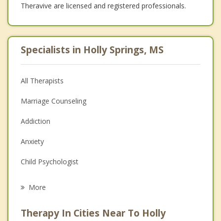
Theravive are licensed and registered professionals.
Specialists in Holly Springs, MS
All Therapists
Marriage Counseling
Addiction
Anxiety
Child Psychologist
Eating Disorders
More
Career
Therapy In Cities Near To Holly