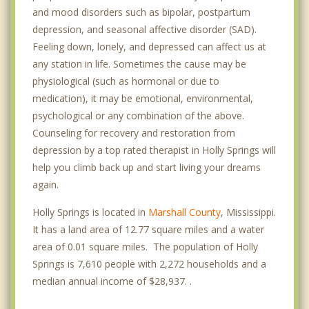
and mood disorders such as bipolar, postpartum
depression, and seasonal affective disorder (SAD).
Feeling down, lonely, and depressed can affect us at
any station in life. Sometimes the cause may be
physiological (such as hormonal or due to
medication), it may be emotional, environmental,
psychological or any combination of the above.
Counseling for recovery and restoration from
depression by a top rated therapist in Holly Springs will
help you climb back up and start living your dreams
again.
Holly Springs is located in
Marshall County
, Mississippi.
It has a land area of 12.77 square miles and a water
area of 0.01 square miles. The population of Holly
Springs is 7,610 people with 2,272 households and a
median annual income of $28,937. .