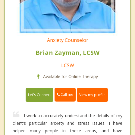
Anxiety Counselor
Brian Zayman, LCSW
LCSW
Available for Online Therapy
Call me
Let's Connect
View my profile
I work to accurately understand the details of my
client's particular anxiety and stress issues. I have
helped many people in these areas, and have