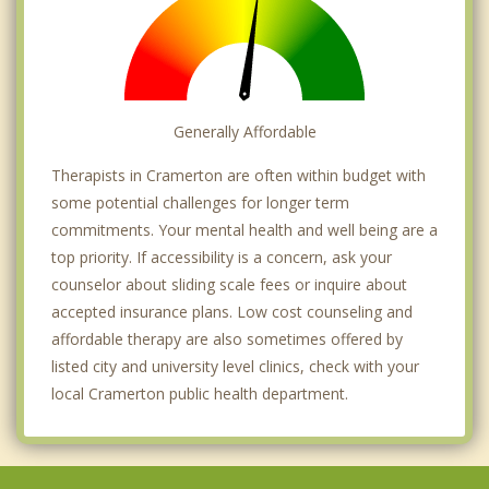
Generally Affordable
Therapists in Cramerton are often within budget with
some potential challenges for longer term
commitments. Your mental health and well being are a
top priority. If accessibility is a concern, ask your
counselor about sliding scale fees or inquire about
accepted insurance plans. Low cost counseling and
affordable therapy are also sometimes offered by
listed city and university level clinics, check with your
local Cramerton public health department.