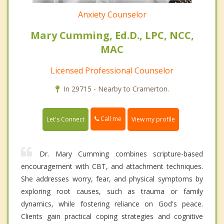
Anxiety Counselor
Mary Cumming, Ed.D., LPC, NCC,
MAC
Licensed Professional Counselor
In 29715 - Nearby to Cramerton.
Call me
Let's Connect
View my profile
Dr. Mary Cumming combines scripture-based
encouragement with CBT, and attachment techniques.
She addresses worry, fear, and physical symptoms by
exploring root causes, such as trauma or family
dynamics, while fostering reliance on God's peace.
Clients gain practical coping strategies and cognitive