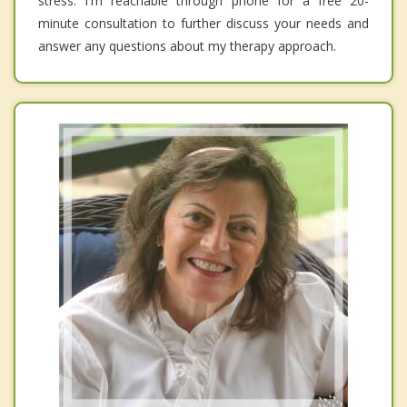
stress. I'm reachable through phone for a free 20-
minute consultation to further discuss your needs and
answer any questions about my therapy approach.