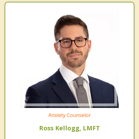
Anxiety Counselor
Ross Kellogg, LMFT