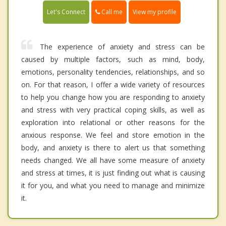
Call me
Let's Connect
View my profile
The experience of anxiety and stress can be
caused by multiple factors, such as mind, body,
emotions, personality tendencies, relationships, and so
on. For that reason, I offer a wide variety of resources
to help you change how you are responding to anxiety
and stress with very practical coping skills, as well as
exploration into relational or other reasons for the
anxious response. We feel and store emotion in the
body, and anxiety is there to alert us that something
needs changed. We all have some measure of anxiety
and stress at times, it is just finding out what is causing
it for you, and what you need to manage and minimize
it.