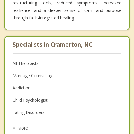
restructuring tools, reduced symptoms, increased
resilience, and a deeper sense of calm and purpose
through faith-integrated healing.
Specialists in Cramerton, NC
All Therapists
Marriage Counseling
Addiction
Child Psychologist
Eating Disorders
Career
More