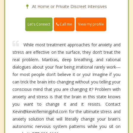
At Home or Private Discreet Intensives
Call me
Let's Connect
View my profile
While most treatment approaches for anxiety and
stress are effective on the surface, they don’t treat the
real problem. Mantras, deep breathing, and rational
dialogues about your fear being irrational rarely work---
for most people don’t believe it or you! Imagine if you
can trick the brain into changing without you telling your
conscious mind that you are changing it? Problem with
anxiety and stress is that the brain in this state knows
you want to change it and it resists. Contact
Kevin@kevinflemingphd.com for the ultimate stress and
anxiety solution that will literally change your brain's
autonomic nervous system patterns while you sit on