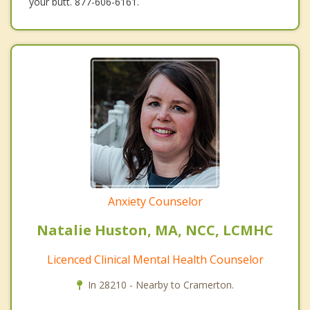
your butt. 877-606-6161.
Anxiety Counselor
Natalie Huston, MA, NCC, LCMHC
Licenced Clinical Mental Health Counselor
In 28210 - Nearby to Cramerton.