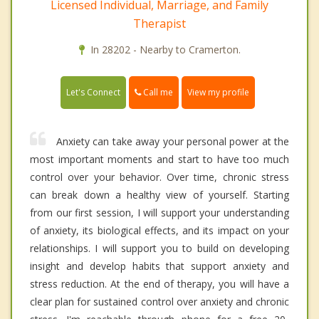
Licensed Individual, Marriage, and Family
Therapist
In 28202 - Nearby to Cramerton.
Call me
Let's Connect
View my profile
Anxiety can take away your personal power at the
most important moments and start to have too much
control over your behavior. Over time, chronic stress
can break down a healthy view of yourself. Starting
from our first session, I will support your understanding
of anxiety, its biological effects, and its impact on your
relationships. I will support you to build on developing
insight and develop habits that support anxiety and
stress reduction. At the end of therapy, you will have a
clear plan for sustained control over anxiety and chronic