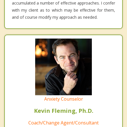
accumulated a number of effective approaches. I confer
with my client as to which may be effective for them,
and of course modify my approach as needed.
Anxiety Counselor
Kevin Fleming, Ph.D.
Coach/Change Agent/Consultant