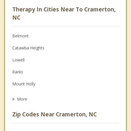
Psychologist
Therapy In Cities Near To Cramerton,
Anger Management
NC
Christian Counseling
Belmont
Couples Counseling
Catawba Heights
Depression
Lowell
Family Counseling
Ranlo
Grief Counseling
Mount Holly
Psychotherapist
Gastonia
More
Dallas
Zip Codes Near Cramerton, NC
Stanley