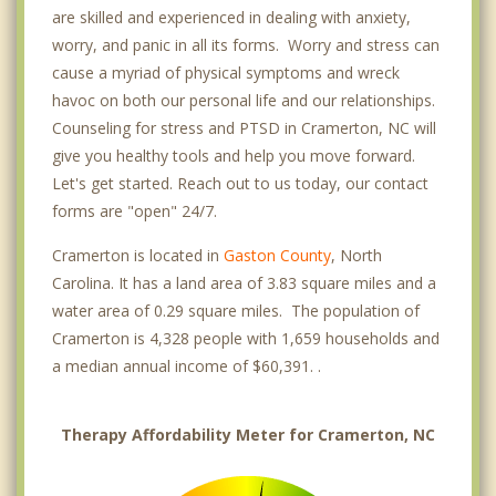
are skilled and experienced in dealing with anxiety,
worry, and panic in all its forms. Worry and stress can
cause a myriad of physical symptoms and wreck
havoc on both our personal life and our relationships.
Counseling for stress and PTSD in Cramerton, NC will
give you healthy tools and help you move forward.
Let's get started. Reach out to us today, our contact
forms are "open" 24/7.
Cramerton is located in
Gaston County
, North
Carolina. It has a land area of 3.83 square miles and a
water area of 0.29 square miles. The population of
Cramerton is 4,328 people with 1,659 households and
a median annual income of $60,391. .
Therapy Affordability Meter for Cramerton, NC