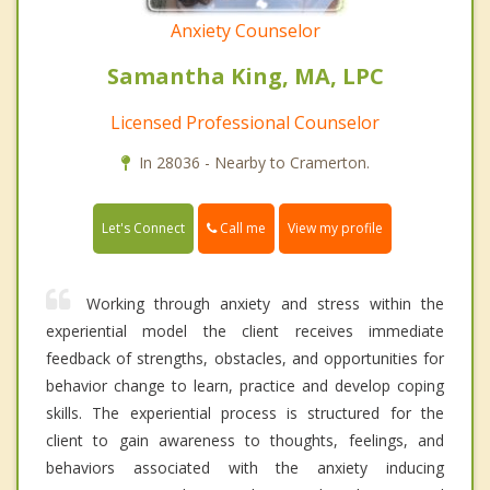
Anxiety Counselor
Samantha King, MA, LPC
Licensed Professional Counselor
In 28036 - Nearby to Cramerton.
Call me
Let's Connect
View my profile
Working through anxiety and stress within the
experiential model the client receives immediate
feedback of strengths, obstacles, and opportunities for
behavior change to learn, practice and develop coping
skills. The experiential process is structured for the
client to gain awareness to thoughts, feelings, and
behaviors associated with the anxiety inducing