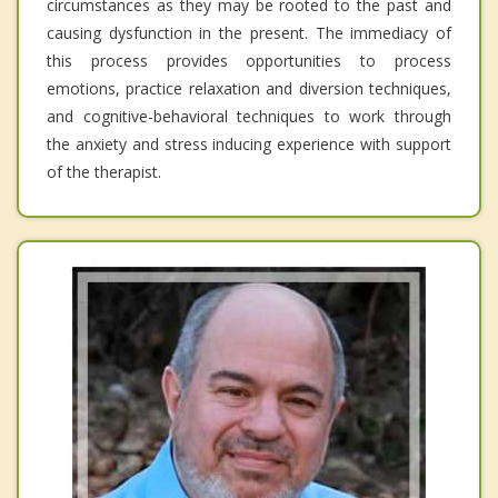
circumstances as they may be rooted to the past and
causing dysfunction in the present. The immediacy of
this process provides opportunities to process
emotions, practice relaxation and diversion techniques,
and cognitive-behavioral techniques to work through
the anxiety and stress inducing experience with support
of the therapist.