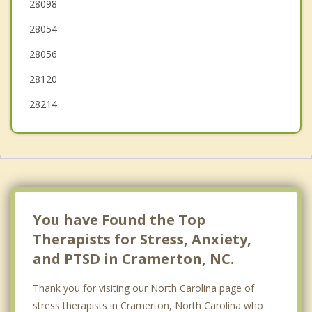
Lake Wylie
28098
28054
Bessemer City
28056
Clover
28120
28214
You have Found the Top
Therapists for Stress, Anxiety,
and PTSD in Cramerton, NC.
Thank you for visiting our North Carolina page of
stress therapists in Cramerton, North Carolina who