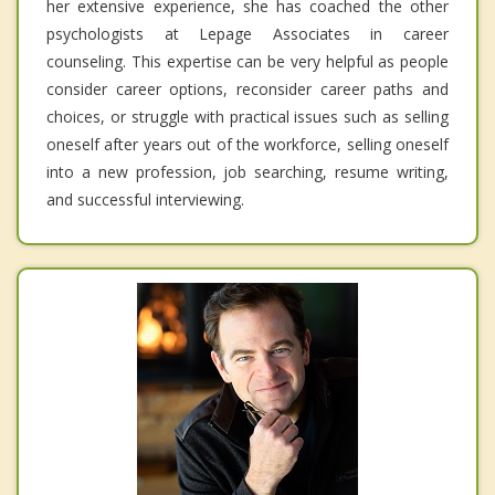
her extensive experience, she has coached the other
psychologists at Lepage Associates in career
counseling. This expertise can be very helpful as people
consider career options, reconsider career paths and
choices, or struggle with practical issues such as selling
oneself after years out of the workforce, selling oneself
into a new profession, job searching, resume writing,
and successful interviewing.