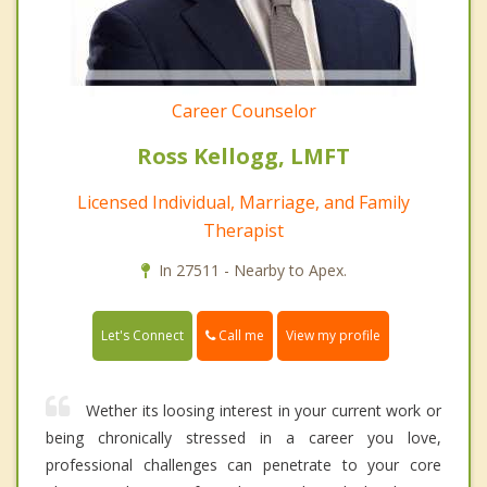
Career Counselor
Ross Kellogg, LMFT
Licensed Individual, Marriage, and Family
Therapist
In 27511 - Nearby to Apex.
Call me
Let's Connect
View my profile
Wether its loosing interest in your current work or
being chronically stressed in a career you love,
professional challenges can penetrate to your core