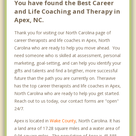
You have found the Best Career
and Life Coaching and Therapy in
Apex, NC.
Thank you for visiting our North Carolina page of
career therapists and life coaches in Apex, North
Carolina who are ready to help you move ahead. You
need someone who is skilled at assessment, personal
marketing, goal-setting, and can help you identify your
gifts and talents and find a brigther, more successful
future than the path you are currently on. Theravive
has the top career therapists and life coaches in Apex,
North Carolina who are ready to help you get started.
Reach out to us today, our contact forms are "open"
24/7.
Apex is located in
Wake County
, North Carolina. It has
a land area of 17.28 square miles and a water area of
0.06 square miles. The population of Apex is 45,585