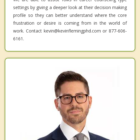
settings by giving a deeper look at their decision making
profile so they can better understand where the core
frustration or desire is coming from in the world of
work. Contact kevin@kevinflemingphd.com or 877-606-
6161.