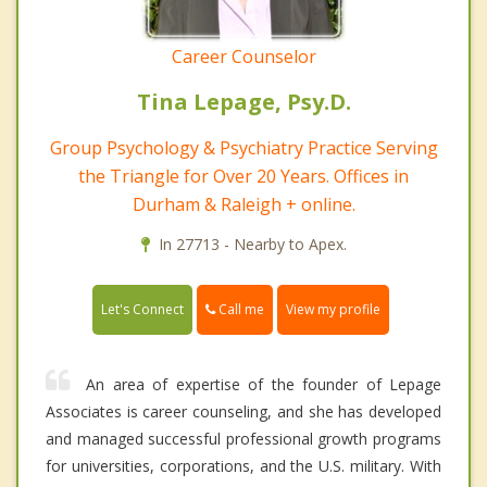
Career Counselor
Tina Lepage, Psy.D.
Group Psychology & Psychiatry Practice Serving
the Triangle for Over 20 Years. Offices in
Durham & Raleigh + online.
In 27713 - Nearby to Apex.
Call me
Let's Connect
View my profile
An area of expertise of the founder of Lepage
Associates is career counseling, and she has developed
and managed successful professional growth programs
for universities, corporations, and the U.S. military. With