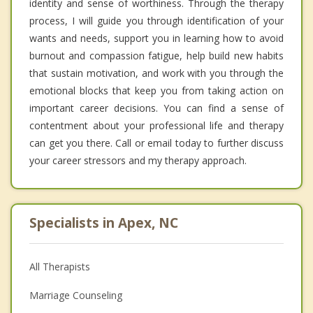
identity and sense of worthiness. Through the therapy
process, I will guide you through identification of your
wants and needs, support you in learning how to avoid
burnout and compassion fatigue, help build new habits
that sustain motivation, and work with you through the
emotional blocks that keep you from taking action on
important career decisions. You can find a sense of
contentment about your professional life and therapy
can get you there. Call or email today to further discuss
your career stressors and my therapy approach.
Specialists in Apex, NC
All Therapists
Marriage Counseling