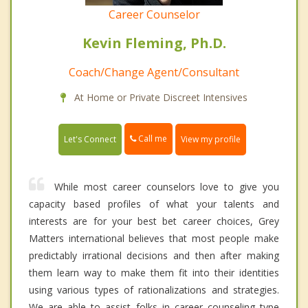
Career Counselor
Kevin Fleming, Ph.D.
Coach/Change Agent/Consultant
At Home or Private Discreet Intensives
Call me
Let's Connect
View my profile
While most career counselors love to give you
capacity based profiles of what your talents and
interests are for your best bet career choices, Grey
Matters international believes that most people make
predictably irrational decisions and then after making
them learn way to make them fit into their identities
using various types of rationalizations and strategies.
We are able to assist folks in career counseling type