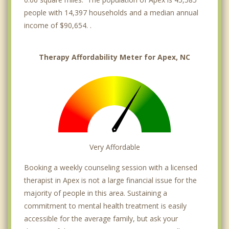
people with 14,397 households and a median annual
income of $90,654. .
Therapy Affordability Meter for Apex, NC
Very Affordable
Booking a weekly counseling session with a licensed
therapist in Apex is not a large financial issue for the
majority of people in this area. Sustaining a
commitment to mental health treatment is easily
accessible for the average family, but ask your