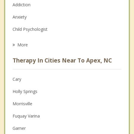
Addiction
Anxiety
Child Psychologist
Eating Disorders
More
Psychologist
Therapy In Cities Near To Apex, NC
Anger Management
Christian Counseling
Cary
Couples Counseling
Holly Springs
Depression
Morrisville
Family Counseling
Fuquay Varina
Grief Counseling
Garner