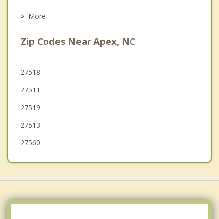
Psychotherapist
Raleigh
More
Angier
Zip Codes Near Apex, NC
Chapel Hill
Durham
27518
27511
Carrboro
27519
27513
27560