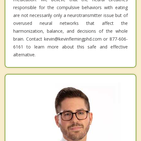
responsible for the compulsive behaviors with eating
are not necessarily only a neurotransmitter issue but of
overused neural networks that affect the
harmonization, balance, and decisions of the whole
brain. Contact kevin@kevinflemingphd.com or 877-606-
6161 to learn more about this safe and effective
alternative.