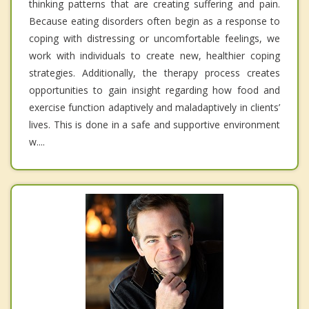
thinking patterns that are creating suffering and pain.
Because eating disorders often begin as a response to
coping with distressing or uncomfortable feelings, we
work with individuals to create new, healthier coping
strategies. Additionally, the therapy process creates
opportunities to gain insight regarding how food and
exercise function adaptively and maladaptively in clients’
lives. This is done in a safe and supportive environment
w....