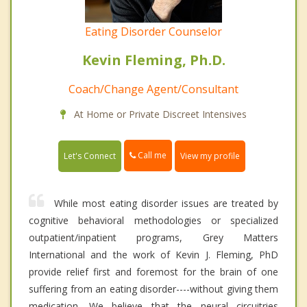
Eating Disorder Counselor
Kevin Fleming, Ph.D.
Coach/Change Agent/Consultant
At Home or Private Discreet Intensives
Call me
Let's Connect
View my profile
While most eating disorder issues are treated by
cognitive behavioral methodologies or specialized
outpatient/inpatient programs, Grey Matters
International and the work of Kevin J. Fleming, PhD
provide relief first and foremost for the brain of one
suffering from an eating disorder----without giving them
medication. We believe that the neural circuitries