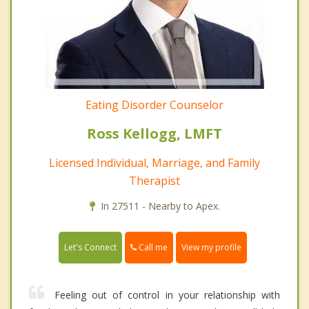
Eating Disorder Counselor
Ross Kellogg, LMFT
Licensed Individual, Marriage, and Family
Therapist
In 27511 - Nearby to Apex.
Call me
Let's Connect
View my profile
Feeling out of control in your relationship with