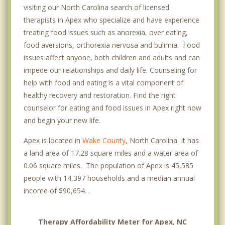
visiting our North Carolina search of licensed
therapists in Apex who specialize and have experience
treating food issues such as anorexia, over eating,
food aversions, orthorexia nervosa and bulimia. Food
issues affect anyone, both children and adults and can
impede our relationships and daily life. Counseling for
help with food and eating is a vital component of
healthy recovery and restoration. Find the right
counselor for eating and food issues in Apex right now
and begin your new life.
Apex is located in
Wake County
, North Carolina. It has
a land area of 17.28 square miles and a water area of
0.06 square miles. The population of Apex is 45,585
people with 14,397 households and a median annual
income of $90,654. .
Therapy Affordability Meter for Apex, NC