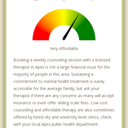
Very Affordable
Booking a weekly counseling session with a licensed
therapist in Apex is not a large financial issue for the
majority of people in this area. Sustaining a
commitment to mental health treatment is easily
accessible for the average family, but ask your
therapist if there are any concerns as many will accept
insurance or even offer sliding scale fees. Low cost
counseling and affordable therapy are also sometimes
offered by listed city and university level clinics, check
with your local Apex public health department.