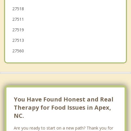
Durham
27518
27511
Carrboro
27519
27513
27560
You Have Found Honest and Real
Therapy for Food Issues in Apex,
NC.
Are you ready to start on a new path? Thank you for