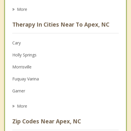
Career
More
Psychologist
Therapy In Cities Near To Apex, NC
Anger Management
Christian Counseling
Cary
Couples Counseling
Holly Springs
Depression
Morrisville
Family Counseling
Fuquay Varina
Grief Counseling
Garner
Psychotherapist
Raleigh
More
Angier
Zip Codes Near Apex, NC
Chapel Hill