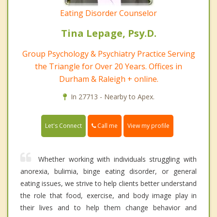
Eating Disorder Counselor
Tina Lepage, Psy.D.
Group Psychology & Psychiatry Practice Serving
the Triangle for Over 20 Years. Offices in
Durham & Raleigh + online.
In 27713 - Nearby to Apex.
Call me
Let's Connect
View my profile
Whether working with individuals struggling with
anorexia, bulimia, binge eating disorder, or general
eating issues, we strive to help clients better understand
the role that food, exercise, and body image play in
their lives and to help them change behavior and