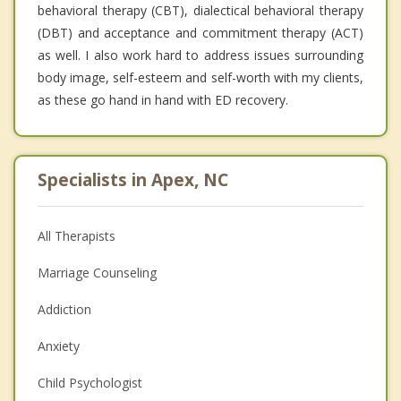
behavioral therapy (CBT), dialectical behavioral therapy
(DBT) and acceptance and commitment therapy (ACT)
as well. I also work hard to address issues surrounding
body image, self-esteem and self-worth with my clients,
as these go hand in hand with ED recovery.
Specialists in Apex, NC
All Therapists
Marriage Counseling
Addiction
Anxiety
Child Psychologist