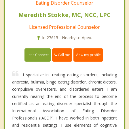
Eating Disorder Counselor
Meredith Stokke, MC, NCC, LPC
Licensed Professional Counselor
In 27615 - Nearby to Apex.
Call me
Let's Connect
View my profile
I specialize in treating eating disorders, including
anorexia, bulimia, binge eating disorder, chronic dieters,
compulsive overeaters, and disordered eaters. I am
currently nearing the end of the process to become
certified as an eating disorder specialist through the
International Association of Eating Disorder
Professionals (IAEDP). I have worked in both inpatient
and residential settings. I use elements of cognitive