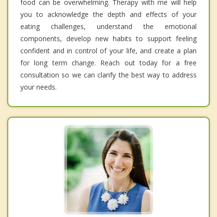
food can be overwhelming. Therapy with me will help
you to acknowledge the depth and effects of your
eating challenges, understand the emotional
components, develop new habits to support feeling
confident and in control of your life, and create a plan
for long term change. Reach out today for a free
consultation so we can clarify the best way to address
your needs.