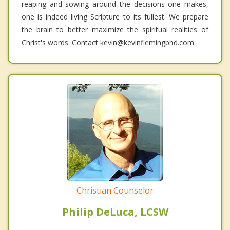
reaping and sowing around the decisions one makes,
one is indeed living Scripture to its fullest. We prepare
the brain to better maximize the spiritual realities of
Christ's words. Contact kevin@kevinflemingphd.com.
Christian Counselor
Philip DeLuca, LCSW