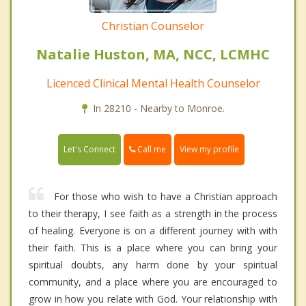
Christian Counselor
Natalie Huston, MA, NCC, LCMHC
Licenced Clinical Mental Health Counselor
In 28210 - Nearby to Monroe.
Call me
Let's Connect
View my profile
For those who wish to have a Christian approach
to their therapy, I see faith as a strength in the process
of healing. Everyone is on a different journey with with
their faith. This is a place where you can bring your
spiritual doubts, any harm done by your spiritual
community, and a place where you are encouraged to
grow in how you relate with God. Your relationship with