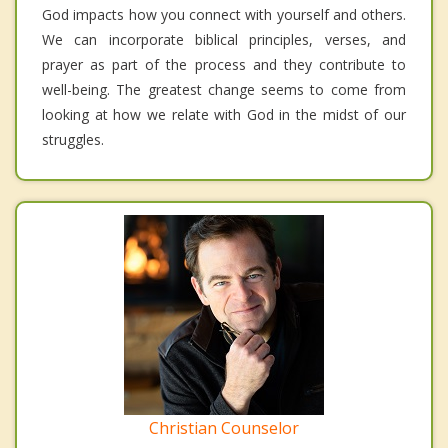
God impacts how you connect with yourself and others.
We can incorporate biblical principles, verses, and
prayer as part of the process and they contribute to
well-being. The greatest change seems to come from
looking at how we relate with God in the midst of our
struggles.
Christian Counselor