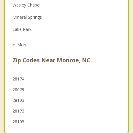
Depression
Wesley Chapel
Family Counseling
Mineral Springs
Grief Counseling
Lake Park
Psychotherapist
Indian Trail
More
Hemby Bridge
Zip Codes Near Monroe, NC
Marshville
Fairview
28174
28079
Stallings
28103
28173
28105