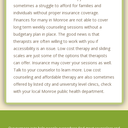
sometimes a struggle to afford for families and
individuals without proper insurance coverage.
Finances for many in Monroe are not able to cover
long term weekly counseling sessions without a
budgetary plan in place. The good news is that
therapists are often willing to work with you if
accessibility is an issue. Low cost therapy and sliding
scales are just some of the options that therapists
can offer. Insurance may cover your sessions as well.
Talk to your counselor to learn more. Low cost
counseling and affordable therapy are also sometimes
offered by listed city and university level clinics, check
with your local Monroe public health department.