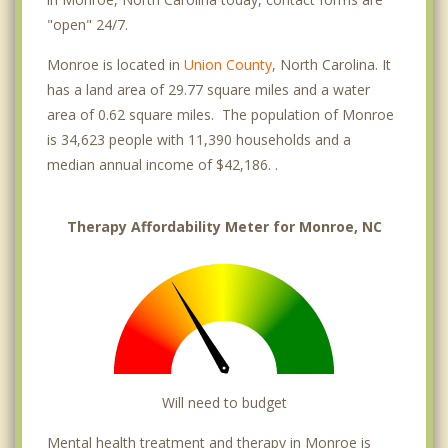
"open" 24/7.
Monroe is located in
Union County
, North Carolina. It
has a land area of 29.77 square miles and a water
area of 0.62 square miles. The population of Monroe
is 34,623 people with 11,390 households and a
median annual income of $42,186. .
Therapy Affordability Meter for Monroe, NC
Will need to budget
Mental health treatment and therapy in Monroe is