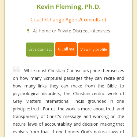
Kevin Fleming, Ph.D.
Coach/Change Agent/Consultant
At Home or Private Discreet Intensives
Call me
Let's Connect
View my profile
While most Christian Counselors pride themselves
on how many Scriptural passages they can recite and
how many links they can make from the Bible to
psychological disorders, the Christian-centric work of
Grey Matters International, Inc.is grounded in one
principle: truth. For us, the work is more about truth and
transparency of Christ's message and working on the
natural laws of accountability and decision making that
evolves from that. If one honors God's natural laws of