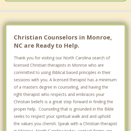
Christian Counselors in Monroe,
NC are Ready to Help.
Thank you for visiting our North Carolina search of
licensed Christian therapists in Monroe who are
committed to using Biblical based principles in their
sessions with you. A licensed therapist has a minimum
of a masters degree in counseling, and having the
right therapist who respects and embraces your
Christian beliefs is a great step forward in finding the
proper help. Counseling that is grounded in the Bible
seeks to respect your spiritual walk and and uphold
the values you cherish. Speak with a Christian therapist
in Monroe, North Carolina today, contact forms are