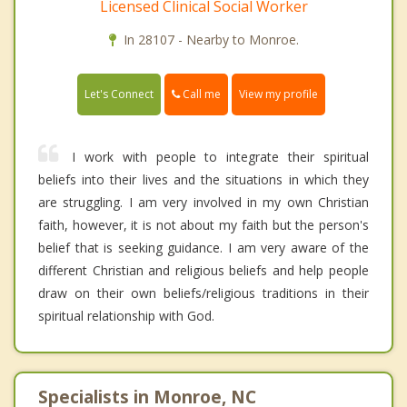
Licensed Clinical Social Worker
In 28107 - Nearby to Monroe.
Call me
Let's Connect
View my profile
I work with people to integrate their spiritual
beliefs into their lives and the situations in which they
are struggling. I am very involved in my own Christian
faith, however, it is not about my faith but the person's
belief that is seeking guidance. I am very aware of the
different Christian and religious beliefs and help people
draw on their own beliefs/religious traditions in their
spiritual relationship with God.
Specialists in Monroe, NC