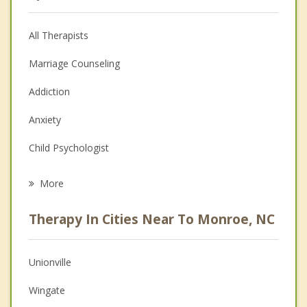
All Therapists
Marriage Counseling
Addiction
Anxiety
Child Psychologist
Eating Disorders
More
Career
Therapy In Cities Near To Monroe, NC
Psychologist
Anger Management
Unionville
Couples Counseling
Wingate