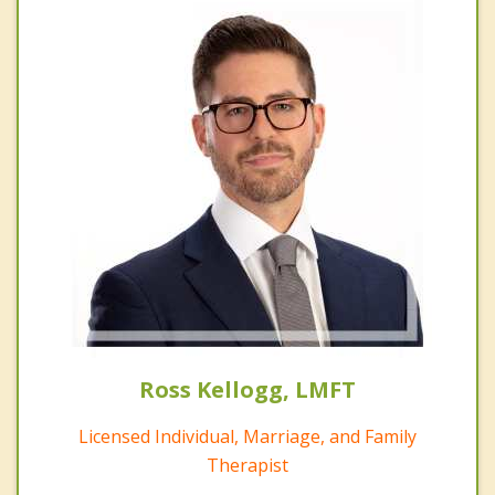
Ross Kellogg, LMFT
Licensed Individual, Marriage, and Family
Therapist