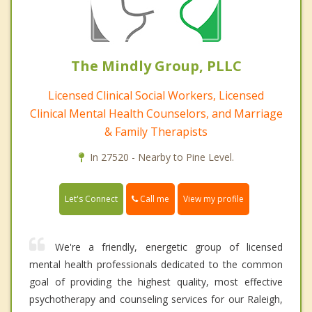
The Mindly Group, PLLC
Licensed Clinical Social Workers, Licensed
Clinical Mental Health Counselors, and Marriage
& Family Therapists
In 27520 - Nearby to Pine Level.
Call me
Let's Connect
View my profile
We're a friendly, energetic group of licensed
mental health professionals dedicated to the common
goal of providing the highest quality, most effective
psychotherapy and counseling services for our Raleigh,