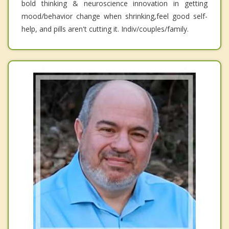
bold thinking & neuroscience innovation in getting
mood/behavior change when shrinking,feel good self-
help, and pills aren't cutting it. Indiv/couples/family.