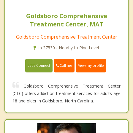
Goldsboro Comprehensive
Treatment Center, MAT
Goldsboro Comprehensive Treatment Center
In 27530 - Nearby to Pine Level.
Call me
Let's Connect
View my profile
Goldsboro Comprehensive Treatment Center
(CTC) offers addiction treatment services for adults age
18 and older in Goldsboro, North Carolina.