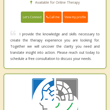
Available for Online Therapy
Call me
Let's Connect
View my profile
I provide the knowledge and skills necessary to
create the therapy experience you are looking for.
Together we will uncover the clarity you need and
translate insight into action. Please reach out today to
schedule a free consultation to discuss your needs.