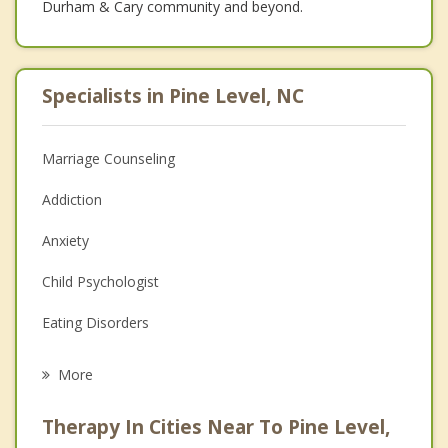
Durham & Cary community and beyond.
Specialists in Pine Level, NC
Marriage Counseling
Addiction
Anxiety
Child Psychologist
Eating Disorders
Career
More
Psychologist
Therapy In Cities Near To Pine Level,
Anger Management