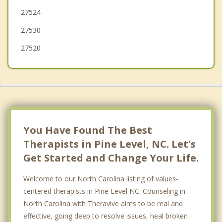
27524
27530
27520
You Have Found The Best
Therapists in Pine Level, NC. Let's
Get Started and Change Your Life.
Welcome to our North Carolina listing of values-
centered therapists in Pine Level NC. Counseling in
North Carolina with Theravive aims to be real and
effective, going deep to resolve issues, heal broken