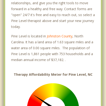
relationships, and give you the right tools to move
forward in a healthy and free way. Contact forms are
"open" 24/7 it's free and easy to reach out, so select a
Pine Level therapist above and start your new journey
today.
Pine Level is located in
Johnston County
, North
Carolina. It has a land area of 1.63 square miles and a
water area of 0.00 square miles. The population of
Pine Level is 1,861 people with 753 households and a
median annual income of $37,182. .
Therapy Affordability Meter for Pine Level, NC