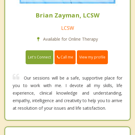
Brian Zayman, LCSW
LCSW
Available for Online Therapy
Call me
Let's Connect
View my profile
Our sessions will be a safe, supportive place for
you to work with me. I devote all my skills, life
experience, clinical knowledge and understanding,
empathy, intelligence and creativity to help you to arrive
at resolution of your issues and life satisfaction.