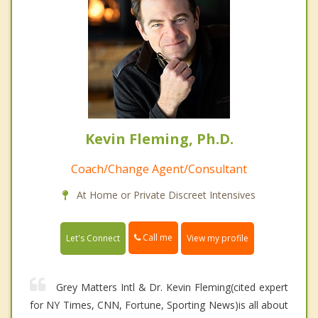
Kevin Fleming, Ph.D.
Coach/Change Agent/Consultant
At Home or Private Discreet Intensives
Call me
Let's Connect
View my profile
Grey Matters Intl & Dr. Kevin Fleming(cited expert
for NY Times, CNN, Fortune, Sporting News)is all about