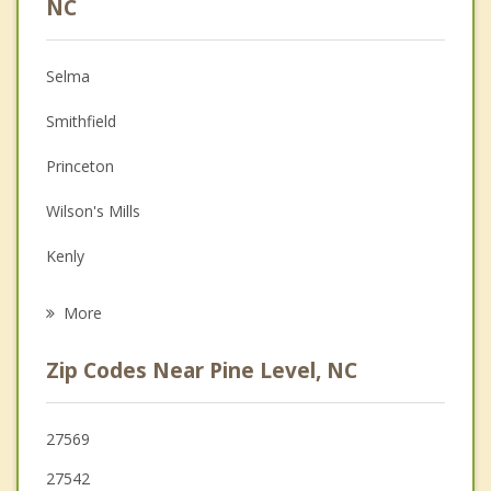
NC
Christian Counseling
Selma
Couples Counseling
Smithfield
Depression
Princeton
Family Counseling
Wilson's Mills
Grief Counseling
Kenly
Psychotherapist
Four Oaks
More
Archer Lodge
Zip Codes Near Pine Level, NC
Clayton
Fremont
27569
27542
Lucama