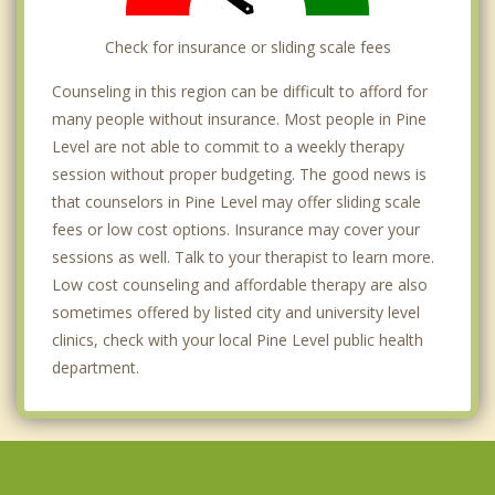
Check for insurance or sliding scale fees
Counseling in this region can be difficult to afford for
many people without insurance. Most people in Pine
Level are not able to commit to a weekly therapy
session without proper budgeting. The good news is
that counselors in Pine Level may offer sliding scale
fees or low cost options. Insurance may cover your
sessions as well. Talk to your therapist to learn more.
Low cost counseling and affordable therapy are also
sometimes offered by listed city and university level
clinics, check with your local Pine Level public health
department.