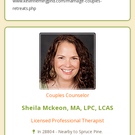
www.kevinflemingphd.com/marriage-couples-
retreats.php
Couples Counselor
Sheila Mckeon, MA, LPC, LCAS
Licensed Professional Therapist
In 28804 - Nearby to Spruce Pine.