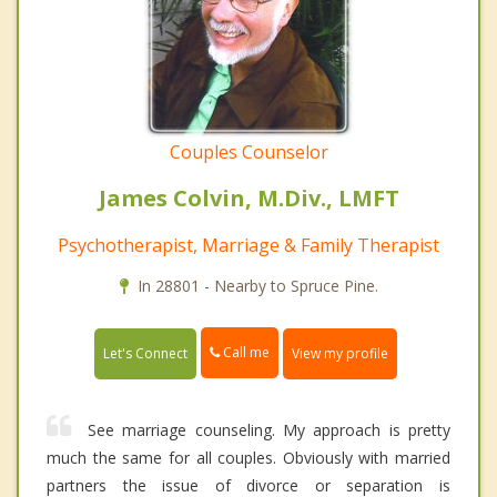
Couples Counselor
James Colvin, M.Div., LMFT
Psychotherapist, Marriage & Family Therapist
In 28801 - Nearby to Spruce Pine.
Call me
Let's Connect
View my profile
See marriage counseling. My approach is pretty
much the same for all couples. Obviously with married
partners the issue of divorce or separation is