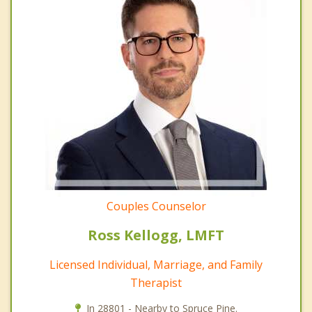
Couples Counselor
Ross Kellogg, LMFT
Licensed Individual, Marriage, and Family
Therapist
In 28801 - Nearby to Spruce Pine.