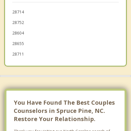
Erwin
28714
28752
Gamewell
28604
28655
28711
You Have Found The Best Couples
Counselors in Spruce Pine, NC.
Restore Your Relationship.