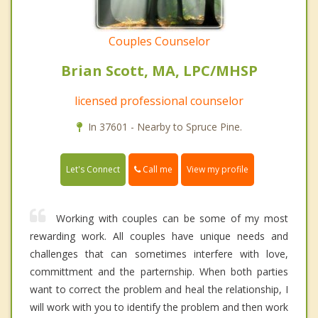
Couples Counselor
Brian Scott, MA, LPC/MHSP
licensed professional counselor
In 37601 - Nearby to Spruce Pine.
Call me
Let's Connect
View my profile
Working with couples can be some of my most
rewarding work. All couples have unique needs and
challenges that can sometimes interfere with love,
committment and the parternship. When both parties
want to correct the problem and heal the relationship, I
will work with you to identify the problem and then work