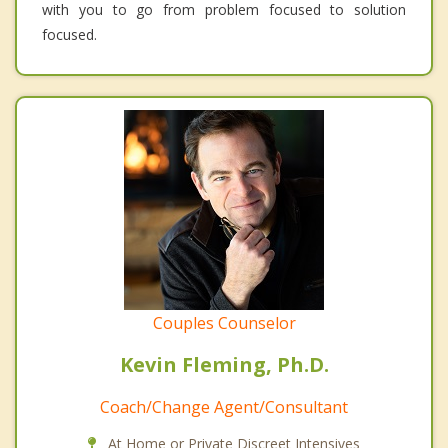
with you to go from problem focused to solution
focused.
Couples Counselor
Kevin Fleming, Ph.D.
Coach/Change Agent/Consultant
At Home or Private Discreet Intensives