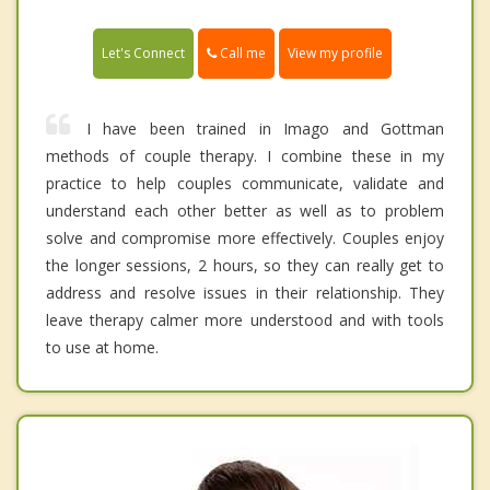
Call me
Let's Connect
View my profile
I have been trained in Imago and Gottman
methods of couple therapy. I combine these in my
practice to help couples communicate, validate and
understand each other better as well as to problem
solve and compromise more effectively. Couples enjoy
the longer sessions, 2 hours, so they can really get to
address and resolve issues in their relationship. They
leave therapy calmer more understood and with tools
to use at home.