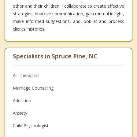
other and their children. I collaborate to create effective
strategies, improve communication, gain mutual insight,
make informed suggestions, and look at and process
clients' histories.
Specialists in Spruce Pine, NC
All Therapists
Marriage Counseling
Addiction
Anxiety
Child Psychologist