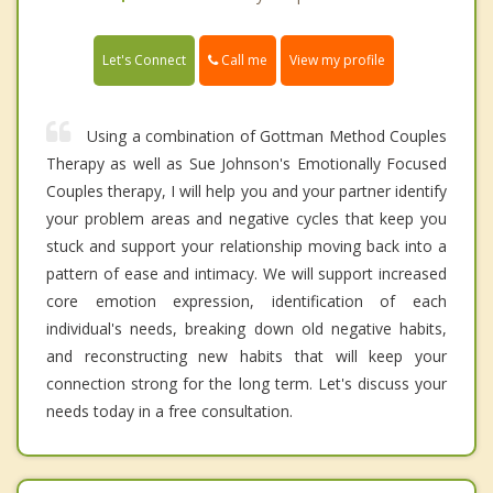
Call me
Let's Connect
View my profile
Using a combination of Gottman Method Couples
Therapy as well as Sue Johnson's Emotionally Focused
Couples therapy, I will help you and your partner identify
your problem areas and negative cycles that keep you
stuck and support your relationship moving back into a
pattern of ease and intimacy. We will support increased
core emotion expression, identification of each
individual's needs, breaking down old negative habits,
and reconstructing new habits that will keep your
connection strong for the long term. Let's discuss your
needs today in a free consultation.