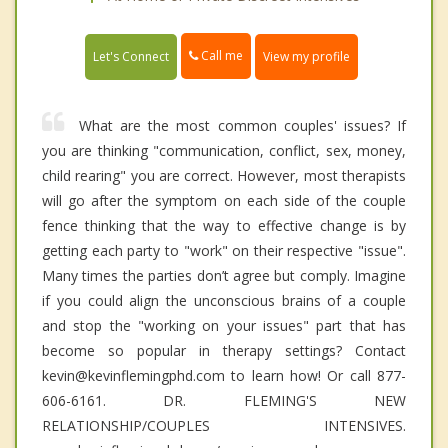
Call me
Let's Connect
View my profile
What are the most common couples' issues? If
you are thinking "communication, conflict, sex, money,
child rearing" you are correct. However, most therapists
will go after the symptom on each side of the couple
fence thinking that the way to effective change is by
getting each party to "work" on their respective "issue".
Many times the parties don’t agree but comply. Imagine
if you could align the unconscious brains of a couple
and stop the "working on your issues" part that has
become so popular in therapy settings? Contact
kevin@kevinflemingphd.com to learn how! Or call 877-
606-6161. DR. FLEMING'S NEW
RELATIONSHIP/COUPLES INTENSIVES.