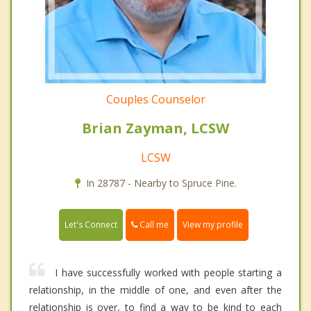
Couples Counselor
Brian Zayman, LCSW
LCSW
In 28787 - Nearby to Spruce Pine.
Call me
Let's Connect
View my profile
I have successfully worked with people starting a
relationship, in the middle of one, and even after the
relationship is over, to find a way to be kind to each