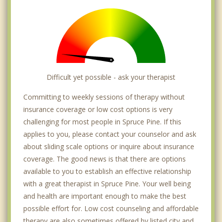
Difficult yet possible - ask your therapist
Committing to weekly sessions of therapy without
insurance coverage or low cost options is very
challenging for most people in Spruce Pine. If this
applies to you, please contact your counselor and ask
about sliding scale options or inquire about insurance
coverage. The good news is that there are options
available to you to establish an effective relationship
with a great therapist in Spruce Pine. Your well being
and health are important enough to make the best
possible effort for. Low cost counseling and affordable
therapy are also sometimes offered by listed city and