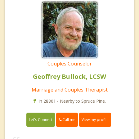
Couples Counselor
Geoffrey Bullock, LCSW
Marriage and Couples Therapist
In 28801 - Nearby to Spruce Pine.
Call me
Let's Connect
View my profile