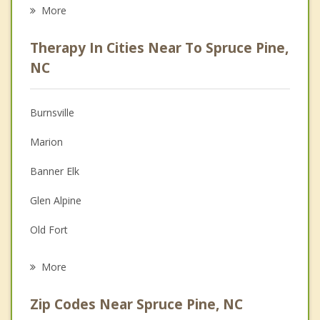
Eating Disorders
More
Career
Therapy In Cities Near To Spruce Pine,
Psychologist
NC
Anger Management
Burnsville
Christian Counseling
Marion
Depression
Banner Elk
Family Counseling
Glen Alpine
Grief Counseling
Old Fort
Psychotherapist
Morganton
More
Unicoi
Zip Codes Near Spruce Pine, NC
Black Mountain