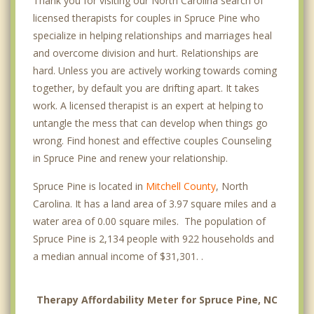
Thank you for visiting our North Carolina search of
licensed therapists for couples in Spruce Pine who
specialize in helping relationships and marriages heal
and overcome division and hurt. Relationships are
hard. Unless you are actively working towards coming
together, by default you are drifting apart. It takes
work. A licensed therapist is an expert at helping to
untangle the mess that can develop when things go
wrong. Find honest and effective couples Counseling
in Spruce Pine and renew your relationship.
Spruce Pine is located in
Mitchell County
, North
Carolina. It has a land area of 3.97 square miles and a
water area of 0.00 square miles. The population of
Spruce Pine is 2,134 people with 922 households and
a median annual income of $31,301. .
Therapy Affordability Meter for Spruce Pine, NC