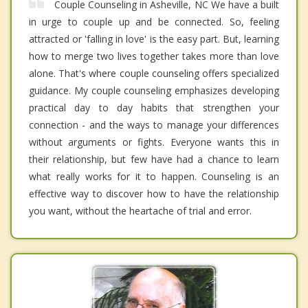
Couple Counseling in Asheville, NC We have a built
in urge to couple up and be connected. So, feeling
attracted or 'falling in love' is the easy part. But, learning
how to merge two lives together takes more than love
alone. That's where couple counseling offers specialized
guidance. My couple counseling emphasizes developing
practical day to day habits that strengthen your
connection - and the ways to manage your differences
without arguments or fights. Everyone wants this in
their relationship, but few have had a chance to learn
what really works for it to happen. Counseling is an
effective way to discover how to have the relationship
you want, without the heartache of trial and error.