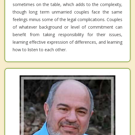
sometimes on the table, which adds to the complexity,
though long term unmarried couples face the same
feelings minus some of the legal complications. Couples
of whatever background or level of commitment can
benefit from taking responsibility for their issues,
learning effective expression of differences, and learning
how to listen to each other.