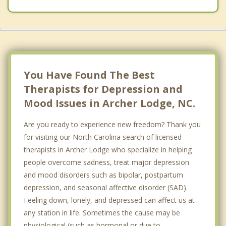
You Have Found The Best
Therapists for Depression and
Mood Issues in Archer Lodge, NC.
Are you ready to experience new freedom? Thank you
for visiting our North Carolina search of licensed
therapists in Archer Lodge who specialize in helping
people overcome sadness, treat major depression
and mood disorders such as bipolar, postpartum
depression, and seasonal affective disorder (SAD).
Feeling down, lonely, and depressed can affect us at
any station in life. Sometimes the cause may be
physiological (such as hormonal or due to