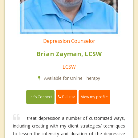
Depression Counselor
Brian Zayman, LCSW
LCSW
Available for Online Therapy
Call me
Let's Connect
View my profile
I treat depression a number of customized ways,
including creating with my client strategies/ techniques
to lessen the intensity and duration of the depressive