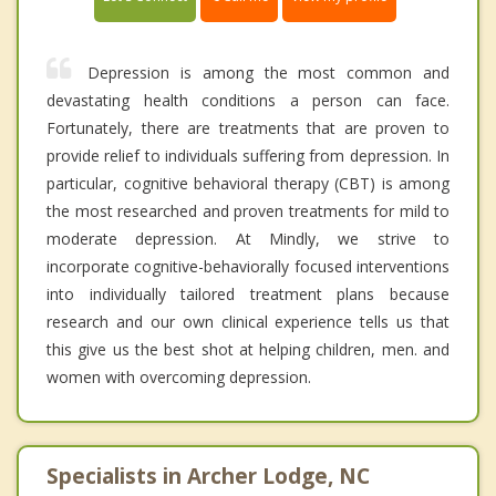
Depression is among the most common and
devastating health conditions a person can face.
Fortunately, there are treatments that are proven to
provide relief to individuals suffering from depression. In
particular, cognitive behavioral therapy (CBT) is among
the most researched and proven treatments for mild to
moderate depression. At Mindly, we strive to
incorporate cognitive-behaviorally focused interventions
into individually tailored treatment plans because
research and our own clinical experience tells us that
this give us the best shot at helping children, men. and
women with overcoming depression.
Specialists in Archer Lodge, NC