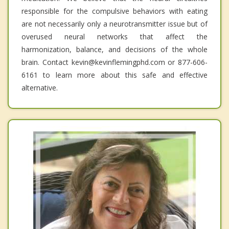
responsible for the compulsive behaviors with eating
are not necessarily only a neurotransmitter issue but of
overused neural networks that affect the
harmonization, balance, and decisions of the whole
brain. Contact kevin@kevinflemingphd.com or 877-606-
6161 to learn more about this safe and effective
alternative.