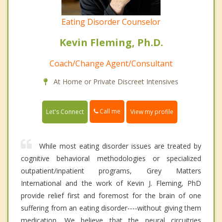
Eating Disorder Counselor
Kevin Fleming, Ph.D.
Coach/Change Agent/Consultant
At Home or Private Discreet Intensives
Call me
Let's Connect
View my profile
While most eating disorder issues are treated by
cognitive behavioral methodologies or specialized
outpatient/inpatient programs, Grey Matters
International and the work of Kevin J. Fleming, PhD
provide relief first and foremost for the brain of one
suffering from an eating disorder----without giving them
medication. We believe that the neural circuitries