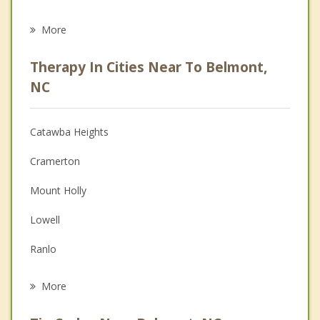
Career
More
Psychologist
Therapy In Cities Near To Belmont,
Anger Management
NC
Christian Counseling
Catawba Heights
Couples Counseling
Cramerton
Depression
Mount Holly
Family Counseling
Lowell
Grief Counseling
Ranlo
Psychotherapist
Gastonia
More
Stanley