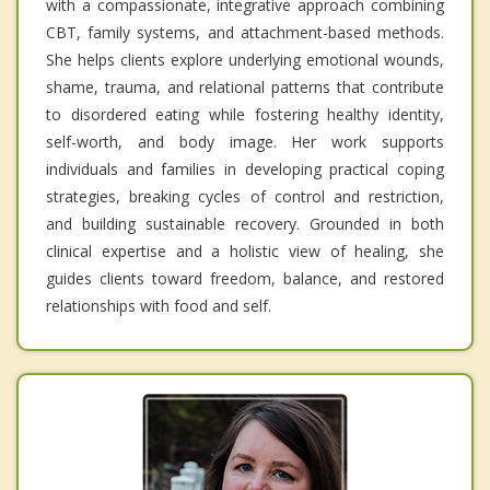
with a compassionate, integrative approach combining
CBT, family systems, and attachment-based methods.
She helps clients explore underlying emotional wounds,
shame, trauma, and relational patterns that contribute
to disordered eating while fostering healthy identity,
self-worth, and body image. Her work supports
individuals and families in developing practical coping
strategies, breaking cycles of control and restriction,
and building sustainable recovery. Grounded in both
clinical expertise and a holistic view of healing, she
guides clients toward freedom, balance, and restored
relationships with food and self.