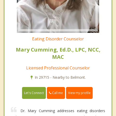
Eating Disorder Counselor
Mary Cumming, Ed.D., LPC, NCC,
MAC
Licensed Professional Counselor
In 29715 - Nearby to Belmont.
Call me
Let's Connect
View my profile
Dr. Mary Cumming addresses eating disorders