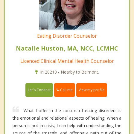
Eating Disorder Counselor
Natalie Huston, MA, NCC, LCMHC
Licenced Clinical Mental Health Counselor
In 28210 - Nearby to Belmont.
Call me
Let's Connect
View my profile
What I offer in the context of eating disorders is
the emotional and relational aspects of healing. When a
person is not in crisis, I can help with understanding the
source of the struggle, and offering a path out of the