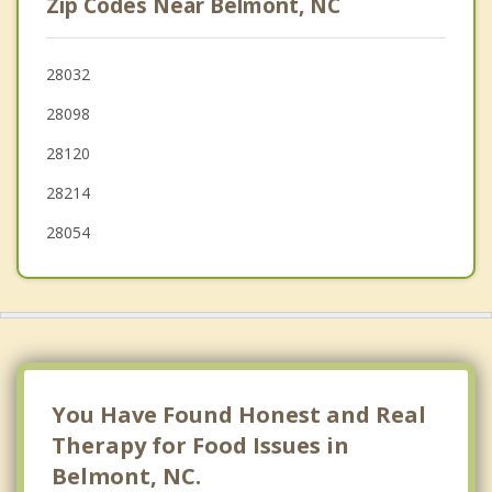
Zip Codes Near Belmont, NC
Lake Wylie
Dallas
28032
28098
Charlotte
28120
Pineville
28214
28054
You Have Found Honest and Real
Therapy for Food Issues in
Belmont, NC.