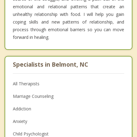
emotional and relational patterns that create an
unhealthy relationship with food. I will help you gain
coping skills and new patterns of relationship, and
process through emotional barriers so you can move
forward in healing.
Specialists in Belmont, NC
All Therapists
Marriage Counseling
Addiction
Anxiety
Child Psychologist