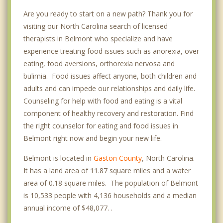
Are you ready to start on a new path? Thank you for
visiting our North Carolina search of licensed
therapists in Belmont who specialize and have
experience treating food issues such as anorexia, over
eating, food aversions, orthorexia nervosa and
bulimia. Food issues affect anyone, both children and
adults and can impede our relationships and daily life.
Counseling for help with food and eating is a vital
component of healthy recovery and restoration. Find
the right counselor for eating and food issues in
Belmont right now and begin your new life.
Belmont is located in
Gaston County
, North Carolina.
It has a land area of 11.87 square miles and a water
area of 0.18 square miles. The population of Belmont
is 10,533 people with 4,136 households and a median
annual income of $48,077. .