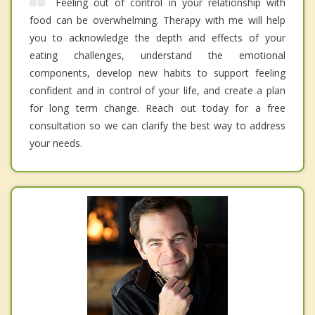
Feeling out of control in your relationship with
food can be overwhelming. Therapy with me will help
you to acknowledge the depth and effects of your
eating challenges, understand the emotional
components, develop new habits to support feeling
confident and in control of your life, and create a plan
for long term change. Reach out today for a free
consultation so we can clarify the best way to address
your needs.