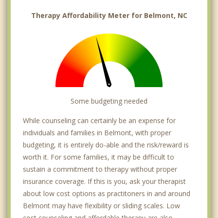
Therapy Affordability Meter for Belmont, NC
Some budgeting needed
While counseling can certainly be an expense for
individuals and families in Belmont, with proper
budgeting, it is entirely do-able and the risk/reward is
worth it. For some families, it may be difficult to
sustain a commitment to therapy without proper
insurance coverage. If this is you, ask your therapist
about low cost options as practitoners in and around
Belmont may have flexibility or sliding scales. Low
cost counseling and affordable therapy are also