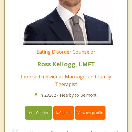
Eating Disorder Counselor
Ross Kellogg, LMFT
Licensed Individual, Marriage, and Family
Therapist
In 28202 - Nearby to Belmont.
Call me
Let's Connect
View my profile