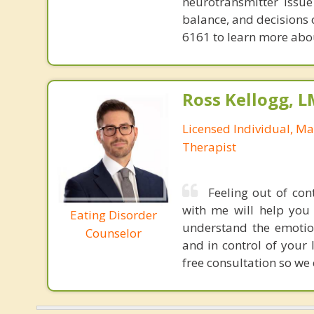
neurotransmitter issue
balance, and decisions
6161 to learn more about
Ross Kellogg, 
Licensed Individual, Ma
Therapist
Feeling out of con
with me will help you 
Eating Disorder
understand the emotio
Counselor
and in control of your 
free consultation so we 