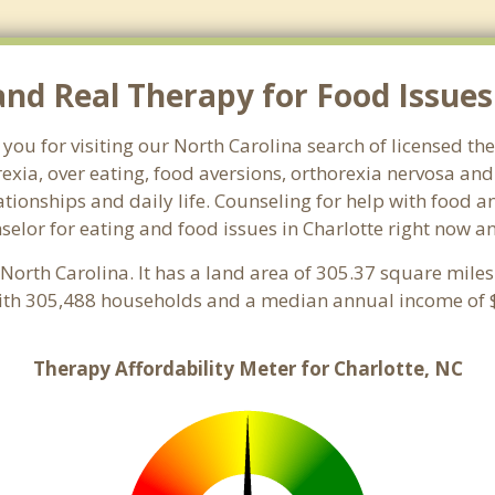
d Real Therapy for Food Issues 
you for visiting our North Carolina search of licensed th
exia, over eating, food aversions, orthorexia nervosa an
ionships and daily life. Counseling for help with food an
nselor for eating and food issues in Charlotte right now a
, North Carolina. It has a land area of 305.37 square mile
with 305,488 households and a median annual income of $
Therapy Affordability Meter for Charlotte, NC