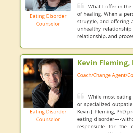
What I offer in the
of healing. When a pers
Eating Disorder
struggle, and offering 
Counselor
unhealthy relationship
relationship, and proce
Kevin Fleming, 
Coach/Change Agent/Co
While most eating 
or specialized outpati
Eating Disorder
Kevin J. Fleming, PhD pr
eating disorder----with
Counselor
responsible for the 