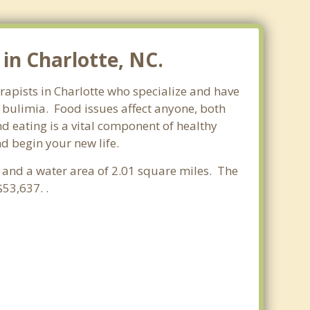
Elizabeth
Grier Heights
in Charlotte, NC.
Hickory Grove
erapists in Charlotte who specialize and have
Hickory Ridge
d bulimia. Food issues affect anyone, both
d eating is a vital component of healthy
Hidden Valley
nd begin your new life.
Landsdowne
s and a water area of 2.01 square miles. The
Lincoln Heights
53,637. .
Myers Park
Tryon Hills
Matthews
Pineville