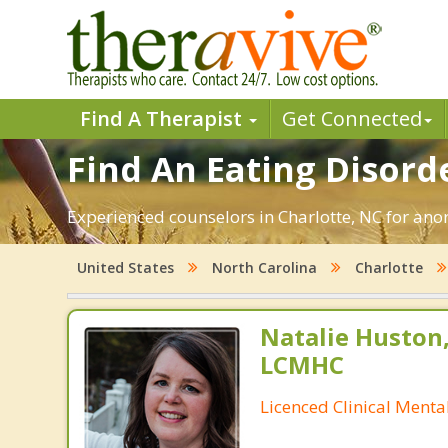
Find A Therapist
Get Connected
Find An Eating Disorde
Experienced counselors in Charlotte, NC for anor
United States
North Carolina
Charlotte
Natalie Huston
LCMHC
Licenced Clinical Menta