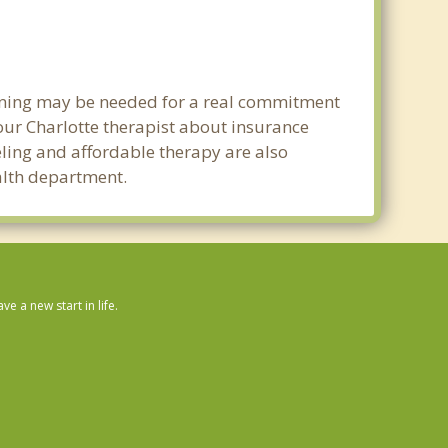
Mount Holly
Belmont
lanning may be needed for a real commitment
Mint Hill
ur Charlotte therapist about insurance
Harrisburg
seling and affordable therapy are also
ealth department.
Huntersville
Stallings
Cramerton
 a new start in life.
Lake Wylie