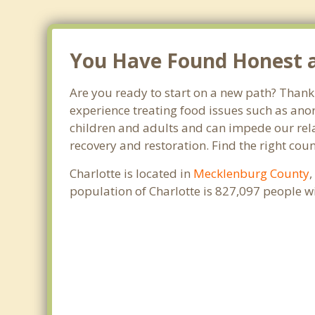
You Have Found Honest an
Are you ready to start on a new path? Thank 
experience treating food issues such as anor
children and adults and can impede our relat
recovery and restoration. Find the right cou
Charlotte is located in
Mecklenburg County
population of Charlotte is 827,097 people 