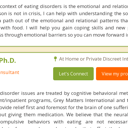
 context of eating disorders is the emotional and relati
on is not in crisis, I can help with understanding the s
a path out of the emotional and relational patterns tha
 with food. I will help you gain coping skills and new 
ss through emotional barriers so you can move forward i
Ph.D.
At Home or Private Discreet In
nsultant
Let's Connect
View my prof
disorder issues are treated by cognitive behavioral me
ent/inpatient programs, Grey Matters International and 
ovide relief first and foremost for the brain of one suffe
out giving them medication. We believe that the neural 
compulsive behaviors with eating are not necessar