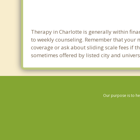
Therapy in Charlotte is generally within fi
to weekly counseling. Remember that your m
coverage or ask about sliding scale fees if t
sometimes offered by listed city and universi
Our purpose is to he