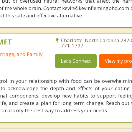
 but of overused neural networks that affect the har
 of the whole brain. Contact kevin@kevinflemingphd.com 
 this safe and effective alternative.
LMFT
Charlotte, North Carolina 2820
771-1797
rriage, and Family
Let's Connect
View my prof
trol in your relationship with food can be overwhelmi
to acknowledge the depth and effects of your eating 
nal components, develop new habits to support feelin
life, and create a plan for long term change. Reach out 
can clarify the best way to address your needs.