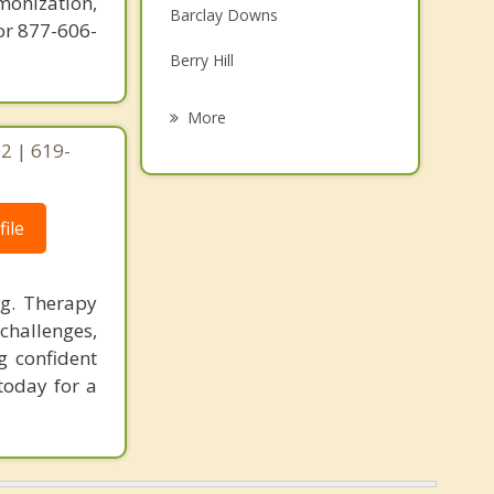
monization,
Barclay Downs
Grief Counseling
or 877-606-
Berry Hill
Psychotherapist
Beverly Woods
More
2 | 619-
Carmel Village
Chantilly
ile
Clanton Park
Cotswold
ng. Therapy
challenges,
Coulwood
g confident
Derita
today for a
Downtown
Eastland