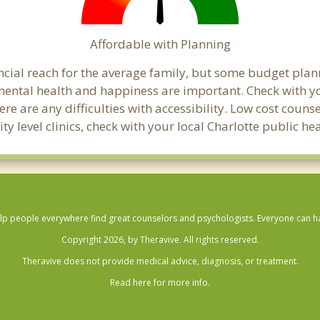
Affordable with Planning
nancial reach for the average family, but some budget p
ental health and happiness are important. Check with yo
here are any difficulties with accessibility. Low cost coun
ty level clinics, check with your local Charlotte public h
lp people everywhere find great counselors and psychologists. Everyone can have
Copyright 2026, by Theravive. All rights reserved.
Theravive does not provide medical advice, diagnosis, or treatment.
Read here for more info.