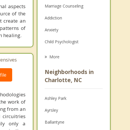
onal aspects
Marriage Counseling
ource of the
Addiction
t create an
patterns of
Anxiety
n healing.
Child Psychologist
Career
More
tensives
Psychologist
Neighborhoods in
ile
Anger Management
Charlotte, NC
Christian Counseling
thodologies
Ashley Park
the work of
Couples Counseling
ring from an
Ayrsley
Depression
circuitries
Ballantyne
ily only a
Family Counseling