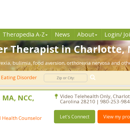
Ther
a
pedia A-Z
News
About
Login/ Jo
r Therapist in Charlotte, 
exia, bulimia, food aversion, orthorexia nervosa and othe
Eating Disorder
, MA, NCC,
Video Telehealth Only, Charlot
Carolina 28210 | 980-253-98
Let's Connect
View my prof
l Health Counselor