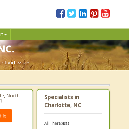
in
NC.
r food issues.
te, North
Specialists in
41
Charlotte, NC
ile
All Therapists