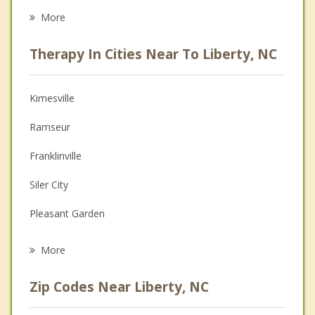
Eating Disorders
More
Career
Therapy In Cities Near To Liberty, NC
Psychologist
Anger Management
Kimesville
Christian Counseling
Ramseur
Couples Counseling
Franklinville
Depression
Siler City
Grief Counseling
Pleasant Garden
Psychotherapist
Randleman
More
Burlington
Zip Codes Near Liberty, NC
Swepsonville