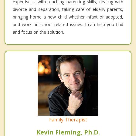
expertise is with teaching parenting skills, dealing with
divorce and separation, taking care of elderly parents,
bringing home a new child whether infant or adopted,
and work or school related issues. I can help you find
and focus on the solution.
Family Therapist
Kevin Fleming, Ph.D.