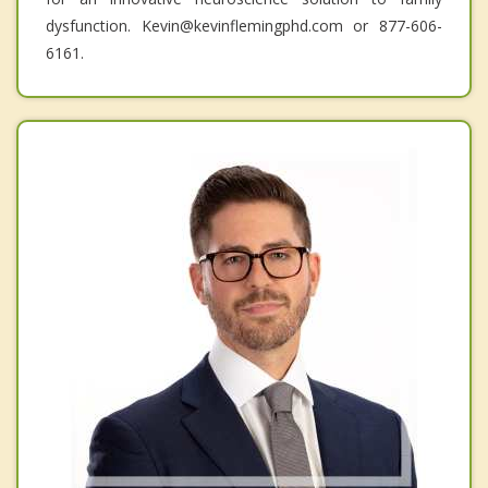
dysfunction. Kevin@kevinflemingphd.com or 877-606-
6161.