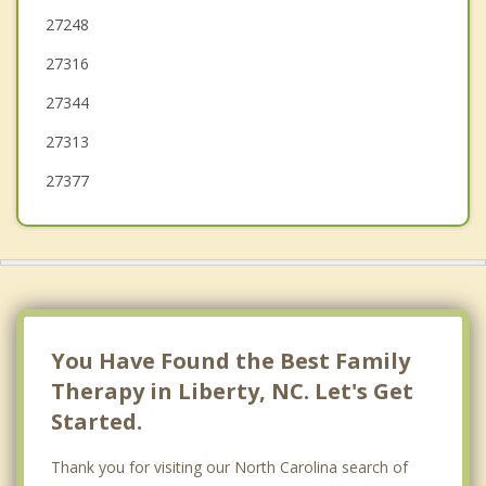
Asheboro
27248
27316
Gibsonville
27344
Elon
27313
27377
You Have Found the Best Family
Therapy in Liberty, NC. Let's Get
Started.
Thank you for visiting our North Carolina search of