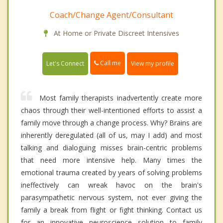
Coach/Change Agent/Consultant
At Home or Private Discreet Intensives
Call me
Let's Connect
View my profile
Most family therapists inadvertently create more
chaos through their well-intentioned efforts to assist a
family move through a change process. Why? Brains are
inherently deregulated (all of us, may I add) and most
talking and dialoguing misses brain-centric problems
that need more intensive help. Many times the
emotional trauma created by years of solving problems
ineffectively can wreak havoc on the brain's
parasympathetic nervous system, not ever giving the
family a break from flight or fight thinking. Contact us
for an innovative neuroscience solution to family