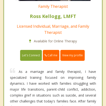
Family Therapist
Ross Kellogg, LMFT
Licensed Individual, Marriage, and Family
Therapist
Available for Online Therapy
Call me
Let's Connect
View my profile
As a marriage and family therapist, I have
specialized training focused on improving family
dynamics. I have worked with families struggling with
major life transitions, parent-child conflict, addiction,
complex grief in situations such as suicide, and several
other challenges that today's families face. After family