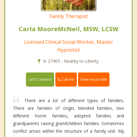
Family Therapist
Carla MooreMcNeil, MSW, LCSW
Licensed Clinical Social Worker, Master
Hypnotist
In 27405 - Nearby to Liberty.
Call me
Let's Connect
View my profile
There are a lot of different types of families.
There are families of origin, blended families, two
different home families, adopted families and
grandparents raising grandchildren families. Sometimes
conflict arises within the structure of a family unit. My