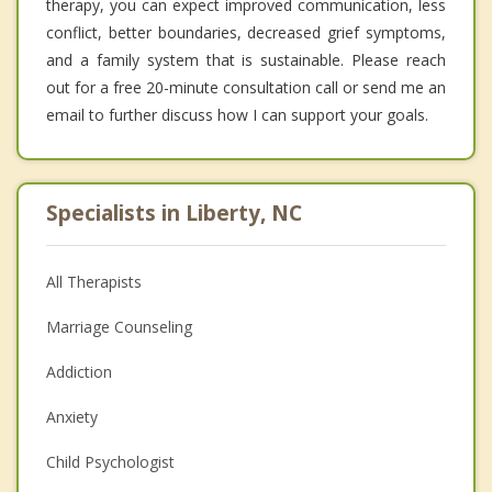
therapy, you can expect improved communication, less
conflict, better boundaries, decreased grief symptoms,
and a family system that is sustainable. Please reach
out for a free 20-minute consultation call or send me an
email to further discuss how I can support your goals.
Specialists in Liberty, NC
All Therapists
Marriage Counseling
Addiction
Anxiety
Child Psychologist