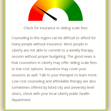
Check for insurance or sliding scale fees
Counseling in this region can be difficult to afford for
many people without insurance. Most people in
Liberty are not able to commit to a weekly therapy
session without proper budgeting. The good news is
that counselors in Liberty may offer sliding scale fees
or low cost options. Insurance may cover your
sessions as well. Talk to your therapist to learn more.
Low cost counseling and affordable therapy are also
sometimes offered by listed city and university level
clinics, check with your local Liberty public health
department.