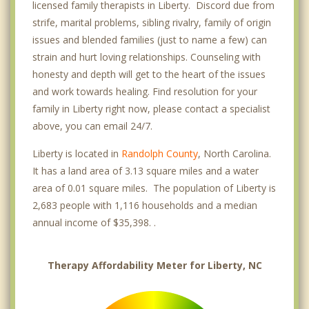
licensed family therapists in Liberty. Discord due from
strife, marital problems, sibling rivalry, family of origin
issues and blended families (just to name a few) can
strain and hurt loving relationships. Counseling with
honesty and depth will get to the heart of the issues
and work towards healing. Find resolution for your
family in Liberty right now, please contact a specialist
above, you can email 24/7.
Liberty is located in
Randolph County
, North Carolina.
It has a land area of 3.13 square miles and a water
area of 0.01 square miles. The population of Liberty is
2,683 people with 1,116 households and a median
annual income of $35,398. .
Therapy Affordability Meter for Liberty, NC