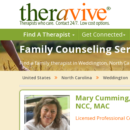
Find A Therapist
Get Connected
Family Counseling Ser
Find a family therapist in Weddington, North Caro
United States
North Carolina
Weddington
Mary Cumming, 
NCC, MAC
Licensed Professional 