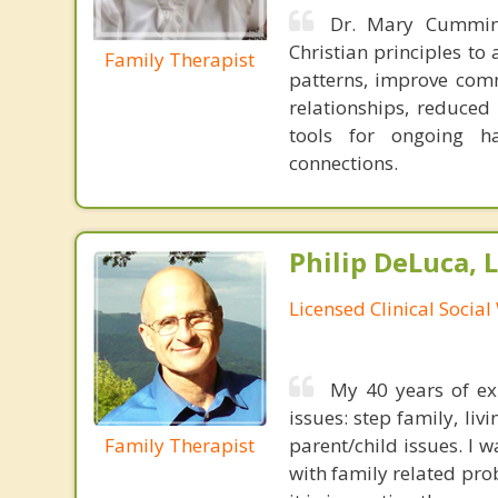
Dr. Mary Cumming
Christian principles t
Family Therapist
patterns, improve comm
relationships, reduced
tools for ongoing h
connections.
Philip DeLuca,
Licensed Clinical Socia
My 40 years of exp
issues: step family, liv
Family Therapist
parent/child issues. I 
with family related prob