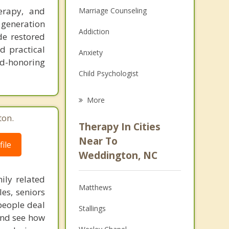
erapy, and
Marriage Counseling
 generation
Addiction
de restored
d practical
Anxiety
d-honoring
Child Psychologist
Eating Disorders
More
Career
ton.
Therapy In Cities
Psychologist
Near To
ile
Weddington, NC
Anger Management
ily related
Christian Counseling
Matthews
les, seniors
Couples Counseling
people deal
Stallings
 and see how
Depression