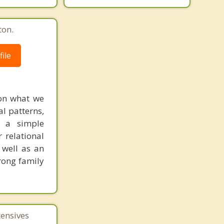
ton.
ile
 on what we
al patterns,
e a simple
 relational
s well as an
rong family
tensives