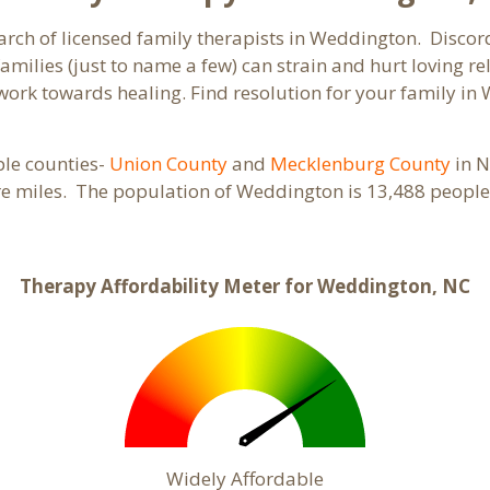
arch of licensed family therapists in Weddington. Discord
families (just to name a few) can strain and hurt loving 
d work towards healing. Find resolution for your family i
ple counties-
Union County
and
Mecklenburg County
in N
re miles. The population of Weddington is 13,488 peopl
Therapy Affordability Meter for Weddington, NC
Widely Affordable