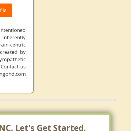
ile
intentioned
 inherently
ain-centric
created by
sympathetic
. Contact us
mingphd.com
C. Let's Get Started.