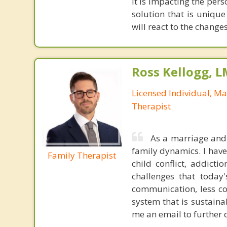
it is impacting the per
solution that is uniqu
will react to the change
Ross Kellogg, 
Licensed Individual, Ma
Therapist
As a marriage and 
family dynamics. I have
Family Therapist
child conflict, addicti
challenges that today
communication, less co
system that is sustaina
me an email to further 