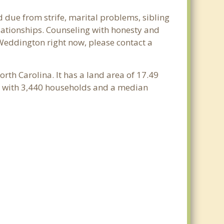
 due from strife, marital problems, sibling
relationships. Counseling with honesty and
n Weddington right now, please contact a
orth Carolina. It has a land area of 17.49
e with 3,440 households and a median