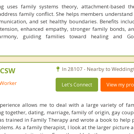
 uses family systems theory, attachment-based th
o address family conflict. She helps members understand
unication, and set healthy boundaries. Benefits inclu
 tension, enhanced empathy, stronger family bonds, an
armony, guiding families toward healing and Go
 LCSW
In 28107 - Nearby to Wedding
l Worker
Let's Connect
View my prof
erience allows me to deal with a large variety of fam
ing together, dating, marriage, family of origin, gay coup
was trained in Family Therapy and wrote a book to help 
lems. As a family therapist, I look at the larger picture