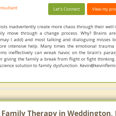
nsultant
Let's Connect
View my prof
ists inadvertently create more chaos through their well-
amily move through a change process. Why? Brains are
, may I add) and most talking and dialoguing misses br
re intensive help. Many times the emotional trauma 
ems ineffectively can wreak havoc on the brain's para
r giving the family a break from flight or fight thinking
oscience solution to family dysfunction. Kevin@kevinfle
Family Therapy in Weddington, N