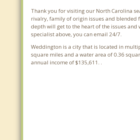
Thank you for visiting our North Carolina se
rivalry, family of origin issues and blended 
depth will get to the heart of the issues an
specialist above, you can email 24/7.
Weddington is a city that is located in multi
square miles and a water area of 0.36 squa
annual income of $135,611. .