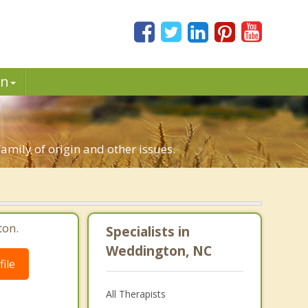
in
family of origin and other issues.
ton.
Specialists in
Weddington, NC
ile
All Therapists