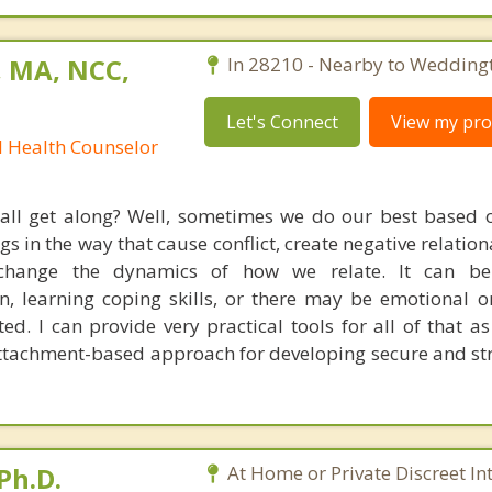
, MA, NCC,
In 28210 - Nearby to Wedding
Let's Connect
View my prof
l Health Counselor
 all get along? Well, sometimes we do our best based
s in the way that cause conflict, create negative relation
 change the dynamics of how we relate. It can b
, learning coping skills, or there may be emotional or
ted. I can provide very practical tools for all of that a
tachment-based approach for developing secure and st
Ph.D.
At Home or Private Discreet In