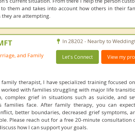
son's current situation. From there I help the person cus
e to them and takes into account how others in their fa
s they are attempting.
LMFT
In 28202 - Nearby to Wedding
rriage, and Family
Let's Connect
View my prof
family therapist, I have specialized training focused o
 worked with families struggling with major life transiti
on, complex grief in situations such as suicide, and se
's families face. After family therapy, you can expe
nflict, better boundaries, decreased grief symptoms, a
ble. Please reach out for a free 20-minute consultation 
discuss how I can support your goals.