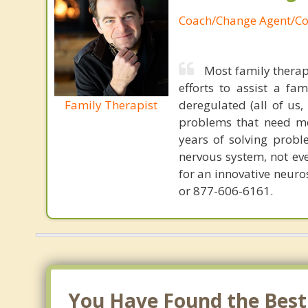
Coach/Change Agent/Co
Most family therap
efforts to assist a f
Family Therapist
deregulated (all of us
problems that need mo
years of solving probl
nervous system, not eve
for an innovative neur
or 877-606-6161.
You Have Found the Best 