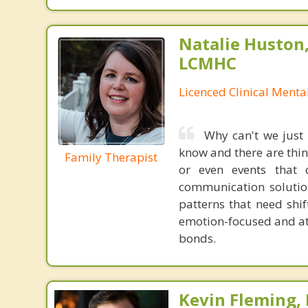
Natalie Huston
LCMHC
Licenced Clinical Menta
Why can't we just
know and there are thing
Family Therapist
or even events that
communication solution
patterns that need shif
emotion-focused and at
bonds.
Kevin Fleming, 