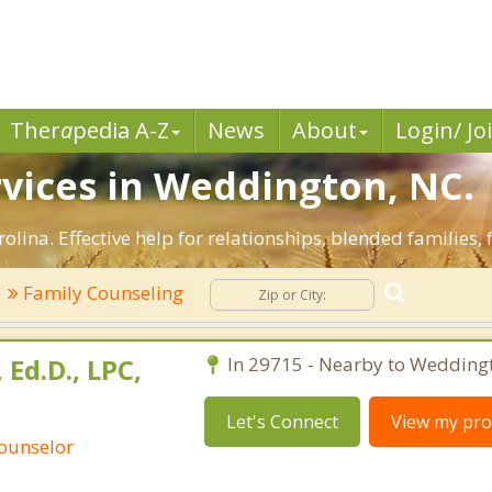
Ther
a
pedia A-Z
News
About
Login/ Jo
vices in Weddington, NC.
lina. Effective help for relationships, blended families, 
Family Counseling
Ed.D., LPC,
In 29715 - Nearby to Wedding
Let's Connect
View my prof
Counselor