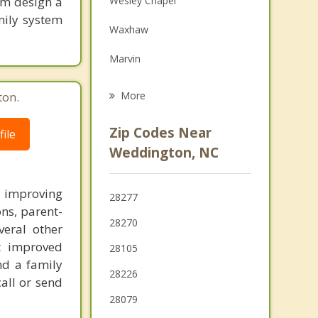
tom design a
Wesley Chapel
Grief Counseling
mily system
Waxhaw
Psychotherapist
Marvin
Indian Trail
ton.
More
Mineral Springs
Zip Codes Near
ile
Lake Park
Weddington, NC
Hemby Bridge
n improving
28277
Pineville
ons, parent-
28270
veral other
ct improved
28105
nd a family
28226
call or send
28079