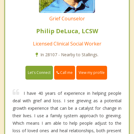
Grief Counselor
Philip DeLuca, LCSW
Licensed Clinical Social Worker
In 28107 - Nearby to Stallings.
Call me
Let's Connect
View my profile
I have 40 years of experience in helping people
deal with grief and loss. I see grieving as a potential
growth experience that can be a catalyst for change in
their lives. I use a family system approach to grieving.
Which means I am able to help people adjust to the
loss of loved ones and heal relationships, both present