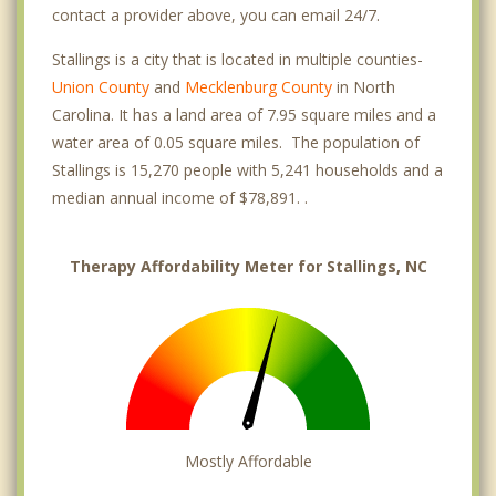
contact a provider above, you can email 24/7.
Stallings is a city that is located in multiple counties-
Union County
and
Mecklenburg County
in North
Carolina. It has a land area of 7.95 square miles and a
water area of 0.05 square miles. The population of
Stallings is 15,270 people with 5,241 households and a
median annual income of $78,891. .
Therapy Affordability Meter for Stallings, NC
Mostly Affordable