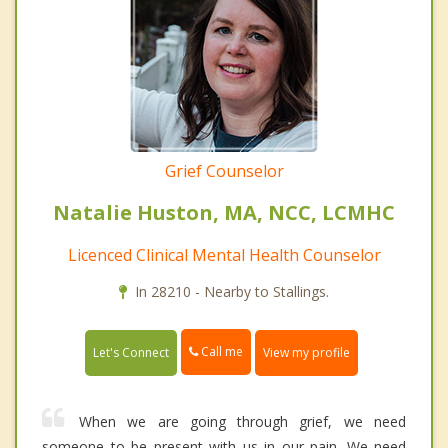
Grief Counselor
Natalie Huston, MA, NCC, LCMHC
Licenced Clinical Mental Health Counselor
In 28210 - Nearby to Stallings.
Call me
Let's Connect
View my profile
When we are going through grief, we need
someone to be present with us in our pain. We need