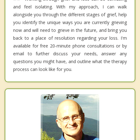
and feel isolating. With my approach, I can walk
alongside you through the different stages of grief, help
you identify the unique ways you are currently grieving
now and will need to grieve in the future, and bring you
back to a place of resolution regarding your loss. I'm
available for free 20-minute phone consultations or by
email to further discuss your needs, answer any
questions you might have, and outline what the therapy
process can look like for you.