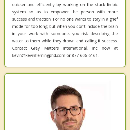
quicker and efficiently by working on the stuck limbic
system so as to empower the person with more
success and traction. For no one wants to stay in a grief
mode for too long; but when you don’t include the brain
in your work with someone, you risk describing the
water to them while they drown and calling it success.
Contact Grey Matters International, Inc now at
kevin@kevinflemingphd.com or 877-606-6161.