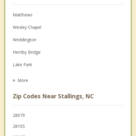
Psychologist
Anger Management
Matthews
Christian Counseling
Wesley Chapel
Couples Counseling
Weddington
Depression
Hemby Bridge
Family Counseling
Lake Park
Psychotherapist
Indian Trail
More
Mint Hill
Zip Codes Near Stallings, NC
Fairview
Unionville
28079
28105
Monroe