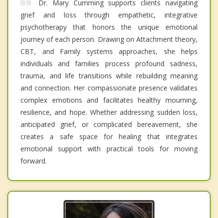
Dr. Mary Cumming supports clients navigating
grief and loss through empathetic, integrative
psychotherapy that honors the unique emotional
journey of each person. Drawing on Attachment theory,
CBT, and Family systems approaches, she helps
individuals and families process profound sadness,
trauma, and life transitions while rebuilding meaning
and connection. Her compassionate presence validates
complex emotions and facilitates healthy mourning,
resilience, and hope. Whether addressing sudden loss,
anticipated grief, or complicated bereavement, she
creates a safe space for healing that integrates
emotional support with practical tools for moving
forward.