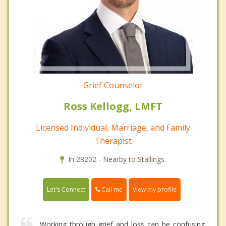
Grief Counselor
Ross Kellogg, LMFT
Licensed Individual, Marriage, and Family
Therapist
In 28202 - Nearby to Stallings.
Call me
Let's Connect
View my profile
Working through grief and loss can be confusing