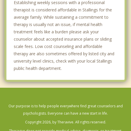
Establishing weekly sessions with a professional
therapist is considered affordable in Stallings for the
average family. While sustaining a commitment to
therapy is usually not an issue, if mental health
treatment feels like a burden please ask your
counselor about accepted insurance plans or sliding
scale fees. Low cost counseling and affordable
therapy are also sometimes offered by listed city and
university level clinics, check with your local Stallings
public health department.
Our purpose is to help people everywhere find great counselors and
psychologists. Everyone can have a new start in life.
Copyright 2026, by Theravive. All rights reserved.
Theravive does not provide medical advice, diagnosis, or treatment.