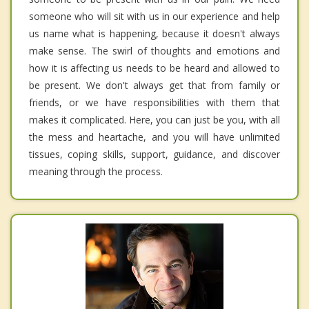
someone who will sit with us in our experience and help
us name what is happening, because it doesn't always
make sense. The swirl of thoughts and emotions and
how it is affecting us needs to be heard and allowed to
be present. We don't always get that from family or
friends, or we have responsibilities with them that
makes it complicated. Here, you can just be you, with all
the mess and heartache, and you will have unlimited
tissues, coping skills, support, guidance, and discover
meaning through the process.