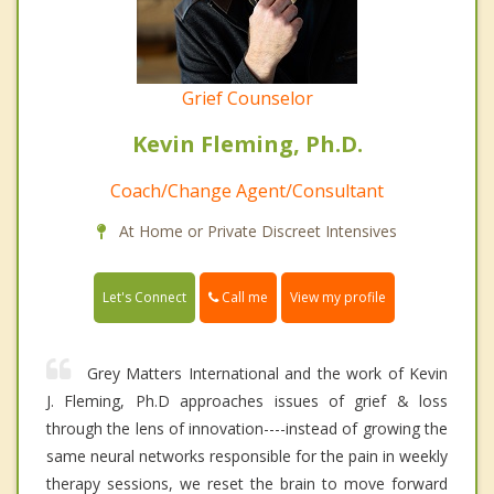
Grief Counselor
Kevin Fleming, Ph.D.
Coach/Change Agent/Consultant
At Home or Private Discreet Intensives
Call me
Let's Connect
View my profile
Grey Matters International and the work of Kevin
J. Fleming, Ph.D approaches issues of grief & loss
through the lens of innovation----instead of growing the
same neural networks responsible for the pain in weekly
therapy sessions, we reset the brain to move forward