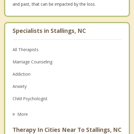
and past, that can be impacted by the loss.
Specialists in Stallings, NC
All Therapists
Marriage Counseling
Addiction
Anxiety
Child Psychologist
Eating Disorders
More
Career
Therapy In Cities Near To Stallings, NC