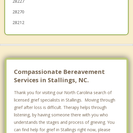
28227
28270
28212
Compassionate Bereavement
Services in Stallings, NC.
Thank you for visiting our North Carolina search of
licensed grief specialists in Stallings. Moving through
grief after loss is difficult. Therapy helps through
listening, by having someone there with you who
understands the stages and process of grieving. You
can find help for grief in Stallings right now, please