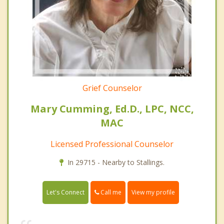
Grief Counselor
Mary Cumming, Ed.D., LPC, NCC,
MAC
Licensed Professional Counselor
In 29715 - Nearby to Stallings.
Call me
Let's Connect
View my profile