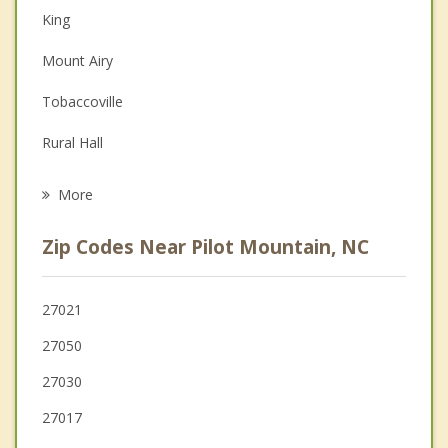
King
Depression
Mount Airy
Family Counseling
Tobaccoville
Grief Counseling
Rural Hall
Psychotherapist
Dobson
More
Boonville
Zip Codes Near Pilot Mountain, NC
Walnut Cove
Lewisville
27021
27050
Yadkinville
27030
Stuart
27017