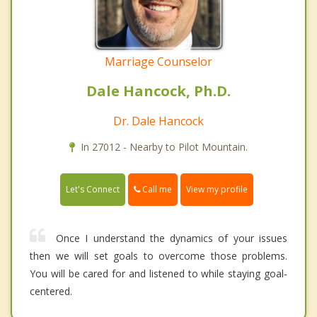
Marriage Counselor
Dale Hancock, Ph.D.
Dr. Dale Hancock
In 27012 - Nearby to Pilot Mountain.
Call me
Let's Connect
View my profile
Once I understand the dynamics of your issues
then we will set goals to overcome those problems.
You will be cared for and listened to while staying goal-
centered.