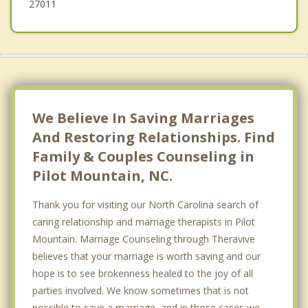
27011
We Believe In Saving Marriages
And Restoring Relationships. Find
Family & Couples Counseling in
Pilot Mountain, NC.
Thank you for visiting our North Carolina search of
caring relationship and marriage therapists in Pilot
Mountain. Marriage Counseling through Theravive
believes that your marriage is worth saving and our
hope is to see brokenness healed to the joy of all
parties involved. We know sometimes that is not
possible to save a marriage, and in those cases we