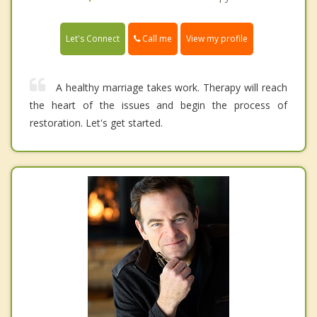
Call me
Let's Connect
View my profile
A healthy marriage takes work. Therapy will reach
the heart of the issues and begin the process of
restoration. Let's get started.