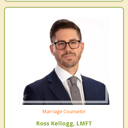
Marriage Counselor
Ross Kellogg, LMFT