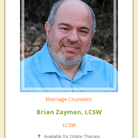
Marriage Counselor
Brian Zayman, LCSW
LCSW
Available for Online Therapy