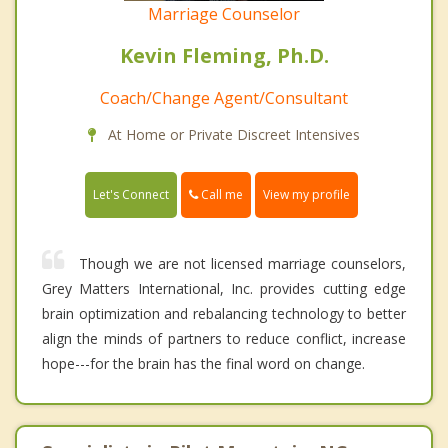
Marriage Counselor
Kevin Fleming, Ph.D.
Coach/Change Agent/Consultant
At Home or Private Discreet Intensives
Call me
Let's Connect
View my profile
Though we are not licensed marriage counselors,
Grey Matters International, Inc. provides cutting edge
brain optimization and rebalancing technology to better
align the minds of partners to reduce conflict, increase
hope---for the brain has the final word on change.