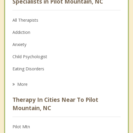
Specialists in Pilot Mountain, NC
All Therapists
Addiction
Anxiety
Child Psychologist
Eating Disorders
Career
More
Psychologist
Therapy In Cities Near To Pilot
Anger Management
Mountain, NC
Christian Counseling
Pilot Mtn
Couples Counseling