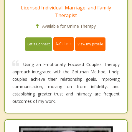
Licensed Individual, Marriage, and Family
Therapist
Available for Online Therapy
Call me
Let's Connect
View my profile
Using an Emotionally Focused Couples Therapy
approach integrated with the Gottman Method, I help
couples achieve thier relationship goals. Improving
communication, moving on from infidelity, and
establishing greater trust and intimacy are frequent
outcomes of my work.