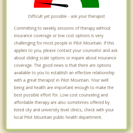
Difficult yet possible - ask your therapist
Committing to weekly sessions of therapy without
insurance coverage or low cost options is very
challenging for most people in Pilot Mountain. If this
applies to you, please contact your counselor and ask
about sliding scale options or inquire about insurance
coverage. The good news is that there are options
available to you to establish an effective relationship
with a great therapist in Pilot Mountain. Your well
being and health are important enough to make the
best possible effort for. Low cost counseling and
affordable therapy are also sometimes offered by
listed city and university level clinics, check with your
local Pilot Mountain public health department.