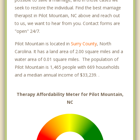
seek to restore the individual. Find the best marriage
therapist in Pilot Mountain, NC above and reach out
to us, we want to hear from you. Contact forms are
"open" 24/7.
Pilot Mountain is located in
Surry County
, North
Carolina. It has a land area of 2.00 square miles and a
water area of 0.01 square miles. The population of
Pilot Mountain is 1,465 people with 669 households
and a median annual income of $33,239. .
Therapy Affordability Meter for Pilot Mountain,
NC