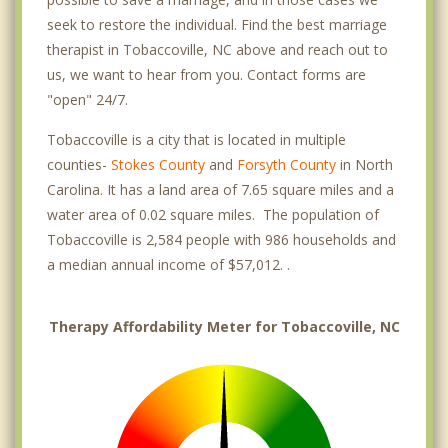
seek to restore the individual. Find the best marriage
therapist in Tobaccoville, NC above and reach out to
us, we want to hear from you. Contact forms are
"open" 24/7.
Tobaccoville is a city that is located in multiple
counties-
Stokes County
and
Forsyth County
in North
Carolina. It has a land area of 7.65 square miles and a
water area of 0.02 square miles. The population of
Tobaccoville is 2,584 people with 986 households and
a median annual income of $57,012. .
Therapy Affordability Meter for Tobaccoville, NC