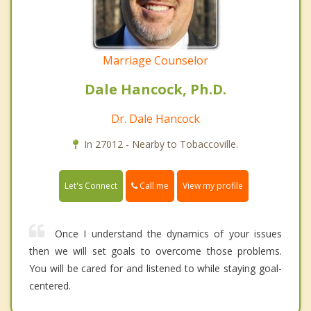
Marriage Counselor
Dale Hancock, Ph.D.
Dr. Dale Hancock
In 27012 - Nearby to Tobaccoville.
Call me
Let's Connect
View my profile
Once I understand the dynamics of your issues
then we will set goals to overcome those problems.
You will be cared for and listened to while staying goal-
centered.