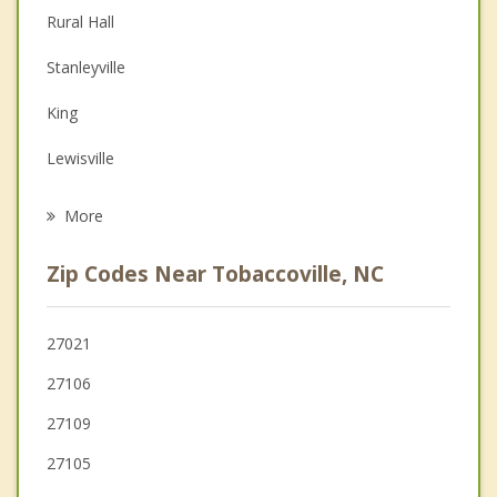
Rural Hall
Depression
Stanleyville
Family Counseling
King
Grief Counseling
Lewisville
Psychotherapist
Winston Salem
More
Walkertown
Zip Codes Near Tobaccoville, NC
Pilot Mountain
Walnut Cove
27021
27106
Clemmons
27109
Bermuda Run
27105
Kernersville