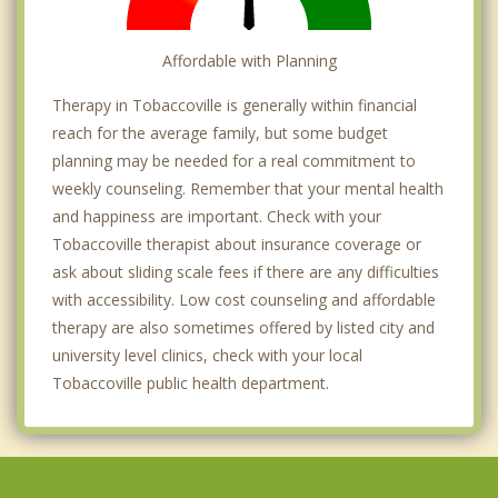
Affordable with Planning
Therapy in Tobaccoville is generally within financial
reach for the average family, but some budget
planning may be needed for a real commitment to
weekly counseling. Remember that your mental health
and happiness are important. Check with your
Tobaccoville therapist about insurance coverage or
ask about sliding scale fees if there are any difficulties
with accessibility. Low cost counseling and affordable
therapy are also sometimes offered by listed city and
university level clinics, check with your local
Tobaccoville public health department.