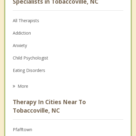
Specialists in Tobaccoville, NC
All Therapists
Addiction
Anxiety
Child Psychologist
Eating Disorders
Career
More
Psychologist
Therapy In Cities Near To
Anger Management
Tobaccoville, NC
Christian Counseling
Pfafftown
Couples Counseling