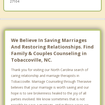
27104
We Believe In Saving Marriages
And Restoring Relationships. Find
Family & Couples Counseling in
Tobaccoville, NC.
Thank you for visiting our North Carolina search of
caring relationship and marriage therapists in
Tobaccoville. Marriage Counseling through Theravive
believes that your marriage is worth saving and our
hope is to see brokenness healed to the joy of all
parties involved. We know sometimes that is not
possible to save a marriage, and in those cases we