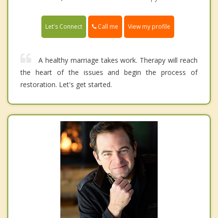
Call me
Let's Connect
View my profile
A healthy marriage takes work. Therapy will reach
the heart of the issues and begin the process of
restoration. Let's get started.