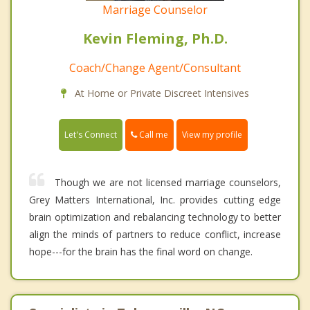
Marriage Counselor
Kevin Fleming, Ph.D.
Coach/Change Agent/Consultant
At Home or Private Discreet Intensives
Call me
Let's Connect
View my profile
Though we are not licensed marriage counselors,
Grey Matters International, Inc. provides cutting edge
brain optimization and rebalancing technology to better
align the minds of partners to reduce conflict, increase
hope---for the brain has the final word on change.