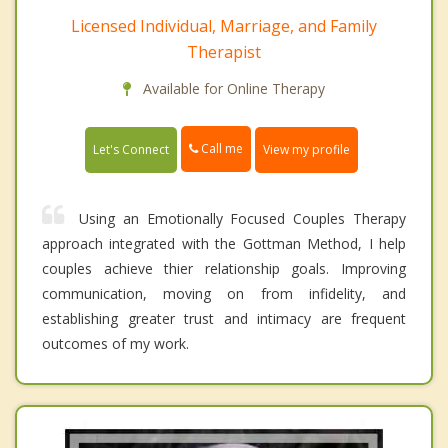
Licensed Individual, Marriage, and Family
Therapist
Available for Online Therapy
Call me
Let's Connect
View my profile
Using an Emotionally Focused Couples Therapy
approach integrated with the Gottman Method, I help
couples achieve thier relationship goals. Improving
communication, moving on from infidelity, and
establishing greater trust and intimacy are frequent
outcomes of my work.