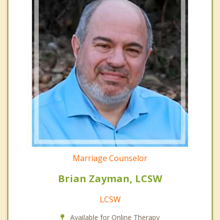
Marriage Counselor
Brian Zayman, LCSW
LCSW
Available for Online Therapy