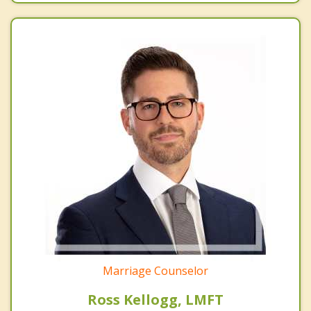
Marriage Counselor
Ross Kellogg, LMFT