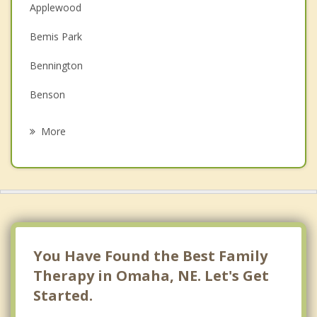
Christian Counseling
Applewood
Couples Counseling
Bemis Park
Depression
Bennington
Grief Counseling
Benson
Psychotherapist
Bent Creek
More
Blackstone
Boys Town
Bridlewood
Brookhaven
You Have Found the Best Family
Burlington Road
Therapy in Omaha, NE. Let's Get
Started.
Chalco