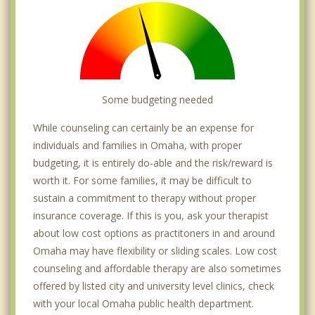
Irvington
La Vista
Meridian Park
Millard
Some budgeting needed
Near North Side
While counseling can certainly be an expense for
individuals and families in Omaha, with proper
Papillion
budgeting, it is entirely do-able and the risk/reward is
worth it. For some families, it may be difficult to
Regency
sustain a commitment to therapy without proper
Valley
insurance coverage. If this is you, ask your therapist
about low cost options as practitoners in and around
Waterloo
Omaha may have flexibility or sliding scales. Low cost
counseling and affordable therapy are also sometimes
Carter Lake
offered by listed city and university level clinics, check
Council Bluffs
with your local Omaha public health department.