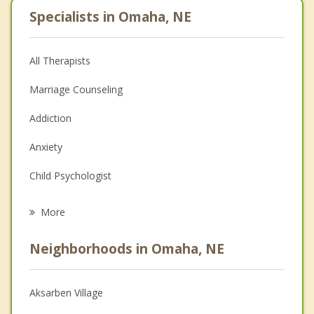
Specialists in Omaha, NE
All Therapists
Marriage Counseling
Addiction
Anxiety
Child Psychologist
Eating Disorders
More
Career
Neighborhoods in Omaha, NE
Psychologist
Anger Management
Aksarben Village