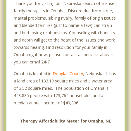
Thank you for visiting our Nebraska search of licensed
Conestoga Place
family therapists in Omaha. Discord due from strife,
Dahlman
marital problems, sibling rivalry, family of origin issues
and blended families (just to name a few) can strain
Dundee
and hurt loving relationships. Counseling with honesty
Eagle Ridge
and depth will get to the heart of the issues and work
towards healing. Find resolution for your family in
Elkhorn
Omaha right now, please contact a specialist above,
you can email 24/7.
First National
Omaha is located in
Douglas County
, Nebraska. It has
Florence
a land area of 133.19 square miles and a water area
Happy Hollow
of 3.52 square miles. The population of Omaha is
443,885 people with 173,764 households and a
Heights
median annual income of $49,896. .
Hillsborough
Therapy Affordability Meter for Omaha, NE
Huntington Park