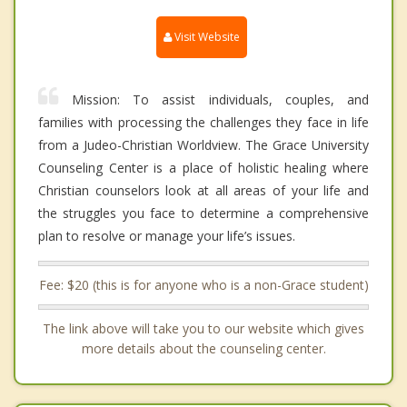
Visit Website
Mission: To assist individuals, couples, and
families with processing the challenges they face in life
from a Judeo-Christian Worldview. The Grace University
Counseling Center is a place of holistic healing where
Christian counselors look at all areas of your life and
the struggles you face to determine a comprehensive
plan to resolve or manage your life’s issues.
Fee: $20 (this is for anyone who is a non-Grace student)
The link above will take you to our website which gives
more details about the counseling center.