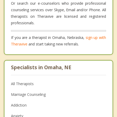
Or search our e-counselors who provide professional
counseling services over Skype, Email and/or Phone. All
therapists on Theravive are licensed and registered
professionals.
If you are a therapist in Omaha, Nebraska,
sign up with
Theravive
and start taking new referrals.
Specialists in Omaha, NE
All Therapists
Marriage Counseling
Addiction
Anxiety