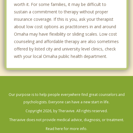
Papillion
worth it. For some families, it may be difficult to
sustain a commitment to therapy without proper
Regency
insurance coverage. If this is you, ask your therapist
Valley
about low cost options as practitoners in and around
Omaha may have flexibility or sliding scales. Low cost
Waterloo
counseling and affordable therapy are also sometimes
offered by listed city and university level clinics, check
Carter Lake
with your local Omaha public health department.
Council Bluffs
Ralston
La Vista
Our purpose is to help people everywhere find great counselors and
Bellevue
psychologists. Everyone can have a new start in life.
Copyright 2026, by Theravive. All rights reserved.
Papillion
Theravive does not provide medical advice, diagnosis, or treatment.
Chalco
Read here for more info.