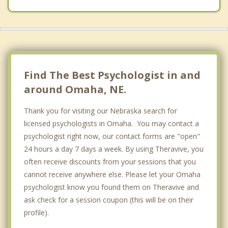
Blackstone
Boys Town
Bridlewood
Brookhaven
Find The Best Psychologist in and
Burlington Road
around Omaha, NE.
Chalco
Thank you for visiting our Nebraska search for
licensed psychologists in Omaha. You may contact a
Conestoga Place
psychologist right now, our contact forms are "open"
Dahlman
24 hours a day 7 days a week. By using Theravive, you
often receive discounts from your sessions that you
Dundee
cannot receive anywhere else. Please let your Omaha
psychologist know you found them on Theravive and
Eagle Ridge
ask check for a session coupon (this will be on their
Elkhorn
profile).