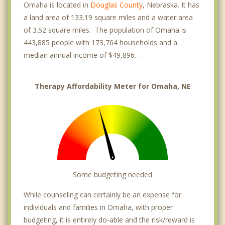
First National
Omaha is located in
Douglas County
, Nebraska. It has
a land area of 133.19 square miles and a water area
Florence
of 3.52 square miles. The population of Omaha is
443,885 people with 173,764 households and a
Happy Hollow
median annual income of $49,896. .
Heights
Hillsborough
Therapy Affordability Meter for Omaha, NE
Huntington Park
Irvington
La Vista
Meridian Park
Some budgeting needed
Millard
While counseling can certainly be an expense for
individuals and families in Omaha, with proper
Near North Side
budgeting, it is entirely do-able and the risk/reward is