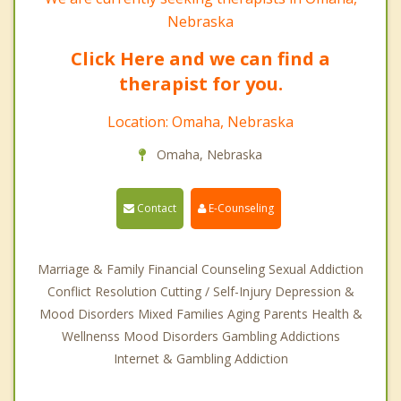
Nebraska
Click Here and we can find a
therapist for you.
Location: Omaha, Nebraska
Omaha, Nebraska
Contact
E-Counseling
Marriage & Family Financial Counseling Sexual Addiction
Conflict Resolution Cutting / Self-Injury Depression &
Mood Disorders Mixed Families Aging Parents Health &
Wellnenss Mood Disorders Gambling Addictions
Internet & Gambling Addiction