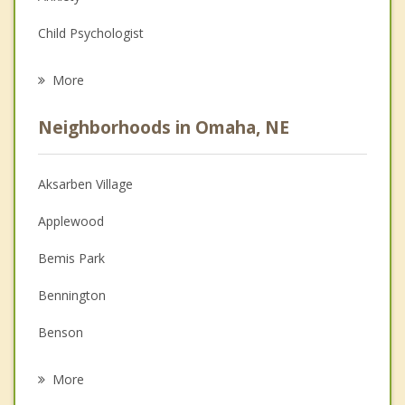
Child Psychologist
Eating Disorders
More
Career
Neighborhoods in Omaha, NE
Anger Management
Christian Counseling
Aksarben Village
Couples Counseling
Applewood
Depression
Bemis Park
Family Counseling
Bennington
Grief Counseling
Benson
Psychotherapist
Bent Creek
More