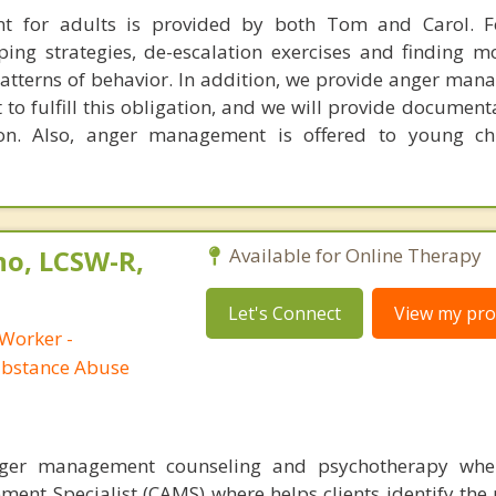
 for adults is provided by both Tom and Carol. F
oping strategies, de-escalation exercises and finding m
patterns of behavior. In addition, we provide anger man
 to fulfill this obligation, and we will provide document
on. Also, anger management is offered to young ch
no, LCSW-R,
Available for Online Therapy
Let's Connect
View my prof
 Worker -
ubstance Abuse
nger management counseling and psychotherapy whe
ent Specialist (CAMS) where helps clients identify the 