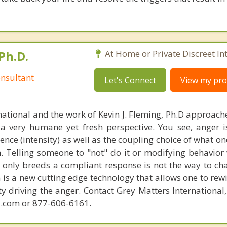
Ph.D.
At Home or Private Discreet In
nsultant
Let's Connect
View my prof
national and the work of Kevin J. Fleming, Ph.D approache
 very humane yet fresh perspective. You see, anger 
lence (intensity) as well as the coupling choice of what o
m. Telling someone to "not" do it or modifying behavior 
t only breeds a compliant response is not the way to ch
is a new cutting edge technology that allows one to rewi
ity driving the anger. Contact Grey Matters International
.com or 877-606-6161.