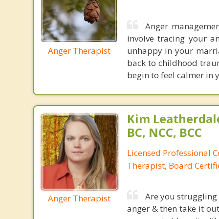
Anger management 
involve tracing your a
Anger Therapist
unhappy in your marria
back to childhood traum
begin to feel calmer in y
Kim Leatherdale
BC, NCC, BCC
Licensed Professional C
Therapist, Board Certif
Are you struggling
Anger Therapist
anger & then take it ou