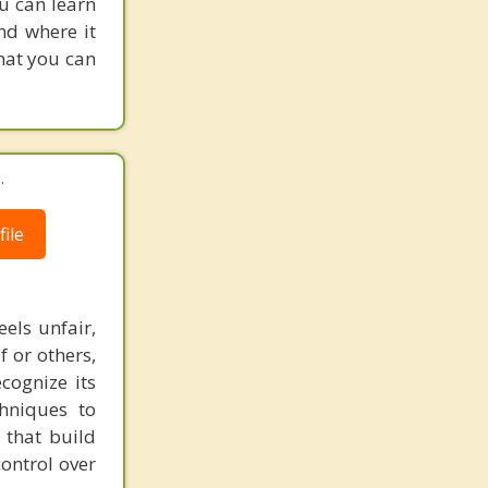
ou can learn
and where it
hat you can
.
ile
els unfair,
f or others,
cognize its
chniques to
 that build
control over