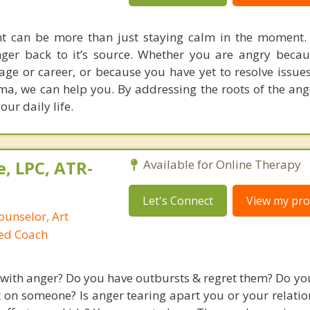
can be more than just staying calm in the moment. I
nger back to it’s source. Whether you are angry beca
ge or career, or because you have yet to resolve issu
a, we can help you. By addressing the roots of the ange
our daily life.
, LPC, ATR-
Available for Online Therapy
Let's Connect
View my prof
ounselor, Art
ied Coach
 with anger? Do you have outbursts & regret them? Do you
t on someone? Is anger tearing apart you or your relatio