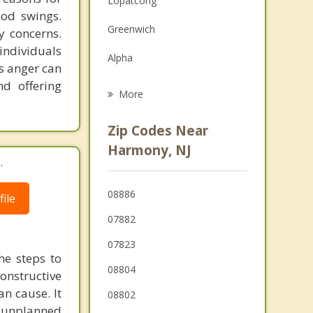
Lopatcong
ood swings.
Grief Counseling
Greenwich
y concerns.
Psychotherapist
individuals
Alpha
s anger can
nd offering
Belvidere
More
Easton
Zip Codes Near
White
Harmony, NJ
.
Tatamy
08886
ile
Wilson
07882
West Easton
07823
he steps to
08804
constructive
n cause. It
08802
in unplanned