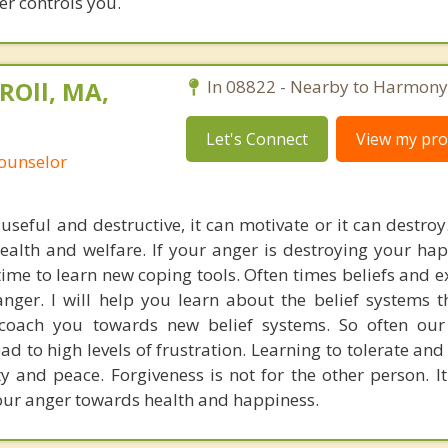
er controls you.
ROll, MA,
In 08822 - Nearby to Harmony
Let's Connect
View my prof
Counselor
useful and destructive, it can motivate or it can destroy
health and welfare. If your anger is destroying your ha
 time to learn new coping tools. Often times beliefs and 
nger. I will help you learn about the belief systems t
coach you towards new belief systems. So often our 
ead to high levels of frustration. Learning to tolerate an
y and peace. Forgiveness is not for the other person. It
our anger towards health and happiness.