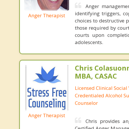
Anger management
identifying triggers, c
Anger Therapist
choices to destructive 
those required by court
courts upon completi
adolescents.
Chris Colasuon
MBA, CASAC
Licensed Clinical Social
Credentialed Alcohol S
Counselor
Anger Therapist
Chris provides a
Certified Anger Managem