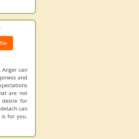
.
ile
. Anger can
ppiness and
expectations
hat are not
desire for
d detach can
 is for you.