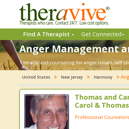
Find A Therapist
Get Connected
Anger Management an
Therapy and counseling for anger issues, self c
Ang
United States
New Jersey
Harmony
Thomas and Car
Carol & Thomas
Professional Counselor