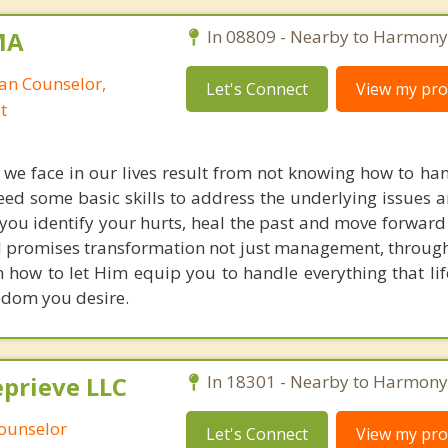
MA
In 08809 - Nearby to Harmony
ian Counselor,
Let's Connect
View my prof
t
 we face in our lives result from not knowing how to han
ed some basic skills to address the underlying issues 
you identify your hurts, heal the past and move forward
d promises transformation not just management, throug
rn how to let Him equip you to handle everything that li
edom you desire.
prieve LLC
In 18301 - Nearby to Harmony
Counselor
Let's Connect
View my prof