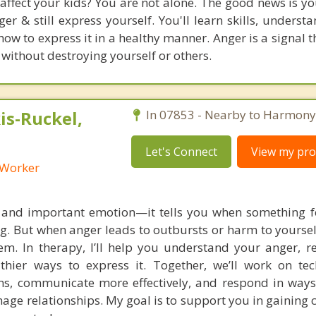
 affect your kids? You are not alone. The good news is y
er & still express yourself. You'll learn skills, underst
w to express it in a healthy manner. Anger is a signal t
 without destroying yourself or others.
s-Ruckel,
In 07853 - Nearby to Harmony
Let's Connect
View my prof
l Worker
 and important emotion—it tells you when something fe
ng. But when anger leads to outbursts or harm to yoursel
m. In therapy, I’ll help you understand your anger, re
lthier ways to express it. Together, we’ll work on te
s, communicate more effectively, and respond in ways
age relationships. My goal is to support you in gaining 