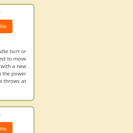
.
ile
dle hurt or
and to move
 with a new
h the power
fe throws at
.
ile