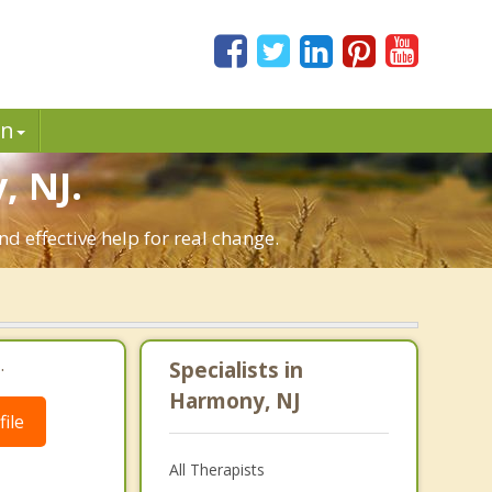
in
 NJ.
 effective help for real change.
.
Specialists in
Harmony, NJ
ile
All Therapists