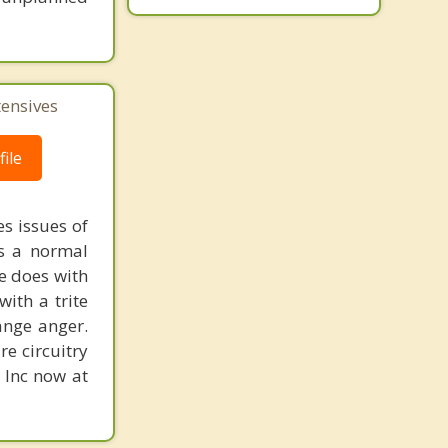
tensives
ile
s issues of
is a normal
ne does with
with a trite
ange anger.
re circuitry
, Inc now at