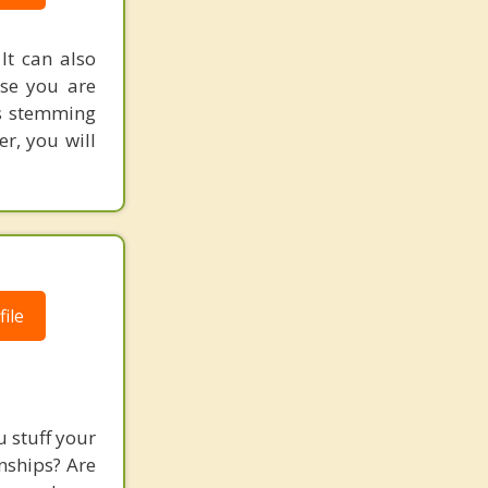
t can also
use you are
es stemming
r, you will
ile
 stuff your
nships? Are