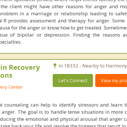
 the client might have other reasons for anger and m
roblem in a marriage or relationship leading to safet
W-R provides assessment and therapy for anger. Some 
ause for the anger or know how to get treated. Sometime
sue of bipolar or depression. Finding the reasons a
pecialties.
in Recovery
In 18332 - Nearby to Harmony
ions
Let's Connect
View my prof
ery Center
counseling can help to identify stressors and learn t
f anger. The goal is to handle tense situations in more 
ducing the emotional and physical arousal that anger ca
o take back your life and resolve the triggers that result 