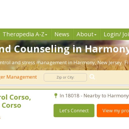
Ther
a
pedia A-Z
News
About
Login/ Jo
d Counseling in Harmony,
ontrol and stress management in Harmony, New Jersey. Find
er Management
ol Corso,
In 18018 - Nearby to Harmony
 Corso
Let's Connect
View my prof
s