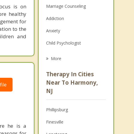
ocus is on
Marriage Counseling
ore healthy
Addiction
agement for
ation to the
Anxiety
ildren and
Child Psychologist
Eating Disorders
More
Career
Therapy In Cities
Psychologist
Near To Harmony,
ile
NJ
Christian Counseling
Couples Counseling
Phillipsburg
Depression
Finesville
re he is a
Family Counseling
reasons for