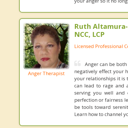
your anger so it no long
Ruth Altamura-
NCC, LCP
Licensed Professional 
Anger can be both 
negatively effect your 
Anger Therapist
your relationships it is
can lead to rage and a
serving you well and 
perfection or fairness l
be tools toward serenit
Learn how to channel y