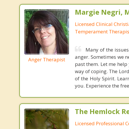
Margie Negri, 
Licensed Clinical Christ
Temperament Therapis
Many of the issues
anger. Sometimes we ne
Anger Therapist
past them. Let me help 
way of coping. The Lor
of the Holy Spirit. Lea
you. Experience the fre
The Hemlock Re
Licensed Professional 