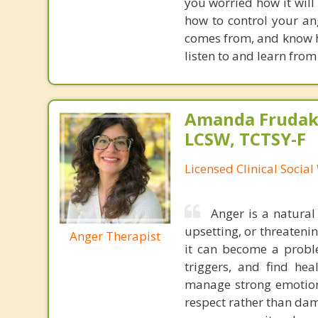
you worried how it will
how to control your ang
comes from, and know ho
listen to and learn from
Amanda Frudaki
LCSW, TCTSY-F
Licensed Clinical Socia
Anger is a natural
upsetting, or threateni
Anger Therapist
it can become a proble
triggers, and find hea
manage strong emotion
respect rather than dam