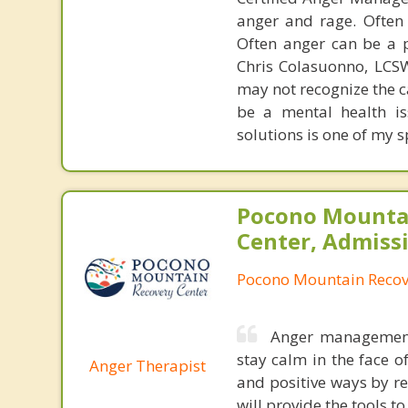
anger and rage. Often
Often anger can be a p
Chris Colasuonno, LCS
may not recognize the c
be a mental health is
solutions is one of my s
Pocono Mounta
Center, Admiss
Pocono Mountain Recov
Anger management 
stay calm in the face o
Anger Therapist
and positive ways by re
will provide the tools t