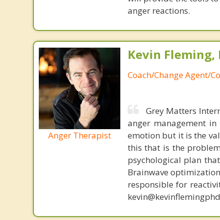
anger reactions.
Kevin Fleming, 
Coach/Change Agent/Co
Grey Matters Inter
anger management in a
Anger Therapist
emotion but it is the va
this that is the proble
psychological plan tha
Brainwave optimization 
responsible for reactiv
kevin@kevinflemingphd