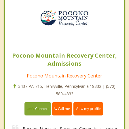
Pocono Mountain Recovery Center,
Admissions
Pocono Mountain Recovery Center
3437 PA-715, Henryville, Pennsylvania 18332 | (570)
580-4833
Call me
Let's Connect
View my profile
Pocono Mountain Recovery Center is a leading