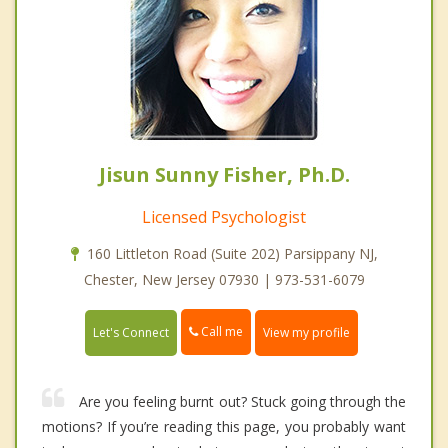
Jisun Sunny Fisher, Ph.D.
Licensed Psychologist
160 Littleton Road (Suite 202) Parsippany NJ,
Chester, New Jersey 07930 | 973-531-6079
Call me
Let's Connect
View my profile
Are you feeling burnt out? Stuck going through the
motions? If you’re reading this page, you probably want