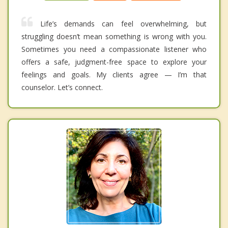
Life’s demands can feel overwhelming, but
struggling doesn’t mean something is wrong with you.
Sometimes you need a compassionate listener who
offers a safe, judgment-free space to explore your
feelings and goals. My clients agree — I’m that
counselor. Let’s connect.