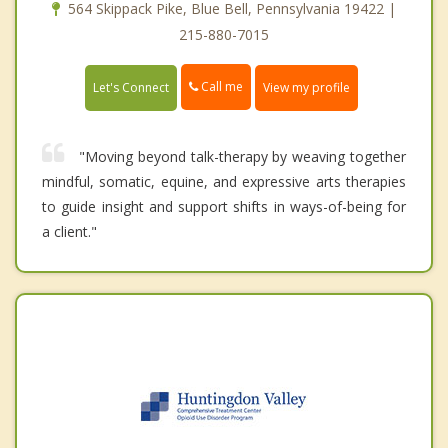
564 Skippack Pike, Blue Bell, Pennsylvania 19422 |
215-880-7015
Call me
Let's Connect
View my profile
"Moving beyond talk-therapy by weaving together
mindful, somatic, equine, and expressive arts therapies
to guide insight and support shifts in ways-of-being for
a client."