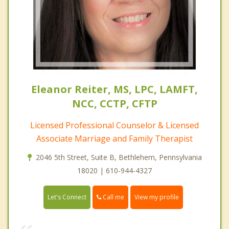
Eleanor Reiter, MS, LPC, LAMFT,
NCC, CCTP, CFTP
Licensed Professional Counselor & Licensed
Associate Marriage and Family Therapist
2046 5th Street, Suite B, Bethlehem, Pennsylvania
18020 | 610-944-4327
Call me
Let's Connect
View my profile