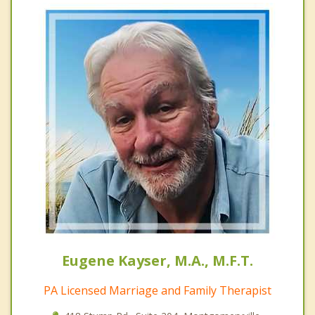
Eugene Kayser, M.A., M.F.T.
PA Licensed Marriage and Family Therapist