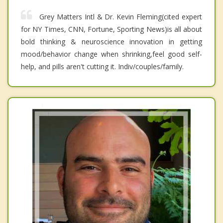
Grey Matters Intl & Dr. Kevin Fleming(cited expert
for NY Times, CNN, Fortune, Sporting News)is all about
bold thinking & neuroscience innovation in getting
mood/behavior change when shrinking,feel good self-
help, and pills aren't cutting it. Indiv/couples/family.