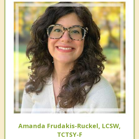
Amanda Frudakis-Ruckel, LCSW,
TCTSY-F