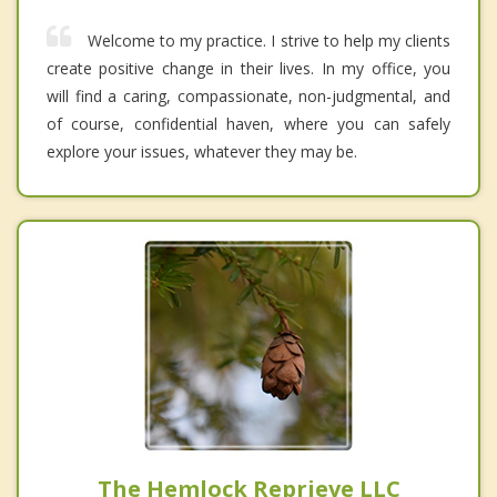
Welcome to my practice. I strive to help my clients
create positive change in their lives. In my office, you
will find a caring, compassionate, non-judgmental, and
of course, confidential haven, where you can safely
explore your issues, whatever they may be.
The Hemlock Reprieve LLC