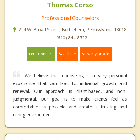
Thomas Corso
Professional Counselors
214 W. Broad Street, Bethlehem, Pennsylvania 18018
| (610) 844-8522
Call me
Let's Connect
View my profile
We believe that counseling is a very personal
experience that can lead to individual growth and
renewal. Our approach is client-based, and non-
judgmental. Our goal is to make clients feel as
comfortable as possible and create a trusting and
caring environment.