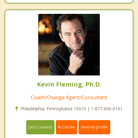
Kevin Fleming, Ph.D.
Coach/Change Agent/Consultant
Philadelphia, Pennsylvania 19019 | 1-877-606-6161
Call me
Let's Connect
View my profile