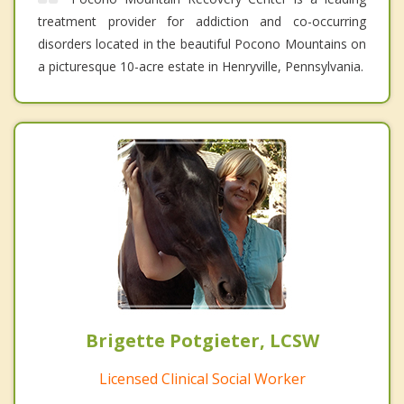
treatment provider for addiction and co-occurring
disorders located in the beautiful Pocono Mountains on
a picturesque 10-acre estate in Henryville, Pennsylvania.
Brigette Potgieter, LCSW
Licensed Clinical Social Worker