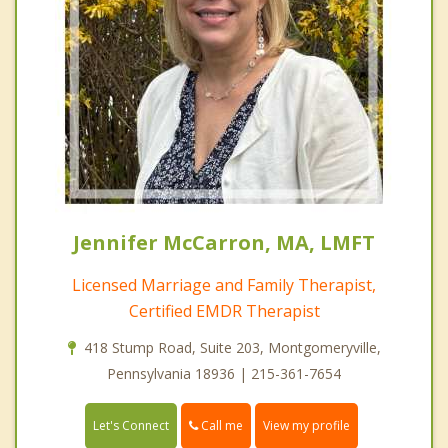
Jennifer McCarron, MA, LMFT
Licensed Marriage and Family Therapist,
Certified EMDR Therapist
418 Stump Road, Suite 203, Montgomeryville,
Pennsylvania 18936 | 215-361-7654
Call me
Let's Connect
View my profile