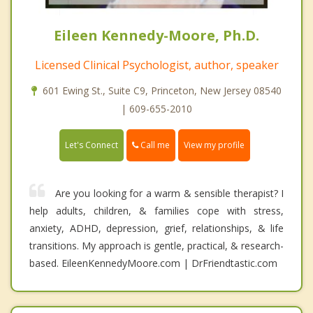
Eileen Kennedy-Moore, Ph.D.
Licensed Clinical Psychologist, author, speaker
601 Ewing St., Suite C9, Princeton, New Jersey 08540
| 609-655-2010
Call me
Let's Connect
View my profile
Are you looking for a warm & sensible therapist? I
help adults, children, & families cope with stress,
anxiety, ADHD, depression, grief, relationships, & life
transitions. My approach is gentle, practical, & research-
based. EileenKennedyMoore.com | DrFriendtastic.com