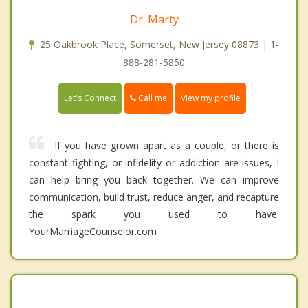
Dr. Marty
25 Oakbrook Place, Somerset, New Jersey 08873 | 1-
888-281-5850
Call me
Let's Connect
View my profile
If you have grown apart as a couple, or there is
constant fighting, or infidelity or addiction are issues, I
can help bring you back together. We can improve
communication, build trust, reduce anger, and recapture
the spark you used to have.
YourMarriageCounselor.com