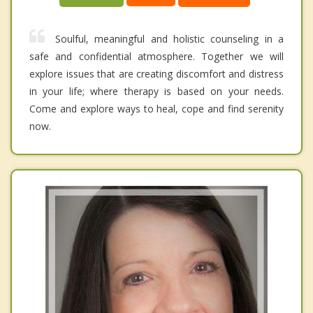
Soulful, meaningful and holistic counseling in a
safe and confidential atmosphere. Together we will
explore issues that are creating discomfort and distress
in your life; where therapy is based on your needs.
Come and explore ways to heal, cope and find serenity
now.