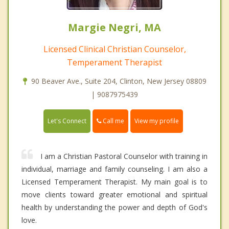
Margie Negri, MA
Licensed Clinical Christian Counselor,
Temperament Therapist
90 Beaver Ave., Suite 204, Clinton, New Jersey 08809
| 9087975439
Call me
Let's Connect
View my profile
I am a Christian Pastoral Counselor with training in
individual, marriage and family counseling. I am also a
Licensed Temperament Therapist. My main goal is to
move clients toward greater emotional and spiritual
health by understanding the power and depth of God's
love.