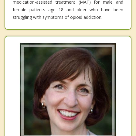
medication-assisted treatment (MAT) for male and
female patients age 18 and older who have been
struggling with symptoms of opioid addiction.