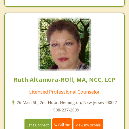
Ruth Altamura-ROll, MA, NCC, LCP
Licensed Professional Counselor
26 Main St., 2nd Floor, Flemington, New Jersey 08822
| 908-237-2899
Call me
Let's Connect
View my profile