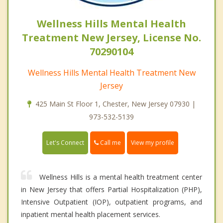
Wellness Hills Mental Health
Treatment New Jersey, License No.
70290104
Wellness Hills Mental Health Treatment New
Jersey
425 Main St Floor 1, Chester, New Jersey 07930 |
973-532-5139
Call me
Let's Connect
View my profile
Wellness Hills is a mental health treatment center
in New Jersey that offers Partial Hospitalization (PHP),
Intensive Outpatient (IOP), outpatient programs, and
inpatient mental health placement services.