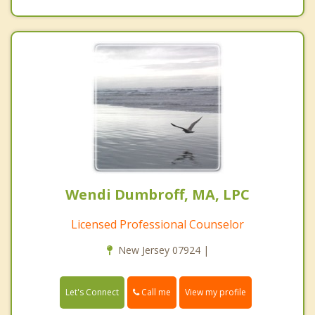
Wendi Dumbroff, MA, LPC
Licensed Professional Counselor
New Jersey 07924 |
Call me
Let's Connect
View my profile