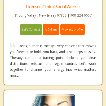
Licensed Clinical Social Worker
Long Valley , New Jersey 07853 | 908-224-0007
Call me
Let's Connect
View my profile
Being human is messy. Every choice either moves
you forward or holds you back, and time keeps passing.
Therapy can be a turning point—helping you clear
distractions, refocus, and regain control. Let’s work
together to channel your energy into what matters
most.