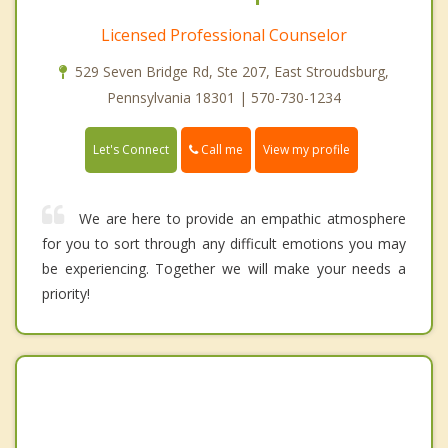
Licensed Professional Counselor
529 Seven Bridge Rd, Ste 207, East Stroudsburg,
Pennsylvania 18301 | 570-730-1234
Call me
Let's Connect
View my profile
We are here to provide an empathic atmosphere
for you to sort through any difficult emotions you may
be experiencing. Together we will make your needs a
priority!