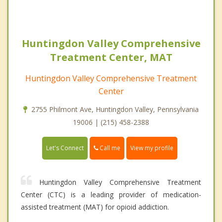
Huntingdon Valley Comprehensive
Treatment Center, MAT
Huntingdon Valley Comprehensive Treatment
Center
2755 Philmont Ave, Huntingdon Valley, Pennsylvania
19006 | (215) 458-2388
Call me
Let's Connect
View my profile
Huntingdon Valley Comprehensive Treatment
Center (CTC) is a leading provider of medication-
assisted treatment (MAT) for opioid addiction.