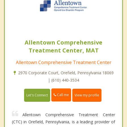
Allentown Comprehensive
Treatment Center, MAT
Allentown Comprehensive Treatment Center
2970 Corporate Court, Orefield, Pennsylvania 18069
| (610) 440-3534
Call me
Let's Connect
View my profile
Allentown Comprehensive Treatment Center
(CTC) in Orefield, Pennsylvania, is a leading provider of