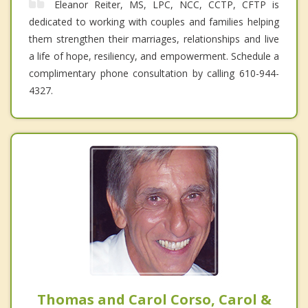
Eleanor Reiter, MS, LPC, NCC, CCTP, CFTP is
dedicated to working with couples and families helping
them strengthen their marriages, relationships and live
a life of hope, resiliency, and empowerment. Schedule a
complimentary phone consultation by calling 610-944-
4327.
Thomas and Carol Corso, Carol &