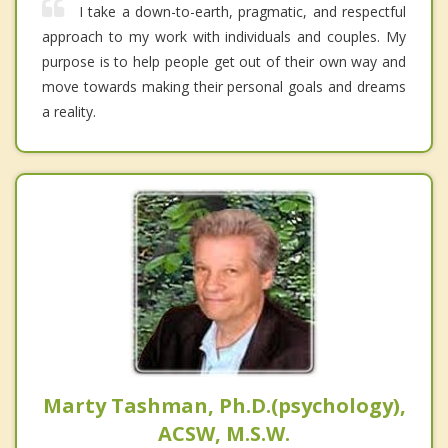
I take a down-to-earth, pragmatic, and respectful
approach to my work with individuals and couples. My
purpose is to help people get out of their own way and
move towards making their personal goals and dreams
a reality.
Marty Tashman, Ph.D.(psychology),
ACSW, M.S.W.