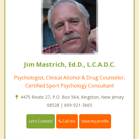
Jim Mastrich, Ed.D., L.C.A.D.C.
Psychologist, Clinical Alcohol & Drug Counselor,
Certified Sport Psychology Consultant
4475 Route 27, P.O. Box 564, Kingston, New Jersey
08528 | 609-921-3665
Call me
Let's Connect
View my profile