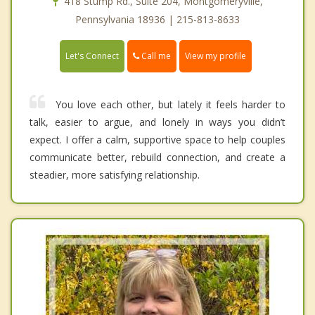
418 Stump Rd., Suite 204, Montgomeryville,
Pennsylvania 18936 | 215-813-8633
Call me
Let's Connect
View my profile
You love each other, but lately it feels harder to
talk, easier to argue, and lonely in ways you didn’t
expect. I offer a calm, supportive space to help couples
communicate better, rebuild connection, and create a
steadier, more satisfying relationship.