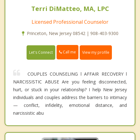
Terri DiMatteo, MA, LPC
Licensed Professional Counselor
Princeton, New Jersey 08542 | 908-403-9300
Call me
Let's Connect
View my profile
COUPLES COUNSELING l AFFAIR RECOVERY l
NARCISSISTIC ABUSE Are you feeling disconnected,
hurt, or stuck in your relationship? I help New Jersey
individuals and couples address the barriers to intimacy
— conflict, infidelity, emotional distance, and
narcissistic abu