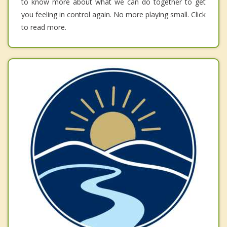
to know more about what we can do together to get
you feeling in control again. No more playing small. Click
to read more.